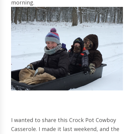
morning.
I wanted to share this Crock Pot Cowboy
Casserole. I made it last weekend, and the