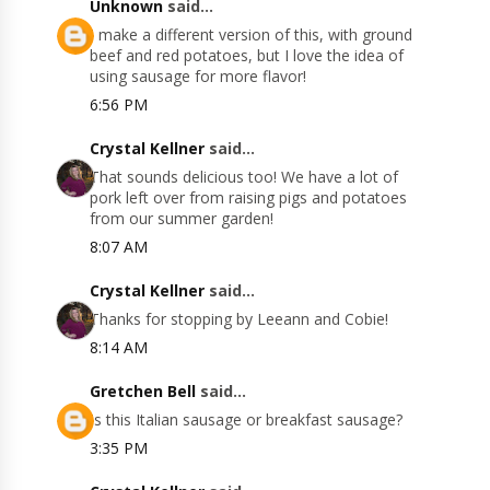
Unknown
said...
I make a different version of this, with ground
beef and red potatoes, but I love the idea of
using sausage for more flavor!
6:56 PM
Crystal Kellner
said...
That sounds delicious too! We have a lot of
pork left over from raising pigs and potatoes
from our summer garden!
8:07 AM
Crystal Kellner
said...
Thanks for stopping by Leeann and Cobie!
8:14 AM
Gretchen Bell
said...
Is this Italian sausage or breakfast sausage?
3:35 PM