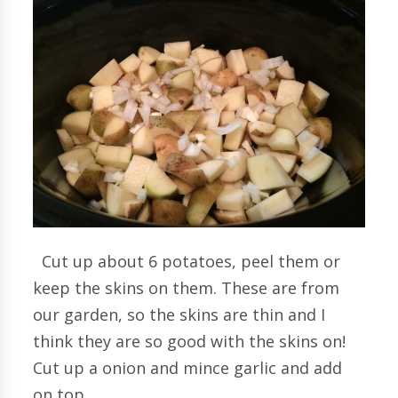
Cut up about 6 potatoes, peel them or
keep the skins on them. These are from
our garden, so the skins are thin and I
think they are so good with the skins on!
Cut up a onion and mince garlic and add
on top.