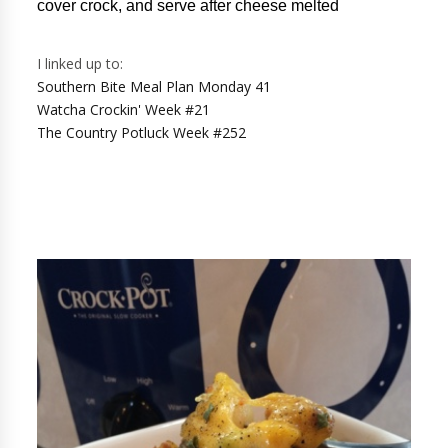
cover crock, and serve after cheese melted
I linked up to:
Southern Bite Meal Plan Monday 41
Watcha Crockin' Week #21
The Country Potluck Week #252