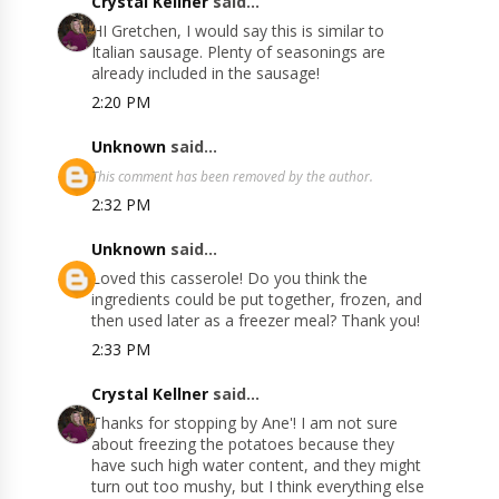
Crystal Kellner
said...
HI Gretchen, I would say this is similar to
Italian sausage. Plenty of seasonings are
already included in the sausage!
2:20 PM
Unknown
said...
This comment has been removed by the author.
2:32 PM
Unknown
said...
Loved this casserole! Do you think the
ingredients could be put together, frozen, and
then used later as a freezer meal? Thank you!
2:33 PM
Crystal Kellner
said...
Thanks for stopping by Ane'! I am not sure
about freezing the potatoes because they
have such high water content, and they might
turn out too mushy, but I think everything else