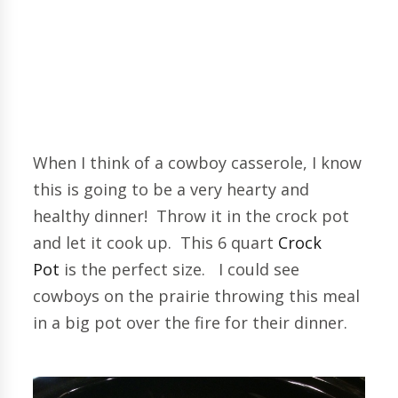
When I think of a cowboy casserole, I know
this is going to be a very hearty and
healthy dinner! Throw it in the crock pot
and let it cook up. This 6 quart
Crock
Pot
is the perfect size. I could see
cowboys on the prairie throwing this meal
in a big pot over the fire for their dinner.