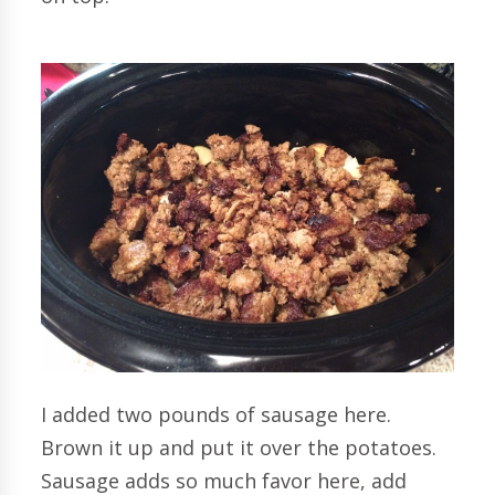
I added two pounds of sausage here.
Brown it up and put it over the potatoes.
Sausage adds so much favor here, add