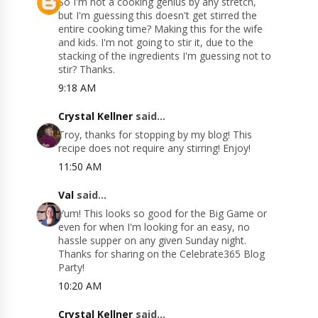
So I'm not a cooking genius by any stretch,
but I'm guessing this doesn't get stirred the
entire cooking time? Making this for the wife
and kids. I'm not going to stir it, due to the
stacking of the ingredients I'm guessing not to
stir? Thanks.
9:18 AM
Crystal Kellner
said...
Troy, thanks for stopping by my blog! This
recipe does not require any stirring! Enjoy!
11:50 AM
Val
said...
Yum! This looks so good for the Big Game or
even for when I'm looking for an easy, no
hassle supper on any given Sunday night.
Thanks for sharing on the Celebrate365 Blog
Party!
10:20 AM
Crystal Kellner
said...