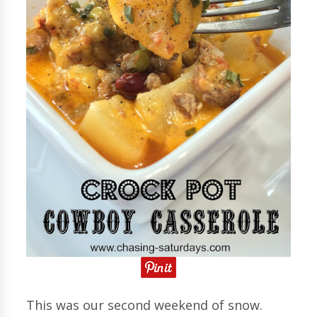
This was our second weekend of snow.