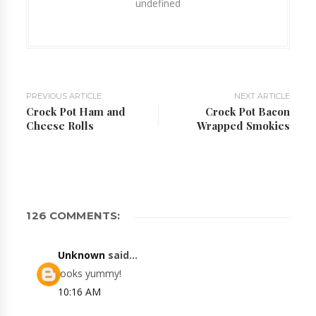
undefined
PREVIOUS ARTICLE
NEXT ARTICLE
Crock Pot Ham and
Crock Pot Bacon
Cheese Rolls
Wrapped Smokies
126 COMMENTS:
Unknown
said...
looks yummy!
10:16 AM