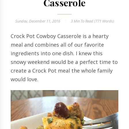
Casserole
Sunday, December 11, 2016
3 Min
To Read (
771
Words)
Crock Pot Cowboy Casserole is a hearty
meal and combines all of our favorite
ingredients into one dish. I knew this
snowy weekend would be a perfect time to
create a Crock Pot meal the whole family
would love.