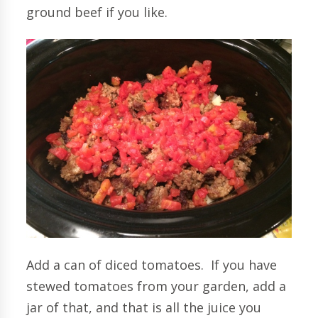
ground beef if you like.
Add a can of diced tomatoes. If you have
stewed tomatoes from your garden, add a
jar of that, and that is all the juice you