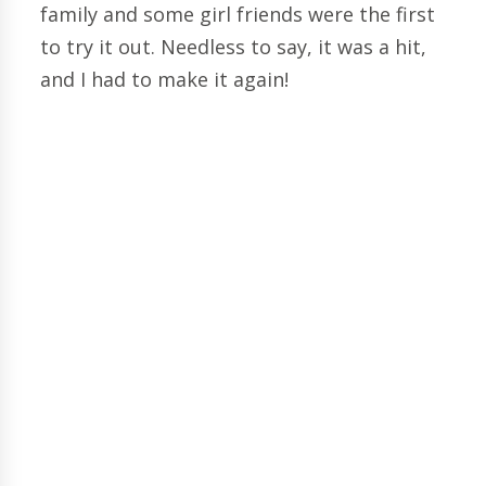
family and some girl friends were the first
to try it out. Needless to say, it was a hit,
and I had to make it again!