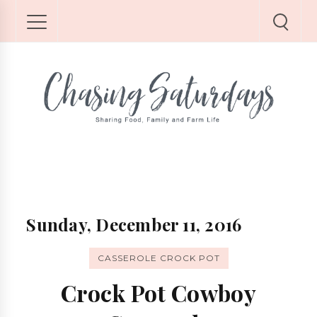
Sunday, December 11, 2016
CASSEROLE CROCK POT
Crock Pot Cowboy