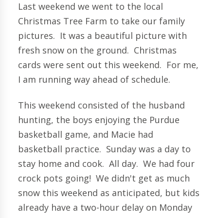
Last weekend we went to the local
Christmas Tree Farm to take our family
pictures. It was a beautiful picture with
fresh snow on the ground. Christmas
cards were sent out this weekend. For me,
I am running way ahead of schedule.
This weekend consisted of the husband
hunting, the boys enjoying the Purdue
basketball game, and Macie had
basketball practice. Sunday was a day to
stay home and cook. All day. We had four
crock pots going! We didn't get as much
snow this weekend as anticipated, but kids
already have a two-hour delay on Monday