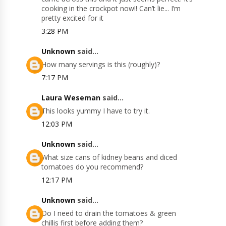
cooking in the crockpot now!! Can’t lie... I’m
pretty excited for it
3:28 PM
Unknown
said...
How many servings is this (roughly)?
7:17 PM
Laura Weseman
said...
This looks yummy I have to try it.
12:03 PM
Unknown
said...
What size cans of kidney beans and diced
tomatoes do you recommend?
12:17 PM
Unknown
said...
Do I need to drain the tomatoes & green
chillis first before adding them?