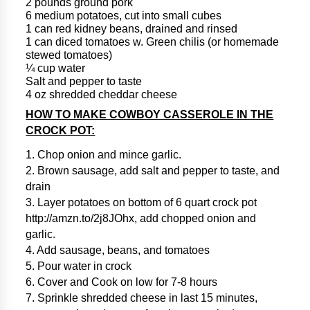
2 pounds ground pork
6 medium potatoes, cut into small cubes
1 can red kidney beans, drained and rinsed
1 can diced tomatoes w. Green chilis (or homemade
stewed tomatoes)
¼ cup water
Salt and pepper to taste
4 oz shredded cheddar cheese
HOW TO MAKE COWBOY CASSEROLE IN THE
CROCK POT:
1. Chop onion and mince garlic.
2. Brown sausage, add salt and pepper to taste, and
drain
3. Layer potatoes on bottom of 6 quart crock pot
http://amzn.to/2j8JOhx, add chopped onion and
garlic.
4. Add sausage, beans, and tomatoes
5. Pour water in crock
6. Cover and Cook on low for 7-8 hours
7. Sprinkle shredded cheese in last 15 minutes,