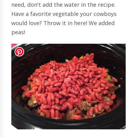
need, don't add the water in the recipe.
Have a favorite vegetable your cowboys
would love? Throw it in here! We added
peas!