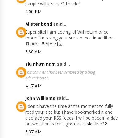
people will it serve? Thanks!
4:00 PM
Mister bond
said...
Super site! I am Loving it!! Will return once
more. I'm taking your sustenance in addition.
Thanks
우리카지노
3:30 AM
siu nhưn nam
said...
This comment has been removed by a blog
administrator.
4:17 AM
John Williams
said...
I don t have the time at the moment to fully
read your site but I have bookmarked it and
also add your RSS feeds. I will be back in a day
or two. thanks for a great site.
slot live22
6:37 AM