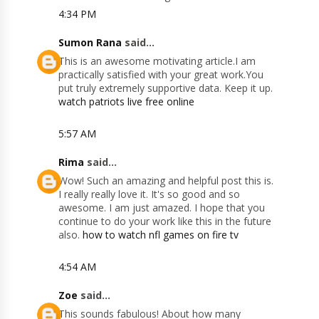
4:34 PM
Sumon Rana
said...
This is an awesome motivating article.I am
practically satisfied with your great work.You
put truly extremely supportive data. Keep it up.
watch patriots live free online
5:57 AM
Rima
said...
Wow! Such an amazing and helpful post this is.
I really really love it. It's so good and so
awesome. I am just amazed. I hope that you
continue to do your work like this in the future
also.
how to watch nfl games on fire tv
4:54 AM
Zoe
said...
This sounds fabulous! About how many