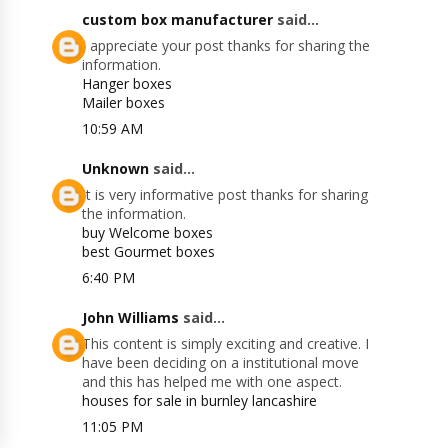
custom box manufacturer
said...
I appreciate your post thanks for sharing the
information.
Hanger boxes
Mailer boxes
10:59 AM
Unknown
said...
It is very informative post thanks for sharing
the information.
buy Welcome boxes
best Gourmet boxes
6:40 PM
John Williams
said...
This content is simply exciting and creative. I
have been deciding on a institutional move
and this has helped me with one aspect.
houses for sale in burnley lancashire
11:05 PM