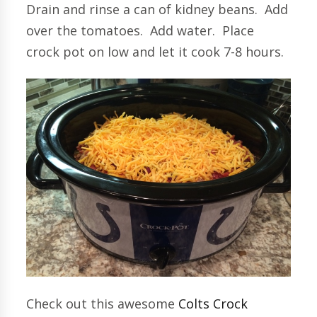
Drain and rinse a can of kidney beans. Add
over the tomatoes. Add water. Place
crock pot on low and let it cook 7-8 hours.
Check out this awesome
Colts Crock