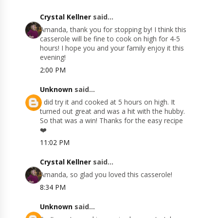
Crystal Kellner
said...
Amanda, thank you for stopping by! I think this
casserole will be fine to cook on high for 4-5
hours! I hope you and your family enjoy it this
evening!
2:00 PM
Unknown
said...
I did try it and cooked at 5 hours on high. It
turned out great and was a hit with the hubby.
So that was a win! Thanks for the easy recipe
❤️
11:02 PM
Crystal Kellner
said...
Amanda, so glad you loved this casserole!
8:34 PM
Unknown
said...