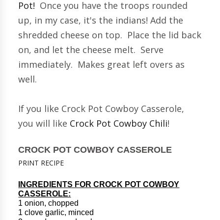
Pot!
Once you have the troops rounded
up, in my case, it's the indians! Add the
shredded cheese on top. Place the lid back
on, and let the cheese melt. Serve
immediately. Makes great left overs as
well.
If you like Crock Pot Cowboy Casserole,
you will like
Crock Pot Cowboy Chili
!
CROCK POT COWBOY CASSEROLE
PRINT RECIPE
INGREDIENTS FOR CROCK POT COWBOY
CASSEROLE:
1 onion, chopped
1 clove garlic, minced