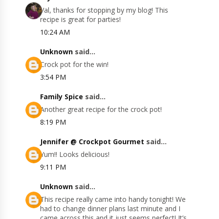
Val, thanks for stopping by my blog! This
recipe is great for parties!
10:24 AM
Unknown
said...
Crock pot for the win!
3:54 PM
Family Spice
said...
Another great recipe for the crock pot!
8:19 PM
Jennifer @ Crockpot Gourmet
said...
Yum!! Looks delicious!
9:11 PM
Unknown
said...
This recipe really came into handy tonight! We
had to change dinner plans last minute and I
came across this and it just seems perfect! It’s