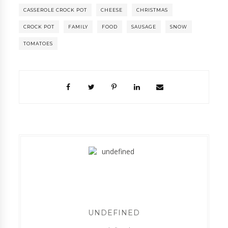
CASSEROLE CROCK POT
CHEESE
CHRISTMAS
CROCK POT
FAMILY
FOOD
SAUSAGE
SNOW
TOMATOES
UNDEFINED