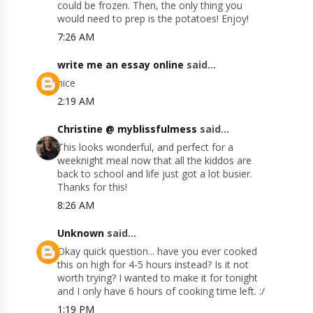
could be frozen. Then, the only thing you
would need to prep is the potatoes! Enjoy!
7:26 AM
write me an essay online
said...
nice
2:19 AM
Christine @ myblissfulmess
said...
This looks wonderful, and perfect for a
weeknight meal now that all the kiddos are
back to school and life just got a lot busier.
Thanks for this!
8:26 AM
Unknown
said...
Okay quick question... have you ever cooked
this on high for 4-5 hours instead? Is it not
worth trying? I wanted to make it for tonight
and I only have 6 hours of cooking time left. :/
1:19 PM