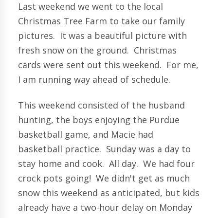
Last weekend we went to the local
Christmas Tree Farm to take our family
pictures. It was a beautiful picture with
fresh snow on the ground. Christmas
cards were sent out this weekend. For me,
I am running way ahead of schedule.
This weekend consisted of the husband
hunting, the boys enjoying the Purdue
basketball game, and Macie had
basketball practice. Sunday was a day to
stay home and cook. All day. We had four
crock pots going! We didn't get as much
snow this weekend as anticipated, but kids
already have a two-hour delay on Monday