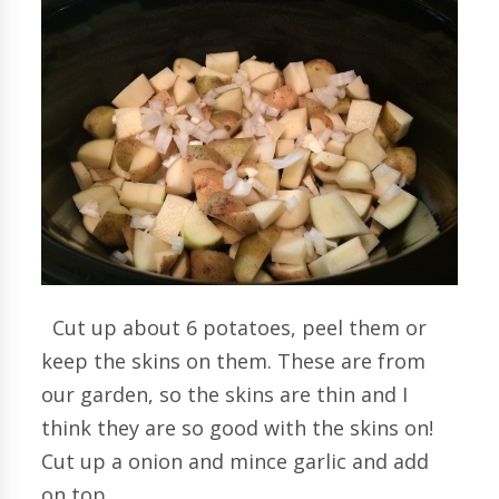
Cut up about 6 potatoes, peel them or
keep the skins on them. These are from
our garden, so the skins are thin and I
think they are so good with the skins on!
Cut up a onion and mince garlic and add
on top.