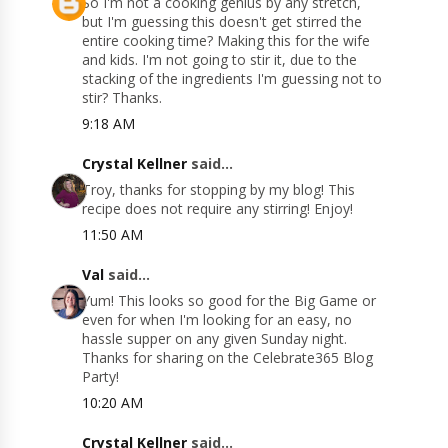
So I'm not a cooking genius by any stretch,
but I'm guessing this doesn't get stirred the
entire cooking time? Making this for the wife
and kids. I'm not going to stir it, due to the
stacking of the ingredients I'm guessing not to
stir? Thanks.
9:18 AM
Crystal Kellner
said...
Troy, thanks for stopping by my blog! This
recipe does not require any stirring! Enjoy!
11:50 AM
Val
said...
Yum! This looks so good for the Big Game or
even for when I'm looking for an easy, no
hassle supper on any given Sunday night.
Thanks for sharing on the Celebrate365 Blog
Party!
10:20 AM
Crystal Kellner
said...