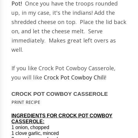
Pot!
Once you have the troops rounded
up, in my case, it's the indians! Add the
shredded cheese on top. Place the lid back
on, and let the cheese melt. Serve
immediately. Makes great left overs as
well.
If you like Crock Pot Cowboy Casserole,
you will like
Crock Pot Cowboy Chili
!
CROCK POT COWBOY CASSEROLE
PRINT RECIPE
INGREDIENTS FOR CROCK POT COWBOY
CASSEROLE:
1 onion, chopped
1 clove garlic, minced