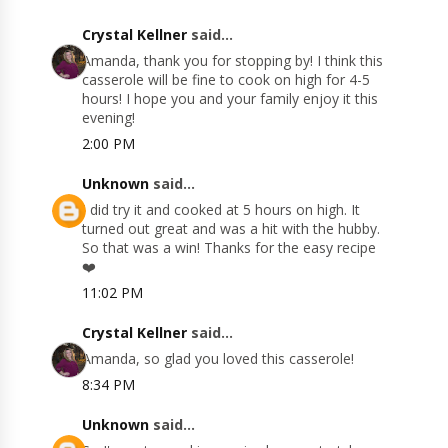
Crystal Kellner
said...
Amanda, thank you for stopping by! I think this
casserole will be fine to cook on high for 4-5
hours! I hope you and your family enjoy it this
evening!
2:00 PM
Unknown
said...
I did try it and cooked at 5 hours on high. It
turned out great and was a hit with the hubby.
So that was a win! Thanks for the easy recipe
❤️
11:02 PM
Crystal Kellner
said...
Amanda, so glad you loved this casserole!
8:34 PM
Unknown
said...