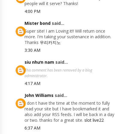
people will it serve? Thanks!
4:00 PM
Mister bond
said...
Super site! I am Loving it!! Will return once
more. I'm taking your sustenance in addition.
Thanks
우리카지노
3:30 AM
siu nhưn nam
said...
This comment has been removed by a blog
administrator.
4:17 AM
John Williams
said...
I don t have the time at the moment to fully
read your site but I have bookmarked it and
also add your RSS feeds. I will be back in a day
or two. thanks for a great site.
slot live22
6:37 AM