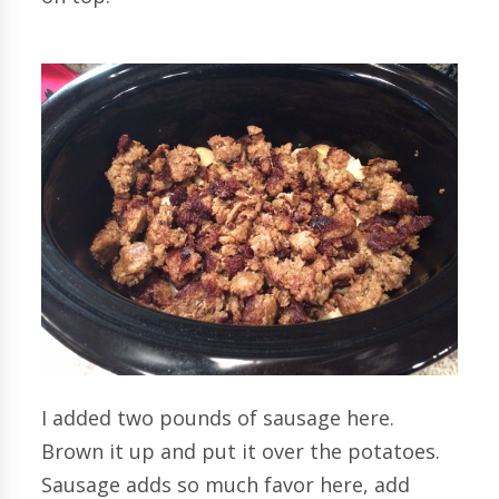
I added two pounds of sausage here.
Brown it up and put it over the potatoes.
Sausage adds so much favor here, add