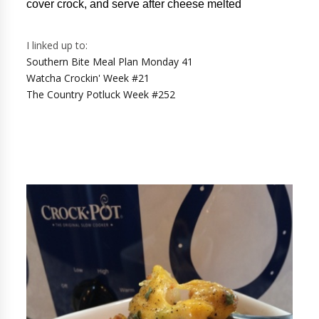
cover crock, and serve after cheese melted
I linked up to:
Southern Bite Meal Plan Monday 41
Watcha Crockin' Week #21
The Country Potluck Week #252