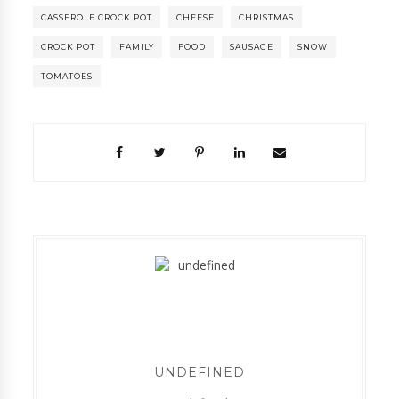
CASSEROLE CROCK POT
CHEESE
CHRISTMAS
CROCK POT
FAMILY
FOOD
SAUSAGE
SNOW
TOMATOES
UNDEFINED