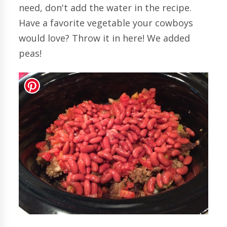
need, don't add the water in the recipe.
Have a favorite vegetable your cowboys
would love? Throw it in here! We added
peas!