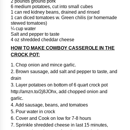
2 pounds ground pork
6 medium potatoes, cut into small cubes
1 can red kidney beans, drained and rinsed
1 can diced tomatoes w. Green chilis (or homemade
stewed tomatoes)
¼ cup water
Salt and pepper to taste
4 oz shredded cheddar cheese
HOW TO MAKE COWBOY CASSEROLE IN THE
CROCK POT:
1. Chop onion and mince garlic.
2. Brown sausage, add salt and pepper to taste, and
drain
3. Layer potatoes on bottom of 6 quart crock pot
http://amzn.to/2j8JOhx, add chopped onion and
garlic.
4. Add sausage, beans, and tomatoes
5. Pour water in crock
6. Cover and Cook on low for 7-8 hours
7. Sprinkle shredded cheese in last 15 minutes,