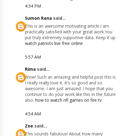
4:34 PM
Sumon Rana
said...
This is an awesome motivating article.I am
practically satisfied with your great work.You
put truly extremely supportive data. Keep it up.
watch patriots live free online
5:57 AM
Rima
said...
Wow! Such an amazing and helpful post this is.
I really really love it. It's so good and so
awesome. I am just amazed. I hope that you
continue to do your work like this in the future
also.
how to watch nfl games on fire tv
4:54 AM
Zoe
said...
This sounds fabulous! About how many