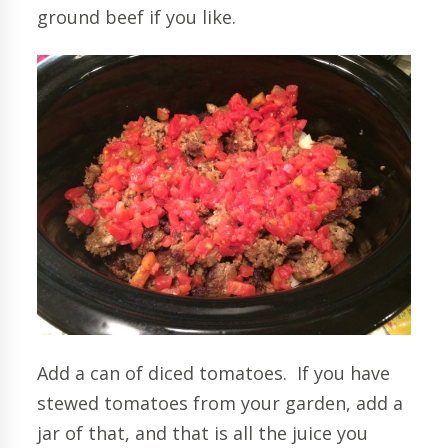
ground beef if you like.
Add a can of diced tomatoes. If you have
stewed tomatoes from your garden, add a
jar of that, and that is all the juice you