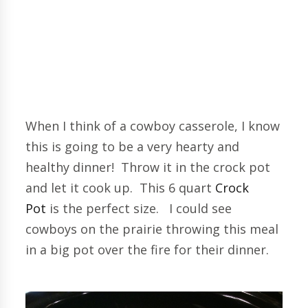
When I think of a cowboy casserole, I know
this is going to be a very hearty and
healthy dinner! Throw it in the crock pot
and let it cook up. This 6 quart
Crock
Pot
is the perfect size. I could see
cowboys on the prairie throwing this meal
in a big pot over the fire for their dinner.