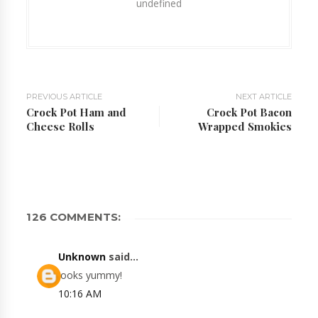
undefined
PREVIOUS ARTICLE
NEXT ARTICLE
Crock Pot Ham and
Crock Pot Bacon
Cheese Rolls
Wrapped Smokies
126 COMMENTS:
Unknown
said...
looks yummy!
10:16 AM