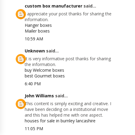
custom box manufacturer
said...
I appreciate your post thanks for sharing the
information.
Hanger boxes
Mailer boxes
10:59 AM
Unknown
said...
It is very informative post thanks for sharing
the information.
buy Welcome boxes
best Gourmet boxes
6:40 PM
John Williams
said...
This content is simply exciting and creative. I
have been deciding on a institutional move
and this has helped me with one aspect.
houses for sale in burnley lancashire
11:05 PM