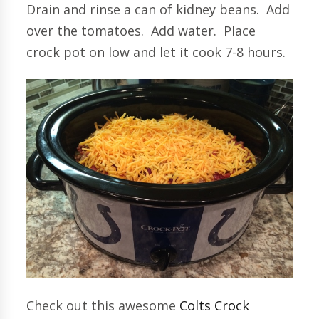
Drain and rinse a can of kidney beans. Add
over the tomatoes. Add water. Place
crock pot on low and let it cook 7-8 hours.
Check out this awesome
Colts Crock