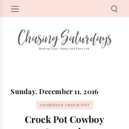
Sunday, December 11, 2016
CASSEROLE CROCK POT
Crock Pot Cowboy