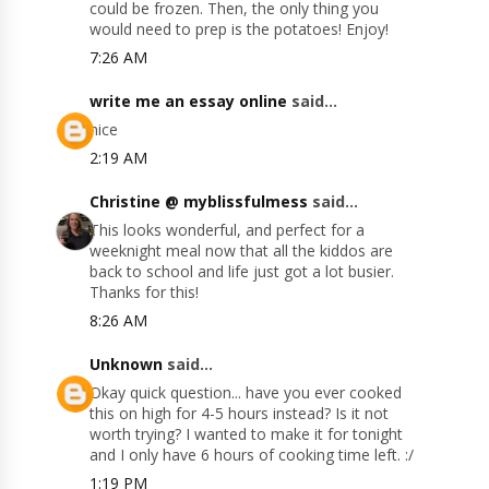
could be frozen. Then, the only thing you
would need to prep is the potatoes! Enjoy!
7:26 AM
write me an essay online
said...
nice
2:19 AM
Christine @ myblissfulmess
said...
This looks wonderful, and perfect for a
weeknight meal now that all the kiddos are
back to school and life just got a lot busier.
Thanks for this!
8:26 AM
Unknown
said...
Okay quick question... have you ever cooked
this on high for 4-5 hours instead? Is it not
worth trying? I wanted to make it for tonight
and I only have 6 hours of cooking time left. :/
1:19 PM