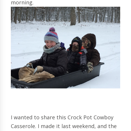
morning.
I wanted to share this Crock Pot Cowboy
Casserole. I made it last weekend, and the