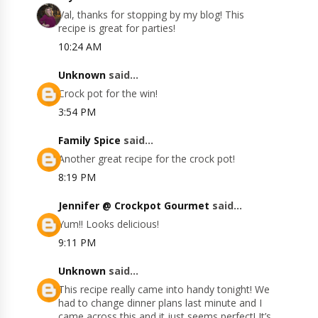
Val, thanks for stopping by my blog! This
recipe is great for parties!
10:24 AM
Unknown
said...
Crock pot for the win!
3:54 PM
Family Spice
said...
Another great recipe for the crock pot!
8:19 PM
Jennifer @ Crockpot Gourmet
said...
Yum!! Looks delicious!
9:11 PM
Unknown
said...
This recipe really came into handy tonight! We
had to change dinner plans last minute and I
came across this and it just seems perfect! It’s