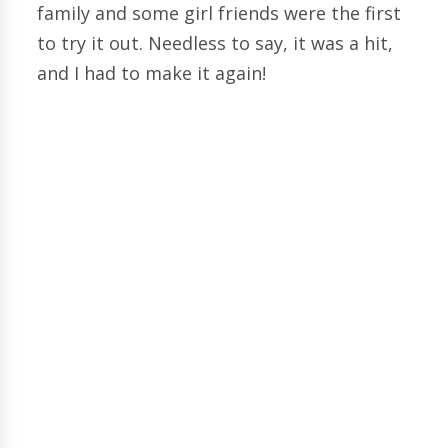
family and some girl friends were the first
to try it out. Needless to say, it was a hit,
and I had to make it again!