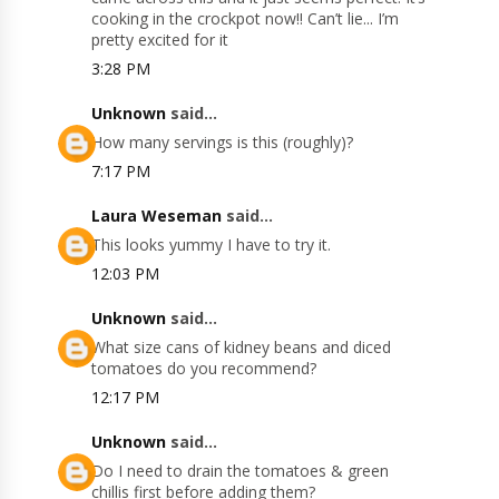
cooking in the crockpot now!! Can’t lie... I’m
pretty excited for it
3:28 PM
Unknown
said...
How many servings is this (roughly)?
7:17 PM
Laura Weseman
said...
This looks yummy I have to try it.
12:03 PM
Unknown
said...
What size cans of kidney beans and diced
tomatoes do you recommend?
12:17 PM
Unknown
said...
Do I need to drain the tomatoes & green
chillis first before adding them?