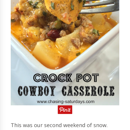
This was our second weekend of snow.