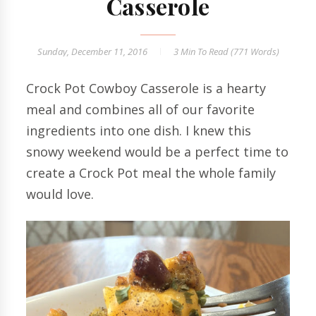
Casserole
Sunday, December 11, 2016
3 Min
To Read (
771
Words)
Crock Pot Cowboy Casserole is a hearty
meal and combines all of our favorite
ingredients into one dish. I knew this
snowy weekend would be a perfect time to
create a Crock Pot meal the whole family
would love.