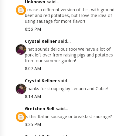
Unknown
said...
I make a different version of this, with ground
beef and red potatoes, but I love the idea of
using sausage for more flavor!
6:56 PM
Crystal Kellner
said...
That sounds delicious too! We have a lot of
pork left over from raising pigs and potatoes
from our summer garden!
8:07 AM
Crystal Kellner
said...
Thanks for stopping by Leeann and Cobie!
8:14 AM
Gretchen Bell
said...
Is this Italian sausage or breakfast sausage?
3:35 PM