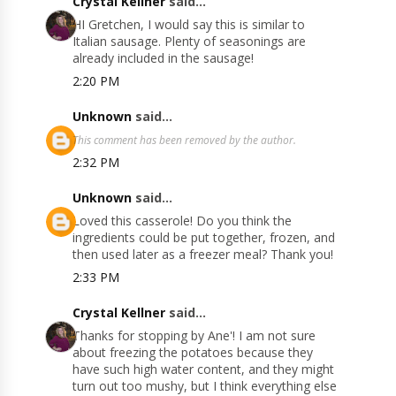
Crystal Kellner
said...
HI Gretchen, I would say this is similar to
Italian sausage. Plenty of seasonings are
already included in the sausage!
2:20 PM
Unknown
said...
This comment has been removed by the author.
2:32 PM
Unknown
said...
Loved this casserole! Do you think the
ingredients could be put together, frozen, and
then used later as a freezer meal? Thank you!
2:33 PM
Crystal Kellner
said...
Thanks for stopping by Ane'! I am not sure
about freezing the potatoes because they
have such high water content, and they might
turn out too mushy, but I think everything else