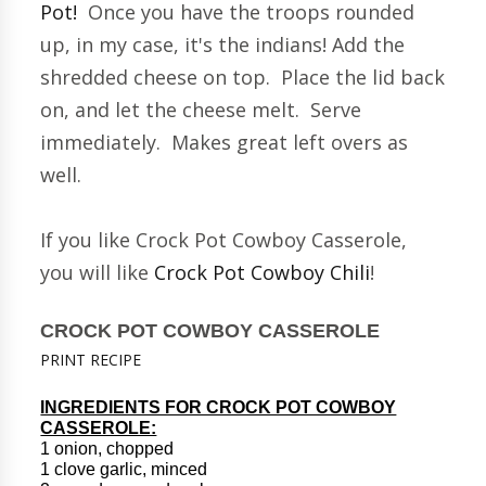
Pot!
Once you have the troops rounded
up, in my case, it's the indians! Add the
shredded cheese on top. Place the lid back
on, and let the cheese melt. Serve
immediately. Makes great left overs as
well.
If you like Crock Pot Cowboy Casserole,
you will like
Crock Pot Cowboy Chili
!
CROCK POT COWBOY CASSEROLE
PRINT RECIPE
INGREDIENTS FOR CROCK POT COWBOY
CASSEROLE:
1 onion, chopped
1 clove garlic, minced