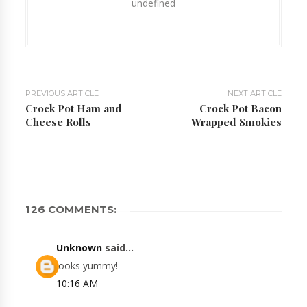
undefined
PREVIOUS ARTICLE
NEXT ARTICLE
Crock Pot Ham and
Crock Pot Bacon
Cheese Rolls
Wrapped Smokies
126 COMMENTS:
Unknown
said...
looks yummy!
10:16 AM