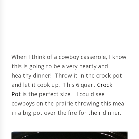
When I think of a cowboy casserole, I know
this is going to be a very hearty and
healthy dinner! Throw it in the crock pot
and let it cook up. This 6 quart
Crock
Pot
is the perfect size. I could see
cowboys on the prairie throwing this meal
in a big pot over the fire for their dinner.