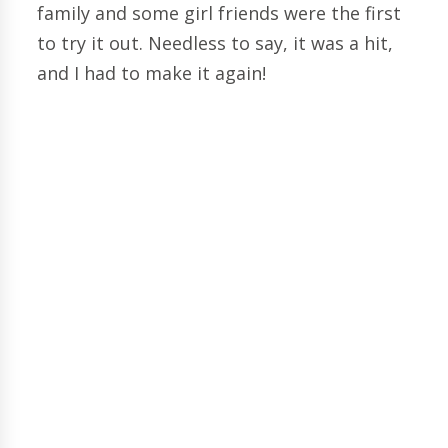
family and some girl friends were the first
to try it out. Needless to say, it was a hit,
and I had to make it again!