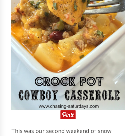
This was our second weekend of snow.