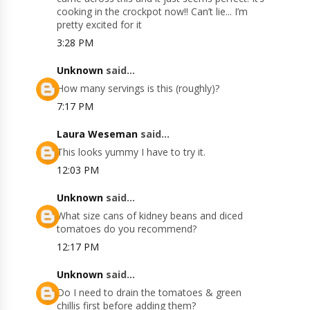
cooking in the crockpot now!! Can’t lie... I’m
pretty excited for it
3:28 PM
Unknown
said...
How many servings is this (roughly)?
7:17 PM
Laura Weseman
said...
This looks yummy I have to try it.
12:03 PM
Unknown
said...
What size cans of kidney beans and diced
tomatoes do you recommend?
12:17 PM
Unknown
said...
Do I need to drain the tomatoes & green
chillis first before adding them?