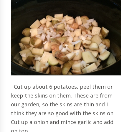
Cut up about 6 potatoes, peel them or
keep the skins on them. These are from
our garden, so the skins are thin and I
think they are so good with the skins on!
Cut up a onion and mince garlic and add
on top.