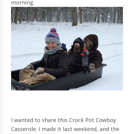
morning.
I wanted to share this Crock Pot Cowboy
Casserole. I made it last weekend, and the