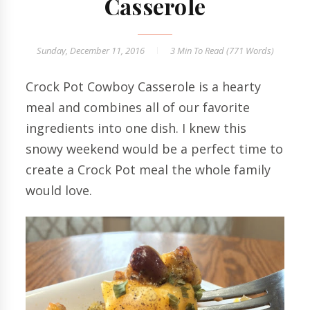
Casserole
Sunday, December 11, 2016
3 Min
To Read (
771
Words)
Crock Pot Cowboy Casserole is a hearty
meal and combines all of our favorite
ingredients into one dish. I knew this
snowy weekend would be a perfect time to
create a Crock Pot meal the whole family
would love.