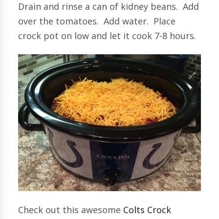
Drain and rinse a can of kidney beans. Add
over the tomatoes. Add water. Place
crock pot on low and let it cook 7-8 hours.
Check out this awesome
Colts Crock