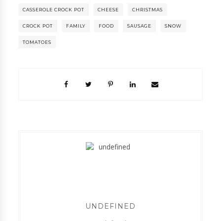
CASSEROLE CROCK POT
CHEESE
CHRISTMAS
CROCK POT
FAMILY
FOOD
SAUSAGE
SNOW
TOMATOES
UNDEFINED