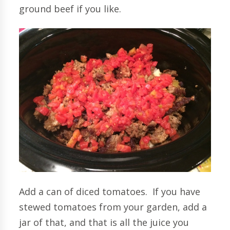
ground beef if you like.
Add a can of diced tomatoes. If you have
stewed tomatoes from your garden, add a
jar of that, and that is all the juice you