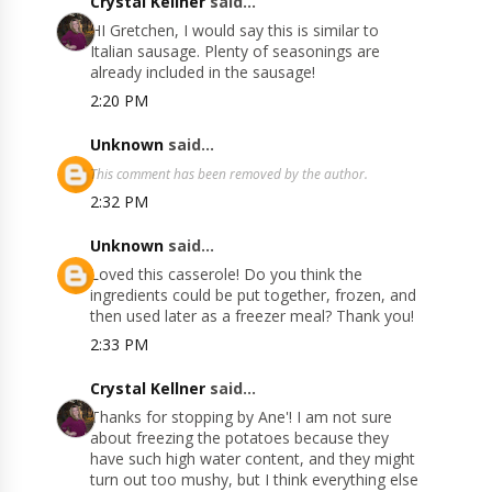
Crystal Kellner
said...
HI Gretchen, I would say this is similar to
Italian sausage. Plenty of seasonings are
already included in the sausage!
2:20 PM
Unknown
said...
This comment has been removed by the author.
2:32 PM
Unknown
said...
Loved this casserole! Do you think the
ingredients could be put together, frozen, and
then used later as a freezer meal? Thank you!
2:33 PM
Crystal Kellner
said...
Thanks for stopping by Ane'! I am not sure
about freezing the potatoes because they
have such high water content, and they might
turn out too mushy, but I think everything else