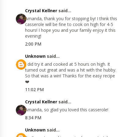
Crystal Kellner
said...
Amanda, thank you for stopping by! I think this
casserole will be fine to cook on high for 4-5
hours! I hope you and your family enjoy it this
evening!
2:00 PM
Unknown
said...
I did try it and cooked at 5 hours on high. It
turned out great and was a hit with the hubby.
So that was a win! Thanks for the easy recipe
❤️
11:02 PM
Crystal Kellner
said...
Amanda, so glad you loved this casserole!
8:34 PM
Unknown
said...