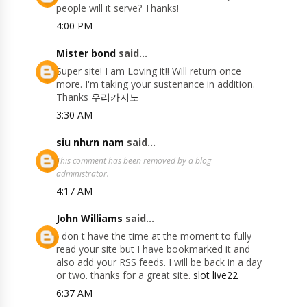
people will it serve? Thanks!
4:00 PM
Mister bond
said...
Super site! I am Loving it!! Will return once
more. I'm taking your sustenance in addition.
Thanks
우리카지노
3:30 AM
siu nhưn nam
said...
This comment has been removed by a blog
administrator.
4:17 AM
John Williams
said...
I don t have the time at the moment to fully
read your site but I have bookmarked it and
also add your RSS feeds. I will be back in a day
or two. thanks for a great site.
slot live22
6:37 AM