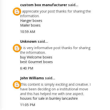
custom box manufacturer
said...
I appreciate your post thanks for sharing the
information.
Hanger boxes
Mailer boxes
10:59 AM
Unknown
said...
It is very informative post thanks for sharing
the information.
buy Welcome boxes
best Gourmet boxes
6:40 PM
John Williams
said...
This content is simply exciting and creative. I
have been deciding on a institutional move
and this has helped me with one aspect.
houses for sale in burnley lancashire
11:05 PM