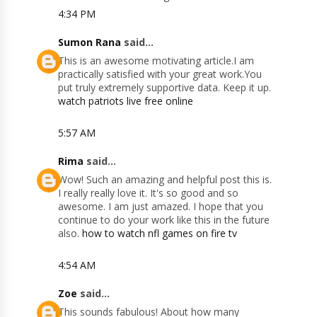
4:34 PM
Sumon Rana
said...
This is an awesome motivating article.I am
practically satisfied with your great work.You
put truly extremely supportive data. Keep it up.
watch patriots live free online
5:57 AM
Rima
said...
Wow! Such an amazing and helpful post this is.
I really really love it. It's so good and so
awesome. I am just amazed. I hope that you
continue to do your work like this in the future
also.
how to watch nfl games on fire tv
4:54 AM
Zoe
said...
This sounds fabulous! About how many