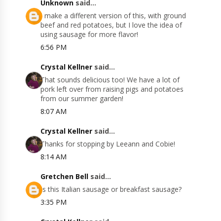
Unknown
said...
I make a different version of this, with ground
beef and red potatoes, but I love the idea of
using sausage for more flavor!
6:56 PM
Crystal Kellner
said...
That sounds delicious too! We have a lot of
pork left over from raising pigs and potatoes
from our summer garden!
8:07 AM
Crystal Kellner
said...
Thanks for stopping by Leeann and Cobie!
8:14 AM
Gretchen Bell
said...
Is this Italian sausage or breakfast sausage?
3:35 PM