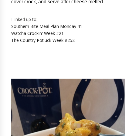
cover crock, and serve after cheese melted
I linked up to:
Southern Bite Meal Plan Monday 41
Watcha Crockin' Week #21
The Country Potluck Week #252