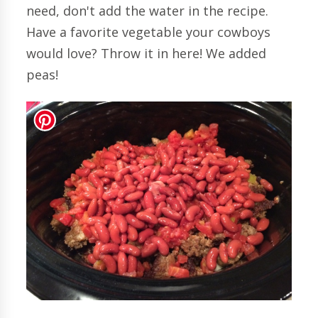
need, don't add the water in the recipe.
Have a favorite vegetable your cowboys
would love? Throw it in here! We added
peas!