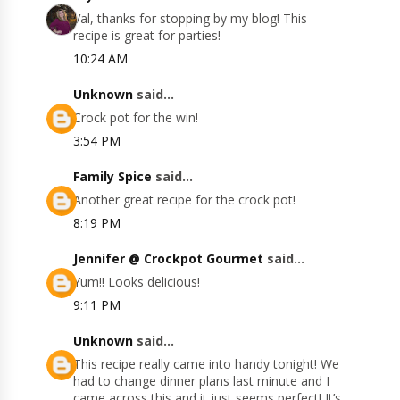
Val, thanks for stopping by my blog! This
recipe is great for parties!
10:24 AM
Unknown
said...
Crock pot for the win!
3:54 PM
Family Spice
said...
Another great recipe for the crock pot!
8:19 PM
Jennifer @ Crockpot Gourmet
said...
Yum!! Looks delicious!
9:11 PM
Unknown
said...
This recipe really came into handy tonight! We
had to change dinner plans last minute and I
came across this and it just seems perfect! It’s