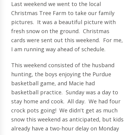
Last weekend we went to the local
Christmas Tree Farm to take our family
pictures. It was a beautiful picture with
fresh snow on the ground. Christmas
cards were sent out this weekend. For me,
I am running way ahead of schedule.
This weekend consisted of the husband
hunting, the boys enjoying the Purdue
basketball game, and Macie had
basketball practice. Sunday was a day to
stay home and cook. All day. We had four
crock pots going! We didn't get as much
snow this weekend as anticipated, but kids
already have a two-hour delay on Monday