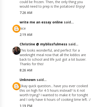
could be frozen. Then, the only thing you
would need to prep is the potatoes! Enjoy!
7:26 AM
write me an essay online
said...
nice
2:19 AM
Christine @ myblissfulmess
said...
This looks wonderful, and perfect for a
weeknight meal now that all the kiddos are
back to school and life just got a lot busier.
Thanks for this!
8:26 AM
Unknown
said...
Okay quick question... have you ever cooked
this on high for 4-5 hours instead? Is it not
worth trying? I wanted to make it for tonight
and I only have 6 hours of cooking time left. :/
1:19 PM