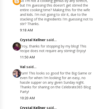
So I'm not a cooking genius by any stretch,
but I'm guessing this doesn't get stirred the
entire cooking time? Making this for the wife
and kids. I'm not going to stir it, due to the
stacking of the ingredients I'm guessing not to
stir? Thanks.
9:18 AM
Crystal Kellner
said...
Troy, thanks for stopping by my blog! This
recipe does not require any stirring! Enjoy!
11:50 AM
Val
said...
Yum! This looks so good for the Big Game or
even for when I'm looking for an easy, no
hassle supper on any given Sunday night.
Thanks for sharing on the Celebrate365 Blog
Party!
10:20 AM
Crystal Kellner
said...