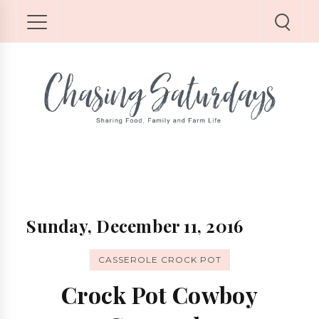
Sunday, December 11, 2016
CASSEROLE CROCK POT
Crock Pot Cowboy