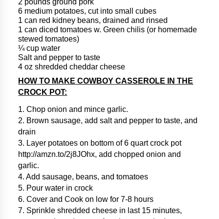
2 pounds ground pork
6 medium potatoes, cut into small cubes
1 can red kidney beans, drained and rinsed
1 can diced tomatoes w. Green chilis (or homemade
stewed tomatoes)
¼ cup water
Salt and pepper to taste
4 oz shredded cheddar cheese
HOW TO MAKE COWBOY CASSEROLE IN THE
CROCK POT:
1. Chop onion and mince garlic.
2. Brown sausage, add salt and pepper to taste, and
drain
3. Layer potatoes on bottom of 6 quart crock pot
http://amzn.to/2j8JOhx, add chopped onion and
garlic.
4. Add sausage, beans, and tomatoes
5. Pour water in crock
6. Cover and Cook on low for 7-8 hours
7. Sprinkle shredded cheese in last 15 minutes,