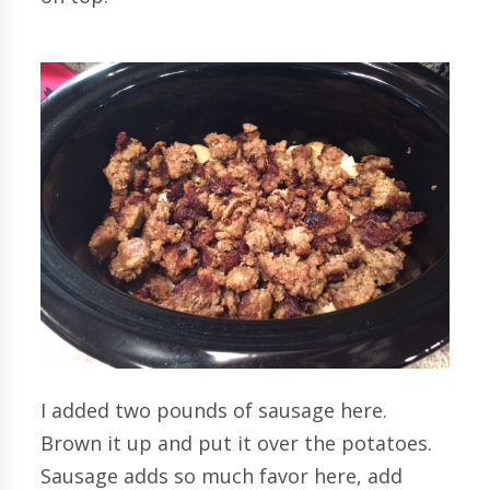
I added two pounds of sausage here.
Brown it up and put it over the potatoes.
Sausage adds so much favor here, add