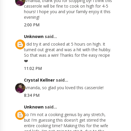
Amanda, thank you for stopping by! I think this
casserole will be fine to cook on high for 4-5
hours! I hope you and your family enjoy it this
evening!
2:00 PM
Unknown
said...
I did try it and cooked at 5 hours on high. It
turned out great and was a hit with the hubby.
So that was a win! Thanks for the easy recipe
❤️
11:02 PM
Crystal Kellner
said...
Amanda, so glad you loved this casserole!
8:34 PM
Unknown
said...
So I'm not a cooking genius by any stretch,
but I'm guessing this doesn't get stirred the
entire cooking time? Making this for the wife