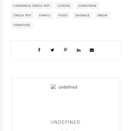
CASSEROLE CROCK POT
CHEESE
CHRISTMAS
CROCK POT
FAMILY
FOOD
SAUSAGE
SNOW
TOMATOES
UNDEFINED