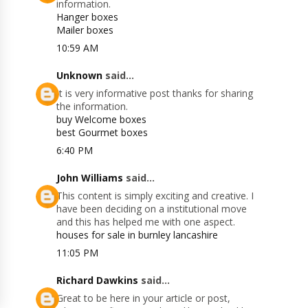
information.
Hanger boxes
Mailer boxes
10:59 AM
Unknown
said...
It is very informative post thanks for sharing
the information.
buy Welcome boxes
best Gourmet boxes
6:40 PM
John Williams
said...
This content is simply exciting and creative. I
have been deciding on a institutional move
and this has helped me with one aspect.
houses for sale in burnley lancashire
11:05 PM
Richard Dawkins
said...
Great to be here in your article or post,