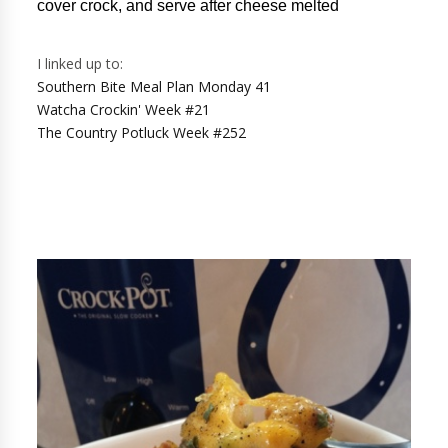
cover crock, and serve after cheese melted
I linked up to:
Southern Bite Meal Plan Monday 41
Watcha Crockin' Week #21
The Country Potluck Week #252