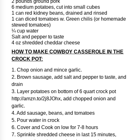
2 pounds ground pork
6 medium potatoes, cut into small cubes
1 can red kidney beans, drained and rinsed
1 can diced tomatoes w. Green chilis (or homemade
stewed tomatoes)
¼ cup water
Salt and pepper to taste
4 oz shredded cheddar cheese
HOW TO MAKE COWBOY CASSEROLE IN THE
CROCK POT:
1. Chop onion and mince garlic.
2. Brown sausage, add salt and pepper to taste, and
drain
3. Layer potatoes on bottom of 6 quart crock pot
http://amzn.to/2j8JOhx, add chopped onion and
garlic.
4. Add sausage, beans, and tomatoes
5. Pour water in crock
6. Cover and Cook on low for 7-8 hours
7. Sprinkle shredded cheese in last 15 minutes,