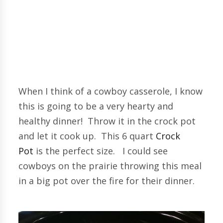
When I think of a cowboy casserole, I know
this is going to be a very hearty and
healthy dinner! Throw it in the crock pot
and let it cook up. This 6 quart
Crock
Pot
is the perfect size. I could see
cowboys on the prairie throwing this meal
in a big pot over the fire for their dinner.