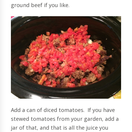
ground beef if you like.
Add a can of diced tomatoes. If you have
stewed tomatoes from your garden, add a
jar of that, and that is all the juice you