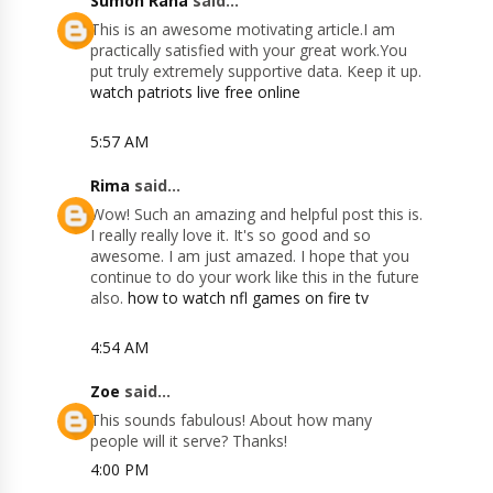
Sumon Rana
said...
This is an awesome motivating article.I am
practically satisfied with your great work.You
put truly extremely supportive data. Keep it up.
watch patriots live free online
5:57 AM
Rima
said...
Wow! Such an amazing and helpful post this is.
I really really love it. It's so good and so
awesome. I am just amazed. I hope that you
continue to do your work like this in the future
also.
how to watch nfl games on fire tv
4:54 AM
Zoe
said...
This sounds fabulous! About how many
people will it serve? Thanks!
4:00 PM