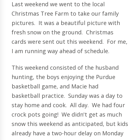
Last weekend we went to the local
Christmas Tree Farm to take our family
pictures. It was a beautiful picture with
fresh snow on the ground. Christmas
cards were sent out this weekend. For me,
I am running way ahead of schedule.
This weekend consisted of the husband
hunting, the boys enjoying the Purdue
basketball game, and Macie had
basketball practice. Sunday was a day to
stay home and cook. All day. We had four
crock pots going! We didn't get as much
snow this weekend as anticipated, but kids
already have a two-hour delay on Monday