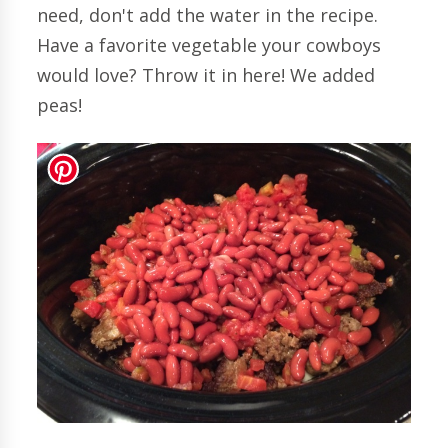
need, don't add the water in the recipe.
Have a favorite vegetable your cowboys
would love? Throw it in here! We added
peas!