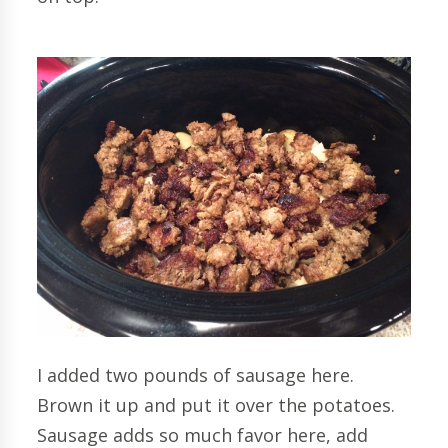
I added two pounds of sausage here.
Brown it up and put it over the potatoes.
Sausage adds so much favor here, add