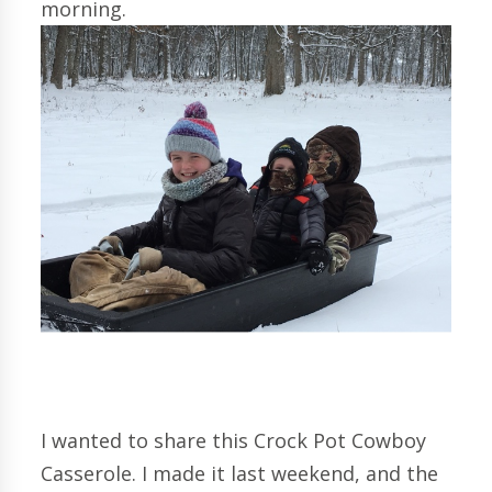
morning.
I wanted to share this Crock Pot Cowboy
Casserole. I made it last weekend, and the