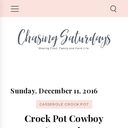
Sunday, December 11, 2016
CASSEROLE CROCK POT
Crock Pot Cowboy