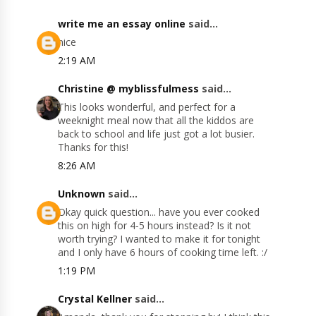
write me an essay online
said...
nice
2:19 AM
Christine @ myblissfulmess
said...
This looks wonderful, and perfect for a
weeknight meal now that all the kiddos are
back to school and life just got a lot busier.
Thanks for this!
8:26 AM
Unknown
said...
Okay quick question... have you ever cooked
this on high for 4-5 hours instead? Is it not
worth trying? I wanted to make it for tonight
and I only have 6 hours of cooking time left. :/
1:19 PM
Crystal Kellner
said...