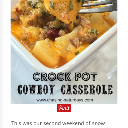
This was our second weekend of snow.