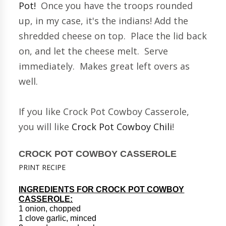
Pot!
Once you have the troops rounded
up, in my case, it's the indians! Add the
shredded cheese on top. Place the lid back
on, and let the cheese melt. Serve
immediately. Makes great left overs as
well.
If you like Crock Pot Cowboy Casserole,
you will like
Crock Pot Cowboy Chili
!
CROCK POT COWBOY CASSEROLE
PRINT RECIPE
INGREDIENTS FOR CROCK POT COWBOY
CASSEROLE:
1 onion, chopped
1 clove garlic, minced