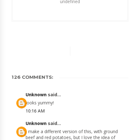
undefined
126 COMMENTS:
Unknown
said...
looks yummy!
10:16 AM
Unknown
said...
I make a different version of this, with ground
beef and red potatoes, but I love the idea of