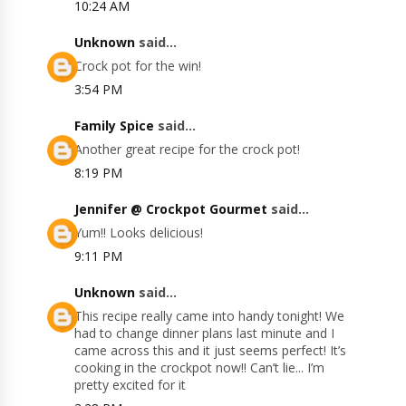
10:24 AM
Unknown
said...
Crock pot for the win!
3:54 PM
Family Spice
said...
Another great recipe for the crock pot!
8:19 PM
Jennifer @ Crockpot Gourmet
said...
Yum!! Looks delicious!
9:11 PM
Unknown
said...
This recipe really came into handy tonight! We
had to change dinner plans last minute and I
came across this and it just seems perfect! It’s
cooking in the crockpot now!! Can’t lie... I’m
pretty excited for it