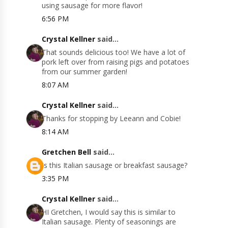
using sausage for more flavor!
6:56 PM
Crystal Kellner
said...
That sounds delicious too! We have a lot of
pork left over from raising pigs and potatoes
from our summer garden!
8:07 AM
Crystal Kellner
said...
Thanks for stopping by Leeann and Cobie!
8:14 AM
Gretchen Bell
said...
Is this Italian sausage or breakfast sausage?
3:35 PM
Crystal Kellner
said...
HI Gretchen, I would say this is similar to
Italian sausage. Plenty of seasonings are