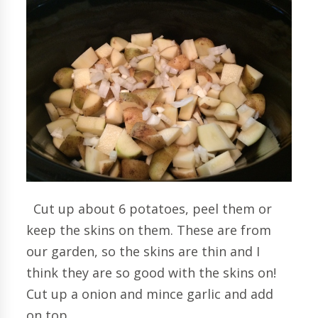
Cut up about 6 potatoes, peel them or
keep the skins on them. These are from
our garden, so the skins are thin and I
think they are so good with the skins on!
Cut up a onion and mince garlic and add
on top.