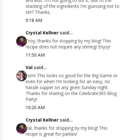
and kids. I'm not going to stir it, due to the
stacking of the ingredients I'm guessing not to
stir? Thanks.
9:18 AM
Crystal Kellner
said...
Troy, thanks for stopping by my blog! This
recipe does not require any stirring! Enjoy!
11:50 AM
Val
said...
Yum! This looks so good for the Big Game or
even for when I'm looking for an easy, no
hassle supper on any given Sunday night.
Thanks for sharing on the Celebrate365 Blog
Party!
10:20 AM
Crystal Kellner
said...
Val, thanks for stopping by my blog! This
recipe is great for parties!