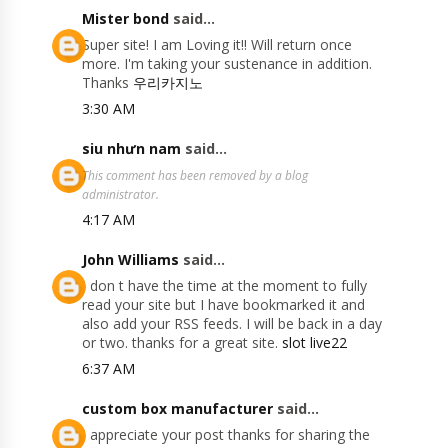
Mister bond
said...
Super site! I am Loving it!! Will return once
more. I'm taking your sustenance in addition.
Thanks
우리카지노
3:30 AM
siu nhưn nam
said...
This comment has been removed by a blog
administrator.
4:17 AM
John Williams
said...
I don t have the time at the moment to fully
read your site but I have bookmarked it and
also add your RSS feeds. I will be back in a day
or two. thanks for a great site.
slot live22
6:37 AM
custom box manufacturer
said...
I appreciate your post thanks for sharing the