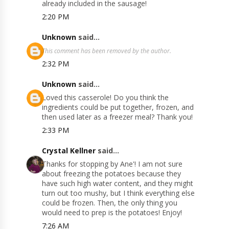
already included in the sausage!
2:20 PM
Unknown
said...
This comment has been removed by the author.
2:32 PM
Unknown
said...
Loved this casserole! Do you think the
ingredients could be put together, frozen, and
then used later as a freezer meal? Thank you!
2:33 PM
Crystal Kellner
said...
Thanks for stopping by Ane'! I am not sure
about freezing the potatoes because they
have such high water content, and they might
turn out too mushy, but I think everything else
could be frozen. Then, the only thing you
would need to prep is the potatoes! Enjoy!
7:26 AM