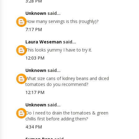
3:28 PM
Unknown
said...
How many servings is this (roughly)?
7:17 PM
Laura Weseman
said...
This looks yummy I have to try it.
12:03 PM
Unknown
said...
What size cans of kidney beans and diced
tomatoes do you recommend?
12:17 PM
Unknown
said...
Do I need to drain the tomatoes & green
chillis first before adding them?
4:34 PM