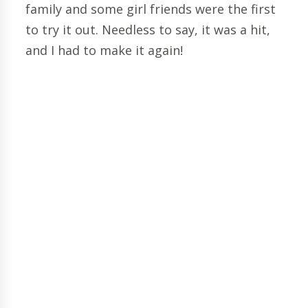
family and some girl friends were the first
to try it out. Needless to say, it was a hit,
and I had to make it again!