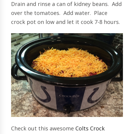
Drain and rinse a can of kidney beans. Add
over the tomatoes. Add water. Place
crock pot on low and let it cook 7-8 hours.
Check out this awesome
Colts Crock