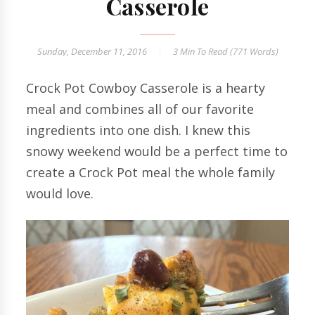
Casserole
Sunday, December 11, 2016
3 Min
To Read (
771
Words)
Crock Pot Cowboy Casserole is a hearty
meal and combines all of our favorite
ingredients into one dish. I knew this
snowy weekend would be a perfect time to
create a Crock Pot meal the whole family
would love.