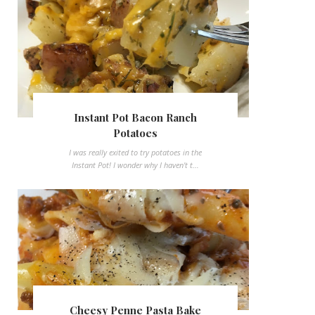
Instant Pot Bacon Ranch
Potatoes
I was really exited to try potatoes in the
Instant Pot! I wonder why I haven't t...
Cheesy Penne Pasta Bake