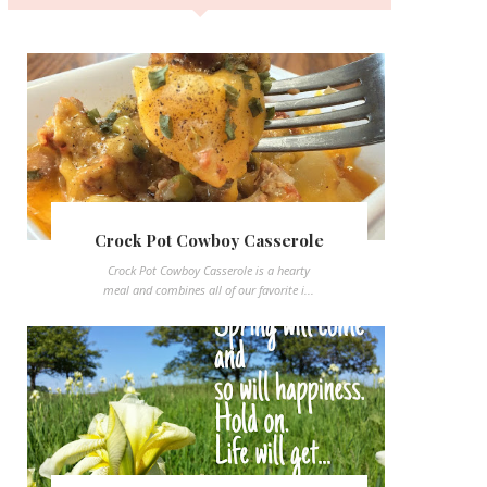
Crock Pot Cowboy Casserole
Crock Pot Cowboy Casserole is a hearty
meal and combines all of our favorite i...