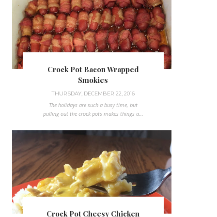
Crock Pot Bacon Wrapped
Smokies
THURSDAY, DECEMBER 22, 2016
The holidays are such a busy time, but
pulling out the crock pots makes things a...
Crock Pot Cheesy Chicken