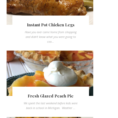
Instant Pot Chicken Legs
Have you ever came home from shopping
and didn't know what you were going to
coo...
Fresh Glazed Peach Pie
We spent the last weekend before kids were
back in school in Michigan. Weather ...