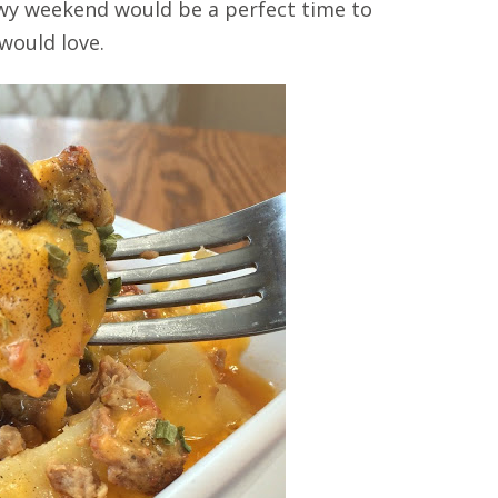
nowy weekend would be a perfect time to
 would love.