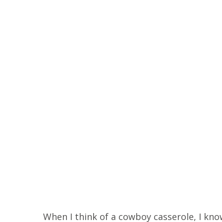
When I think of a cowboy casserole, I know