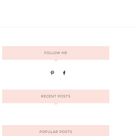
FOLLOW ME
RECENT POSTS
POPULAR POSTS