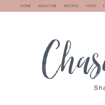
HOME
ABOUT ME
RECIPES
FOOD