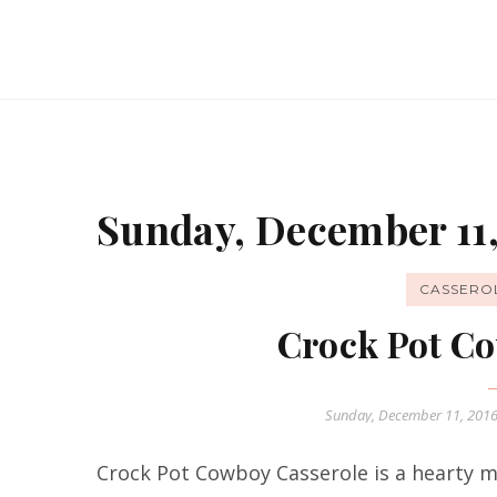
Sunday, December 11,
CASSERO
Crock Pot Co
Sunday, December 11, 201
Crock Pot Cowboy Casserole is a hearty me