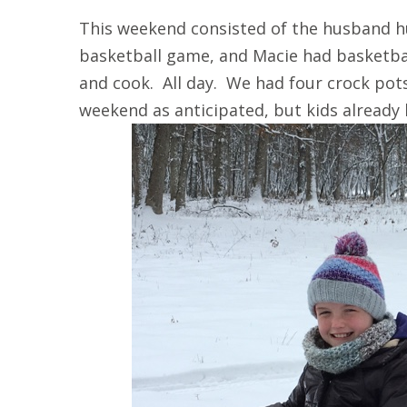
This weekend consisted of the husband h
basketball game, and Macie had basketba
and cook. All day. We had four crock pot
weekend as anticipated, but kids already