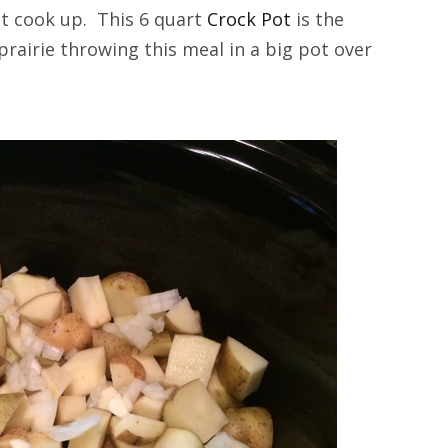
 it cook up. This 6 quart
Crock Pot
is the
prairie throwing this meal in a big pot over