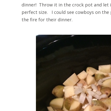
dinner! Throw it in the crock pot and let
perfect size. I could see cowboys on the 
the fire for their dinner.