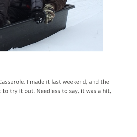
asserole. I made it last weekend, and the
to try it out. Needless to say, it was a hit,