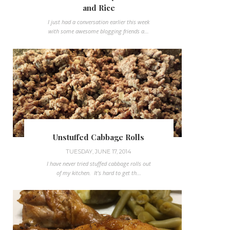
and Rice
I just had a conversation earlier this week
with some awesome blogging friends a...
Unstuffed Cabbage Rolls
TUESDAY, JUNE 17, 2014
I have never tried stuffed cabbage rolls out
of my kitchen. It's hard to get th...