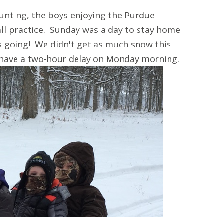
unting, the boys enjoying the Purdue
ll practice. Sunday was a day to stay home
s going! We didn't get as much snow this
 have a two-hour delay on Monday morning.