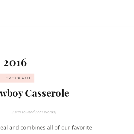
 2016
LE CROCK POT
wboy Casserole
6
3 Min
To Read (
771
Words)
al and combines all of our favorite