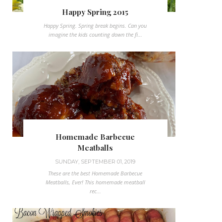
Happy Spring 2015
Happy Spring. Spring break begins. Can you
imagine the kids counting down the fi...
Homemade Barbecue
Meatballs
SUNDAY, SEPTEMBER 01, 2019
These are the best Homemade Barbecue
Meatballs, Ever! This homemade meatball
rec...