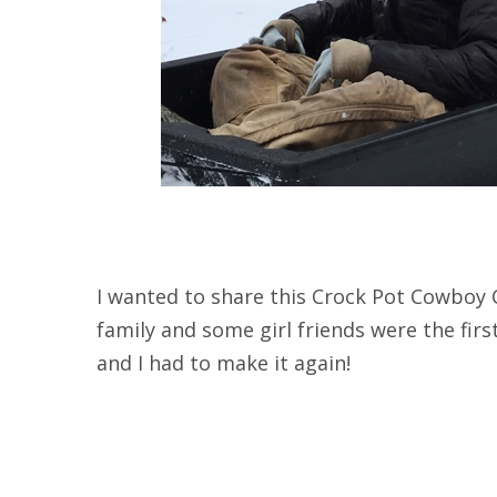
I wanted to share this Crock Pot Cowboy C
family and some girl friends were the first 
and I had to make it again!