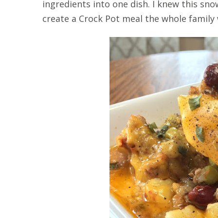
ingredients into one dish. I knew this s
create a Crock Pot meal the whole family