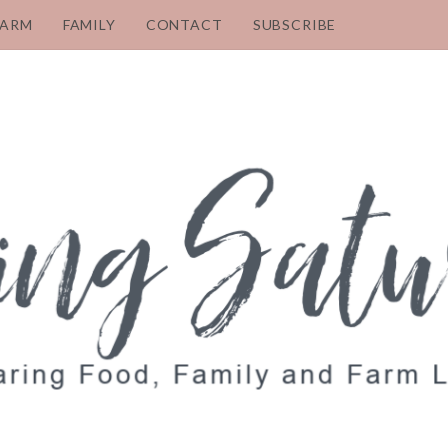
FARM
FAMILY
CONTACT
SUBSCRIBE