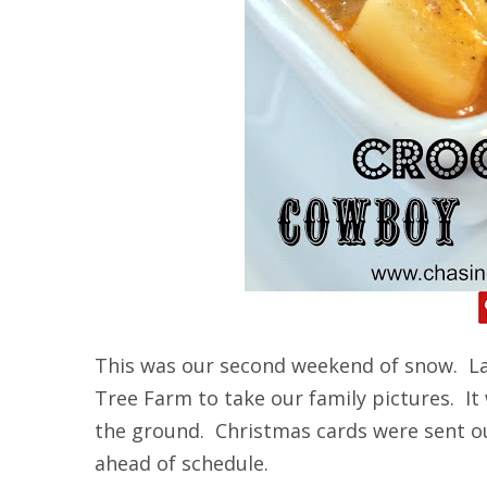
This was our second weekend of snow. La
Tree Farm to take our family pictures. It
the ground. Christmas cards were sent o
ahead of schedule.