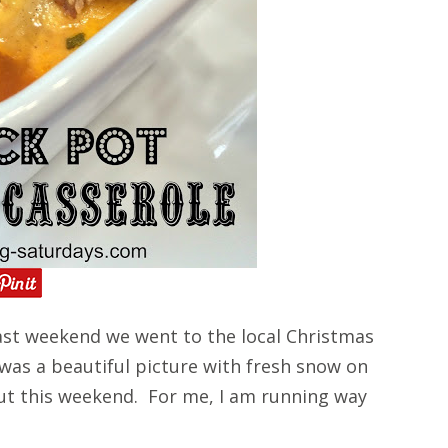
st weekend we went to the local Christmas
 was a beautiful picture with fresh snow on
ut this weekend. For me, I am running way