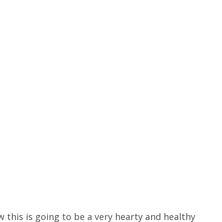
 this is going to be a very hearty and healthy