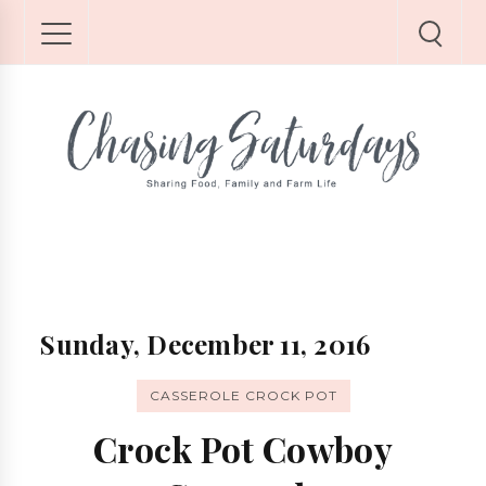
Sunday, December 11, 2016
CASSEROLE CROCK POT
Crock Pot Cowboy