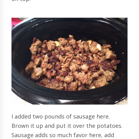
I added two pounds of sausage here.
Brown it up and put it over the potatoes.
Sausage adds so much favor here, add