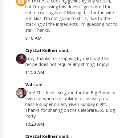
So I'm not a cooking genius by any stretch,
but I'm guessing this doesn't get stirred the
entire cooking time? Making this for the wife
and kids. I'm not going to stir it, due to the
stacking of the ingredients I'm guessing not to
stir? Thanks.
9:18 AM
Crystal Kellner
said...
Troy, thanks for stopping by my blog! This
recipe does not require any stirring! Enjoy!
11:50 AM
Val
said...
Yum! This looks so good for the Big Game or
even for when I'm looking for an easy, no
hassle supper on any given Sunday night.
Thanks for sharing on the Celebrate365 Blog
Party!
10:20 AM
Crystal Kellner
said...