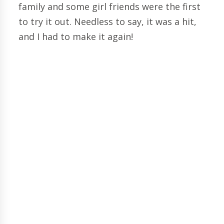
family and some girl friends were the first
to try it out. Needless to say, it was a hit,
and I had to make it again!