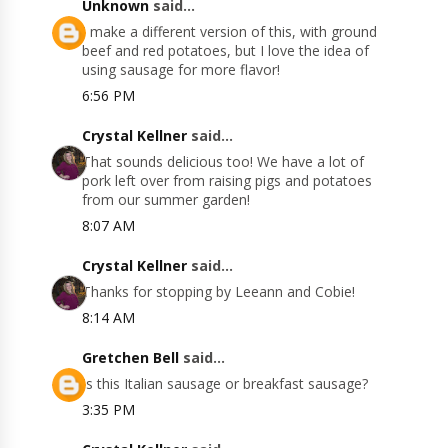
Unknown
said...
I make a different version of this, with ground
beef and red potatoes, but I love the idea of
using sausage for more flavor!
6:56 PM
Crystal Kellner
said...
That sounds delicious too! We have a lot of
pork left over from raising pigs and potatoes
from our summer garden!
8:07 AM
Crystal Kellner
said...
Thanks for stopping by Leeann and Cobie!
8:14 AM
Gretchen Bell
said...
Is this Italian sausage or breakfast sausage?
3:35 PM