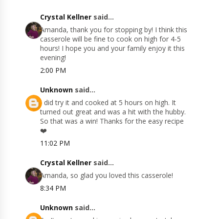
Crystal Kellner
said...
Amanda, thank you for stopping by! I think this
casserole will be fine to cook on high for 4-5
hours! I hope you and your family enjoy it this
evening!
2:00 PM
Unknown
said...
I did try it and cooked at 5 hours on high. It
turned out great and was a hit with the hubby.
So that was a win! Thanks for the easy recipe
❤️
11:02 PM
Crystal Kellner
said...
Amanda, so glad you loved this casserole!
8:34 PM
Unknown
said...