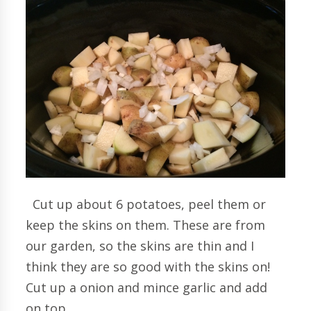
Cut up about 6 potatoes, peel them or
keep the skins on them. These are from
our garden, so the skins are thin and I
think they are so good with the skins on!
Cut up a onion and mince garlic and add
on top.