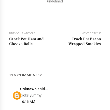
undefined
PREVIOUS ARTICLE
NEXT ARTICLE
Crock Pot Ham and
Crock Pot Bacon
Cheese Rolls
Wrapped Smokies
126 COMMENTS:
Unknown
said...
looks yummy!
10:16 AM