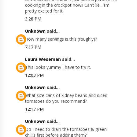
cooking in the crockpot now!! Can’t lie... I’m
pretty excited for it
3:28 PM
Unknown
said...
How many servings is this (roughly)?
7:17 PM
Laura Weseman
said...
This looks yummy I have to try it.
12:03 PM
Unknown
said...
What size cans of kidney beans and diced
tomatoes do you recommend?
12:17 PM
Unknown
said...
Do I need to drain the tomatoes & green
chillis first before adding them?