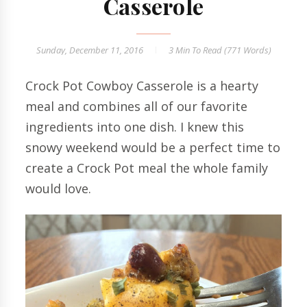
Casserole
Sunday, December 11, 2016
3 Min
To Read (
771
Words)
Crock Pot Cowboy Casserole is a hearty
meal and combines all of our favorite
ingredients into one dish. I knew this
snowy weekend would be a perfect time to
create a Crock Pot meal the whole family
would love.