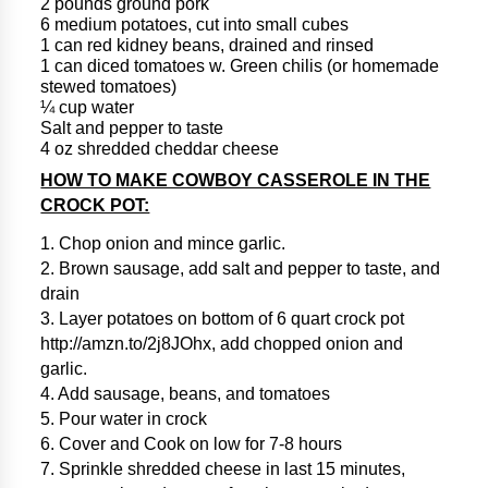
2 pounds ground pork
6 medium potatoes, cut into small cubes
1 can red kidney beans, drained and rinsed
1 can diced tomatoes w. Green chilis (or homemade
stewed tomatoes)
¼ cup water
Salt and pepper to taste
4 oz shredded cheddar cheese
HOW TO MAKE COWBOY CASSEROLE IN THE
CROCK POT:
1. Chop onion and mince garlic.
2. Brown sausage, add salt and pepper to taste, and
drain
3. Layer potatoes on bottom of 6 quart crock pot
http://amzn.to/2j8JOhx, add chopped onion and
garlic.
4. Add sausage, beans, and tomatoes
5. Pour water in crock
6. Cover and Cook on low for 7-8 hours
7. Sprinkle shredded cheese in last 15 minutes,