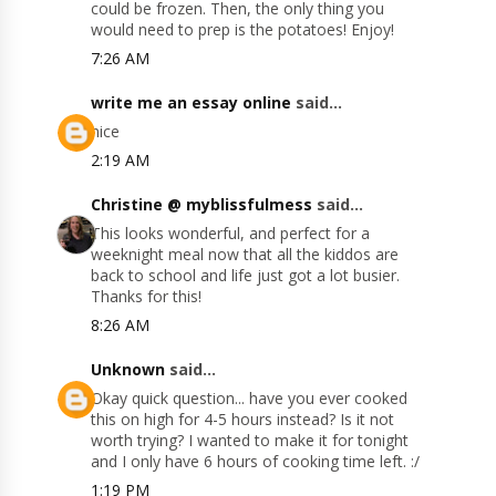
could be frozen. Then, the only thing you
would need to prep is the potatoes! Enjoy!
7:26 AM
write me an essay online
said...
nice
2:19 AM
Christine @ myblissfulmess
said...
This looks wonderful, and perfect for a
weeknight meal now that all the kiddos are
back to school and life just got a lot busier.
Thanks for this!
8:26 AM
Unknown
said...
Okay quick question... have you ever cooked
this on high for 4-5 hours instead? Is it not
worth trying? I wanted to make it for tonight
and I only have 6 hours of cooking time left. :/
1:19 PM