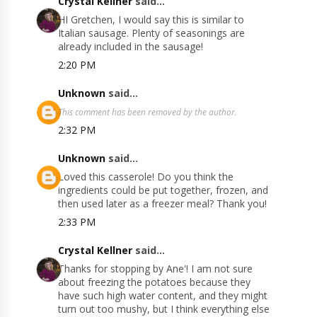
Crystal Kellner
said...
HI Gretchen, I would say this is similar to
Italian sausage. Plenty of seasonings are
already included in the sausage!
2:20 PM
Unknown
said...
This comment has been removed by the author.
2:32 PM
Unknown
said...
Loved this casserole! Do you think the
ingredients could be put together, frozen, and
then used later as a freezer meal? Thank you!
2:33 PM
Crystal Kellner
said...
Thanks for stopping by Ane'! I am not sure
about freezing the potatoes because they
have such high water content, and they might
turn out too mushy, but I think everything else