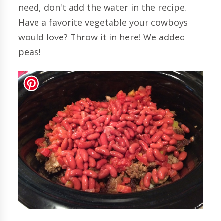
need, don't add the water in the recipe.
Have a favorite vegetable your cowboys
would love? Throw it in here! We added
peas!