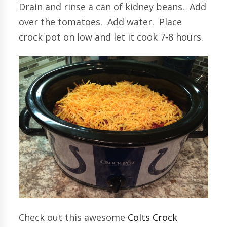
Drain and rinse a can of kidney beans. Add
over the tomatoes. Add water. Place
crock pot on low and let it cook 7-8 hours.
Check out this awesome
Colts Crock