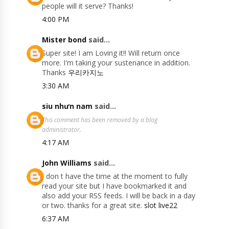
people will it serve? Thanks!
4:00 PM
Mister bond
said...
Super site! I am Loving it!! Will return once
more. I'm taking your sustenance in addition.
Thanks
우리카지노
3:30 AM
siu nhưn nam
said...
This comment has been removed by a blog
administrator.
4:17 AM
John Williams
said...
I don t have the time at the moment to fully
read your site but I have bookmarked it and
also add your RSS feeds. I will be back in a day
or two. thanks for a great site.
slot live22
6:37 AM