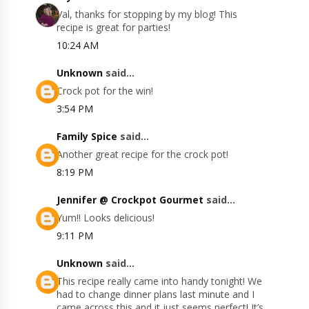
Val, thanks for stopping by my blog! This
recipe is great for parties!
10:24 AM
Unknown
said...
Crock pot for the win!
3:54 PM
Family Spice
said...
Another great recipe for the crock pot!
8:19 PM
Jennifer @ Crockpot Gourmet
said...
Yum!! Looks delicious!
9:11 PM
Unknown
said...
This recipe really came into handy tonight! We
had to change dinner plans last minute and I
came across this and it just seems perfect! It’s