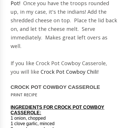
Pot!
Once you have the troops rounded
up, in my case, it's the indians! Add the
shredded cheese on top. Place the lid back
on, and let the cheese melt. Serve
immediately. Makes great left overs as
well.
If you like Crock Pot Cowboy Casserole,
you will like
Crock Pot Cowboy Chili
!
CROCK POT COWBOY CASSEROLE
PRINT RECIPE
INGREDIENTS FOR CROCK POT COWBOY
CASSEROLE:
1 onion, chopped
1 clove garlic, minced