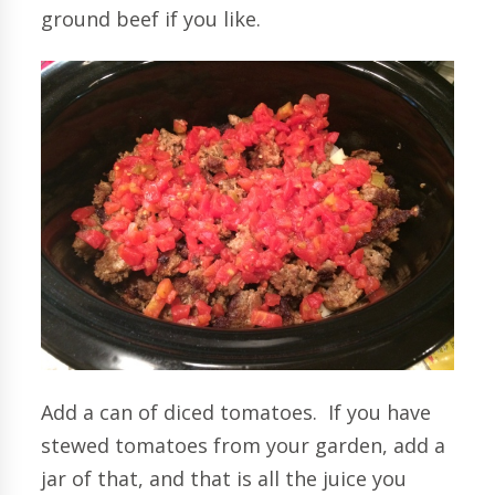
ground beef if you like.
Add a can of diced tomatoes. If you have
stewed tomatoes from your garden, add a
jar of that, and that is all the juice you