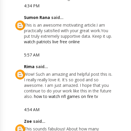
4:34 PM
Sumon Rana
said...
This is an awesome motivating article.I am
practically satisfied with your great work.You
put truly extremely supportive data. Keep it up.
watch patriots live free online
5:57 AM
Rima
said...
Wow! Such an amazing and helpful post this is.
I really really love it. It's so good and so
awesome. I am just amazed. I hope that you
continue to do your work like this in the future
also.
how to watch nfl games on fire tv
4:54 AM
Zoe
said...
This sounds fabulous! About how many