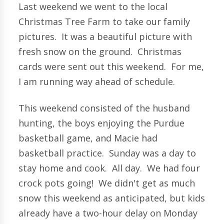
Last weekend we went to the local
Christmas Tree Farm to take our family
pictures. It was a beautiful picture with
fresh snow on the ground. Christmas
cards were sent out this weekend. For me,
I am running way ahead of schedule.
This weekend consisted of the husband
hunting, the boys enjoying the Purdue
basketball game, and Macie had
basketball practice. Sunday was a day to
stay home and cook. All day. We had four
crock pots going! We didn't get as much
snow this weekend as anticipated, but kids
already have a two-hour delay on Monday