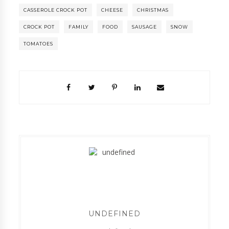
CASSEROLE CROCK POT
CHEESE
CHRISTMAS
CROCK POT
FAMILY
FOOD
SAUSAGE
SNOW
TOMATOES
UNDEFINED