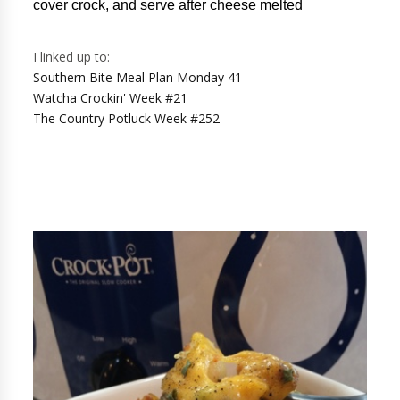
cover crock, and serve after cheese melted
I linked up to:
Southern Bite Meal Plan Monday 41
Watcha Crockin' Week #21
The Country Potluck Week #252