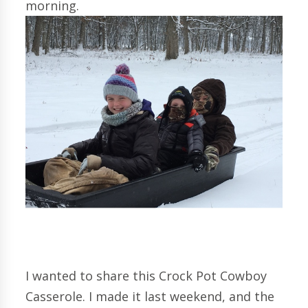
morning.
I wanted to share this Crock Pot Cowboy
Casserole. I made it last weekend, and the