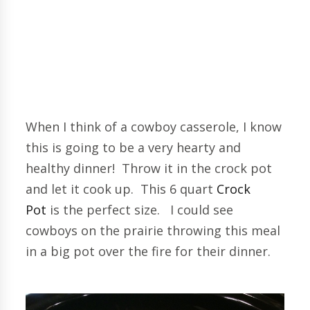
When I think of a cowboy casserole, I know
this is going to be a very hearty and
healthy dinner! Throw it in the crock pot
and let it cook up. This 6 quart
Crock
Pot
is the perfect size. I could see
cowboys on the prairie throwing this meal
in a big pot over the fire for their dinner.