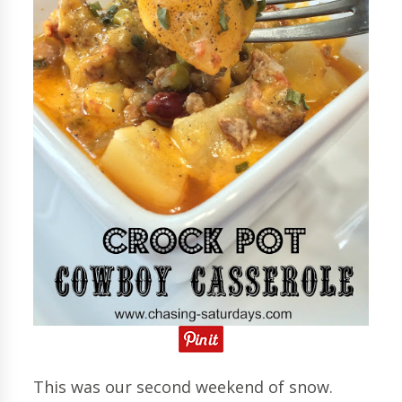
This was our second weekend of snow.