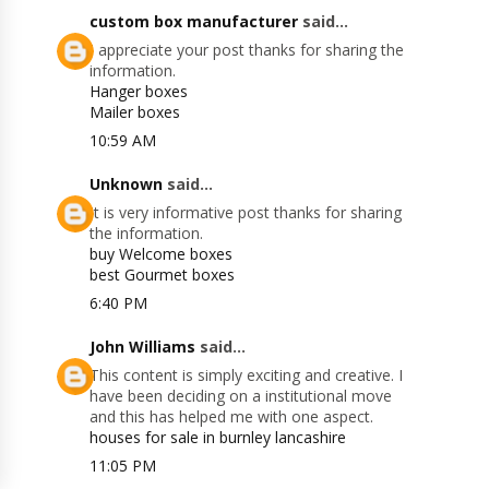
custom box manufacturer
said...
I appreciate your post thanks for sharing the
information.
Hanger boxes
Mailer boxes
10:59 AM
Unknown
said...
It is very informative post thanks for sharing
the information.
buy Welcome boxes
best Gourmet boxes
6:40 PM
John Williams
said...
This content is simply exciting and creative. I
have been deciding on a institutional move
and this has helped me with one aspect.
houses for sale in burnley lancashire
11:05 PM