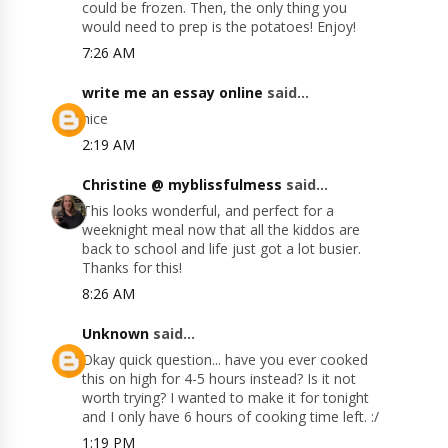
could be frozen. Then, the only thing you
would need to prep is the potatoes! Enjoy!
7:26 AM
write me an essay online
said...
nice
2:19 AM
Christine @ myblissfulmess
said...
This looks wonderful, and perfect for a
weeknight meal now that all the kiddos are
back to school and life just got a lot busier.
Thanks for this!
8:26 AM
Unknown
said...
Okay quick question... have you ever cooked
this on high for 4-5 hours instead? Is it not
worth trying? I wanted to make it for tonight
and I only have 6 hours of cooking time left. :/
1:19 PM