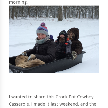
morning.
I wanted to share this Crock Pot Cowboy
Casserole. I made it last weekend, and the