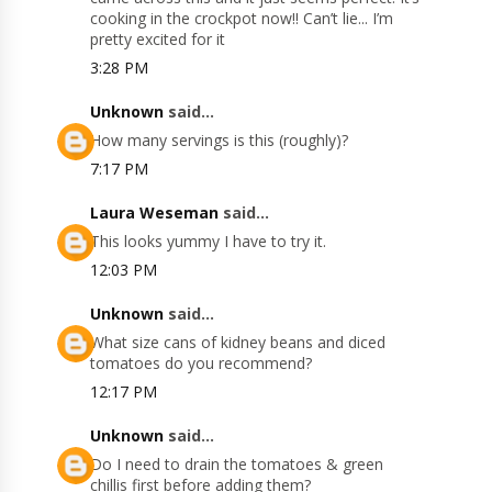
cooking in the crockpot now!! Can’t lie... I’m
pretty excited for it
3:28 PM
Unknown
said...
How many servings is this (roughly)?
7:17 PM
Laura Weseman
said...
This looks yummy I have to try it.
12:03 PM
Unknown
said...
What size cans of kidney beans and diced
tomatoes do you recommend?
12:17 PM
Unknown
said...
Do I need to drain the tomatoes & green
chillis first before adding them?