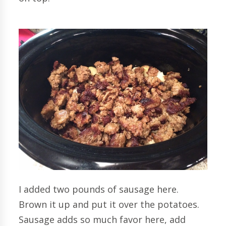
I added two pounds of sausage here.
Brown it up and put it over the potatoes.
Sausage adds so much favor here, add