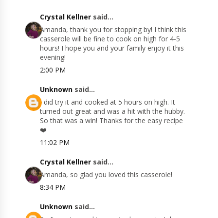
Crystal Kellner
said...
Amanda, thank you for stopping by! I think this
casserole will be fine to cook on high for 4-5
hours! I hope you and your family enjoy it this
evening!
2:00 PM
Unknown
said...
I did try it and cooked at 5 hours on high. It
turned out great and was a hit with the hubby.
So that was a win! Thanks for the easy recipe
❤️
11:02 PM
Crystal Kellner
said...
Amanda, so glad you loved this casserole!
8:34 PM
Unknown
said...