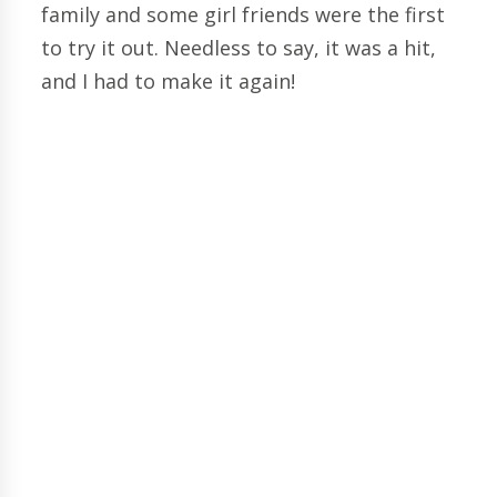
family and some girl friends were the first
to try it out. Needless to say, it was a hit,
and I had to make it again!