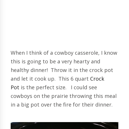
When I think of a cowboy casserole, I know
this is going to be a very hearty and
healthy dinner! Throw it in the crock pot
and let it cook up. This 6 quart
Crock
Pot
is the perfect size. I could see
cowboys on the prairie throwing this meal
in a big pot over the fire for their dinner.