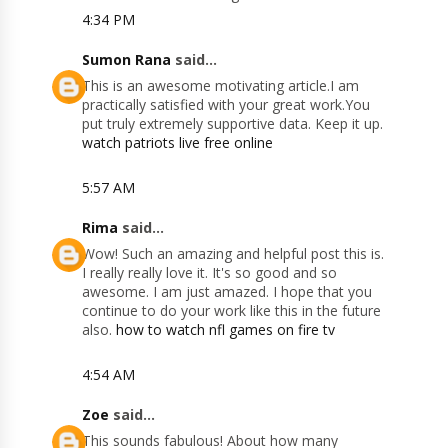
4:34 PM
Sumon Rana
said...
This is an awesome motivating article.I am
practically satisfied with your great work.You
put truly extremely supportive data. Keep it up.
watch patriots live free online
5:57 AM
Rima
said...
Wow! Such an amazing and helpful post this is.
I really really love it. It's so good and so
awesome. I am just amazed. I hope that you
continue to do your work like this in the future
also.
how to watch nfl games on fire tv
4:54 AM
Zoe
said...
This sounds fabulous! About how many