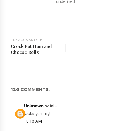
undefined
PREVIOUS ARTICLE
Crock Pot Ham and
Cheese Rolls
126 COMMENTS:
Unknown
said...
looks yummy!
10:16 AM