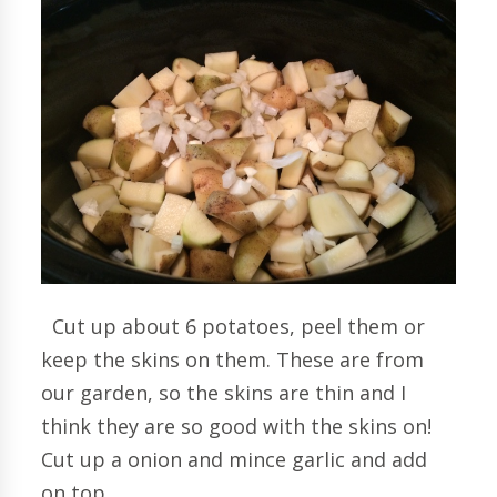
Cut up about 6 potatoes, peel them or
keep the skins on them. These are from
our garden, so the skins are thin and I
think they are so good with the skins on!
Cut up a onion and mince garlic and add
on top.