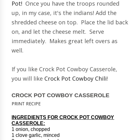
Pot!
Once you have the troops rounded
up, in my case, it's the indians! Add the
shredded cheese on top. Place the lid back
on, and let the cheese melt. Serve
immediately. Makes great left overs as
well.
If you like Crock Pot Cowboy Casserole,
you will like
Crock Pot Cowboy Chili
!
CROCK POT COWBOY CASSEROLE
PRINT RECIPE
INGREDIENTS FOR CROCK POT COWBOY
CASSEROLE:
1 onion, chopped
1 clove garlic, minced