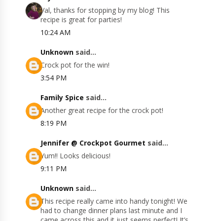
Val, thanks for stopping by my blog! This
recipe is great for parties!
10:24 AM
Unknown
said...
Crock pot for the win!
3:54 PM
Family Spice
said...
Another great recipe for the crock pot!
8:19 PM
Jennifer @ Crockpot Gourmet
said...
Yum!! Looks delicious!
9:11 PM
Unknown
said...
This recipe really came into handy tonight! We
had to change dinner plans last minute and I
came across this and it just seems perfect! It’s