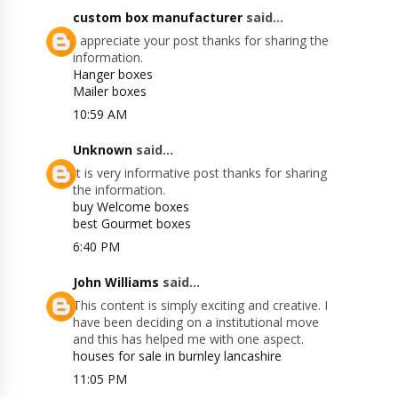
custom box manufacturer
said...
I appreciate your post thanks for sharing the
information.
Hanger boxes
Mailer boxes
10:59 AM
Unknown
said...
It is very informative post thanks for sharing
the information.
buy Welcome boxes
best Gourmet boxes
6:40 PM
John Williams
said...
This content is simply exciting and creative. I
have been deciding on a institutional move
and this has helped me with one aspect.
houses for sale in burnley lancashire
11:05 PM