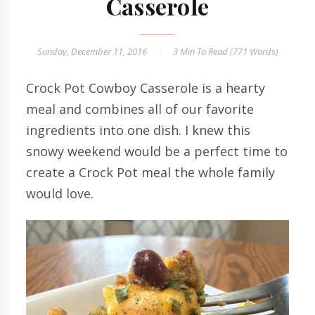
Casserole
Sunday, December 11, 2016
3 Min
To Read (
771
Words)
Crock Pot Cowboy Casserole is a hearty
meal and combines all of our favorite
ingredients into one dish. I knew this
snowy weekend would be a perfect time to
create a Crock Pot meal the whole family
would love.