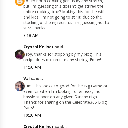
So I'm not a cooking genius by any stretch,
but I'm guessing this doesn't get stirred the
entire cooking time? Making this for the wife
and kids. I'm not going to stir it, due to the
stacking of the ingredients I'm guessing not to
stir? Thanks.
9:18 AM
Crystal Kellner
said...
Troy, thanks for stopping by my blog! This
recipe does not require any stirring! Enjoy!
11:50 AM
Val
said...
Yum! This looks so good for the Big Game or
even for when I'm looking for an easy, no
hassle supper on any given Sunday night.
Thanks for sharing on the Celebrate365 Blog
Party!
10:20 AM
Crystal Kellner
said...