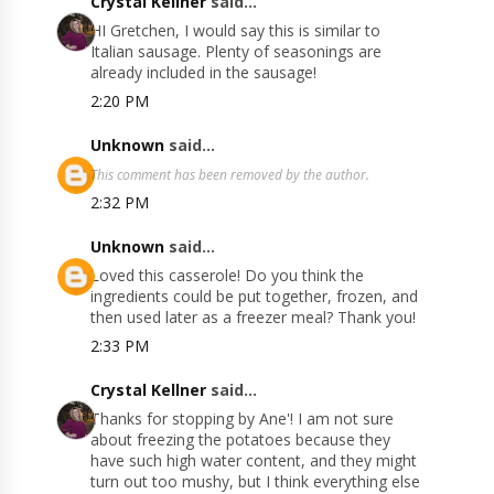
Crystal Kellner
said...
HI Gretchen, I would say this is similar to
Italian sausage. Plenty of seasonings are
already included in the sausage!
2:20 PM
Unknown
said...
This comment has been removed by the author.
2:32 PM
Unknown
said...
Loved this casserole! Do you think the
ingredients could be put together, frozen, and
then used later as a freezer meal? Thank you!
2:33 PM
Crystal Kellner
said...
Thanks for stopping by Ane'! I am not sure
about freezing the potatoes because they
have such high water content, and they might
turn out too mushy, but I think everything else