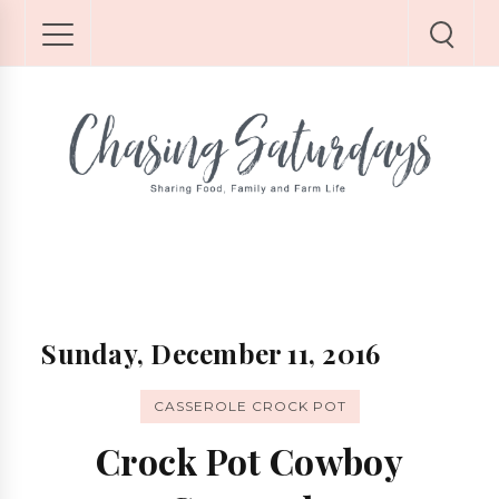
Sunday, December 11, 2016
CASSEROLE CROCK POT
Crock Pot Cowboy