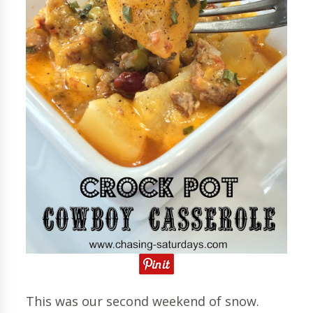
This was our second weekend of snow.