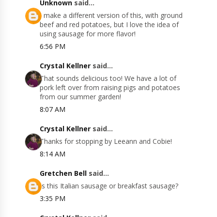
Unknown
said...
I make a different version of this, with ground
beef and red potatoes, but I love the idea of
using sausage for more flavor!
6:56 PM
Crystal Kellner
said...
That sounds delicious too! We have a lot of
pork left over from raising pigs and potatoes
from our summer garden!
8:07 AM
Crystal Kellner
said...
Thanks for stopping by Leeann and Cobie!
8:14 AM
Gretchen Bell
said...
Is this Italian sausage or breakfast sausage?
3:35 PM