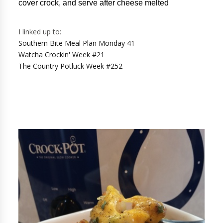
cover crock, and serve after cheese melted
I linked up to:
Southern Bite Meal Plan Monday 41
Watcha Crockin' Week #21
The Country Potluck Week #252