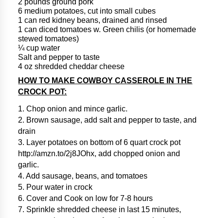
2 pounds ground pork
6 medium potatoes, cut into small cubes
1 can red kidney beans, drained and rinsed
1 can diced tomatoes w. Green chilis (or homemade
stewed tomatoes)
¼ cup water
Salt and pepper to taste
4 oz shredded cheddar cheese
HOW TO MAKE COWBOY CASSEROLE IN THE
CROCK POT:
1. Chop onion and mince garlic.
2. Brown sausage, add salt and pepper to taste, and
drain
3. Layer potatoes on bottom of 6 quart crock pot
http://amzn.to/2j8JOhx, add chopped onion and
garlic.
4. Add sausage, beans, and tomatoes
5. Pour water in crock
6. Cover and Cook on low for 7-8 hours
7. Sprinkle shredded cheese in last 15 minutes,