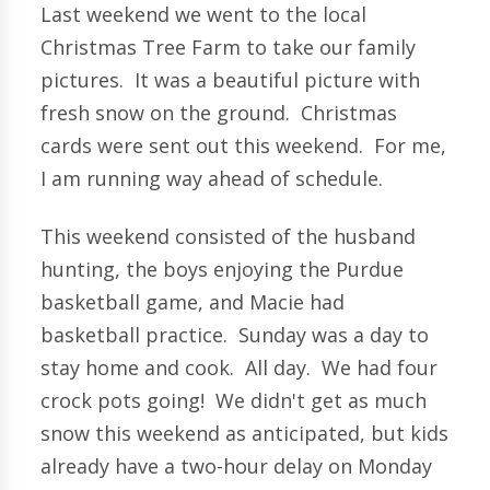
Last weekend we went to the local
Christmas Tree Farm to take our family
pictures. It was a beautiful picture with
fresh snow on the ground. Christmas
cards were sent out this weekend. For me,
I am running way ahead of schedule.
This weekend consisted of the husband
hunting, the boys enjoying the Purdue
basketball game, and Macie had
basketball practice. Sunday was a day to
stay home and cook. All day. We had four
crock pots going! We didn't get as much
snow this weekend as anticipated, but kids
already have a two-hour delay on Monday