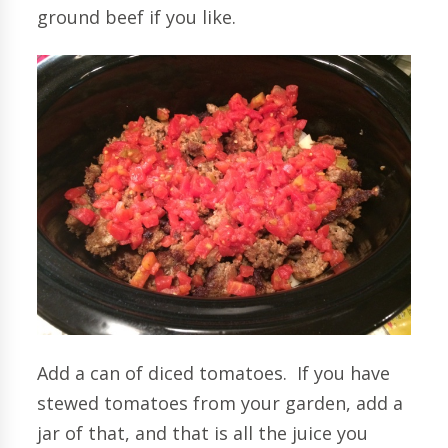
ground beef if you like.
Add a can of diced tomatoes. If you have
stewed tomatoes from your garden, add a
jar of that, and that is all the juice you