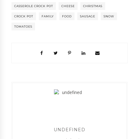
CASSEROLE CROCK POT
CHEESE
CHRISTMAS
CROCK POT
FAMILY
FOOD
SAUSAGE
SNOW
TOMATOES
UNDEFINED