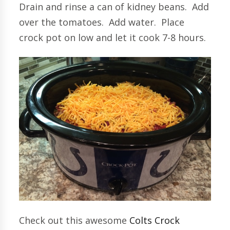
Drain and rinse a can of kidney beans. Add
over the tomatoes. Add water. Place
crock pot on low and let it cook 7-8 hours.
Check out this awesome
Colts Crock