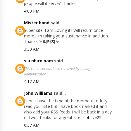
people will it serve? Thanks!
4:00 PM
Mister bond
said...
Super site! I am Loving it!! Will return once
more. I'm taking your sustenance in addition.
Thanks
우리카지노
3:30 AM
siu nhưn nam
said...
This comment has been removed by a blog
administrator.
4:17 AM
John Williams
said...
I don t have the time at the moment to fully
read your site but I have bookmarked it and
also add your RSS feeds. I will be back in a day
or two. thanks for a great site.
slot live22
6:37 AM