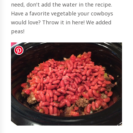
need, don't add the water in the recipe.
Have a favorite vegetable your cowboys
would love? Throw it in here! We added
peas!