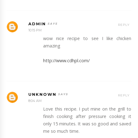
ADMIN
REPLY
10:15 PM
wow nice recipe to see I like chicken
amazing
http://www.cdhpl.com/
UNKNOWN
REPLY
8:04 AM
Love this recipe. I put mine on the grill to
finish cooking after pressure cooking it
only 15 minutes. It was so good and saved
me so much time.