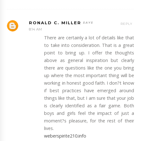
RONALD C. MILLER
REPLY
8:14 AM
There are certainly a lot of details like that
to take into consideration. That is a great
point to bring up. I offer the thoughts
above as general inspiration but clearly
there are questions like the one you bring
up where the most important thing will be
working in honest good faith. I don?t know
if best practices have emerged around
things like that, but I am sure that your job
is clearly identified as a fair game. Both
boys and girls feel the impact of just a
moment?s pleasure, for the rest of their
lives.
weberspirite210.info