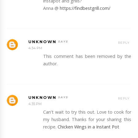
instapot and grills?
Anna @
https://findbestgrill.com/
UNKNOWN
REPLY
4:34 PM
This comment has been removed by the
author.
UNKNOWN
REPLY
4:35 PM
Can't wait to try this out. Love to cook for
my husband. Thanks for your sharing this
recipe.
Chicken Wings in a Instant Pot