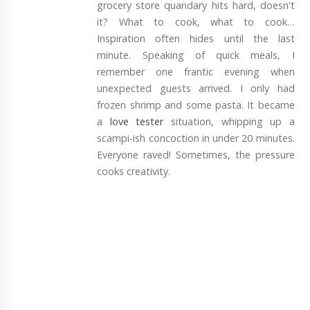
grocery store quandary hits hard, doesn't
it? What to cook, what to cook…
Inspiration often hides until the last
minute. Speaking of quick meals, I
remember one frantic evening when
unexpected guests arrived. I only had
frozen shrimp and some pasta. It became
a
love tester
situation, whipping up a
scampi-ish concoction in under 20 minutes.
Everyone raved! Sometimes, the pressure
cooks creativity.