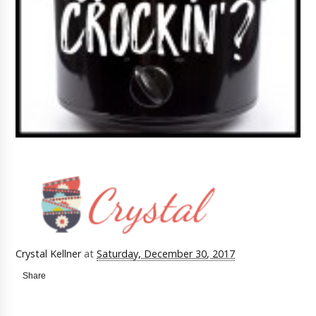
Crystal Kellner
at
Saturday, December 30, 2017
Share