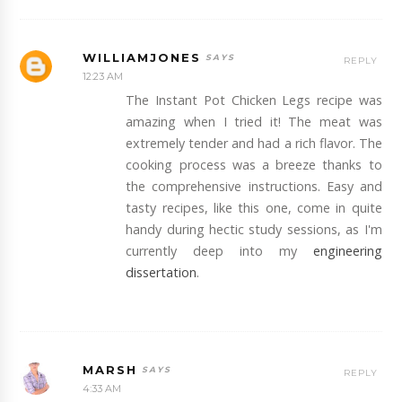
WILLIAMJONES
REPLY
12:23 AM
The Instant Pot Chicken Legs recipe was
amazing when I tried it! The meat was
extremely tender and had a rich flavor. The
cooking process was a breeze thanks to
the comprehensive instructions. Easy and
tasty recipes, like this one, come in quite
handy during hectic study sessions, as I'm
currently deep into my
engineering
dissertation
.
MARSH
REPLY
4:33 AM