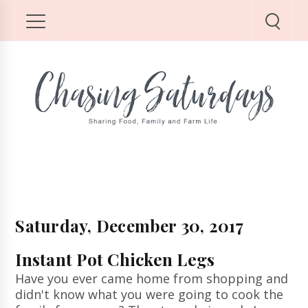
Saturday, December 30, 2017
Instant Pot Chicken Legs
Have you ever came home from shopping and
didn't know what you were going to cook the