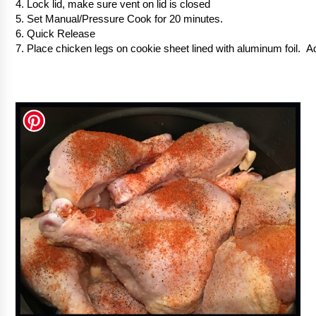
4. Lock lid, make sure vent on lid is closed
5. Set Manual/Pressure Cook for 20 minutes.
6. Quick Release
7. Place chicken legs on cookie sheet lined with aluminum foil. 