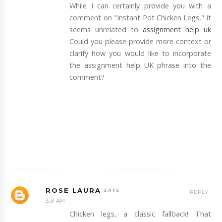
While I can certainly provide you with a
comment on "Instant Pot Chicken Legs," it
seems unrelated to
assignment help uk
Could you please provide more context or
clarify how you would like to incorporate
the assignment help UK phrase into the
comment?
ROSE LAURA
REPLY
3:31 AM
Chicken legs, a classic fallback! That