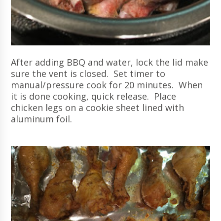
After adding BBQ and water, lock the lid make
sure the vent is closed. Set timer to
manual/pressure cook for 20 minutes. When
it is done cooking, quick release. Place
chicken legs on a cookie sheet lined with
aluminum foil.