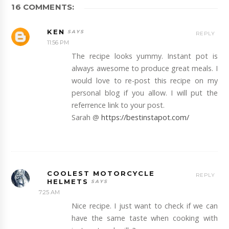
16 COMMENTS:
KEN
REPLY
11:56 PM
The recipe looks yummy. Instant pot is
always awesome to produce great meals. I
would love to re-post this recipe on my
personal blog if you allow. I will put the
referrence link to your post.
Sarah @
https://bestinstapot.com/
COOLEST MOTORCYCLE
REPLY
HELMETS
7:25 AM
Nice recipe. I just want to check if we can
have the same taste when cooking with