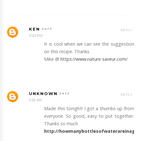
KEN
REPLY
11:20 PM
It is cool when we can see the suggestion
on this recipe. Thanks.
Mike @
https://www.nature-saveur.com/
UNKNOWN
REPLY
5:35 AM
Made this tonight! I got a thumbs up from
everyone. So good, easy to put together.
Thanks so much
http://howmanybottlesofwaterareinagal