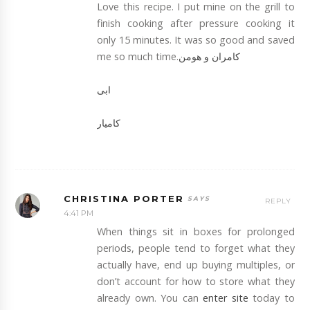
Love this recipe. I put mine on the grill to
finish cooking after pressure cooking it
only 15 minutes. It was so good and saved
me so much time.
کامران و هومن
ابی
کامیار
CHRISTINA PORTER
REPLY
4:41 PM
When things sit in boxes for prolonged
periods, people tend to forget what they
actually have, end up buying multiples, or
don’t account for how to store what they
already own. You can
enter site
today to