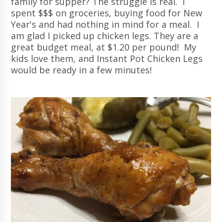
family for supper? The struggle is real. I
spent $$$ on groceries, buying food for New
Year's and had nothing in mind for a meal. I
am glad I picked up chicken legs. They are a
great budget meal, at $1.20 per pound! My
kids love them, and Instant Pot Chicken Legs
would be ready in a few minutes!