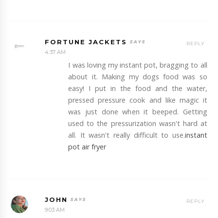
FORTUNE JACKETS
REPLY
4:37 AM
I was loving my instant pot, bragging to all
about it. Making my dogs food was so
easy! I put in the food and the water,
pressed pressure cook and like magic it
was just done when it beeped. Getting
used to the pressurization wasn't hard at
all. It wasn't really difficult to use.
instant
pot air fryer
JOHN
REPLY
9:03 AM