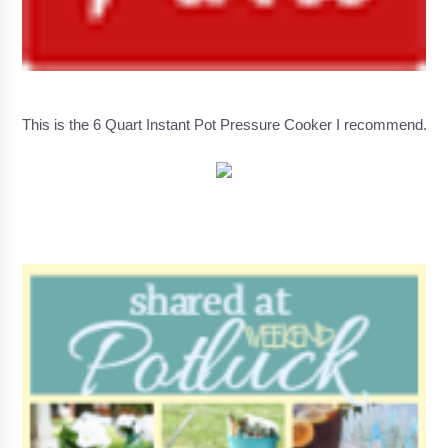
This is the 6 Quart Instant Pot Pressure Cooker I recommend.