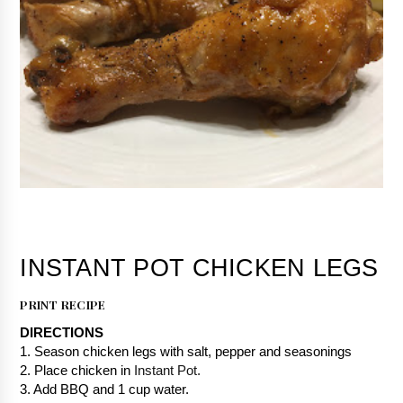
PRINT RECIPE
DIRECTIONS
1. Season chicken legs with salt, pepper and seasonings
2. Place chicken in 
Instant Pot.
3. Add BBQ and 1 cup water.