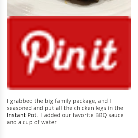
I grabbed the big family package, and I
seasoned and put all the chicken legs in the
Instant Pot
. I added our favorite BBQ sauce
and a cup of water