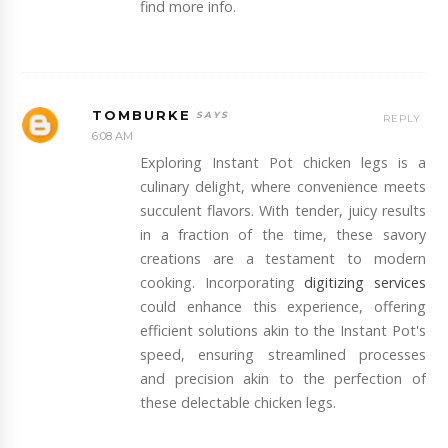
find more info.
TOMBURKE
REPLY
6:08 AM
Exploring Instant Pot chicken legs is a
culinary delight, where convenience meets
succulent flavors. With tender, juicy results
in a fraction of the time, these savory
creations are a testament to modern
cooking. Incorporating
digitizing services
could enhance this experience, offering
efficient solutions akin to the Instant Pot's
speed, ensuring streamlined processes
and precision akin to the perfection of
these delectable chicken legs.