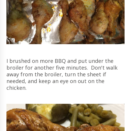
I brushed on more BBQ and put under the
broiler for another five minutes. Don't walk
away from the broiler, turn the sheet if
needed, and keep an eye on out on the
chicken.