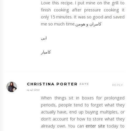
Love this recipe. I put mine on the grill to
finish cooking after pressure cooking it
only 15 minutes. It was so good and saved
me so much time.
کامران و هومن
ابی
کامیار
CHRISTINA PORTER
REPLY
4:41 PM
When things sit in boxes for prolonged
periods, people tend to forget what they
actually have, end up buying multiples, or
don’t account for how to store what they
already own. You can
enter site
today to