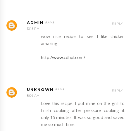
ADMIN
REPLY
10:15 PM
wow nice recipe to see I like chicken
amazing
http://www.cdhpl.com/
UNKNOWN
REPLY
8:04 AM
Love this recipe. I put mine on the grill to
finish cooking after pressure cooking it
only 15 minutes. It was so good and saved
me so much time.