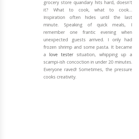
grocery store quandary hits hard, doesn't
it? What to cook, what to cook…
Inspiration often hides until the last
minute. Speaking of quick meals, I
remember one frantic evening when
unexpected guests arrived. I only had
frozen shrimp and some pasta. It became
a
love tester
situation, whipping up a
scampi-ish concoction in under 20 minutes.
Everyone raved! Sometimes, the pressure
cooks creativity.