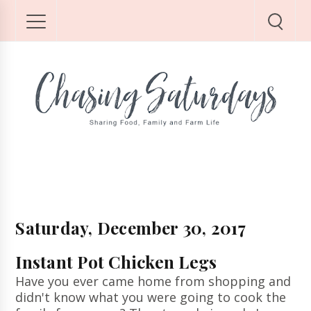
Saturday, December 30, 2017
Instant Pot Chicken Legs
Have you ever came home from shopping and
didn't know what you were going to cook the