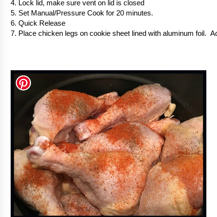
4. Lock lid, make sure vent on lid is closed
5. Set Manual/Pressure Cook for 20 minutes.
6. Quick Release
7. Place chicken legs on cookie sheet lined with aluminum foil. 