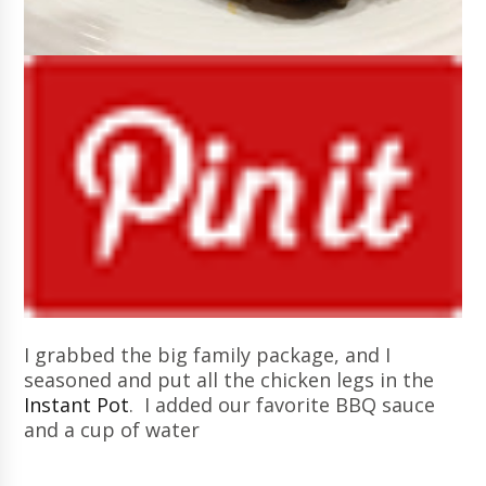
I grabbed the big family package, and I
seasoned and put all the chicken legs in the
Instant Pot
. I added our favorite BBQ sauce
and a cup of water