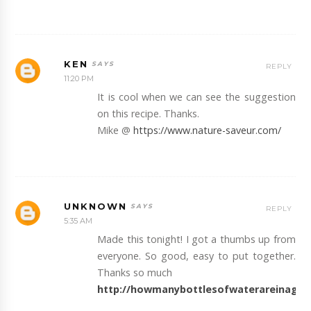
KEN
REPLY
11:20 PM
It is cool when we can see the suggestion
on this recipe. Thanks.
Mike @
https://www.nature-saveur.com/
UNKNOWN
REPLY
5:35 AM
Made this tonight! I got a thumbs up from
everyone. So good, easy to put together.
Thanks so much
http://howmanybottlesofwaterareinagal