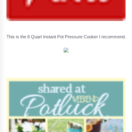
This is the 6 Quart Instant Pot Pressure Cooker I recommend.