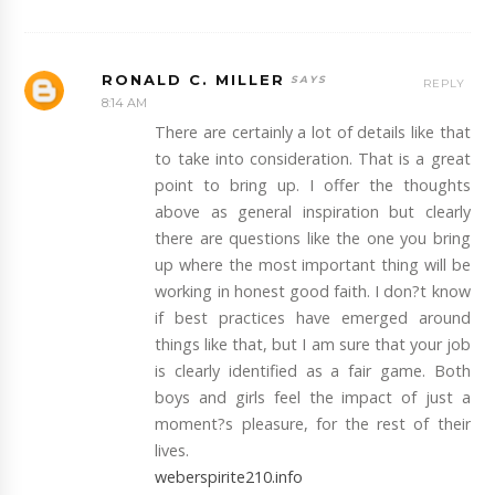
RONALD C. MILLER
REPLY
8:14 AM
There are certainly a lot of details like that
to take into consideration. That is a great
point to bring up. I offer the thoughts
above as general inspiration but clearly
there are questions like the one you bring
up where the most important thing will be
working in honest good faith. I don?t know
if best practices have emerged around
things like that, but I am sure that your job
is clearly identified as a fair game. Both
boys and girls feel the impact of just a
moment?s pleasure, for the rest of their
lives.
weberspirite210.info