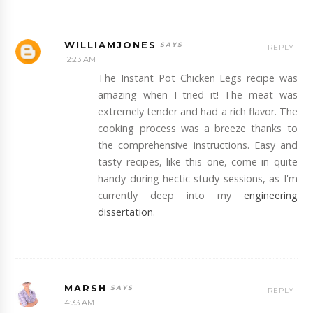
WILLIAMJONES
REPLY
12:23 AM
The Instant Pot Chicken Legs recipe was
amazing when I tried it! The meat was
extremely tender and had a rich flavor. The
cooking process was a breeze thanks to
the comprehensive instructions. Easy and
tasty recipes, like this one, come in quite
handy during hectic study sessions, as I'm
currently deep into my
engineering
dissertation
.
MARSH
REPLY
4:33 AM