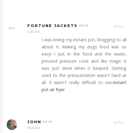
FORTUNE JACKETS
REPLY
4:37 AM
I was loving my instant pot, bragging to all
about it. Making my dogs food was so
easy! I put in the food and the water,
pressed pressure cook and like magic it
was just done when it beeped. Getting
used to the pressurization wasn't hard at
all. It wasn't really difficult to use.
instant
pot air fryer
JOHN
REPLY
9:03 AM