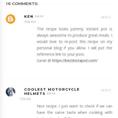
16 COMMENTS:
KEN
REPLY
11:56 PM
The recipe looks yummy. Instant pot is
always awesome to produce great meals. I
would love to re-post this recipe on my
personal blog if you allow. I will put the
referrence link to your post.
Sarah @
https://bestinstapot.com/
COOLEST MOTORCYCLE
REPLY
HELMETS
7:25 AM
Nice recipe. I just want to check if we can
have the same taste when cooking with