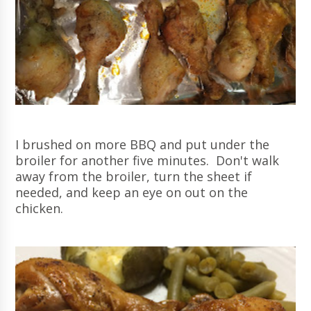
I brushed on more BBQ and put under the
broiler for another five minutes. Don't walk
away from the broiler, turn the sheet if
needed, and keep an eye on out on the
chicken.