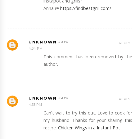
instapot and grills?
Anna @
https://findbestgrill.com/
UNKNOWN
REPLY
4:34 PM
This comment has been removed by the
author.
UNKNOWN
REPLY
4:35 PM
Can't wait to try this out. Love to cook for
my husband. Thanks for your sharing this
recipe.
Chicken Wings in a Instant Pot