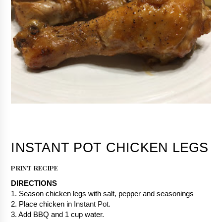
PRINT RECIPE
DIRECTIONS
1. Season chicken legs with salt, pepper and seasonings
2. Place chicken in 
Instant Pot.
3. Add BBQ and 1 cup water.