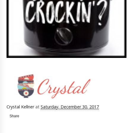
Crystal Kellner
at
Saturday, December 30, 2017
Share