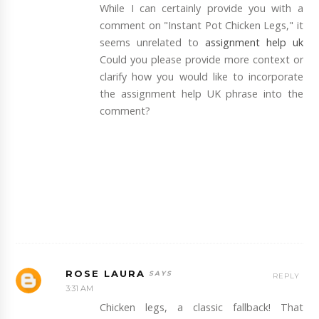
While I can certainly provide you with a
comment on "Instant Pot Chicken Legs," it
seems unrelated to
assignment help uk
Could you please provide more context or
clarify how you would like to incorporate
the assignment help UK phrase into the
comment?
ROSE LAURA
REPLY
3:31 AM
Chicken legs, a classic fallback! That