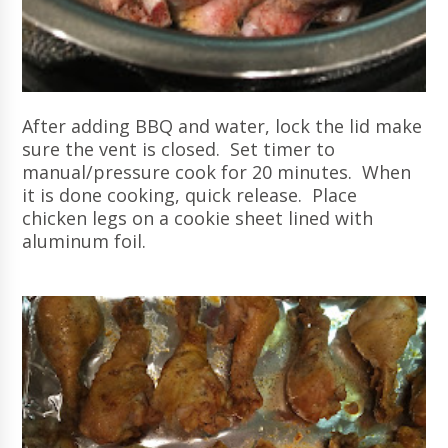
After adding BBQ and water, lock the lid make
sure the vent is closed. Set timer to
manual/pressure cook for 20 minutes. When
it is done cooking, quick release. Place
chicken legs on a cookie sheet lined with
aluminum foil.