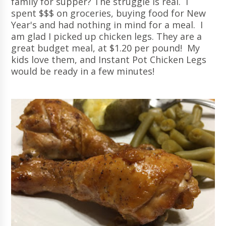
family for supper? The struggle is real. I
spent $$$ on groceries, buying food for New
Year's and had nothing in mind for a meal. I
am glad I picked up chicken legs. They are a
great budget meal, at $1.20 per pound! My
kids love them, and Instant Pot Chicken Legs
would be ready in a few minutes!