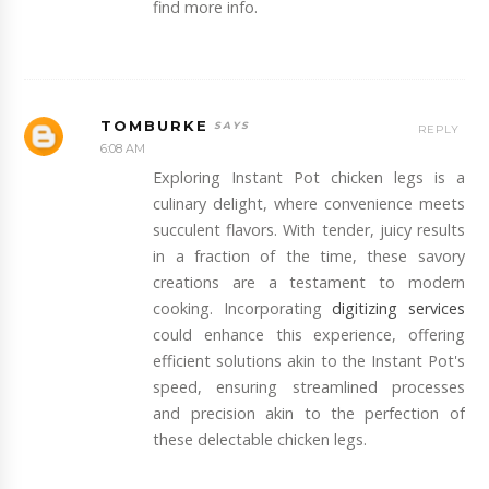
find more info.
TOMBURKE
REPLY
6:08 AM
Exploring Instant Pot chicken legs is a
culinary delight, where convenience meets
succulent flavors. With tender, juicy results
in a fraction of the time, these savory
creations are a testament to modern
cooking. Incorporating
digitizing services
could enhance this experience, offering
efficient solutions akin to the Instant Pot's
speed, ensuring streamlined processes
and precision akin to the perfection of
these delectable chicken legs.