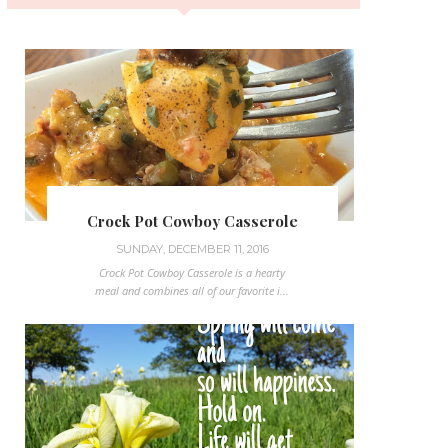
Crock Pot Cowboy Casserole
SUNDAY, DECEMBER 11, 2016
Crock Pot Cowboy Casserole is a hearty
meal and combines all of our favorite i...