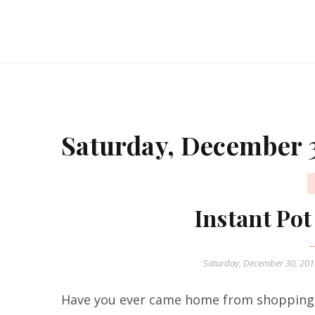
Saturday, December 
Instant Po
Saturday, December 30, 20
Have you ever came home from shopping 