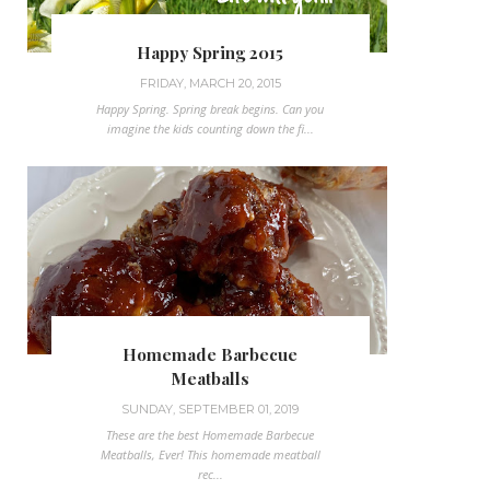
Happy Spring 2015
FRIDAY, MARCH 20, 2015
Happy Spring. Spring break begins. Can you
imagine the kids counting down the fi...
Homemade Barbecue
Meatballs
SUNDAY, SEPTEMBER 01, 2019
These are the best Homemade Barbecue
Meatballs, Ever! This homemade meatball
rec...