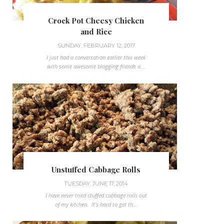
Crock Pot Cheesy Chicken
and Rice
SUNDAY, FEBRUARY 12, 2017
I just had a conversation earlier this week
with some awesome blogging friends a...
Unstuffed Cabbage Rolls
TUESDAY, JUNE 17, 2014
I have never tried stuffed cabbage rolls out
of my kitchen. It's hard to get th...