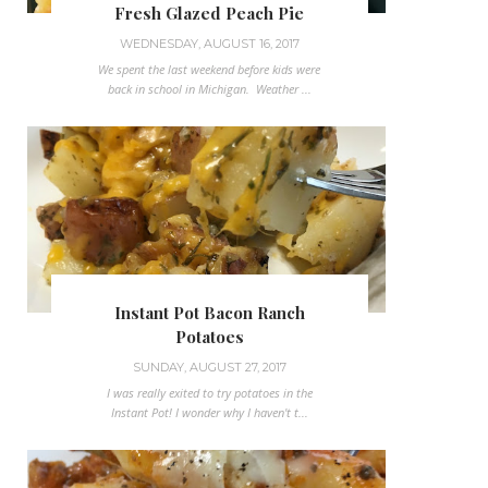
Fresh Glazed Peach Pie
WEDNESDAY, AUGUST 16, 2017
We spent the last weekend before kids were
back in school in Michigan. Weather ...
Instant Pot Bacon Ranch
Potatoes
SUNDAY, AUGUST 27, 2017
I was really exited to try potatoes in the
Instant Pot! I wonder why I haven't t...