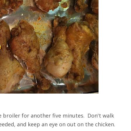
broiler for another five minutes. Don't walk
needed, and keep an eye on out on the chicken.