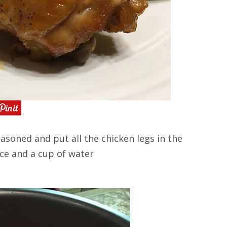
asoned and put all the chicken legs in the
uce and a cup of water