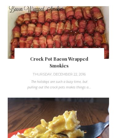
Crock Pot Bacon Wrapped
Smokies
THURSDAY, DECEMBER 22, 2016
The holidays are such a busy time, but
pulling out the crock pots makes things a...