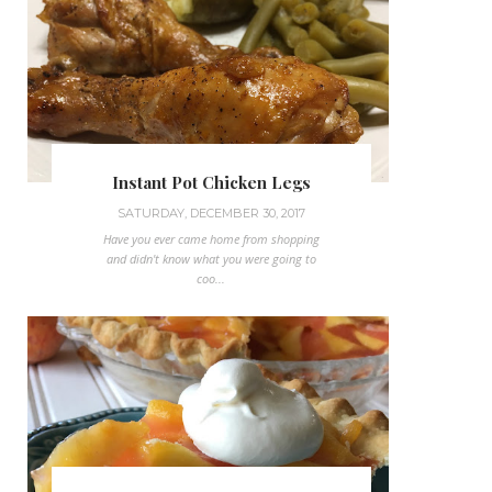
Instant Pot Chicken Legs
SATURDAY, DECEMBER 30, 2017
Have you ever came home from shopping
and didn't know what you were going to
coo...