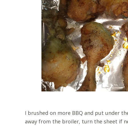
I brushed on more BBQ and put under the 
away from the broiler, turn the sheet if 