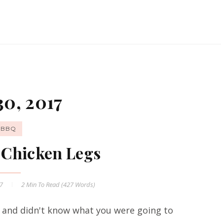
30, 2017
BBQ
t Chicken Legs
17
2 Min
To Read (
427
Words)
and didn't know what you were going to