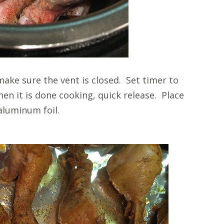
make sure the vent is closed. Set timer to
n it is done cooking, quick release. Place
 aluminum foil.