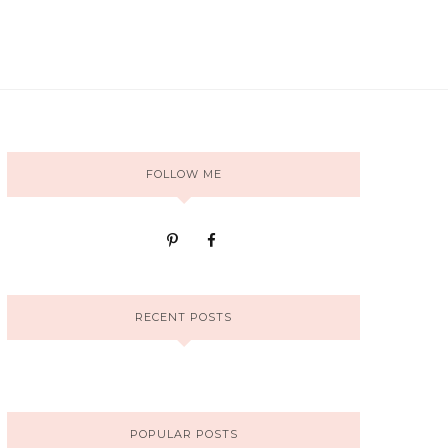
FOLLOW ME
RECENT POSTS
POPULAR POSTS