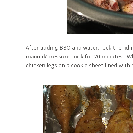
After adding BBQ and water, lock the lid 
manual/pressure cook for 20 minutes. Whe
chicken legs on a cookie sheet lined with