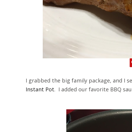
I grabbed the big family package, and I se
Instant Pot
. I added our favorite BBQ sa