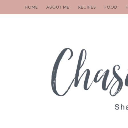
HOME
ABOUT ME
RECIPES
FOOD