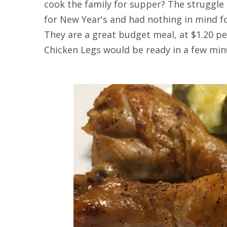
cook the family for supper? The struggle 
for New Year's and had nothing in mind fo
They are a great budget meal, at $1.20 p
Chicken Legs would be ready in a few min