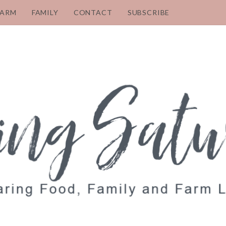
FARM
FAMILY
CONTACT
SUBSCRIBE