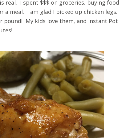
is real. I spent $$$ on groceries, buying food
r a meal. I am glad I picked up chicken legs.
er pound! My kids love them, and Instant Pot
utes!