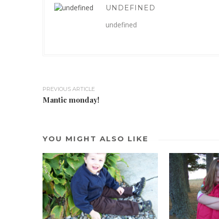
UNDEFINED
undefined
PREVIOUS ARTICLE
Mantic monday!
YOU MIGHT ALSO LIKE