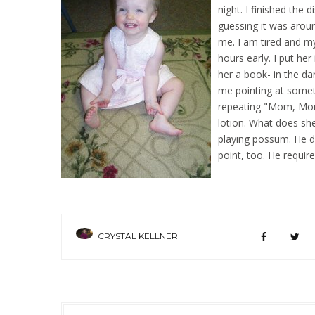
night. I finished the 
guessing it was aroun
me. I am tired and 
hours early. I put her
her a book- in the da
me pointing at someth
repeating "Mom, Mom"
lotion. What does she
playing possum. He do
point, too. He requir
CRYSTAL KELLNER