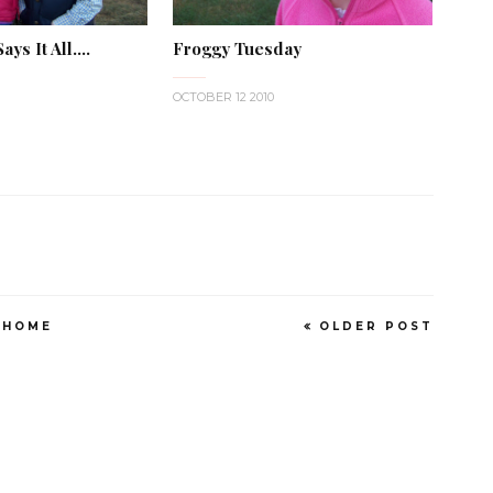
ys It All....
Froggy Tuesday
OCTOBER 12 2010
HOME
OLDER POST