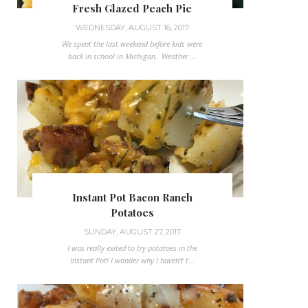
Fresh Glazed Peach Pie
WEDNESDAY, AUGUST 16, 2017
We spent the last weekend before kids were
back in school in Michigan. Weather ...
Instant Pot Bacon Ranch
Potatoes
SUNDAY, AUGUST 27, 2017
I was really exited to try potatoes in the
Instant Pot! I wonder why I haven't t...