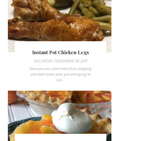
Instant Pot Chicken Legs
SATURDAY, DECEMBER 30, 2017
Have you ever came home from shopping
and didn't know what you were going to
coo...