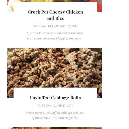
Crock Pot Cheesy Chicken
and Rice
SUNDAY, FEBRUARY 12, 2017
I just had a conversation earlier this week
with some awesome blogging friends a...
Unstuffed Cabbage Rolls
TUESDAY, JUNE 17, 2014
I have never tried stuffed cabbage rolls out
of my kitchen. It's hard to get th...