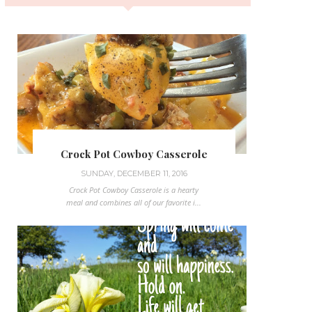
Crock Pot Cowboy Casserole
SUNDAY, DECEMBER 11, 2016
Crock Pot Cowboy Casserole is a hearty
meal and combines all of our favorite i...