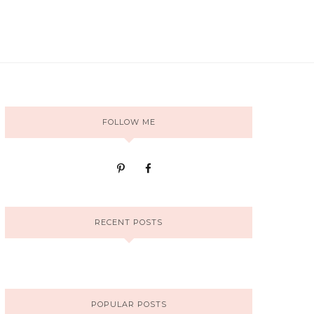
FOLLOW ME
RECENT POSTS
POPULAR POSTS