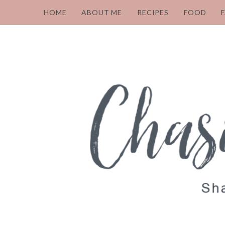
HOME
ABOUT ME
RECIPES
FOOD