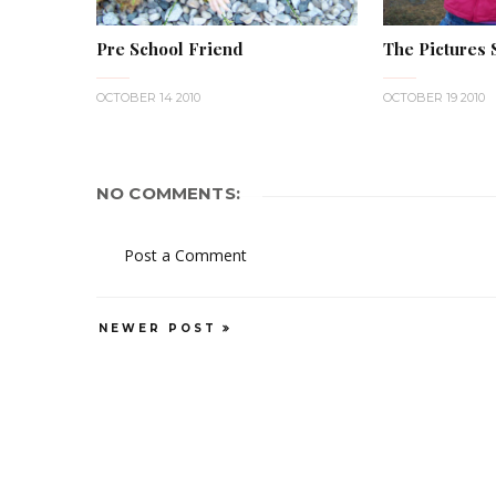
Pre School Friend
The Pictures Sa
OCTOBER 14 2010
OCTOBER 19 2010
NO COMMENTS:
Post a Comment
NEWER POST