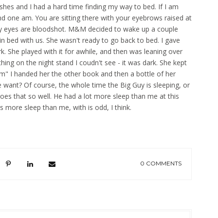
dishes and I had a hard time finding my way to bed. If I am
d one am. You are sitting there with your eyebrows raised at
my eyes are bloodshot. M&M decided to wake up a couple
 in bed with us. She wasn't ready to go back to bed. I gave
rk. She played with it for awhile, and then was leaning over
ing on the night stand I coudn't see - it was dark. She kept
 I handed her the other book and then a bottle of her
 want? Of course, the whole time the Big Guy is sleeping, or
es that so well. He had a lot more sleep than me at this
es more sleep than me, with is odd, I think.
0 COMMENTS