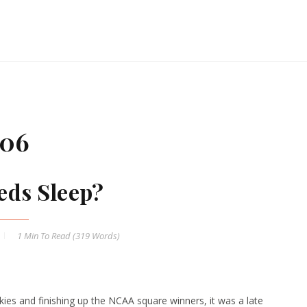
006
ds Sleep?
1 Min
To Read (
319
Words)
ies and finishing up the NCAA square winners, it was a late