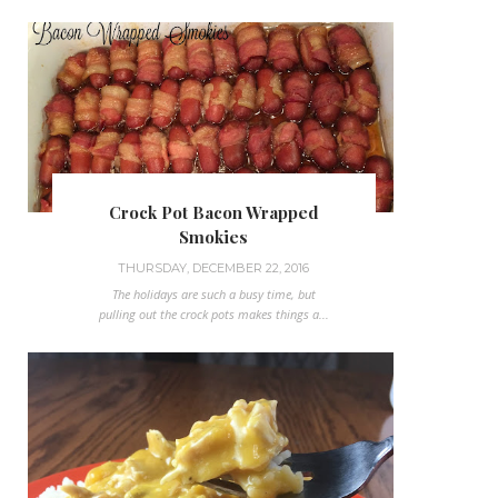
Crock Pot Bacon Wrapped
Smokies
THURSDAY, DECEMBER 22, 2016
The holidays are such a busy time, but
pulling out the crock pots makes things a...