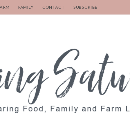
FARM
FAMILY
CONTACT
SUBSCRIBE