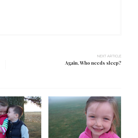
NEXT ARTICLE
Again, Who needs sleep?