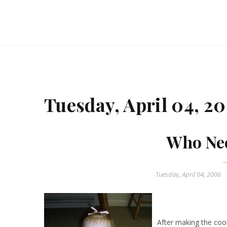
Tuesday, April 04, 2
Who Nee
Tuesday, April 04, 2006
After making the cook