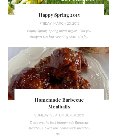
Happy Spring 2015
FRIDAY, MARCH 20, 2015
Happy Spring. Spring break begins. Can you
imagine the kids counting down the fi...
Homemade Barbecue
Meatballs
SUNDAY, SEPTEMBER 01, 2019
These are the best Homemade Barbecue
Meatballs, Ever! This homemade meatball
rec...