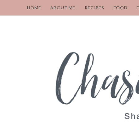
HOME
ABOUT ME
RECIPES
FOOD