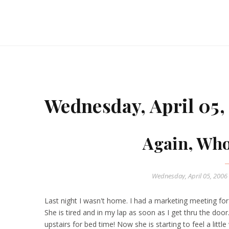
Wednesday, April 05,
Again, Who
Wednesday, April 05, 2006
Last night I wasn't home. I had a marketing meeting fo
She is tired and in my lap as soon as I get thru the door
upstairs for bed time! Now she is starting to feel a littl