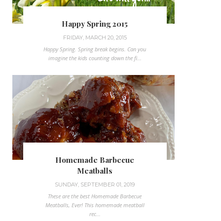
Happy Spring 2015
FRIDAY, MARCH 20, 2015
Happy Spring. Spring break begins. Can you
imagine the kids counting down the fi...
Homemade Barbecue
Meatballs
SUNDAY, SEPTEMBER 01, 2019
These are the best Homemade Barbecue
Meatballs, Ever! This homemade meatball
rec...