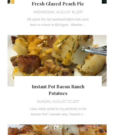
Fresh Glazed Peach Pie
WEDNESDAY, AUGUST 16, 2017
We spent the last weekend before kids were
back in school in Michigan. Weather ...
Instant Pot Bacon Ranch
Potatoes
SUNDAY, AUGUST 27, 2017
I was really exited to try potatoes in the
Instant Pot! I wonder why I haven't t...