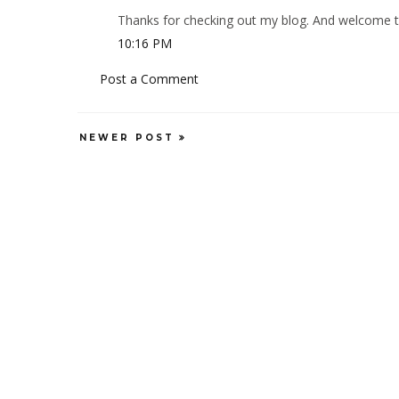
Thanks for checking out my blog. And welcome to 
10:16 PM
Post a Comment
NEWER POST