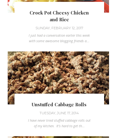
Crock Pot Cheesy Chicken
and Rice
SUNDAY, FEBRUARY 12, 2017
I just had a conversation earlier this week
with some awesome blogging friends a...
Unstuffed Cabbage Rolls
TUESDAY, JUNE 17, 2014
I have never tried stuffed cabbage rolls out
of my kitchen. It's hard to get th...