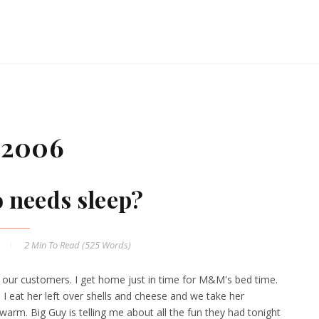
 2006
 needs sleep?
2 Min
To Read (
525
Words)
r our customers. I get home just in time for M&M's bed time.
. I eat her left over shells and cheese and we take her
e warm. Big Guy is telling me about all the fun they had tonight