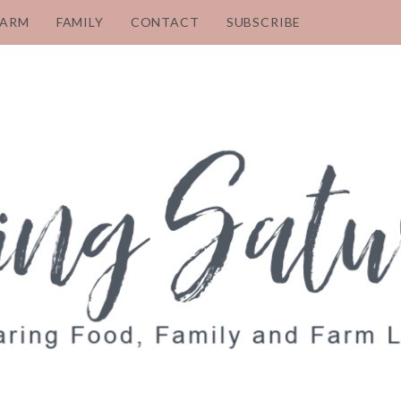
FARM
FAMILY
CONTACT
SUBSCRIBE