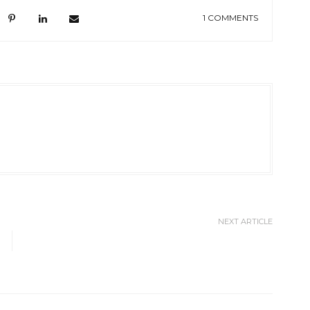
1 COMMENTS
NEXT ARTICLE