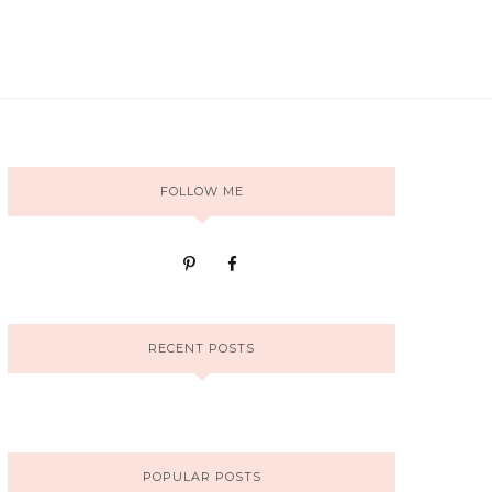
FOLLOW ME
RECENT POSTS
POPULAR POSTS