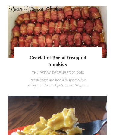
Crock Pot Bacon Wrapped
Smokies
THURSDAY, DECEMBER 22, 2016
The holidays are such a busy time, but
pulling out the crock pots makes things a...