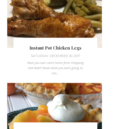
Instant Pot Chicken Legs
SATURDAY, DECEMBER 30, 2017
Have you ever came home from shopping
and didn't know what you were going to
coo...