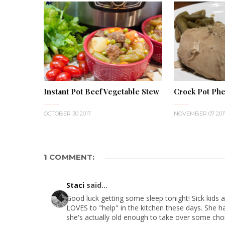
Instant Pot Beef Vegetable Stew
Crock Pot Phe
OCTOBER 30 2017
NOVEMBER 07 201
1 COMMENT:
Staci
said...
Good luck getting some sleep tonight! Sick kids ar
LOVES to "help" in the kitchen these days. She has
she's actually old enough to take over some cho