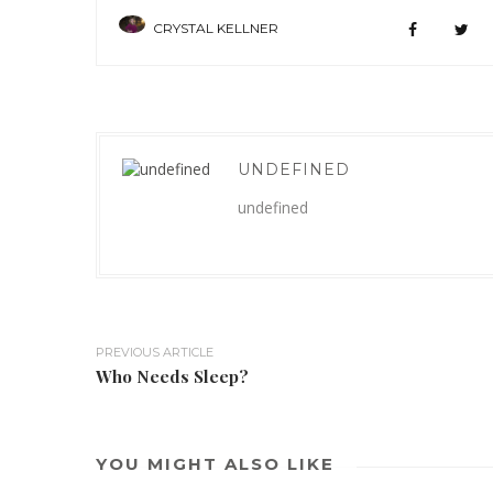
CRYSTAL KELLNER
UNDEFINED
undefined
PREVIOUS ARTICLE
Who Needs Sleep?
YOU MIGHT ALSO LIKE