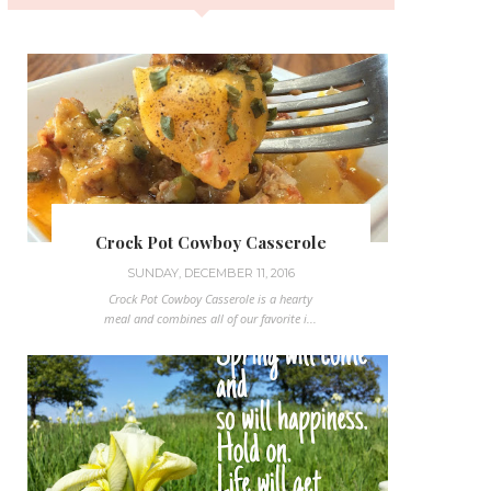
Crock Pot Cowboy Casserole
SUNDAY, DECEMBER 11, 2016
Crock Pot Cowboy Casserole is a hearty
meal and combines all of our favorite i...