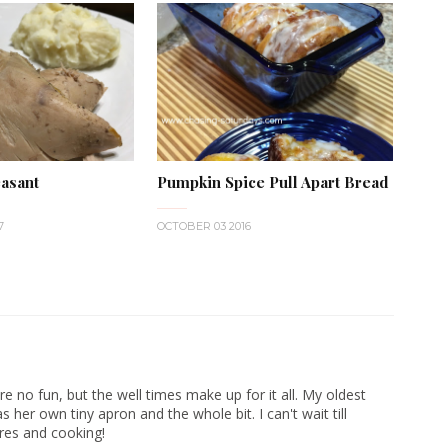
asant
Pumpkin Spice Pull Apart Bread
7
OCTOBER 03 2016
e no fun, but the well times make up for it all. My oldest
 her own tiny apron and the whole bit. I can't wait till
res and cooking!