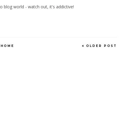
blog world - watch out, it's addictive!
HOME
OLDER POST