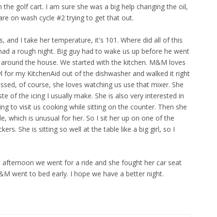
 the golf cart. I am sure she was a big help changing the oil,
are on wash cycle #2 trying to get that out.
, and I take her temperature, it's 101. Where did all of this
had a rough night. Big guy had to wake us up before he went
o around the house. We started with the kitchen. M&M loves
 for my KitchenAid out of the dishwasher and walked it right
essed, of course, she loves watching us use that mixer. She
te of the icing I usually make. She is also very interested in
ing to visit us cooking while sitting on the counter. Then she
le, which is unusual for her. So I sit her up on one of the
rs. She is sitting so well at the table like a big girl, so I
 afternoon we went for a ride and she fought her car seat
&M went to bed early. I hope we have a better night.