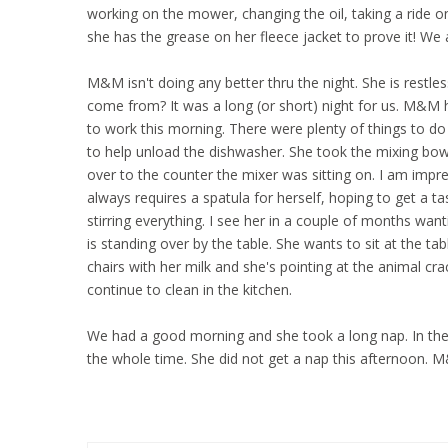
working on the mower, changing the oil, taking a ride on
she has the grease on her fleece jacket to prove it! We 
M&M isn't doing any better thru the night. She is restless
come from? It was a long (or short) night for us. M&M 
to work this morning. There were plenty of things to d
to help unload the dishwasher. She took the mixing bowl
over to the counter the mixer was sitting on. I am impr
always requires a spatula for herself, hoping to get a tas
stirring everything. I see her in a couple of months want
is standing over by the table. She wants to sit at the tab
chairs with her milk and she's pointing at the animal cracke
continue to clean in the kitchen.
We had a good morning and she took a long nap. In the
the whole time. She did not get a nap this afternoon. M