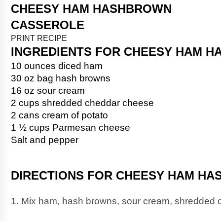
CHEESY HAM HASHBROWN 
PRINT RECIPE
INGREDIENTS FOR CHEESY HAM 
10 ounces diced ham
30 oz bag hash browns
16 oz sour cream
2 cups shredded cheddar cheese
2 cans cream of potato
1 ½ cups Parmesan cheese
Salt and pepper
DIRECTIONS FOR CHEESY HAM H
1. Mix ham, hash browns, sour cream, shredded c