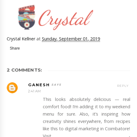
Crystal Kellner
at
Sunday, September 01, 2019
Share
2 COMMENTS:
GANESH
REPLY
2:41 AM
This looks absolutely delicious — real
comfort food! I’m adding it to my weekend
menu for sure. Also, it’s inspiring how
creativity shines everywhere, from recipes
like this to digital marketing in Coimbatore!
Visit -