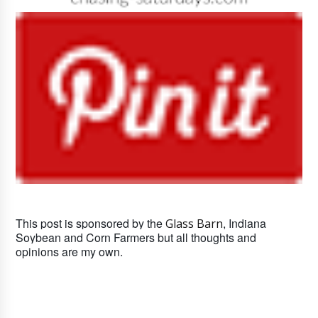
This post is sponsored by the
, Indiana
Glass Barn
Soybean and Corn Farmers but all thoughts and
opinions are my own.