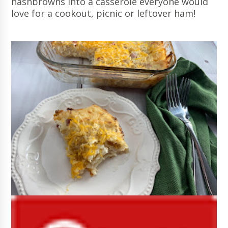
hashbrowns into a casserole everyone would
love for a cookout, picnic or leftover ham!