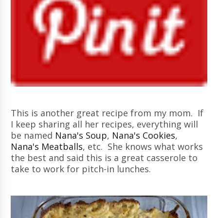
This is another great recipe from my mom. If
I keep sharing all her recipes, everything will
be named
Nana's Soup
,
Nana's Cookies
,
Nana's Meatballs
, etc. She knows what works
the best and said this is a great casserole to
take to work for pitch-in lunches.