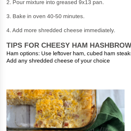
2. Pour mixture into greased 9x13 pan.
3. Bake in oven 40-50 minutes.
4. Add more shredded cheese immediately.
TIPS FOR CHEESY HAM HASHBRO
Ham options: Use leftover ham, cubed ham stea
Add any shredded cheese of your choice