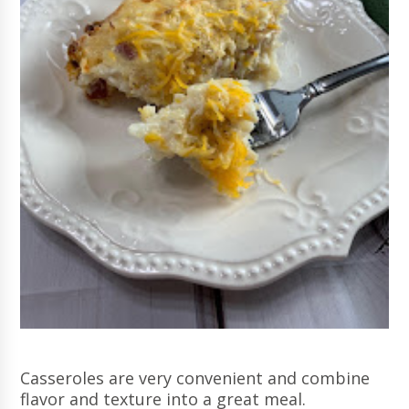
Casseroles are very convenient and combine
flavor and texture into a great meal.