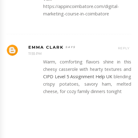
https://appincoimbatore.com/digital-
marketing-course-in-coimbatore
EMMA CLARK
REPLY
11:55 PM
Warm, comforting flavors shine in this
cheesy casserole with hearty textures and
CIPD Level 5 Assignment Help UK
blending
crispy potatoes, savory ham, melted
cheese, for cozy family dinners tonight