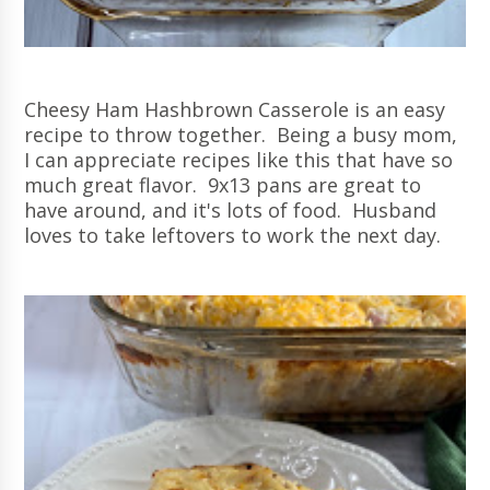
Cheesy Ham Hashbrown Casserole is an easy
recipe to throw together. Being a busy mom,
I can appreciate recipes like this that have so
much great flavor. 9x13 pans are great to
have around, and it's lots of food. Husband
loves to take leftovers to work the next day.