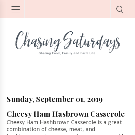
Sunday, September 01, 2019
Cheesy Ham Hasbrown Casserole
Cheesy Ham Hashbrown Casserole is a great
combination of cheese, meat, and