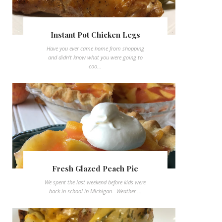
Instant Pot Chicken Legs
Have you ever came home from shopping
and didn't know what you were going to
coo...
Fresh Glazed Peach Pie
We spent the last weekend before kids were
back in school in Michigan. Weather ...