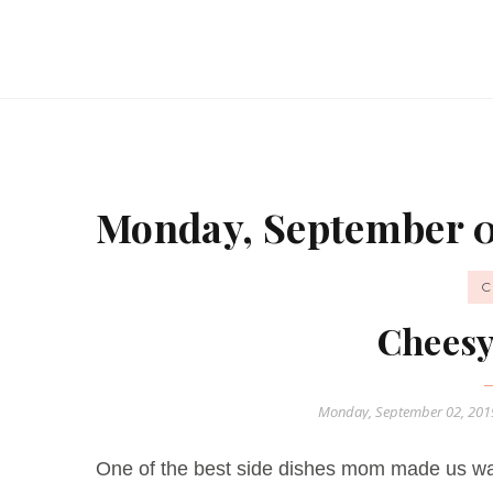
Monday, September 0
C
Cheesy
Monday, September 02, 20
One of the best side dishes mom made us wa