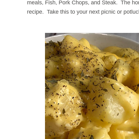
meals, Fish, Pork Chops, and Steak. The h
recipe. Take this to your next picnic or potluck