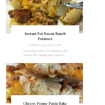
Instant Pot Bacon Ranch
Potatoes
SUNDAY, AUGUST 27, 2017
I was really exited to try potatoes in the
Instant Pot! I wonder why I haven't t...
Cheesy Penne Pasta Bake