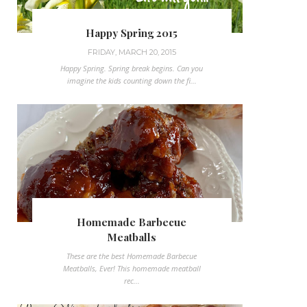
Happy Spring 2015
FRIDAY, MARCH 20, 2015
Happy Spring. Spring break begins. Can you
imagine the kids counting down the fi...
Homemade Barbecue
Meatballs
These are the best Homemade Barbecue
Meatballs, Ever! This homemade meatball
rec...