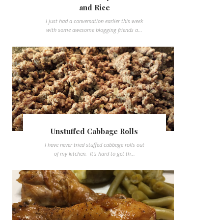
and Rice
I just had a conversation earlier this week
with some awesome blogging friends a...
Unstuffed Cabbage Rolls
I have never tried stuffed cabbage rolls out
of my kitchen. It's hard to get th...