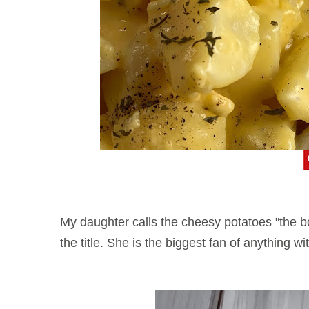
My daughter calls the cheesy potatoes "the bo
the title. She is the biggest fan of anything 