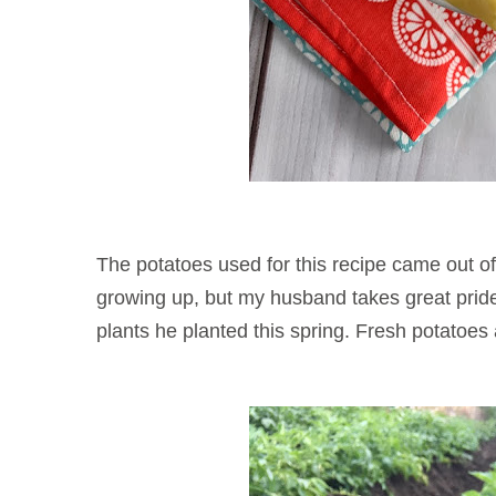
The potatoes used for this recipe came out o
growing up, but my husband takes great pride 
plants he planted this spring. Fresh po
tatoes 