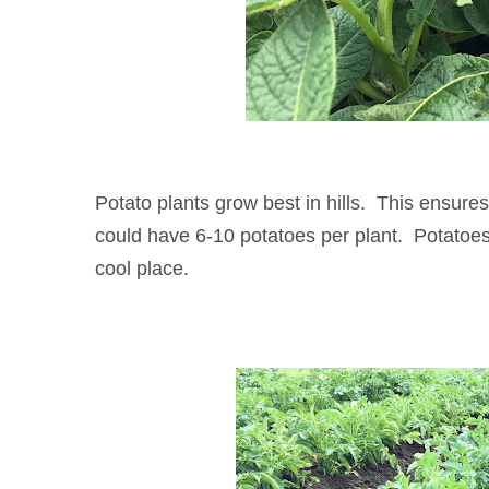
Potato plants grow best in hills. This ensure
could have 6-10 potatoes per plant. Potatoes w
cool place.