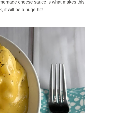
omemade cheese sauce is what makes this
, it will be a huge hit!