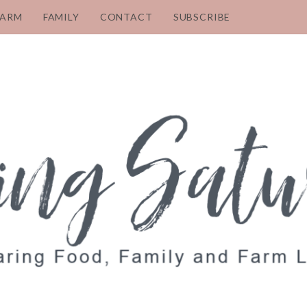
FARM
FAMILY
CONTACT
SUBSCRIBE