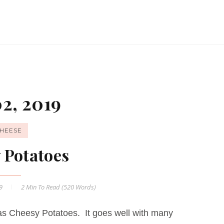
2, 2019
HEESE
 Potatoes
19
2 Min
To Read (
520
Words)
s Cheesy Potatoes. It goes well with many