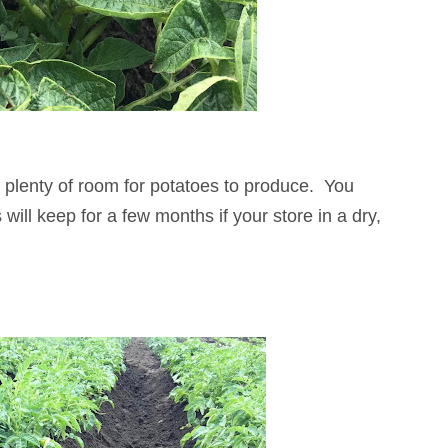
s plenty of room for potatoes to produce. You
ill keep for a few months if your store in a dry,