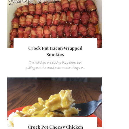
Crock Pot Bacon Wrapped
Smokies
The holidays are such a busy time, but
pulling out the crock pots makes things a...
Crock Pot Cheesy Chicken