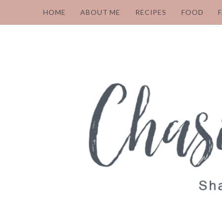
HOME
ABOUT ME
RECIPES
FOOD