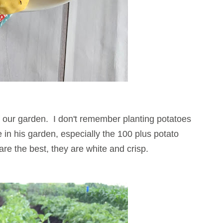
f our garden. I don't remember planting potatoes
in his garden, especially the 100 plus potato
are the best, they are white and crisp.