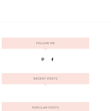
FOLLOW ME
RECENT POSTS
POPULAR POSTS