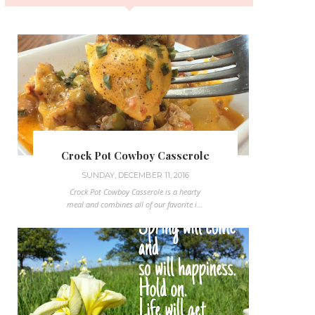
Crock Pot Cowboy Casserole
SUNDAY, DECEMBER 11, 2016
Crock Pot Cowboy Casserole is a hearty
meal and combines all of our favorite i...