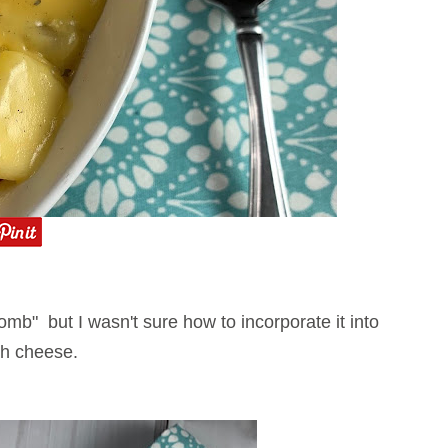
mb" but I wasn't sure how to incorporate it into
with cheese.