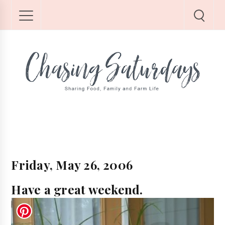
Friday, May 26, 2006
Have a great weekend.