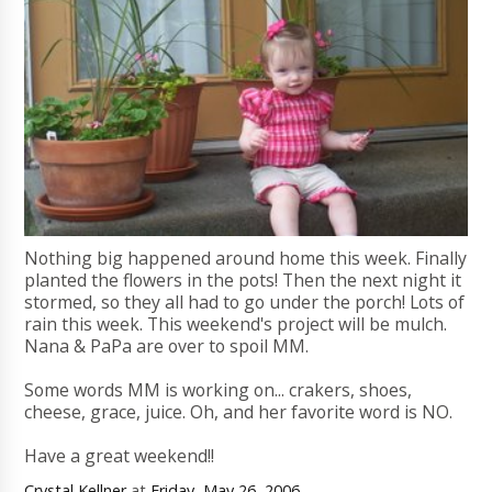
Nothing big happened around home this week. Finally
planted the flowers in the pots! Then the next night it
stormed, so they all had to go under the porch! Lots of
rain this week. This weekend's project will be mulch.
Nana & PaPa are over to spoil MM.
Some words MM is working on... crakers, shoes,
cheese, grace, juice. Oh, and her favorite word is NO.
Have a great weekend!!
Crystal Kellner
at
Friday, May 26, 2006