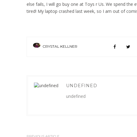
else fails, I will go buy one at Toys r Us. We spend the 
tired! My laptop crashed last week, so I am out of comis
CRYSTAL KELLNER
UNDEFINED
undefined
PREVIOUS ARTICLE