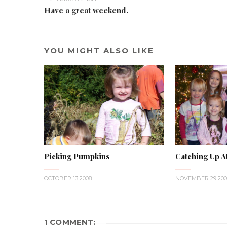
Have a great weekend.
YOU MIGHT ALSO LIKE
Picking Pumpkins
Catching Up A
OCTOBER 13 2008
NOVEMBER 29 200
1 COMMENT: