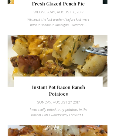
Fresh Glazed Peach Pie
WEDNESDAY, AUGUST 16, 2017
We spent the last weekend before kids were
back in school in Michigan. Weather ...
Instant Pot Bacon Ranch
Potatoes
SUNDAY, AUGUST 27, 2017
I was really exited to try potatoes in the
Instant Pot! I wonder why I haven't t...