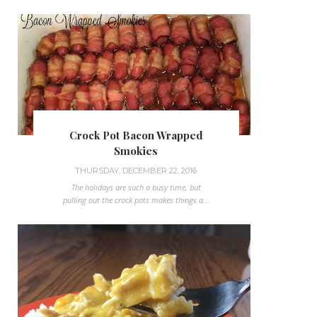
Crock Pot Bacon Wrapped
Smokies
THURSDAY, DECEMBER 22, 2016
The holidays are such a busy time, but
pulling out the crock pots makes things a...