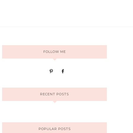
FOLLOW ME
RECENT POSTS
POPULAR POSTS