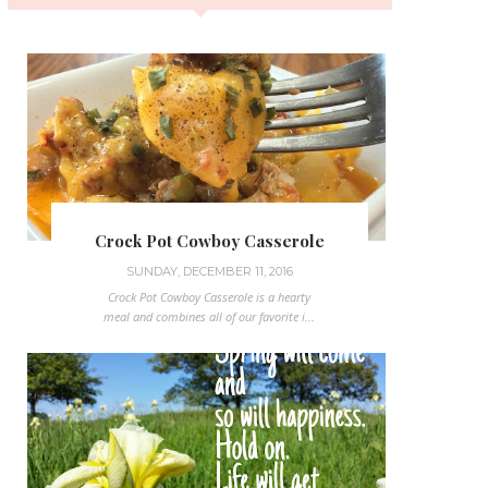
Crock Pot Cowboy Casserole
SUNDAY, DECEMBER 11, 2016
Crock Pot Cowboy Casserole is a hearty
meal and combines all of our favorite i...