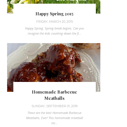
Happy Spring 2015
FRIDAY, MARCH 20, 2015
Happy Spring. Spring break begins. Can you
imagine the kids counting down the fi...
Homemade Barbecue
Meatballs
SUNDAY, SEPTEMBER 01, 2019
These are the best Homemade Barbecue
Meatballs, Ever! This homemade meatball
rec...