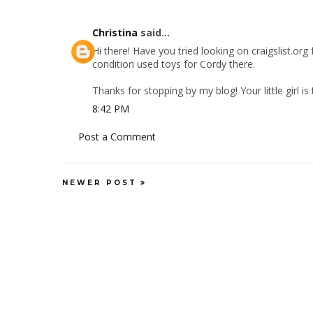
Christina
said...
Hi there! Have you tried looking on craigslist.or
condition used toys for Cordy there.
Thanks for stopping by my blog! Your little girl i
8:42 PM
Post a Comment
NEWER POST