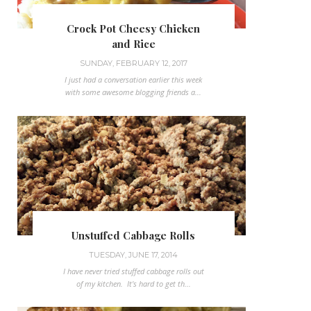
Crock Pot Cheesy Chicken
and Rice
SUNDAY, FEBRUARY 12, 2017
I just had a conversation earlier this week
with some awesome blogging friends a...
Unstuffed Cabbage Rolls
TUESDAY, JUNE 17, 2014
I have never tried stuffed cabbage rolls out
of my kitchen. It's hard to get th...