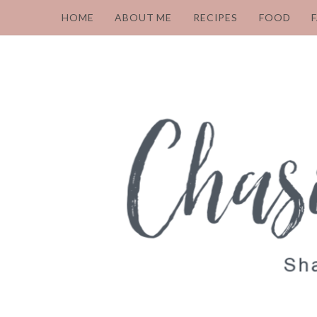
HOME
ABOUT ME
RECIPES
FOOD