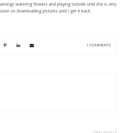
evenings watering flowers and playing outside until she is very
sion on downloading pictures until I get it back.
1 COMMENTS
NEXT ARTICLE