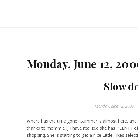
Monday, June 12, 200
Slow d
Monday, June 12, 2006
Where has the time gone? Summer is almost here, and 
thanks to mommie :) I have realized she has PLENTY of
shopping. She is starting to get a nice Little Tikes selectio