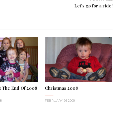
Let's go for a ride!
t The End Of 2008
Christmas 2008
8
FEBRUARY 26 2009