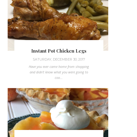
Instant Pot Chicken Legs
SATURDAY, DECEMBER 30, 2017
Have you ever came home from shopping
and didn't know what you were going to
coo...