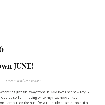
6
own JUNE!
1 Min
To Read (
254
Words)
weekends just slip away from us. MM loves her new toys -
 clothes so I am moving on to my next hobby - toy
n. I am still on the hunt for a Little Tikes Picnic Table. If all