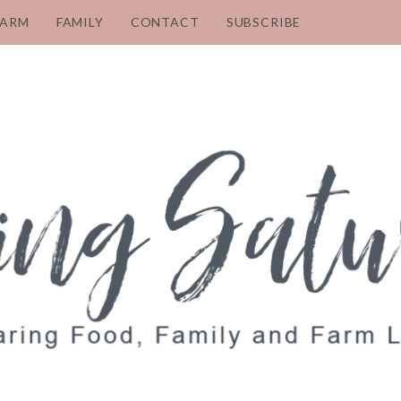
FARM
FAMILY
CONTACT
SUBSCRIBE