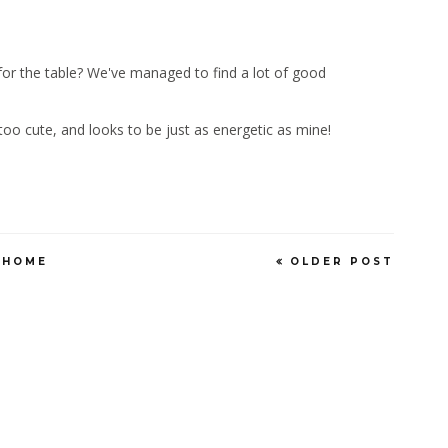
g for the table? We've managed to find a lot of good
s too cute, and looks to be just as energetic as mine!
HOME
OLDER POST