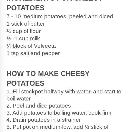
POTATOES
7 - 10 medium potatoes, peeled and diced
1 stick of butter
¼ cup of flour
½ -1 cup milk
¼ block of Velveeta
1 tsp salt and pepper
HOW TO MAKE CHEESY 
POTATOES
1. Fill stockpot halfway with water, and start to 
boil water
2. Peel and dice potatoes
3. Add potatoes to boiling water, cook firm
4. Drain potatoes in a strainer
5. Put pot on medium-low, add ½ stick of 