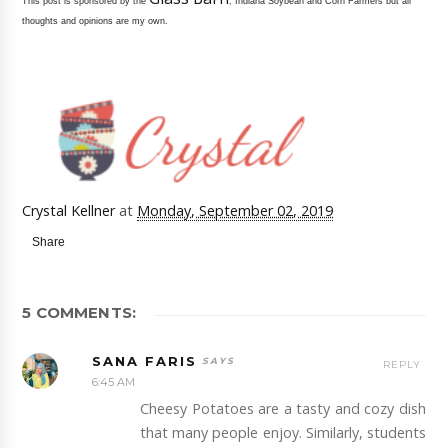
This post is sponsored by the
, Indiana Soybean and Corn Farmers but all
thoughts and opinions are my own.
Crystal Kellner
at
Monday, September 02, 2019
Share
5 COMMENTS:
SANA FARIS
REPLY
6:45 AM
Cheesy Potatoes are a tasty and cozy dish
that many people enjoy. Similarly, students