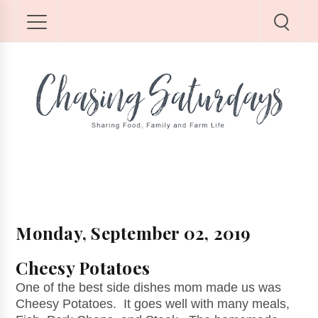
Monday, September 02, 2019
Cheesy Potatoes
One of the best side dishes mom made us was
Cheesy Potatoes. It goes well with many meals,