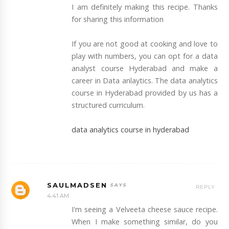
I am definitely making this recipe. Thanks
for sharing this information
If you are not good at cooking and love to
play with numbers, you can opt for a data
analyst course Hyderabad and make a
career in Data anlaytics. The data analytics
course in Hyderabad provided by us has a
structured curriculum.
data analytics course in hyderabad
SAULMADSEN
REPLY
4:41 AM
I'm seeing a Velveeta cheese sauce recipe.
When I make something similar, do you