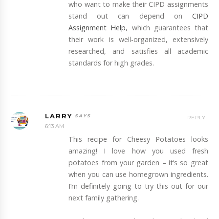
who want to make their CIPD assignments
stand out can depend on
CIPD
Assignment Help
, which guarantees that
their work is well-organized, extensively
researched, and satisfies all academic
standards for high grades.
LARRY
REPLY
6:13 AM
This recipe for Cheesy Potatoes looks
amazing! I love how you used fresh
potatoes from your garden – it’s so great
when you can use homegrown ingredients.
I’m definitely going to try this out for our
next family gathering.