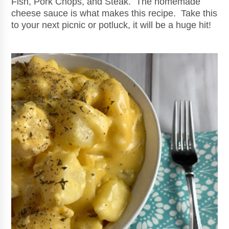
Fish, Pork Chops, and Steak. The homemade
cheese sauce is what makes this recipe. Take this
to your next picnic or potluck, it will be a huge hit!