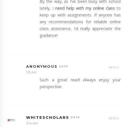
By the way, as I’ve been busy with school
lately, I
need help with my online class
to
keep up with assignments. If anyone has
any recommendations for reliable online
class assistance, I’d really appreciate the
guidance!
ANONYMOUS
REPLY
1:15 AM
Such a great read! Always enjoy your
perspective.
WHITESCHOLARS
REPLY
3:14 AM