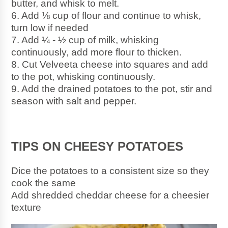
butter, and whisk to melt.
6. Add ⅛ cup of flour and continue to whisk, 
turn low if needed
7. Add ¼ - ½ cup of milk, whisking 
continuously, add more flour to thicken.
8. Cut Velveeta cheese into squares and add 
to the pot, whisking continuously. 
9. Add the drained potatoes to the pot, stir and 
season with salt and pepper.
TIPS ON CHEESY POTATOES
Dice the potatoes to a consistent size so they 
cook the same 
Add shredded cheddar cheese for a cheesier 
texture