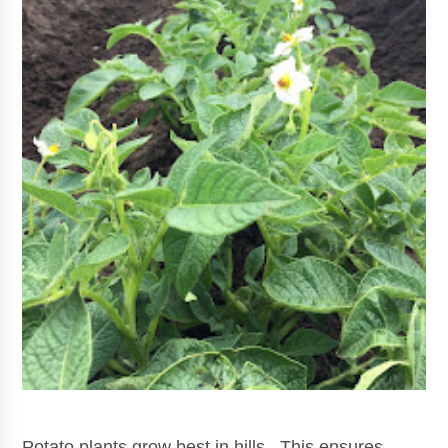
Potato plants grow best in hills. This ensures