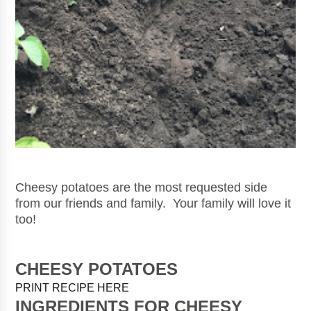
Cheesy potatoes are the most requested side
from our friends and family. Your family will love it
too!
CHEESY POTATOES
PRINT RECIPE HERE
INGREDIENTS FOR CHEESY 