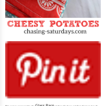
Glass Barn