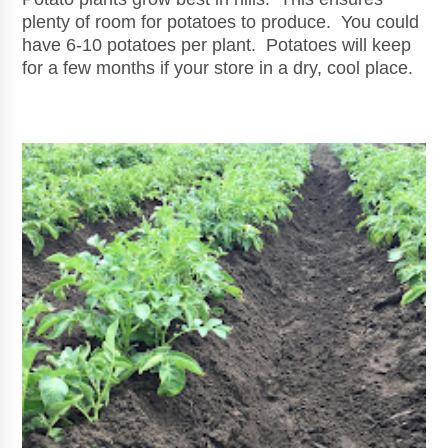
plenty of room for potatoes to produce. You could
have 6-10 potatoes per plant. Potatoes will keep
for a few months if your store in a dry, cool place.