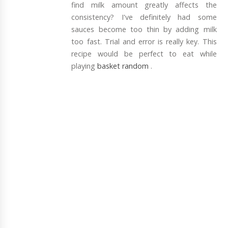
find milk amount greatly affects the
consistency? I've definitely had some
sauces become too thin by adding milk
too fast. Trial and error is really key. This
recipe would be perfect to eat while
playing
basket random
.