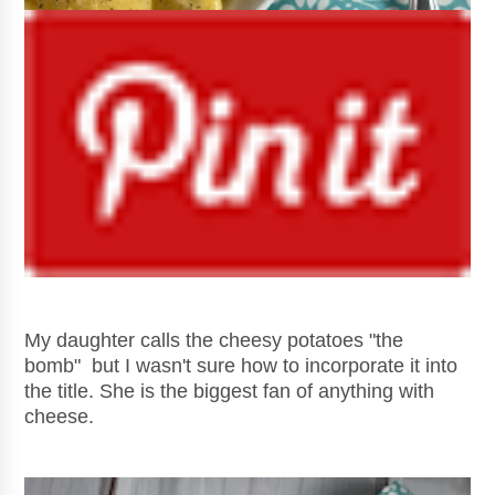
My daughter calls the cheesy potatoes "the
bomb" but I wasn't sure how to incorporate it into
the title. She is the biggest fan of anything with
cheese.