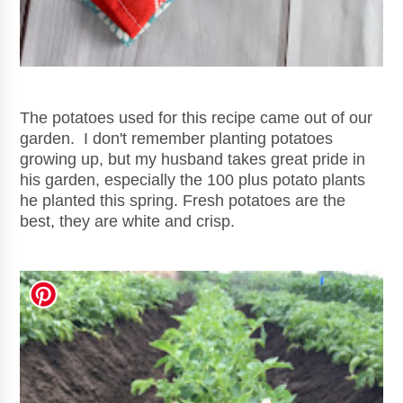
The potatoes used for this recipe came out of our
garden. I don't remember planting potatoes
growing up, but my husband takes great pride in
his garden, especially the 100 plus potato plants
he planted this spring. Fresh po
tatoes are the
best, they are white and crisp.