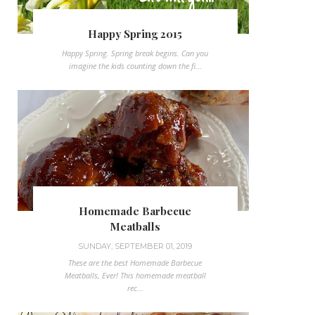
Happy Spring 2015
Happy Spring. Spring break begins. Can you
imagine the kids counting down the fi...
Homemade Barbecue
Meatballs
SUNDAY, SEPTEMBER 01, 2019
These are the best Homemade Barbecue
Meatballs, Ever! This homemade meatball
rec...