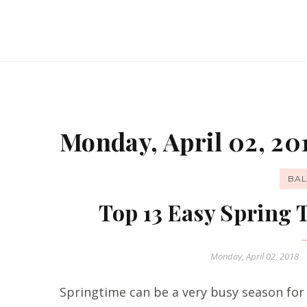
Monday, April 02, 20
BAL
Top 13 Easy Spring
Monday, April 02, 2018
Springtime can be a very busy season for