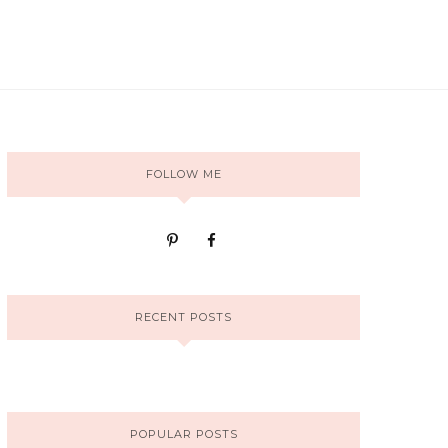
FOLLOW ME
RECENT POSTS
POPULAR POSTS