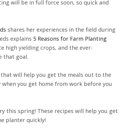
ng will be in full force soon, so quick and
eds
shares her experiences in the field during
eds explains
5 Reasons for Farm Planting
e high yielding crops, and the ever-
 that goal.
that will help you get the meals out to the
eady when you get home from work before you
try this spring! These recipes will help you get
he planter quickly!