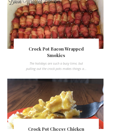
Crock Pot Bacon Wrapped
Smokies
The holidays are such a busy time, but
pulling out the crock pots makes things a...
Crock Pot Cheesy Chicken