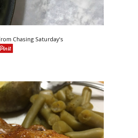
from Chasing Saturday's