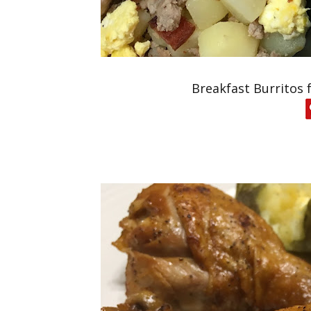
Breakfast Burritos 