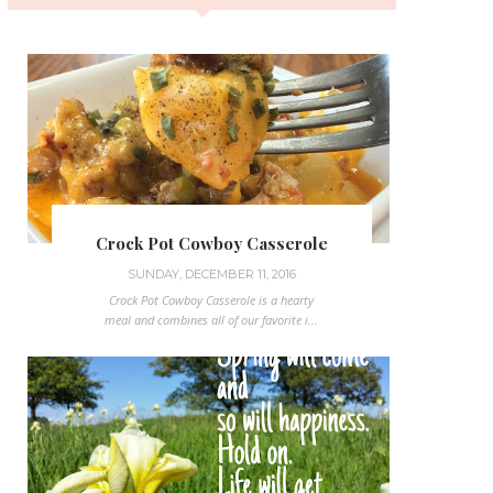
Crock Pot Cowboy Casserole
SUNDAY, DECEMBER 11, 2016
Crock Pot Cowboy Casserole is a hearty
meal and combines all of our favorite i...