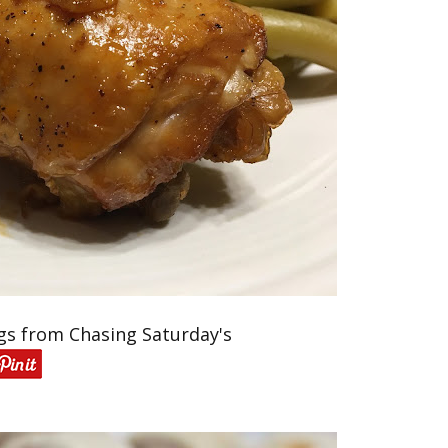
gs from Chasing Saturday's