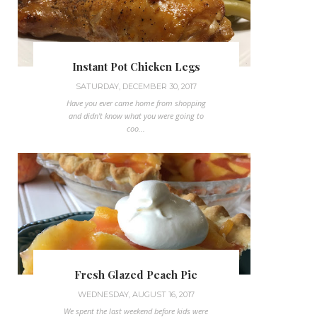
Instant Pot Chicken Legs
SATURDAY, DECEMBER 30, 2017
Have you ever came home from shopping
and didn't know what you were going to
coo...
Fresh Glazed Peach Pie
WEDNESDAY, AUGUST 16, 2017
We spent the last weekend before kids were