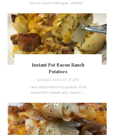
back in school in Michigan. Weather ...
Instant Pot Bacon Ranch
Potatoes
SUNDAY, AUGUST 27, 2017
I was really exited to try potatoes in the
Instant Pot! I wonder why I haven't t...