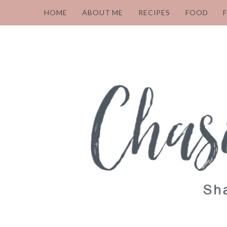
HOME
ABOUT ME
RECIPES
FOOD