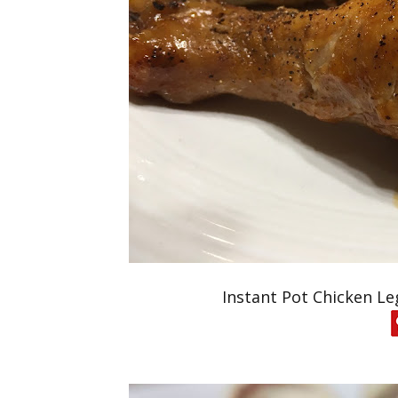
Instant Pot Chicken Le