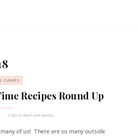
18
L GAMES
 Time Recipes Round Up
2 Min
To Read (
448
Words)
 many of us! There are so many outside