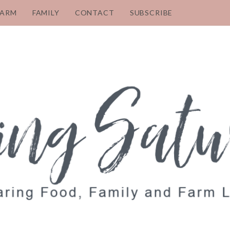
FARM
FAMILY
CONTACT
SUBSCRIBE