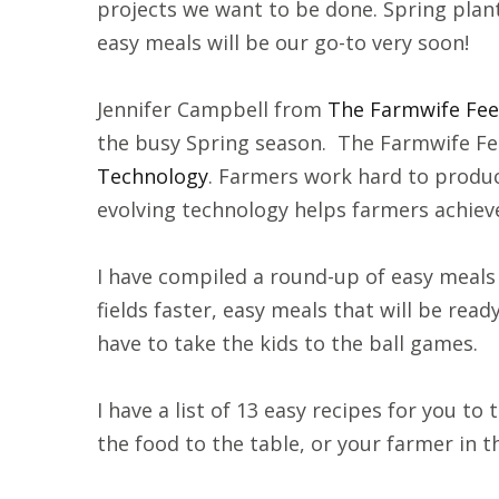
projects we want to be done. Spring planti
easy meals will be our go-to very soon!
Jennifer Campbell from
The Farmwife Fe
the busy Spring season. The Farmwife Fe
Technology
. Farmers work hard to produc
evolving technology helps farmers achieve
I have compiled a round-up of easy meals 
fields faster, easy meals that will be r
have to take the kids to the ball games.
I have a list of 13 easy recipes for you to 
the food to the table, or your farmer in t