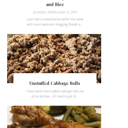
and Rice
SUNDAY, FEBRUARY 12, 2017
I just had a conversation earlier this week
with some awesome blogging friends a...
Unstuffed Cabbage Rolls
I have never tried stuffed cabbage rolls out
of my kitchen. It's hard to get th...