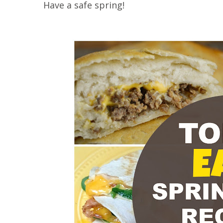
Have a safe spring!