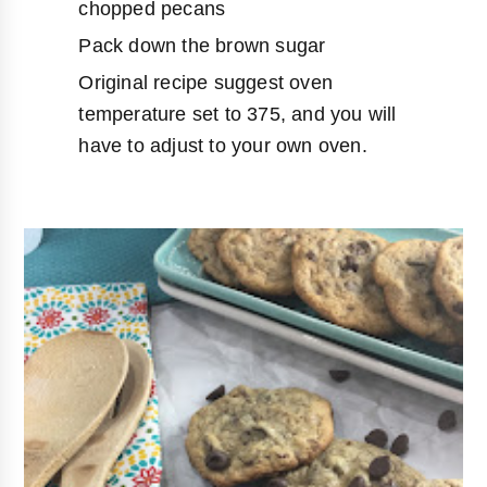
chopped pecans
Pack down the brown sugar
Original recipe suggest oven
temperature set to 375, and you will
have to adjust to your own oven.