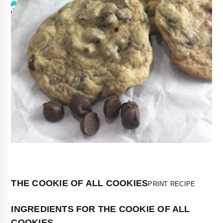
THE COOKIE OF ALL COOKIES
PRINT RECIPE
INGREDIENTS FOR THE COOKIE OF ALL
COOKIES