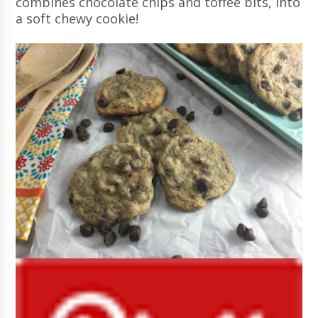
combines chocolate chips and toffee bits, into
a soft chewy cookie!