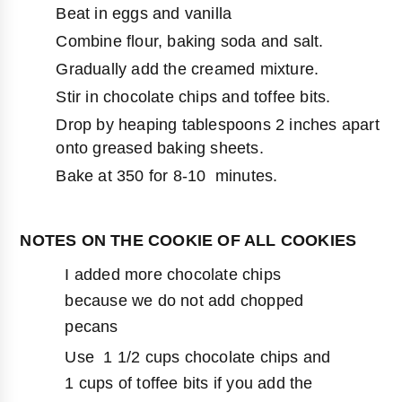
Beat in eggs and vanilla
Combine flour, baking soda and salt.
Gradually add the creamed mixture.
Stir in chocolate chips and toffee bits.
Drop by heaping tablespoons 2 inches apart
onto greased baking sheets.
Bake at 350 for 8-10 minutes.
NOTES ON THE COOKIE OF ALL COOKIES
I added more chocolate chips
because we do not add chopped
pecans
Use 1 1/2 cups chocolate chips and
1 cups of toffee bits if you add the