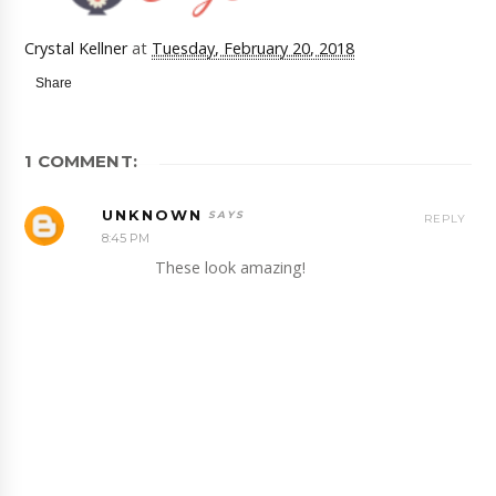
Crystal Kellner
at
Tuesday, February 20, 2018
Share
1 COMMENT:
UNKNOWN
REPLY
8:45 PM
These look amazing!