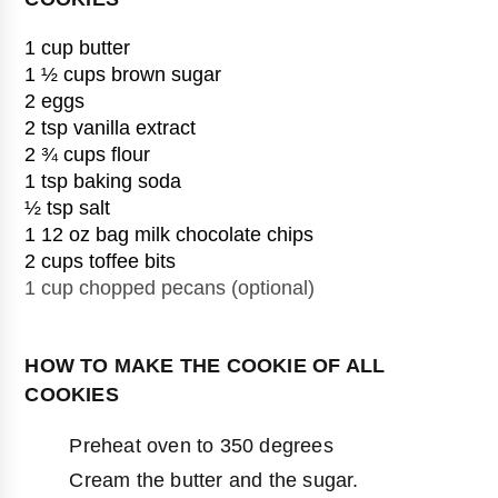
1 cup butter
1 ½ cups brown sugar
2 eggs
2 tsp vanilla extract
2 ¾ cups flour
1 tsp baking soda
½ tsp salt
1 12 oz bag milk chocolate chips
1 cup chopped pecans (optional)

HOW TO MAKE THE COOKIE OF ALL
COOKIES
Preheat oven to 350 degrees
Cream the butter and the sugar.