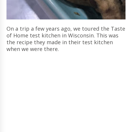
On a trip a few years ago, we toured the Taste
of Home test kitchen in Wisconsin. This was
the recipe they made in their test kitchen
when we were there.