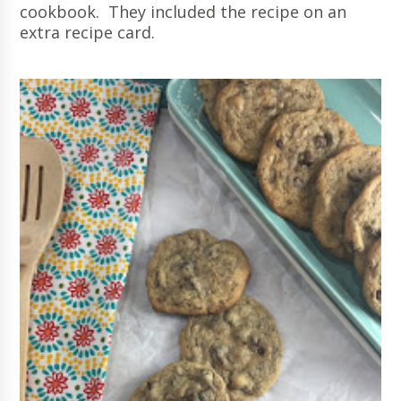
cookbook. They included the recipe on an
extra recipe card.