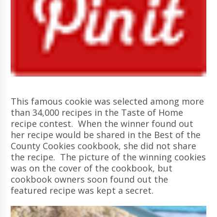
This famous cookie was selected among more
than 34,000 recipes in the Taste of Home
recipe contest. When the winner found out
her recipe would be shared in the Best of the
County Cookies cookbook, she did not share
the recipe. The picture of the winning cookies
was on the cover of the cookbook, but
cookbook owners soon found out the
featured recipe was kept a secret.