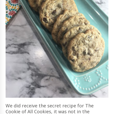
We did receive the secret recipe for The
Cookie of All Cookies, it was not in the