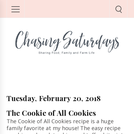
Tuesday, February 20, 2018
The Cookie of All Cookies
The Cookie of All Cookies recipe is a huge
family favorite at my house! The easy recipe