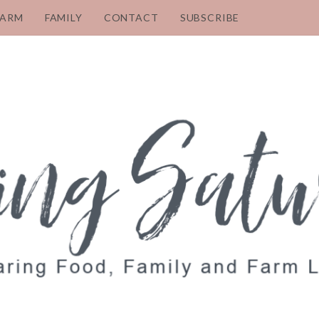
FARM
FAMILY
CONTACT
SUBSCRIBE