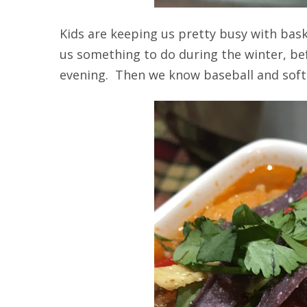
Kids are keeping us pretty busy with bask
us something to do during the winter, befo
evening. Then we know baseball and softb