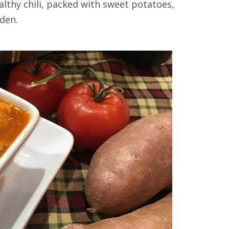
althy chili, packed with sweet potatoes,
den.