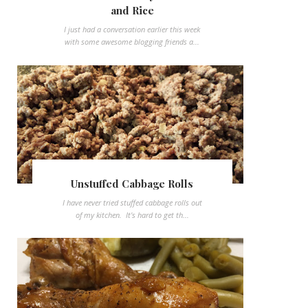
and Rice
I just had a conversation earlier this week
with some awesome blogging friends a...
Unstuffed Cabbage Rolls
I have never tried stuffed cabbage rolls out
of my kitchen. It's hard to get th...