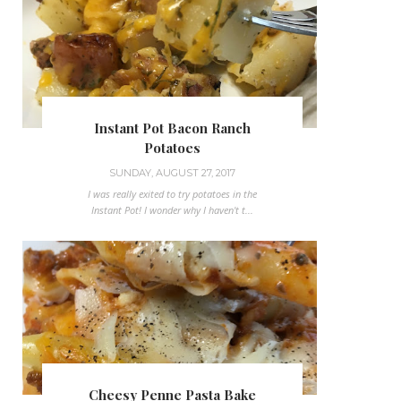
Instant Pot Bacon Ranch
Potatoes
SUNDAY, AUGUST 27, 2017
I was really exited to try potatoes in the
Instant Pot! I wonder why I haven't t...
Cheesy Penne Pasta Bake