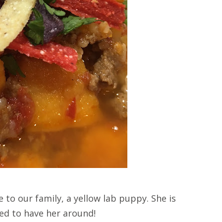
to our family, a yellow lab puppy. She is
ted to have her around!