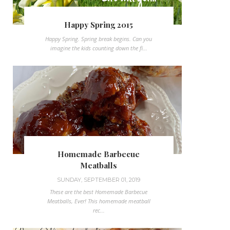
Happy Spring 2015
Happy Spring. Spring break begins. Can you
imagine the kids counting down the fi...
Homemade Barbecue
Meatballs
SUNDAY, SEPTEMBER 01, 2019
These are the best Homemade Barbecue
Meatballs, Ever! This homemade meatball
rec...