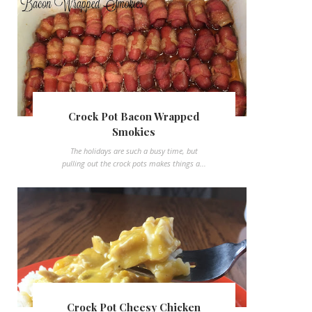
Crock Pot Bacon Wrapped
Smokies
The holidays are such a busy time, but
pulling out the crock pots makes things a...
Crock Pot Cheesy Chicken