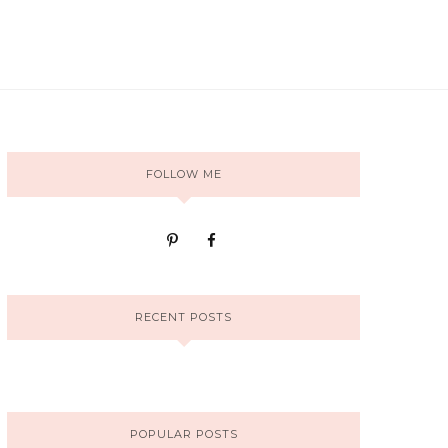
FOLLOW ME
RECENT POSTS
POPULAR POSTS