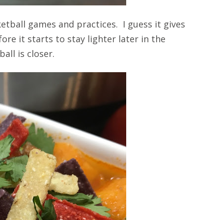
etball games and practices. I guess it gives
re it starts to stay lighter later in the
all is closer.