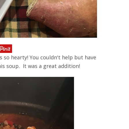
 is so hearty! You couldn't help but have
his soup. It was a great addition!