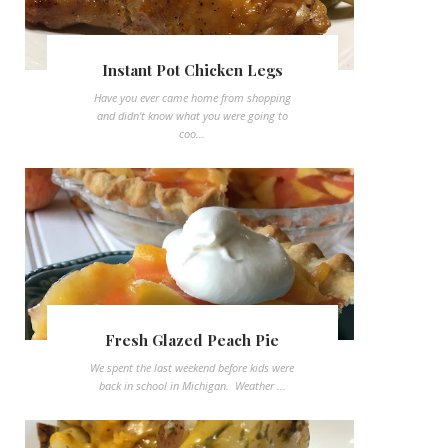
Instant Pot Chicken Legs
Have you ever came home from shopping
and didn't know what you were going to
coo...
Fresh Glazed Peach Pie
We spent the last weekend before kids were
back in school in Michigan. Weather ...