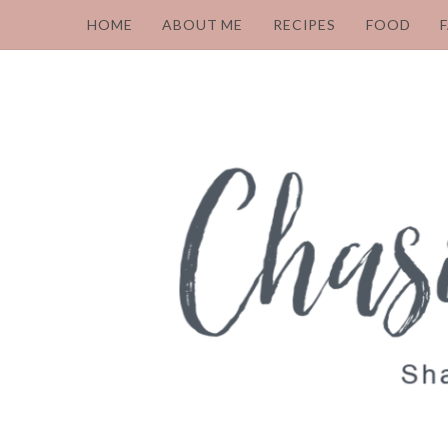
HOME
ABOUT ME
RECIPES
FOOD