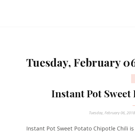
Tuesday, February 06
Instant Pot Sweet 
Tuesday, February 06, 201
Instant Pot Sweet Potato Chipotle Chili is