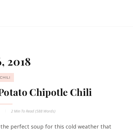
, 2018
CHILI
Potato Chipotle Chili
8
2 Min
To Read (
588
Words)
 the perfect soup for this cold weather that