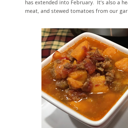
has extended into February. It's also a he
meat, and stewed tomatoes from our gar