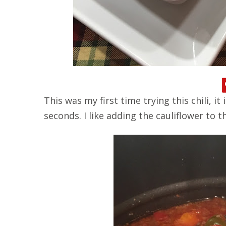
This was my first time trying this chili, it
seconds. I like adding the cauliflower to t