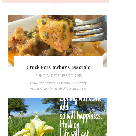
Crock Pot Cowboy Casserole
SUNDAY, DECEMBER 11, 2016
Crock Pot Cowboy Casserole is a hearty
meal and combines all of our favorite i...