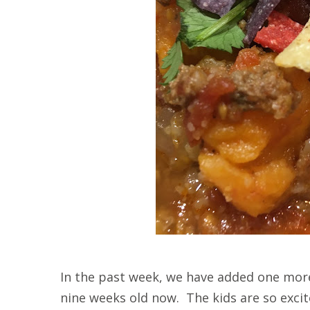
In the past week, we have added one more 
nine weeks old now. The kids are so exci