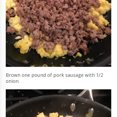
Brown one pound of pork sausage with 1/2
onion.