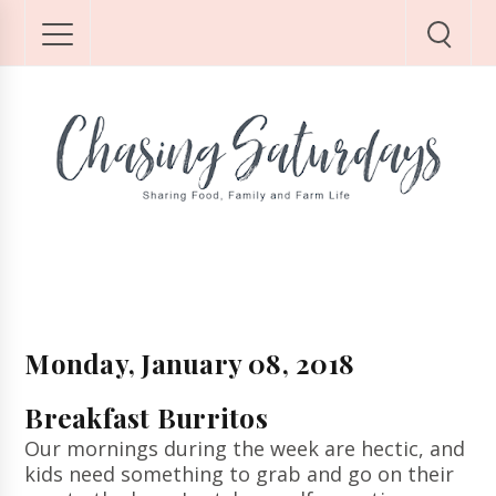
Monday, January 08, 2018
Breakfast Burritos
Our mornings during the week are hectic, and
kids need something to grab and go on their