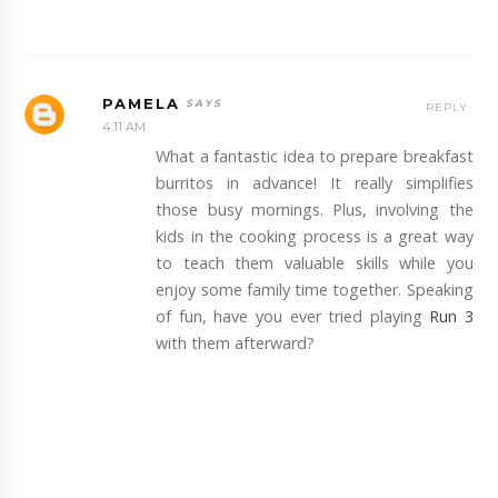
PAMELA
REPLY
4:11 AM
What a fantastic idea to prepare breakfast
burritos in advance! It really simplifies
those busy mornings. Plus, involving the
kids in the cooking process is a great way
to teach them valuable skills while you
enjoy some family time together. Speaking
of fun, have you ever tried playing
Run 3
with them afterward?