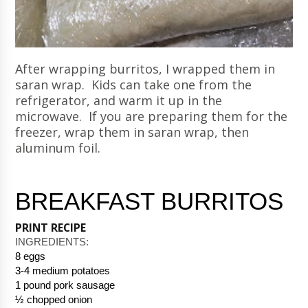
After wrapping burritos, I wrapped them in
saran wrap. Kids can take one from the
refrigerator, and warm it up in the
microwave. If you are preparing them for the
freezer, wrap them in saran wrap, then
aluminum foil.
BREAKFAST BURRITOS
PRINT RECIPE
INGREDIENTS: 
8 eggs
3-4 medium potatoes
1 pound pork sausage
½ chopped onion