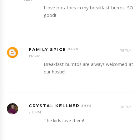
I love potatoes in my breakfast burros. SO
good!
FAMILY SPICE
REPLY
1:12 PM
Breakfast burritos are always welcomed at
our hosue!
CRYSTAL KELLNER
REPLY
2:18 PM
The kids love them!