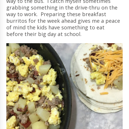
way to the bus. I catch myself sometimes
grabbing something in the drive-thru on the
way to work. Preparing these breakfast
burritos for the week ahead gives me a peace
of mind the kids have something to eat
before their big day at school.