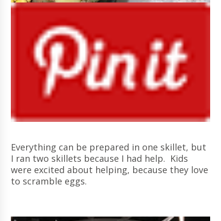
Everything can be prepared in one skillet, but
I ran two skillets because I had help. Kids
were excited about helping, because they love
to scramble eggs.