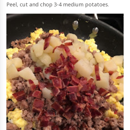
Peel, cut and chop 3-4 medium potatoes.