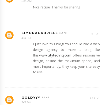
5:34 AM
Nice recipe. Thanks for sharing
SIMONAGABRIELE
REPLY
2:15 PM
I just love this blog! You should hire a web
design agency to make a blog like
this.
www.citytechhq.com
offers responsive
design, ensure the maximum speed, and
most importantly, they keep your site easy
to use.
GOLDYYY
REPLY
3:02 PM