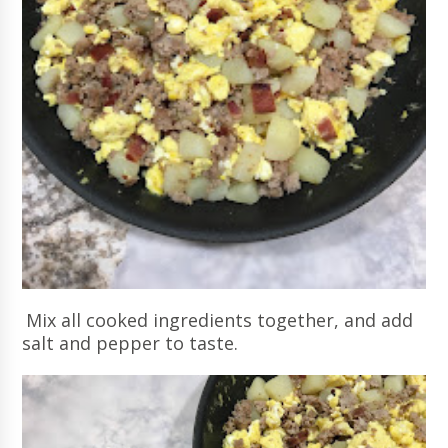
Mix all cooked ingredients together, and add
salt and pepper to taste.