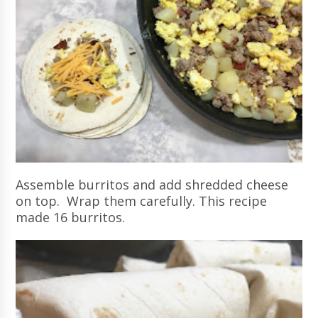
Assemble burritos and add shredded cheese
on top. Wrap them carefully. This recipe
made 16 burritos.