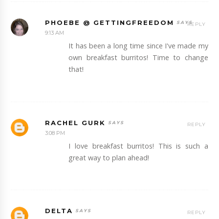
PHOEBE @ GETTINGFREEDOM
REPLY
9:13 AM
It has been a long time since I've made my
own breakfast burritos! Time to change
that!
RACHEL GURK
REPLY
3:08 PM
I love breakfast burritos! This is such a
great way to plan ahead!
DELTA
REPLY