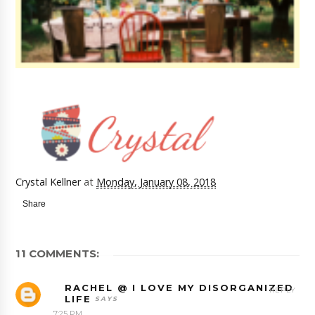
Crystal Kellner
at
Monday, January 08, 2018
Share
11 COMMENTS:
RACHEL @ I LOVE MY DISORGANIZED
REPLY
LIFE
7:25 PM