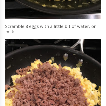
Scramble 8 eggs with a little bit of water, or
milk.