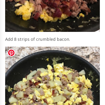
Add 8 strips of crumbled bacon.