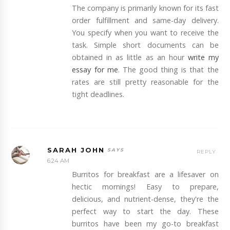
The company is primarily known for its fast
order fulfillment and same-day delivery.
You specify when you want to receive the
task. Simple short documents can be
obtained in as little as an hour
write my
essay for me
. The good thing is that the
rates are still pretty reasonable for the
tight deadlines.
SARAH JOHN
REPLY
6:24 AM
Burritos for breakfast are a lifesaver on
hectic mornings! Easy to prepare,
delicious, and nutrient-dense, they're the
perfect way to start the day. These
burritos have been my go-to breakfast