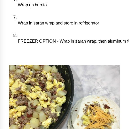
Wrap up burrito
Wrap in saran wrap and store in refrigerator
FREEZER OPTION - Wrap in saran wrap, then aluminum foil,