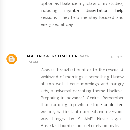
option as I balance my job and my studies,
including my
mba dissertation help
sessions. They help me stay focused and
energized all day.
MALINDA SCHMELER
REPLY
3:51 AM
Wowza, breakfast burritos to the rescue! A
whirlwind of mornings is something I know
all too well. Hectic mornings and hungry
kids, a universal parenting theme I believe.
Preparing in advance? Genius! Remember
that camping trip where
slope unblocked
we only had instant oatmeal and everyone
was hangry by 9 AM? Never again!
Breakfast burritos are definitely on my list.