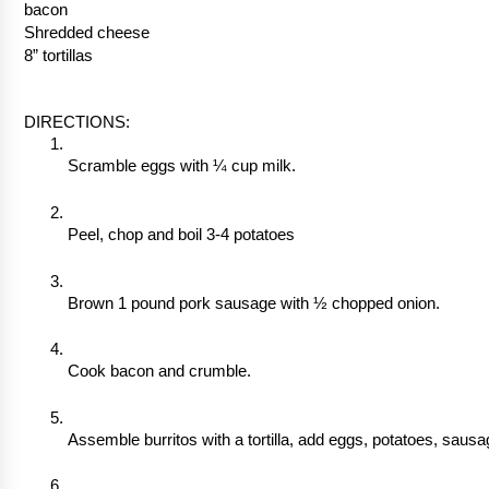
bacon
Shredded cheese
8” tortillas
DIRECTIONS:
Scramble eggs with ¼ cup milk. 
Peel, chop and boil 3-4 potatoes
Brown 1 pound pork sausage with ½ chopped onion.
Cook bacon and crumble.
Assemble burritos with a tortilla, add eggs, potatoes, saus