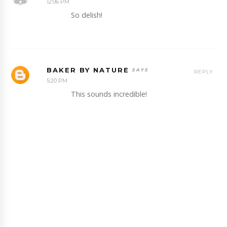
12:06 PM
So delish!
BAKER BY NATURE
REPLY
5:20 PM
This sounds incredible!