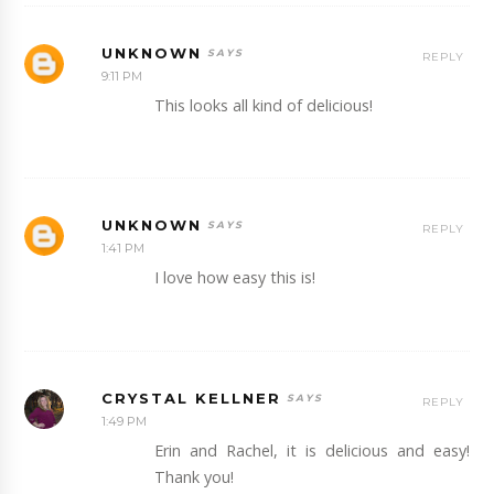
UNKNOWN
REPLY
9:11 PM
This looks all kind of delicious!
UNKNOWN
REPLY
1:41 PM
I love how easy this is!
CRYSTAL KELLNER
REPLY
1:49 PM
Erin and Rachel, it is delicious and easy!
Thank you!