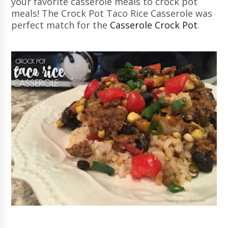
your favorite casserole meals to crock pot
meals! The Crock Pot Taco Rice Casserole was
perfect match for the
Casserole Crock Pot
.