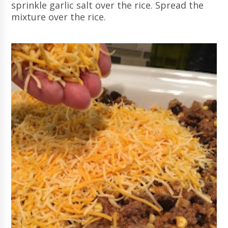
sprinkle garlic salt over the rice. Spread the
mixture over the rice.