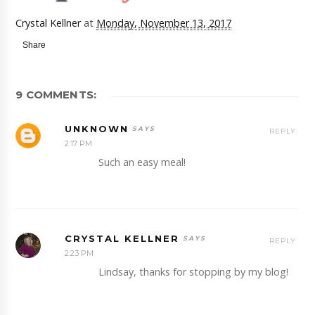
Crystal Kellner
at
Monday, November 13, 2017
Share
9 COMMENTS:
UNKNOWN
REPLY
2:17 PM
Such an easy meal!
CRYSTAL KELLNER
REPLY
2:23 PM
Lindsay, thanks for stopping by my blog!