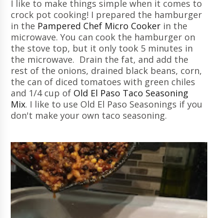
I like to make things simple when it comes to
crock pot cooking! I prepared the hamburger
in the
Pampered Chef Micro Cooker
in the
microwave. You can cook the hamburger on
the stove top, but it only took 5 minutes in
the microwave. Drain the fat, and add the
rest of the onions, drained black beans, corn,
the can of diced tomatoes with green chiles
and 1/4 cup of
Old El Paso Taco Seasoning
Mix
. I like to use Old El Paso Seasonings if you
don't make your own taco seasoning.