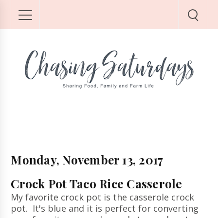
Monday, November 13, 2017
Crock Pot Taco Rice Casserole
My favorite crock pot is the casserole crock
pot. It's blue and it is perfect for converting