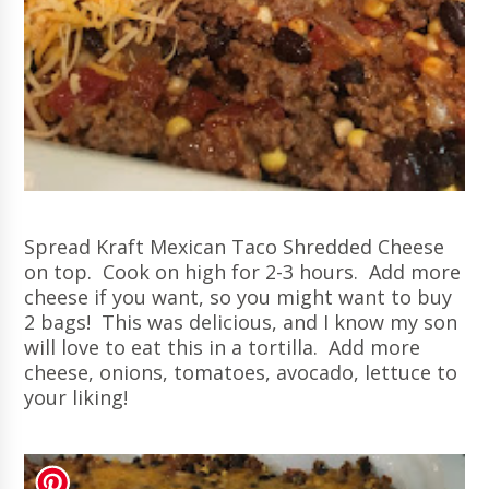
Spread Kraft Mexican Taco Shredded Cheese
on top. Cook on high for 2-3 hours. Add more
cheese if you want, so you might want to buy
2 bags! This was delicious, and I know my son
will love to eat this in a tortilla. Add more
cheese, onions, tomatoes, avocado
, lettuce to
your liking!