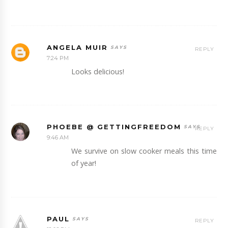
ANGELA MUIR
REPLY
7:24 PM
Looks delicious!
PHOEBE @ GETTINGFREEDOM
REPLY
9:46 AM
We survive on slow cooker meals this time
of year!
PAUL
REPLY