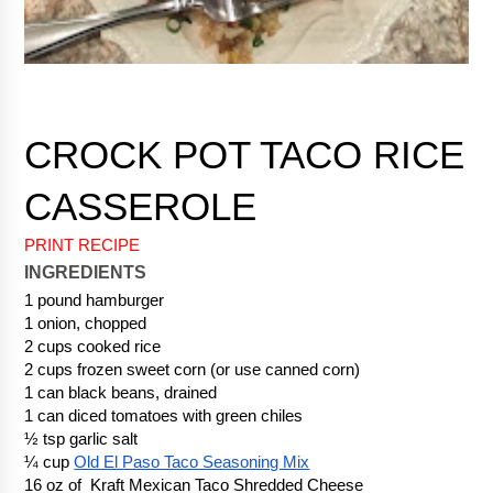
CROCK POT TACO RICE 
PRINT RECIPE
INGREDIENTS
1 pound hamburger
1 onion, chopped
2 cups cooked rice
2 cups frozen sweet corn (or use canned corn) 
1 can black beans, drained
1 can diced tomatoes with green chiles
½ tsp garlic salt
¼ cup 
Old El Paso Taco Seasoning Mix
16 oz of  Kraft Mexican Taco Shredded Cheese 