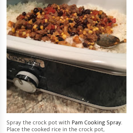
Spray the crock pot with
Pam Cooking Spray
.
Place the cooked rice in the crock pot,