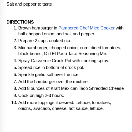
Salt and pepper to taste
DIRECTIONS
Brown hamburger in 
Pampered Chef Mico Cooker
 with 
half chopped onion, and salt and pepper.
Prepare 2 cups cooked rice.
Mix hamburger, chopped onion, corn, diced tomatoes, 
black beans, Old El Paso Taco Seasoning Mix
Spray Casserole Crock Pot with cooking spray.
Spread rice in bottom of crock pot.
Sprinkle garlic salt over the rice.
Add the hamburger over the mixture.
Add 8 ounces of Kraft Mexican Taco Shredded Cheese
Cook on high 2-3 hours.
Add more toppings if desired. Lettuce, tomatoes, 
onions, avacado, cheese, hot sauce, lettuce.  