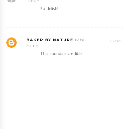
12:06 PM
So delish!
BAKER BY NATURE
REPLY
5:20 PM
This sounds incredible!