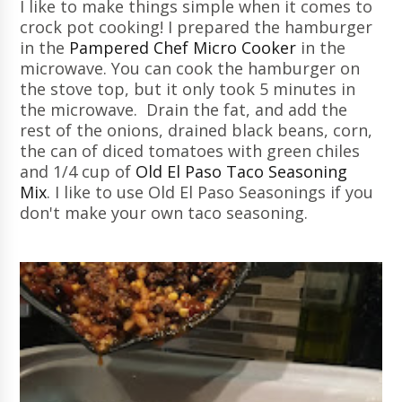
I like to make things simple when it comes to
crock pot cooking! I prepared the hamburger
in the
Pampered Chef Micro Cooker
in the
microwave. You can cook the hamburger on
the stove top, but it only took 5 minutes in
the microwave. Drain the fat, and add the
rest of the onions, drained black beans, corn,
the can of diced tomatoes with green chiles
and 1/4 cup of
Old El Paso Taco Seasoning
Mix
. I like to use Old El Paso Seasonings if you
don't make your own taco seasoning.