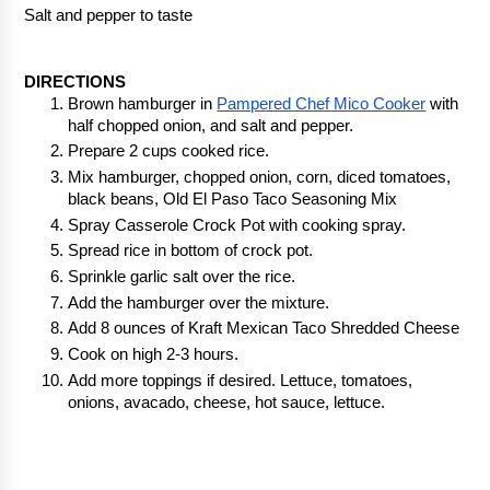
Salt and pepper to taste
DIRECTIONS
Brown hamburger in 
Pampered Chef Mico Cooker
 with 
half chopped onion, and salt and pepper.
Prepare 2 cups cooked rice.
Mix hamburger, chopped onion, corn, diced tomatoes, 
black beans, Old El Paso Taco Seasoning Mix
Spray Casserole Crock Pot with cooking spray.
Spread rice in bottom of crock pot.
Sprinkle garlic salt over the rice.
Add the hamburger over the mixture.
Add 8 ounces of Kraft Mexican Taco Shredded Cheese
Cook on high 2-3 hours.
Add more toppings if desired. Lettuce, tomatoes, 
onions, avacado, cheese, hot sauce, lettuce.  