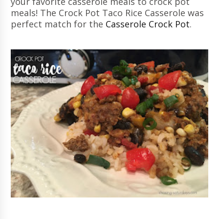
your favorite casserole meals to crock pot
meals! The Crock Pot Taco Rice Casserole was
perfect match for the
Casserole Crock Pot
.