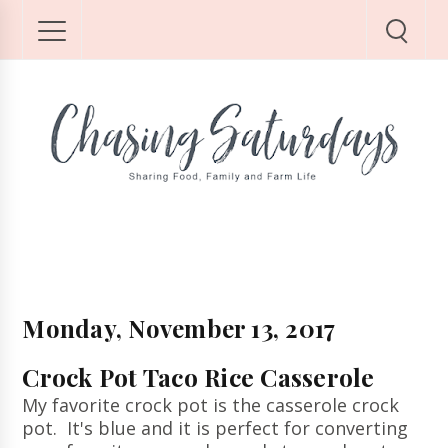
Monday, November 13, 2017
Crock Pot Taco Rice Casserole
My favorite crock pot is the casserole crock
pot. It's blue and it is perfect for converting