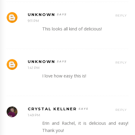
UNKNOWN
REPLY
9:11 PM
This looks all kind of delicious!
UNKNOWN
REPLY
1:41 PM
I love how easy this is!
CRYSTAL KELLNER
REPLY
1:49 PM
Erin and Rachel, it is delicious and easy!
Thank you!