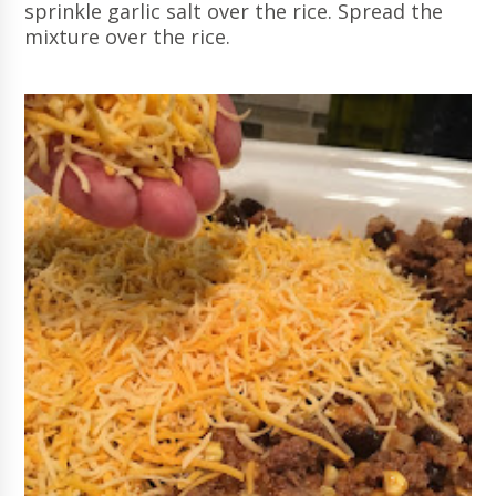
sprinkle garlic salt over the rice. Spread the
mixture over the rice.