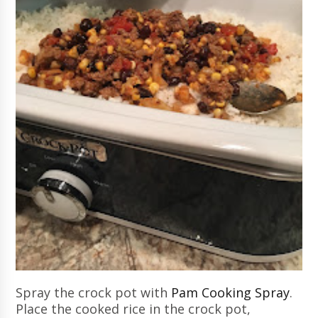
Spray the crock pot with
Pam Cooking Spray
.
Place the cooked rice in the crock pot,