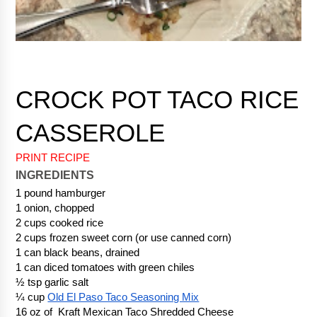
CROCK POT TACO RICE 
PRINT RECIPE
INGREDIENTS
1 pound hamburger
1 onion, chopped
2 cups cooked rice
2 cups frozen sweet corn (or use canned corn) 
1 can black beans, drained
1 can diced tomatoes with green chiles
½ tsp garlic salt
¼ cup 
Old El Paso Taco Seasoning Mix
16 oz of  Kraft Mexican Taco Shredded Cheese 