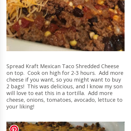
Spread Kraft Mexican Taco Shredded Cheese
on top. Cook on high for 2-3 hours. Add more
cheese if you want, so you might want to buy
2 bags! This was delicious, and I know my son
will love to eat this in a tortilla. Add more
cheese, onions, tomatoes, avocado
, lettuce to
your liking!