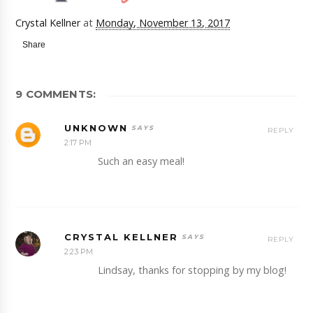
Crystal Kellner
at
Monday, November 13, 2017
Share
9 COMMENTS:
UNKNOWN
REPLY
2:17 PM
Such an easy meal!
CRYSTAL KELLNER
REPLY
2:23 PM
Lindsay, thanks for stopping by my blog!