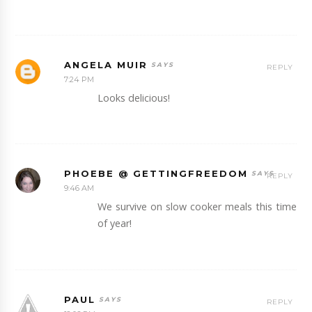
ANGELA MUIR
REPLY
7:24 PM
Looks delicious!
PHOEBE @ GETTINGFREEDOM
REPLY
9:46 AM
We survive on slow cooker meals this time
of year!
PAUL
REPLY