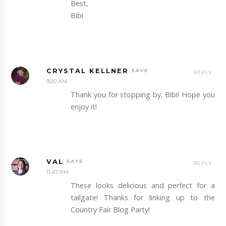
Best,
Bibi
CRYSTAL KELLNER
REPLY
9:20 AM
Thank you for stopping by, Bibi! Hope you
enjoy it!
VAL
REPLY
11:47 PM
These looks delicious and perfect for a
tailgate! Thanks for linking up to the
Country Fair Blog Party!