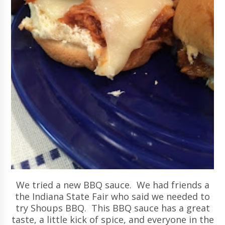
We tried a new BBQ sauce. We had friends a
the Indiana State Fair who said we needed to
try Shoups BBQ. This BBQ sauce has a great
taste, a little kick of spice, and everyone in the