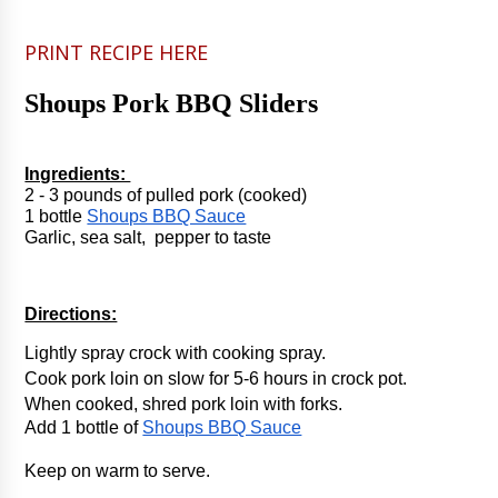
PRINT RECIPE HERE
Shoups Pork BBQ Sliders
Ingredients: 
2 - 3 pounds of pulled pork (cooked)
1 bottle 
Shoups BBQ Sauce
Garlic, sea salt,  pepper to taste
Directions:
Lightly spray crock with cooking spray.
Cook pork loin on slow for 5-6 hours in crock pot.
When cooked, shred pork loin with forks. 
Add 1 bottle of 
Shoups BBQ Sauce
Keep on warm to serve.