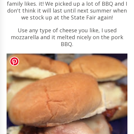
family likes. it! We picked up a lot of BBQ and I
don't think it will last until next summer when
we stock up at the State Fair again!
Use any type of cheese you like, I used
mozzarella and it melted nicely on the pork
BBQ.