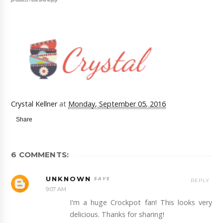
Crystal Kellner
at
Monday, September 05, 2016
Share
6 COMMENTS:
UNKNOWN
REPLY
9:07 AM
I'm a huge Crockpot fan! This looks very
delicious. Thanks for sharing!