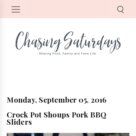
Monday, September 05, 2016
Crock Pot Shoups Pork BBQ
Sliders