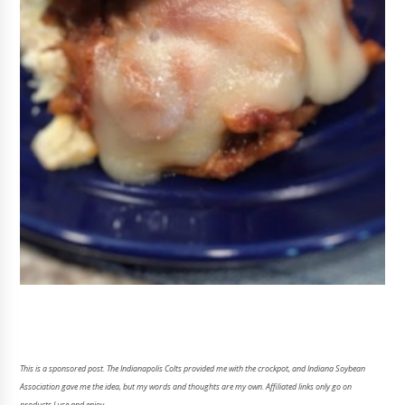
This is a sponsored post. The Indianapolis Colts provided me with the crockpot, and Indiana Soybean
Association gave me the idea, but my words and thoughts are my own. Affiliated links only go on
products I use and enjoy.