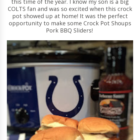
this time of the year. I know my son is a big
COLTS fan and was so excited when this crock
pot showed up at home! It was the perfect
opportunity to make some Crock Pot Shoups
Pork BBQ Sliders!