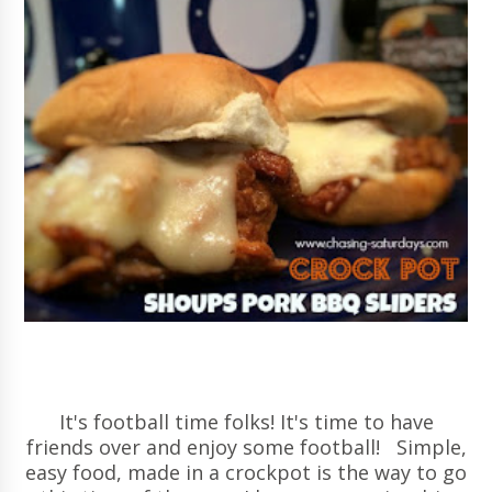
It's football time folks! It's time to have
friends over and enjoy some football! Simple,
easy food, made in a crockpot is the way to go