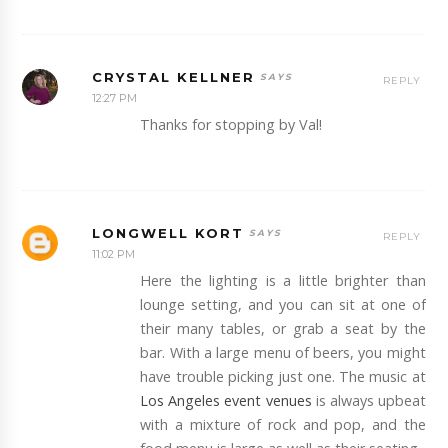
CRYSTAL KELLNER
REPLY
12:27 PM
Thanks for stopping by Val!
LONGWELL KORT
REPLY
11:02 PM
Here the lighting is a little brighter than
lounge setting, and you can sit at one of
their many tables, or grab a seat by the
bar. With a large menu of beers, you might
have trouble picking just one. The music at
Los Angeles event venues
is always upbeat
with a mixture of rock and pop, and the