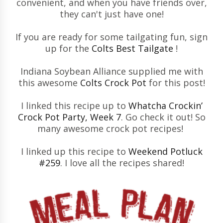
convenient, and when you have friends over,
they can't just have one!
If you are ready for some tailgating fun, sign
up for the
Colts Best Tailgate
!
Indiana Soybean Alliance supplied me with
this awesome
Colts Crock Pot
for this post!
I linked this recipe up to
Whatcha Crockin’
Crock Pot Party, Week 7
. Go check it out! So
many awesome crock pot recipes!
I linked up this recipe to
Weekend Potluck
#259
. I love all the recipes shared!