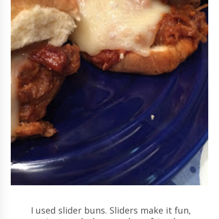
I used slider buns. Sliders make it fun,