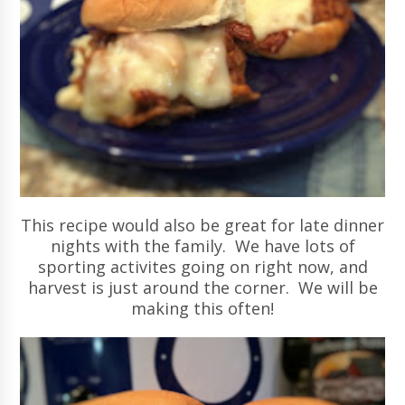
This recipe would also be great for late dinner
nights with the family. We have lots of
sporting activites going on right now, and
harvest is just around the corner. We will be
making this often!