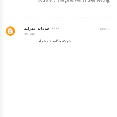
food menu is large as well as their seating.
خدمات منزلية
REPLY
8:55 AM
شركة مكافحة حشرات