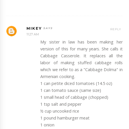
MIKEY
REPLY
11:27 AM
My sister in law has been making her
version of this for many years. She calls it
Cabbage Casserole. It replaces all the
labor of making stuffed cabbage rolls
which we refer to as a "Cabbage Dolma" in
Armenian cooking.
1 can petite diced tomatoes (14.5 oz)
1 can tomato sauce (same size)
1 small head of cabbage (chopped)
1 tsp salt and pepper
½ cup uncooked rice
1 pound hamburger meat
1 onion