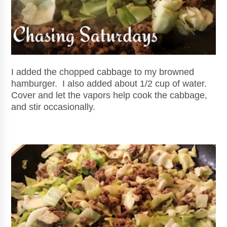
I added the chopped cabbage to my browned
hamburger
. I also added about 1/2 cup of water.
Cover and let the vapors help cook the cabbage,
and stir occasionally.