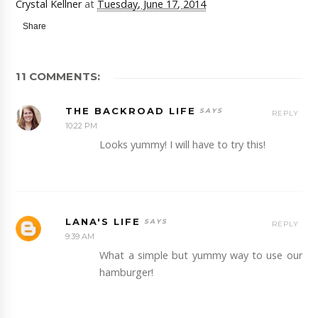
Crystal Kellner
at
Tuesday, June 17, 2014
Share
11 COMMENTS:
THE BACKROAD LIFE
REPLY
10:22 PM
Looks yummy! I will have to try this!
LANA'S LIFE
REPLY
9:39 AM
What a simple but yummy way to use our
hamburger!