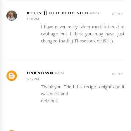
KELLY || OLD BLUE SILO
REPLY
11:01 PM
I have never really taken much interest in
cabbage but I think you may have just
changed that!!! :) These look delISH :)
UNKNOWN
REPLY
6:33 PM
Thank you. Tried this recipe tonight and it
was quick and
delicious!