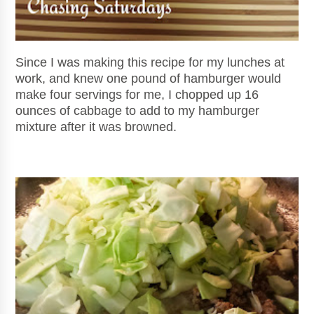
Since I was making this recipe for my lunches at
work, and knew one pound of hamburger would
make four servings for me, I chopped up 16
ounces of cabbage to add to my hamburger
mixture after it was browned.