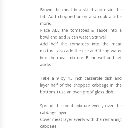
Brown the meat in a skillet and drain the
fat. Add chopped onion and cook a little
more.
Place ALL the tomatoes & sauce into a
bowl and add ½ can water. Stir well.
Add half the tomatoes into the meat
mixture, also add the rice and ½ cup water
into the meat mixture. Blend well and set
aside.
Take a 9 by 13 inch casserole dish and
layer half of the chopped cabbage in the
bottom. I use an oven proof glass dish.
Spread the meat mixture evenly over the
cabbage layer
Cover meat layer evenly with the remaining
cabbage.