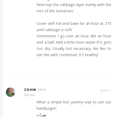
Now top the cabbage layer evenly with the
rest of the tomatoes.
Cover with foil and bake for an hour at 375
until cabbage is soft.
Sometimes I go over an hour, like an hour
and a half. Add a little more water if it gets
too dry. Usually not necessary. We like to
eat this with cornbread. It's healthy!
JOHN
REPLY
9:00 AM
What a simple but yummy way to use our
hamburger!
مهراب