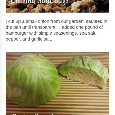
I cut up a small onion from our garden, sauteed in
the pan until transparent. I added one pound of
hamburger with simple seasonings, sea salt,
pepper, and garlic salt.