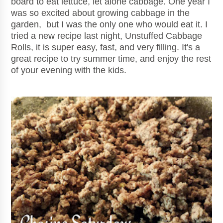
board to eat lettuce, let alone cabbage. One year I
was so excited about growing cabbage in the
garden, but I was the only one who would eat it. I
tried a new recipe last night, Unstuffed Cabbage
Rolls, it is super easy, fast, and very filling. It's a
great recipe to try summer time, and enjoy the rest
of your evening with the kids.