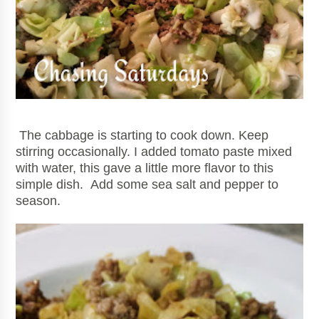
The cabbage is starting to cook down. Keep
stirring occasionally. I added tomato paste mixed
with water, this gave a little more flavor to this
simple dish. Add some sea salt and pepper to
season.