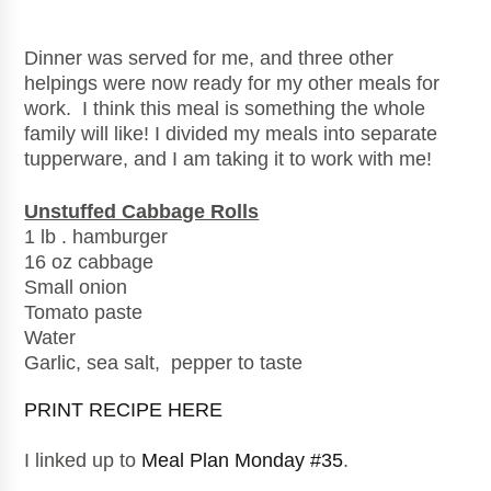
Dinner was served for me, and three other
helpings were now ready for my other meals for
work. I think this meal is something the whole
family will like! I divided my meals into separate
tupperware, and I am taking it to work with me!
Unstuffed Cabbage Rolls
1 lb . hamburger
16 oz cabbage
Small onion
Tomato paste
Water
Garlic, sea salt, pepper to taste
PRINT RECIPE HERE
I linked up to
Meal Plan Monday #35
.