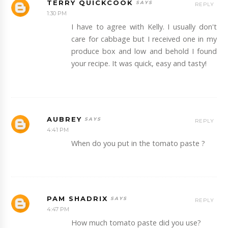
TERRY QUICKCOOK
REPLY
1:30 PM
I have to agree with Kelly. I usually don't
care for cabbage but I received one in my
produce box and low and behold I found
your recipe. It was quick, easy and tasty!
AUBREY
REPLY
4:41 PM
When do you put in the tomato paste ?
PAM SHADRIX
REPLY
4:47 PM
How much tomato paste did you use?