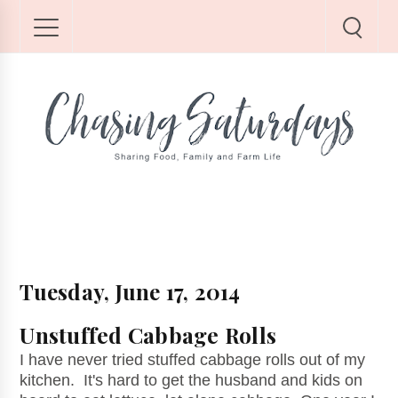
Tuesday, June 17, 2014
Unstuffed Cabbage Rolls
I have never tried stuffed cabbage rolls out of my
kitchen. It's hard to get the husband and kids on