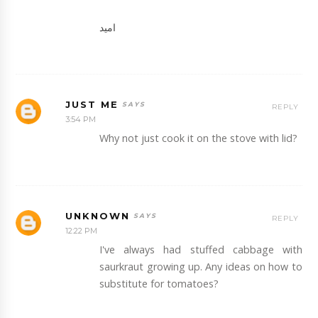
امید
JUST ME
REPLY
3:54 PM
Why not just cook it on the stove with lid?
UNKNOWN
REPLY
12:22 PM
I've always had stuffed cabbage with
saurkraut growing up. Any ideas on how to
substitute for tomatoes?