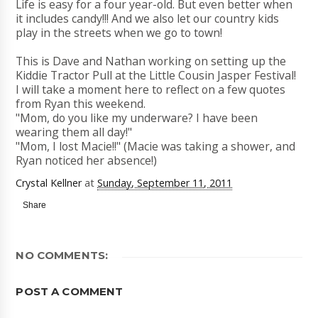
Life is easy for a four year-old. But even better when
it includes candy!!! And we also let our country kids
play in the streets when we go to town!
This is Dave and Nathan working on setting up the
Kiddie Tractor Pull at the Little Cousin Jasper Festival!
I will take a moment here to reflect on a few quotes
from Ryan this weekend.
"Mom, do you like my underware? I have been
wearing them all day!"
"Mom, I lost Macie!!" (Macie was taking a shower, and
Ryan noticed her absence!)
Crystal Kellner
at
Sunday, September 11, 2011
Share
NO COMMENTS:
POST A COMMENT