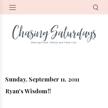
Sunday, September 11, 2011
Ryan's Wisdom!!