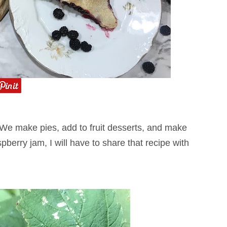
 We make pies, add to fruit desserts, and make
erry jam, I will have to share that recipe with