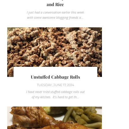
and Rice
I just had a conversation earlier this week
with some awesome blogging friends a...
Unstuffed Cabbage Rolls
TUESDAY, JUNE 17, 2014
I have never tried stuffed cabbage rolls out
of my kitchen. It's hard to get th...