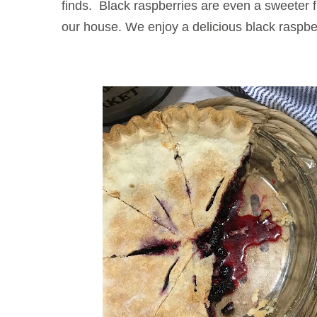
finds. Black raspberries are even a sweeter 
our house. We enjoy a delicious black raspber