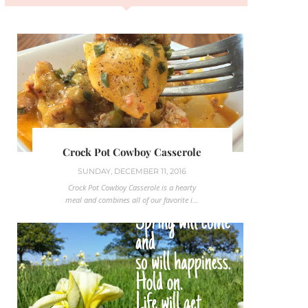
Crock Pot Cowboy Casserole
SUNDAY, DECEMBER 11, 2016
Crock Pot Cowboy Casserole is a hearty
meal and combines all of our favorite i...