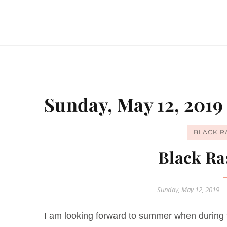
Sunday, May 12, 2019
BLACK R
Black Ra
Sunday, May 12, 2019
I am looking forward to summer when during 