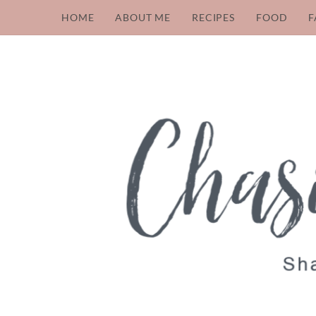
HOME
ABOUT ME
RECIPES
FOOD
F