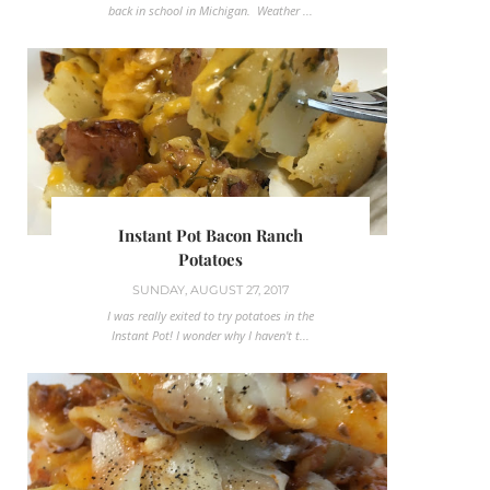
back in school in Michigan. Weather ...
Instant Pot Bacon Ranch
Potatoes
SUNDAY, AUGUST 27, 2017
I was really exited to try potatoes in the
Instant Pot! I wonder why I haven't t...