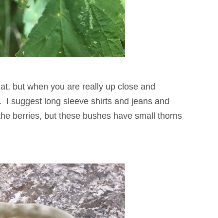
at, but when you are really up close and
ng. I suggest long sleeve shirts and jeans and
the berries, but these bushes have small thorns