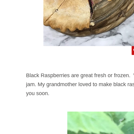
Black Raspberries are great fresh or frozen.
jam. My grandmother loved to make black raspb
you soon.