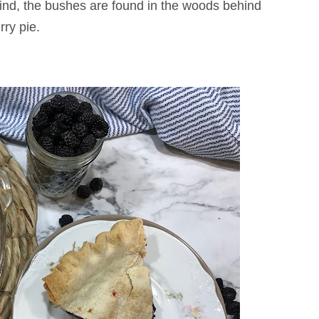
find, the bushes are found in the woods behind
ry pie.