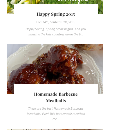
Happy Spring 2015
FRIDAY, MARCH 20, 2015
Happy Spring. Spring break begins. Can you
imagine the kids counting down the fi...
Homemade Barbecue
Meatballs
These are the best Homemade Barbecue
Meatballs, Ever! This homemade meatball
rec...