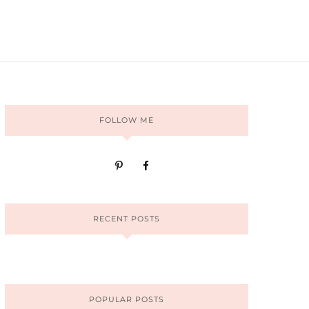
FOLLOW ME
RECENT POSTS
POPULAR POSTS