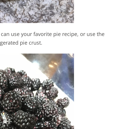
 can use your favorite pie recipe, or use the
igerated pie crust.