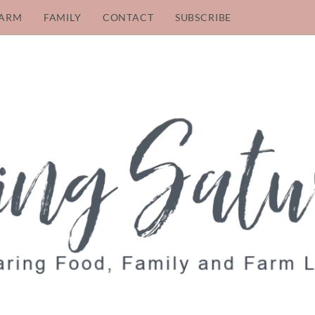
ARM
FAMILY
CONTACT
SUBSCRIBE