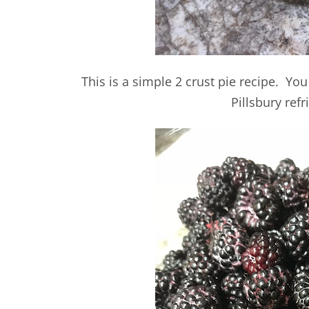
This is a simple 2 crust pie recipe. You
Pillsbury refr