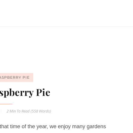
ASPBERRY PIE
spberry Pie
2 Min
To Read (
558
Words)
that time of the year, we enjoy many gardens