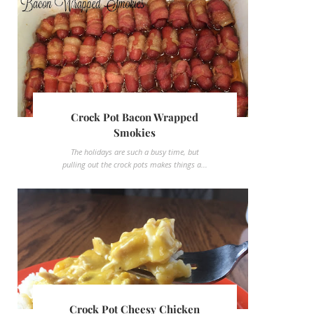
Crock Pot Bacon Wrapped
Smokies
The holidays are such a busy time, but
pulling out the crock pots makes things a...
Crock Pot Cheesy Chicken