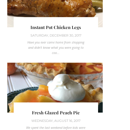
Instant Pot Chicken Legs
SATURDAY, DECEMBER 30, 2017
Have you ever came home from shopping
and didn't know what you were going to
coo...
Fresh Glazed Peach Pie
WEDNESDAY, AUGUST 16, 2017
We spent the last weekend before kids were