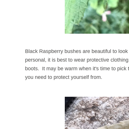
Black Raspberry bushes are beautiful to look 
personal, it is best to wear protective clothi
boots. It may be warm when it's time to pick 
you need to protect yourself from.