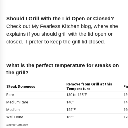
Should I Grill with the Lid Open or Closed?
Check out
My Fearless Kitchen blog
, where she
explains if you should grill with the lid open or
closed. I prefer to keep the grill lid closed.
What is the perfect temperature for steaks on
the grill?
Remove from Grill at this
Steak Doneness
Fi
Temperature
Rare
130 to 135°F
13
Medium Rare
140°F
14
Medium
155°F
16
Well Done
165°F
17
Source: Internet