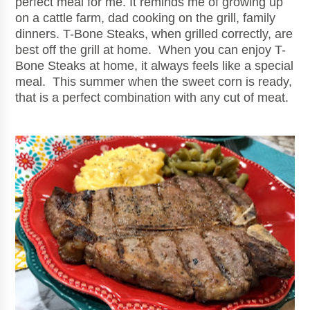
perfect meal for me. It reminds me of growing up
on a cattle farm, dad cooking on the grill, family
dinners. T-Bone Steaks, when grilled correctly, are
best off the grill at home. When you can enjoy T-
Bone Steaks at home, it always feels like a special
meal. This summer when the sweet corn is ready,
that is a perfect combination with any cut of meat.