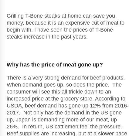
Grilling T-Bone steaks at home can save you
money, because it is an expensive cut of meat to
begin with. I have seen the prices of T-Bone
steaks increase in the past years.
Why has the price of meat gone up?
There is a very strong demand for beef products.
When demand goes up, so does the price. The
consumer will see this all trickle down to an
increased price at the grocery store. According to
USDA, beef demand has gone up 12% from 2016-
2017. Not only has the demand in the US gone
up, Japan is demanding more of our meat, up
26%. In return, US cattlemen feel the pressure.
Beef supplies are increasing, but at a slower pace