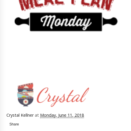
Crystal Kellner
at
Monday, June 11, 2018
Share