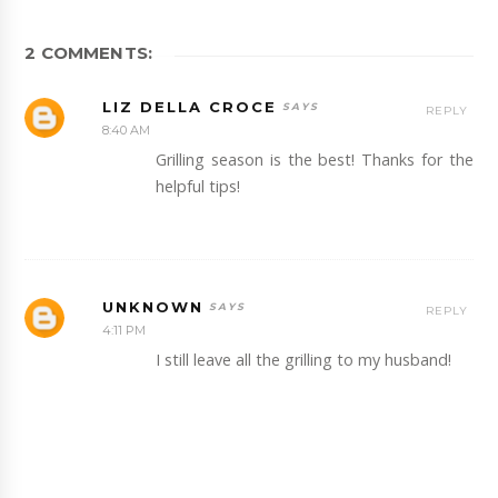
2 COMMENTS:
LIZ DELLA CROCE
REPLY
8:40 AM
Grilling season is the best! Thanks for the
helpful tips!
UNKNOWN
REPLY
4:11 PM
I still leave all the grilling to my husband!