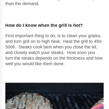
than the demand.
How do I know when the grill is hot?
First important thing to do, is to clean your grates,
and turn grill on to high heat. Heat the grill to 450-
500F. Steaks cook best when you close the lid,
and closely watch your steaks. How soon you
turn the steaks depends on the thickness and how
well you would like them done.