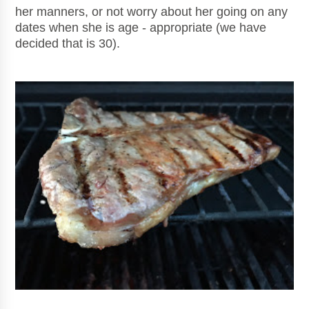
her manners, or not worry about her going on any
dates when she is age - appropriate (we have
decided that is 30).