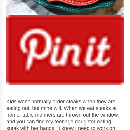
Kids won't normally order steaks when they are
eating out, but mine will. When we eat steaks at
home, table manners are thrown out the window,
and you can find my teenage daughter eating
steak with her hands. I know I need to work on