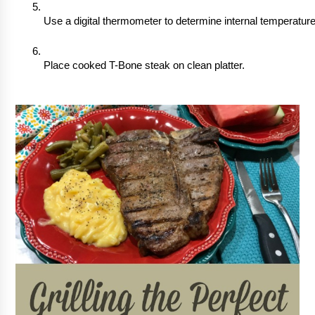
Use a digital thermometer to determine internal temperature
Place cooked T-Bone steak on clean platter.