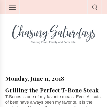
Monday, June 11, 2018
Grilling the Perfect T-Bone Steak
T-Bones is one of my favorite meals. Ever. All cuts
of beef have always been my favorite, It is the