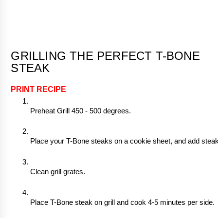
GRILLING THE PERFECT T-BONE 
STEAK
PRINT RECIPE
Preheat Grill 450 - 500 degrees. 
Place your T-Bone steaks on a cookie sheet, and add steak 
Clean grill grates.
Place T-Bone steak on grill and cook 4-5 minutes per side.