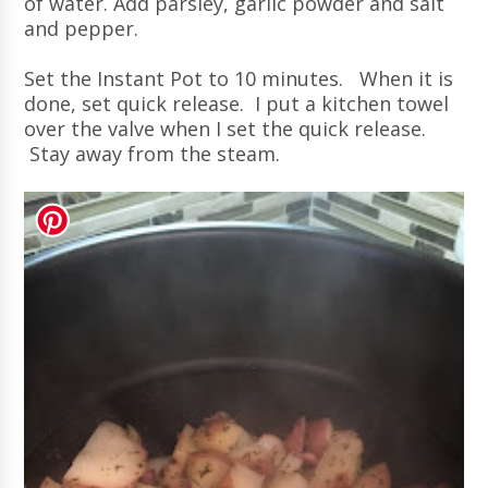
of water. Add parsley, garlic powder and salt
and pepper.
Set the Instant Pot to 10 minutes. When it is
done, set quick release. I put a kitchen towel
over the valve when I set the quick release.
Stay away from the steam.