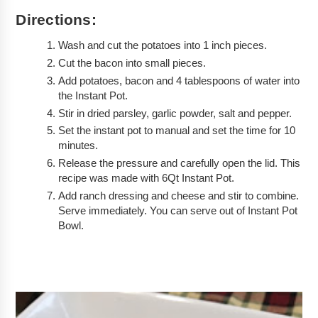
Directions:
Wash and cut the potatoes into 1 inch pieces.
Cut the bacon into small pieces.
Add potatoes, bacon and 4 tablespoons of water into 
the Instant Pot.
Stir in dried parsley, garlic powder, salt and pepper.
Set the instant pot to manual and set the time for 10 
minutes. 
Release the pressure and carefully open the lid. This 
recipe was made with 6Qt Instant Pot. 
Add ranch dressing and cheese and stir to combine. 
Serve immediately. You can serve out of Instant Pot 
Bowl.