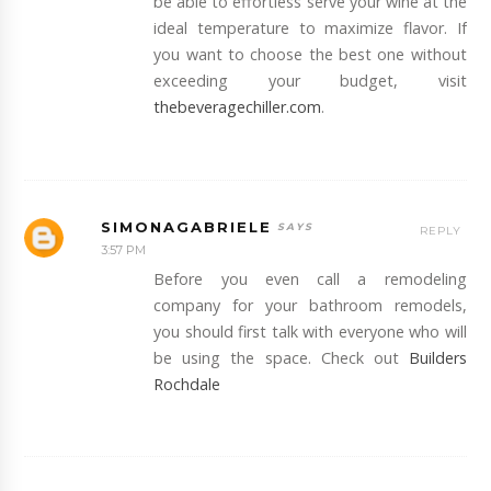
be able to effortless serve your wine at the
ideal temperature to maximize flavor. If
you want to choose the best one without
exceeding your budget, visit
thebeveragechiller.com
.
SIMONAGABRIELE
REPLY
3:57 PM
Before you even call a remodeling
company for your bathroom remodels,
you should first talk with everyone who will
be using the space. Check out
Builders
Rochdale