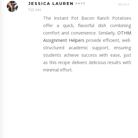
JESSICA LAUREN
REPLY
7:22 AM
The Instant Pot Bacon Ranch Potatoes
offer a quick, flavorful dish combining
comfort and convenience. Similarly,
OTHM
Assignment Helpers
provide efficient, well-
structured academic support, ensuring
students achieve success with ease, just
as this recipe delivers delicious results with
minimal effort.