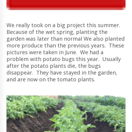
We really took on a big project this summer.
Because of the wet spring, planting the
garden was later than normal We also planted
more produce than the previous years. These
pictures were taken in June. We had a
problem with potato bugs this year. Usually
after the potato plants die, the bugs
disappear. They have stayed in the garden,
and are now on the tomato plants.