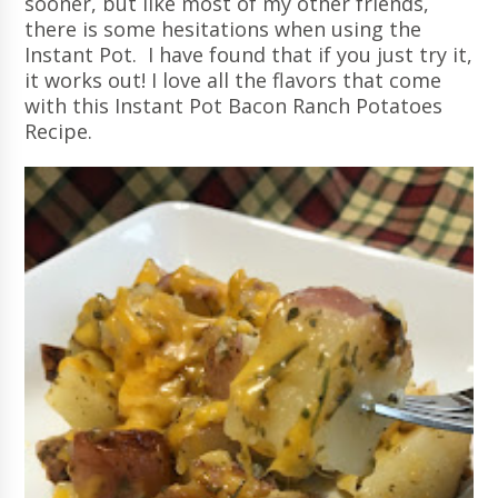
sooner, but like most of my other friends,
there is some hesitations when using the
Instant Pot. I have found that if you just try it,
it works out! I love all the flavors that come
with this Instant Pot Bacon Ranch Potatoes
Recipe.