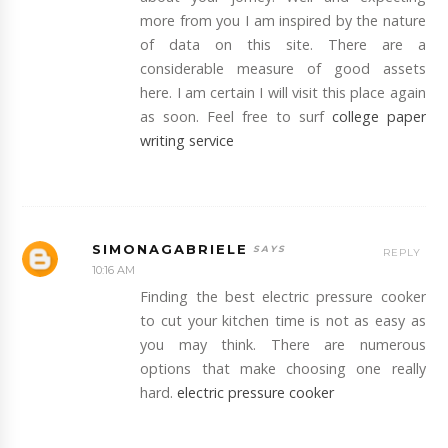
more from you I am inspired by the nature
of data on this site. There are a
considerable measure of good assets
here. I am certain I will visit this place again
as soon. Feel free to surf
college paper
writing service
SIMONAGABRIELE
REPLY
10:16 AM
Finding the best electric pressure cooker
to cut your kitchen time is not as easy as
you may think. There are numerous
options that make choosing one really
hard.
electric pressure cooker