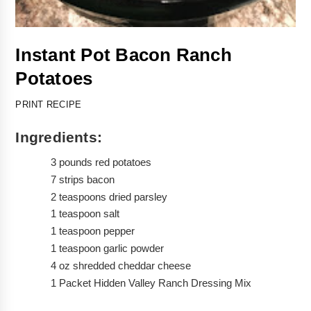
Instant Pot Bacon Ranch 
Potatoes 
PRINT RECIPE
Ingredients:
3 pounds red potatoes 
7 strips bacon
2 teaspoons dried parsley
1 teaspoon salt
1 teaspoon pepper
1 teaspoon garlic powder
4 oz shredded cheddar cheese
1 Packet Hidden Valley Ranch Dressing Mix 