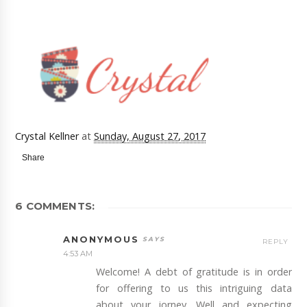
Crystal Kellner
at
Sunday, August 27, 2017
Share
6 COMMENTS:
ANONYMOUS
REPLY
4:53 AM
Welcome! A debt of gratitude is in order
for offering to us this intriguing data
about your jorney. Well and expecting