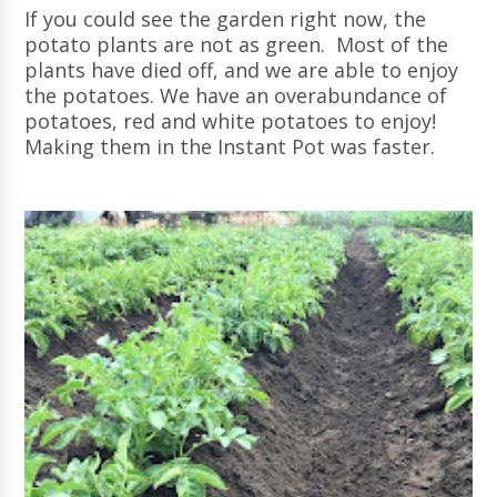
If you could see the garden right now, the
potato plants are not as green. Most of the
plants have died off, and we are able to enjoy
the potatoes. We have an overabundance of
potatoes, red and white potatoes to enjoy!
Making them in the Instant Pot was faster.