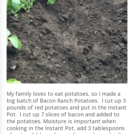
My family loves to eat potatoes, so I made a
big batch of Bacon Ranch Potatoes. I cut up 3
pounds of red potatoes and put in the Instant
Pot. I cut up 7 slices of bacon and added to
the potatoes. Moisture is important when
cooking in the Instant Pot, add 3 tablespoons