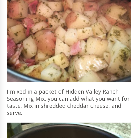
I mixed in a packet of Hidden Valley Ranch
Seasoning Mix, you can add what you want for
taste. Mix in shredded cheddar cheese, and
serve.