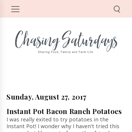
Sunday, August 27, 2017
Instant Pot Bacon Ranch Potatoes
I was really exited to try potatoes in the
Instant Pot! I wonder why I haven't tried this