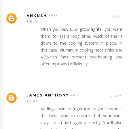
ANKUSH
REPLY
6:06 AM
When
you buy LED grow lights
, you want
them to last a long time. Much of this is
down to the cooling system in place. In
this case, aluminum cooling heat sinks and
4.72-inch fans prevent overheating and
offer improved efficiency.
JAMES ANTHONY
REPLY
4:18 AM
Adding a wine refrigerator to your home is
the best way to ensure that your wine
stays fresh and ages perfectly. You'll also