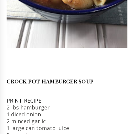
CROCK POT HAMBURGER SOUP
PRINT RECIPE
2 lbs hamburger
1 diced onion
2 minced garlic
1 large can tomato juice