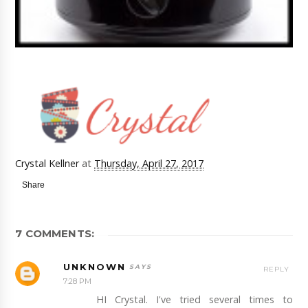
Crystal Kellner
at
Thursday, April 27, 2017
Share
7 COMMENTS:
UNKNOWN
REPLY
7:28 PM
HI Crystal. I've tried several times to