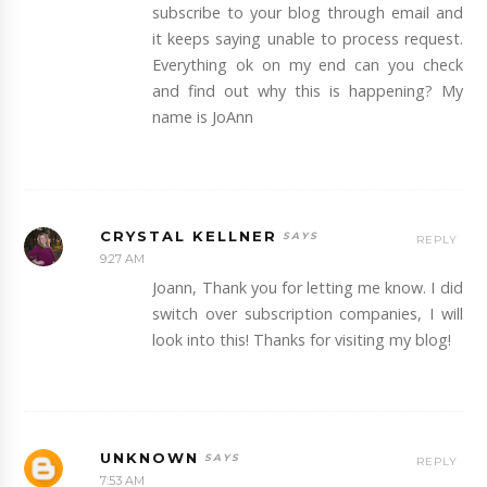
subscribe to your blog through email and
it keeps saying unable to process request.
Everything ok on my end can you check
and find out why this is happening? My
name is JoAnn
CRYSTAL KELLNER
REPLY
9:27 AM
Joann, Thank you for letting me know. I did
switch over subscription companies, I will
look into this! Thanks for visiting my blog!
UNKNOWN
REPLY
7:53 AM