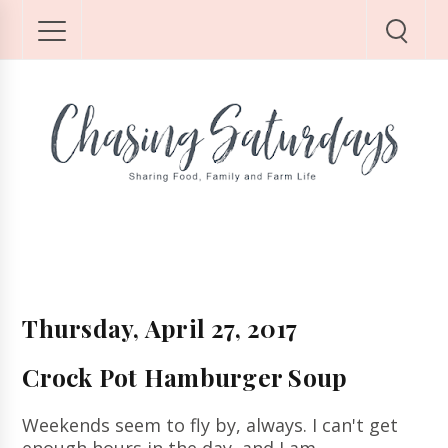
Thursday, April 27, 2017
Crock Pot Hamburger Soup
Weekends seem to fly by, always.
I can't get