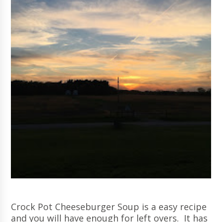
Crock Pot Cheeseburger Soup is a easy recipe
and you will have enough for left overs. It has