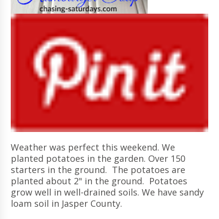
Weather was perfect this weekend. We
planted potatoes in the garden. Over 150
starters in the ground. The potatoes are
planted about 2" in the ground. Potatoes
grow well in well-drained soils. We have sandy
loam soil in Jasper County.