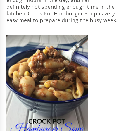
enough hours in the day, and I am
definitely not spending enough time in the
kitchen. Crock Pot Hamburger Soup is very
easy meal to prepare during the busy week.