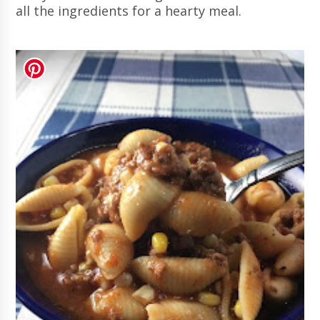
all the ingredients for a hearty meal.