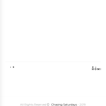
‹
›
HOME
VIEW WEB VE
All Rights Reserved
Chasing Saturdays
- 2019