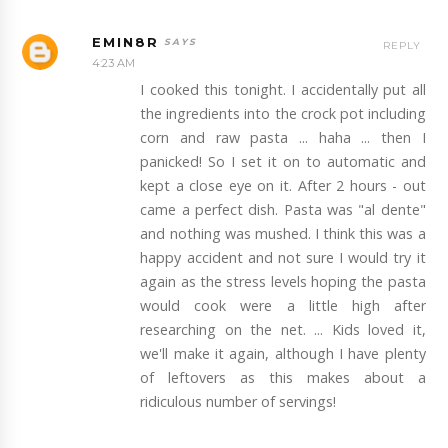
EMIN8R
REPLY
4:23 AM
I cooked this tonight. I accidentally put all
the ingredients into the crock pot including
corn and raw pasta ... haha ... then I
panicked! So I set it on to automatic and
kept a close eye on it. After 2 hours - out
came a perfect dish. Pasta was "al dente"
and nothing was mushed. I think this was a
happy accident and not sure I would try it
again as the stress levels hoping the pasta
would cook were a little high after
researching on the net. ... Kids loved it,
we'll make it again, although I have plenty
of leftovers as this makes about a
ridiculous number of servings!