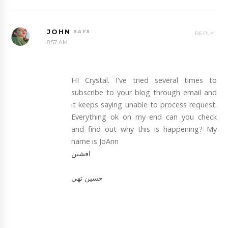
JOHN
REPLY
8:57 AM
HI Crystal. I've tried several times to
subscribe to your blog through email and
it keeps saying unable to process request.
Everything ok on my end can you check
and find out why this is happening? My
name is JoAnn
افشین
حسین تهی