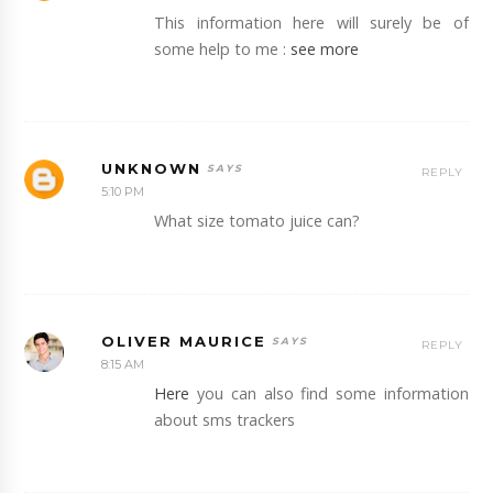
This information here will surely be of
some help to me :
see more
UNKNOWN
REPLY
5:10 PM
What size tomato juice can?
OLIVER MAURICE
REPLY
8:15 AM
Here
you can also find some information
about sms trackers