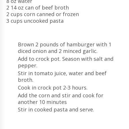
8 oz water
2 14 oz can of beef broth
2 cups corn canned or frozen
3 cups uncooked pasta
Brown 2 pounds of hamburger with 1
diced onion and 2 minced garlic.
Add to crock pot. Season with salt and
pepper.
Stir in tomato juice, water and beef
broth.
Cook in crock pot 2-3 hours.
Add the corn and stir and cook for
another 10 minutes
Stir in cooked pasta and serve.