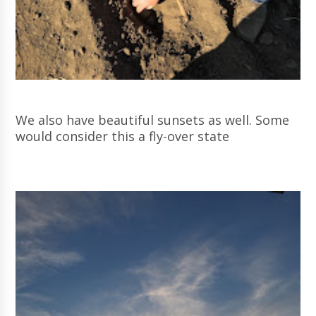
We also have beautiful sunsets as well. Some
would consider this a fly-over state