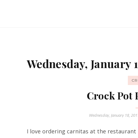
Wednesday, January 1
CR
Crock Pot 
Wednesday, January 18, 20
I love ordering carnitas at the restauran