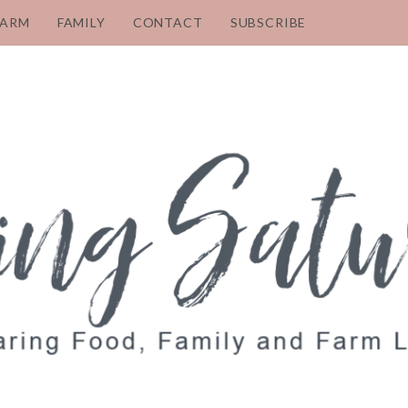
FARM
FAMILY
CONTACT
SUBSCRIBE