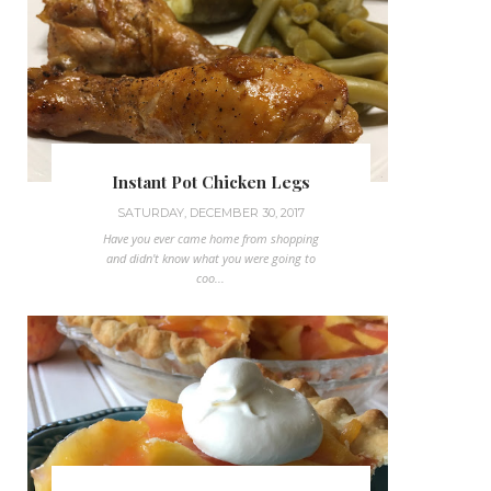
Instant Pot Chicken Legs
SATURDAY, DECEMBER 30, 2017
Have you ever came home from shopping
and didn't know what you were going to
coo...