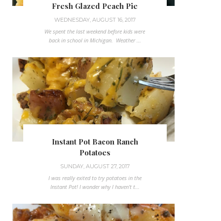
Fresh Glazed Peach Pie
WEDNESDAY, AUGUST 16, 2017
We spent the last weekend before kids were
back in school in Michigan. Weather ...
Instant Pot Bacon Ranch
Potatoes
SUNDAY, AUGUST 27, 2017
I was really exited to try potatoes in the
Instant Pot! I wonder why I haven't t...