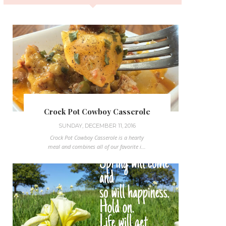
Crock Pot Cowboy Casserole
SUNDAY, DECEMBER 11, 2016
Crock Pot Cowboy Casserole is a hearty
meal and combines all of our favorite i...