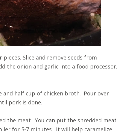
er pieces. Slice and remove seeds from
add the onion and garlic into a food processor.
e and half cup of chicken broth. Pour over
til pork is done.
red the meat. You can put the shredded meat
iler for 5-7 minutes. It will help caramelize