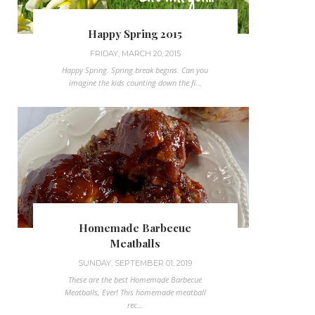
Happy Spring 2015
FRIDAY, MARCH 20, 2015
Happy Spring. Spring break begins. Can you
imagine the kids counting down the fi...
Homemade Barbecue
Meatballs
SUNDAY, SEPTEMBER 01, 2019
These are the best Homemade Barbecue
Meatballs, Ever! This homemade meatball
rec...