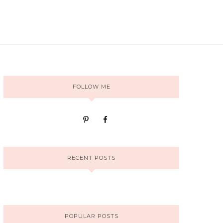
FOLLOW ME
RECENT POSTS
POPULAR POSTS