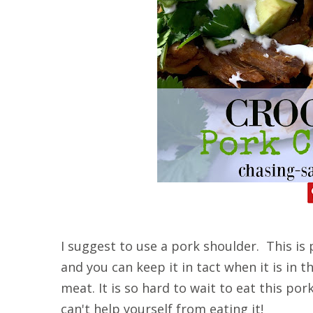
I suggest to use a pork shoulder. This is 
and you can keep it in tact when it is in t
meat. It is so hard to wait to eat this por
can't help yourself from eating it!