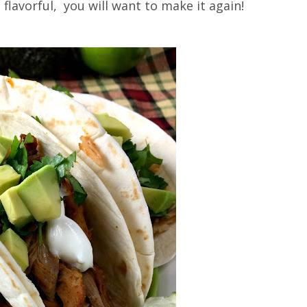
 flavorful, you will want to make it again!