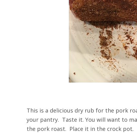
This is a delicious dry rub for the pork r
your pantry. Taste it. You will want to m
the pork roast. Place it in the crock pot.