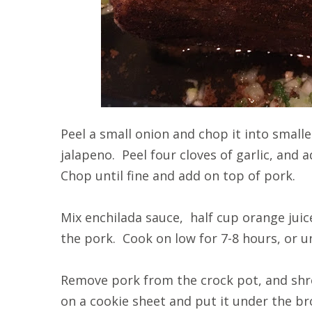
Peel a small onion and chop it into small
jalapeno. Peel four cloves of garlic, and 
Chop until fine and add on top of pork.
Mix enchilada sauce, half cup orange juic
the pork. Cook on low for 7-8 hours, or un
Remove pork from the crock pot, and sh
on a cookie sheet and put it under the bro