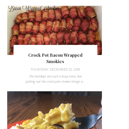
Crock Pot Bacon Wrapped
Smokies
THURSDAY, DECEMBER 22, 2016
The holidays are such a busy time, but
pulling out the crock pots makes things a...