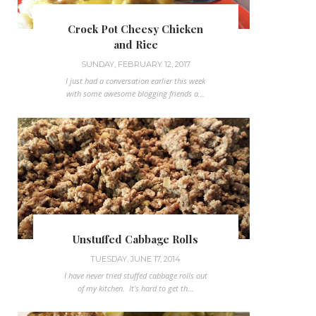
Crock Pot Cheesy Chicken
and Rice
SUNDAY, FEBRUARY 12, 2017
I just had a conversation earlier this week
with some awesome blogging friends a...
Unstuffed Cabbage Rolls
TUESDAY, JUNE 17, 2014
I have never tried stuffed cabbage rolls out
of my kitchen. It's hard to get th...