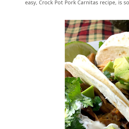
easy, Crock Pot Pork Carnitas recipe, is so