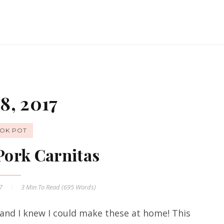
8, 2017
OK POT
Pork Carnitas
17
3 Min
To Read (
695
Words)
t and I knew I could make these at home! This