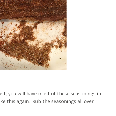
oast, you will have most of these seasonings in
ake this again. Rub the seasonings all over