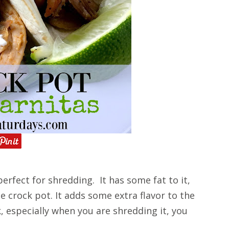
perfect for shredding. It has some fat to it,
he crock pot. It adds some extra flavor to the
k, especially when you are shredding it, you