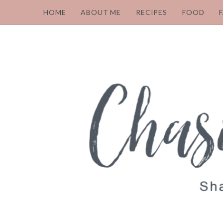
HOME
ABOUT ME
RECIPES
FOOD