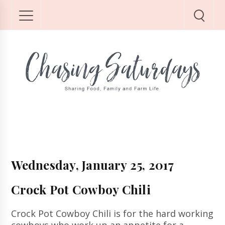
Wednesday, January 25, 2017
Crock Pot Cowboy Chili
Crock Pot Cowboy Chili is for the hard working