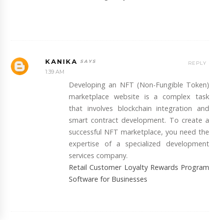
KANIKA
REPLY
1:39 AM
Developing an NFT (Non-Fungible Token)
marketplace website is a complex task
that involves blockchain integration and
smart contract development. To create a
successful NFT marketplace, you need the
expertise of a specialized development
services company.
Retail Customer Loyalty Rewards Program
Software for Businesses