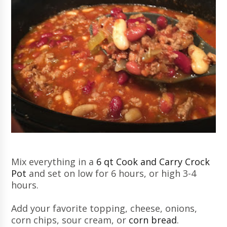
Mix everything in a
6 qt Cook and Carry Crock
Pot
and set on low for 6 hours, or high 3-4
hours.
Add your favorite topping, cheese, onions,
corn chips, sour cream, or
corn bread
.