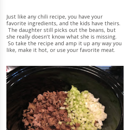
Just like any chili recipe, you have your
favorite ingredients, and the kids have theirs.
The daughter still picks out the beans, but
she really doesn't know what she is missing.
So take the recipe and amp it up any way you
like, make it hot, or use your favorite meat.