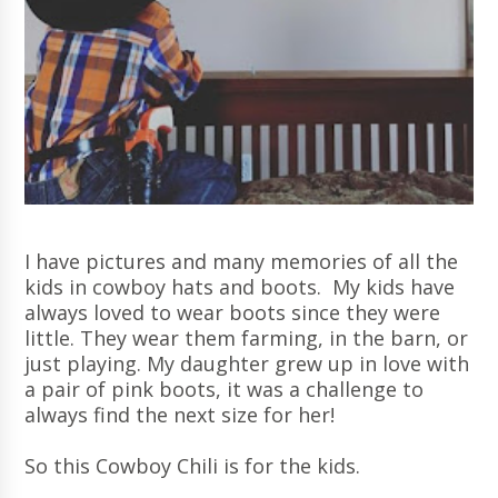
I have pictures and many memories of all the
kids in cowboy hats and boots. My kids have
always loved to wear boots since they were
little. They wear them farming, in the barn, or
just playing. My daughter grew up in love with
a pair of pink boots, it was a challenge to
always find the next size for her!
So this Cowboy Chili is for the kids.