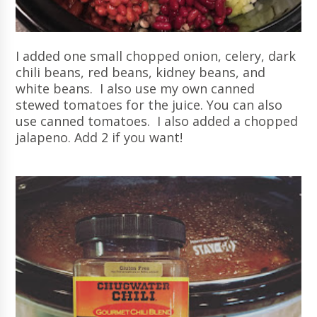
I added one small chopped onion, celery, dark
chili beans, red beans, kidney beans, and
white beans. I also use my own canned
stewed tomatoes for the juice. You can also
use canned tomatoes. I also added a chopped
jalapeno. Add 2 if you want!