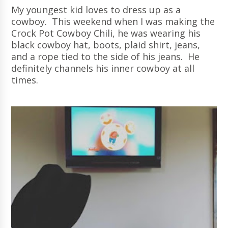
My youngest kid loves to dress up as a
cowboy. This weekend when I was making the
Crock Pot Cowboy Chili, he was wearing his
black cowboy hat, boots, plaid shirt, jeans,
and a rope tied to the side of his jeans. He
definitely channels his inner cowboy at all
times.