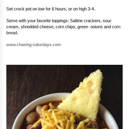
Set crock pot on low for 6 hours, or on high 3-4.  
Serve with your favorite toppings: Saltine crackers, sour 
cream, shredded cheese, corn chips, green  onions and 
corn 
bread
.
www.chasing-saturdays.com