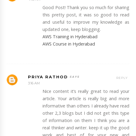
Good Post! Thank you so much for sharing
this pretty post, it was so good to read
and useful to improve my knowledge as
updated one, keep blogging.
AWS Training in Hyderabad
AWS Course in Hyderabad
PRIYA RATHOD
REPLY
3:16 AM
Nice content it’s really great to read your
article. Your article is really big and more
informative than others I already have read
other 2,3 blogs but I did not get this type
of information on them I think you are a
real thinker and writer. keep it up the good
work and best of for your new and