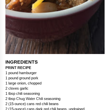
PRINT RECIPE
1 pound hamburger
1 pound ground pork
1 large onion, chopped
2 cloves garlic
1 tbsp chili seasoning
2 tbsp 
Chug Water Chili
 seasoning
2 (15-ounce) cans red chili beans
2 (15-ounce) cans dark red chili beans, undrained