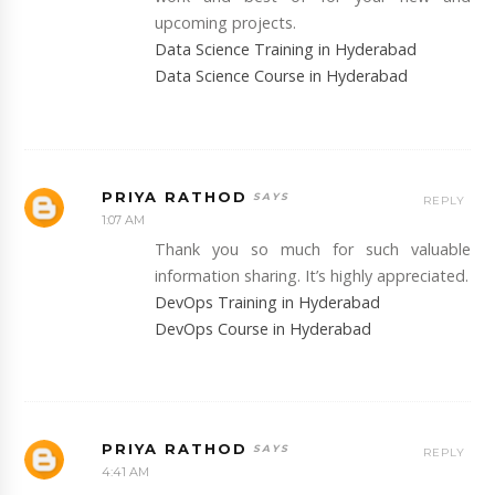
upcoming projects.
Data Science Training in Hyderabad
Data Science Course in Hyderabad
PRIYA RATHOD
REPLY
1:07 AM
Thank you so much for such valuable
information sharing. It’s highly appreciated.
DevOps Training in Hyderabad
DevOps Course in Hyderabad
PRIYA RATHOD
REPLY
4:41 AM