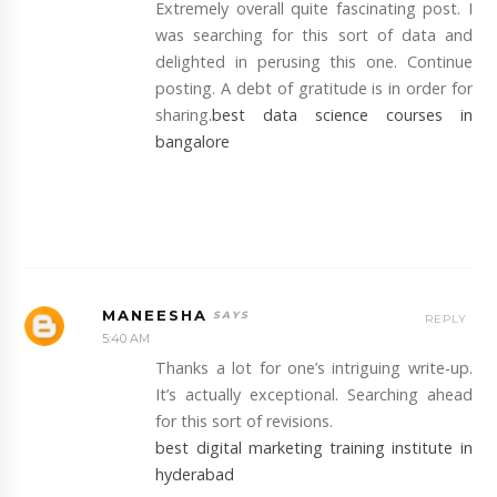
Extremely overall quite fascinating post. I
was searching for this sort of data and
delighted in perusing this one. Continue
posting. A debt of gratitude is in order for
sharing.
best data science courses in
bangalore
MANEESHA
REPLY
5:40 AM
Thanks a lot for one’s intriguing write-up.
It’s actually exceptional. Searching ahead
for this sort of revisions.
best digital marketing training institute in
hyderabad