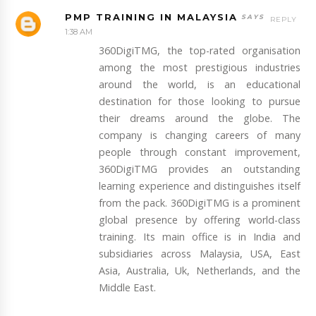
PMP TRAINING IN MALAYSIA
REPLY
1:38 AM
360DigiTMG, the top-rated organisation
among the most prestigious industries
around the world, is an educational
destination for those looking to pursue
their dreams around the globe. The
company is changing careers of many
people through constant improvement,
360DigiTMG provides an outstanding
learning experience and distinguishes itself
from the pack. 360DigiTMG is a prominent
global presence by offering world-class
training. Its main office is in India and
subsidiaries across Malaysia, USA, East
Asia, Australia, Uk, Netherlands, and the
Middle East.