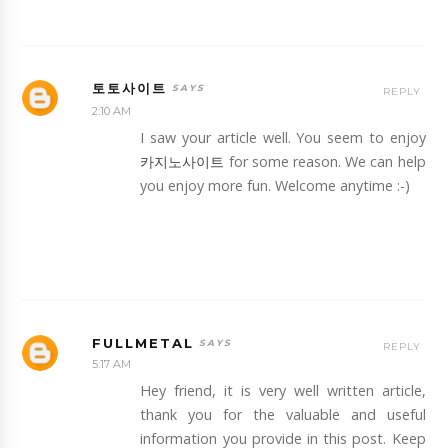
토토사이트
REPLY
2:10 AM
I saw your article well. You seem to enjoy
카지노사이트
for some reason. We can help
you enjoy more fun. Welcome anytime :-)
FULLMETAL
REPLY
5:17 AM
Hey friend, it is very well written article,
thank you for the valuable and useful
information you provide in this post. Keep