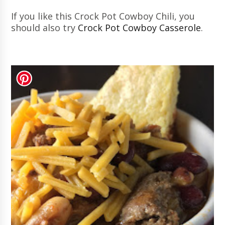
If you like this Crock Pot Cowboy Chili, you
should also try
Crock Pot Cowboy Casserole
.