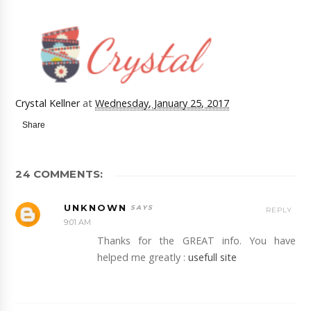
Crystal Kellner
at
Wednesday, January 25, 2017
Share
24 COMMENTS:
UNKNOWN
REPLY
9:01 AM
Thanks for the GREAT info. You have
helped me greatly :
usefull site