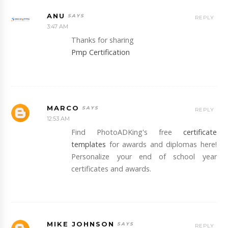
ANU
REPLY
3:47 AM
Thanks for sharing
Pmp Certification
MARCO
REPLY
12:53 AM
Find PhotoADKing's free
certificate
templates
for awards and diplomas here!
Personalize your end of school year
certificates and awards.
MIKE JOHNSON
REPLY