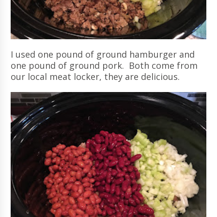
I used one pound of ground hamburger and
one pound of ground pork. Both come from
our local meat locker, they are delicious.