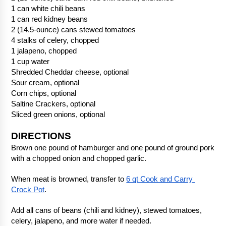
1 can white chili beans
1 can red kidney beans
2 (14.5-ounce) cans stewed tomatoes
4 stalks of celery, chopped
1 jalapeno, chopped
1 cup water
Shredded Cheddar cheese, optional
Sour cream, optional
Corn chips, optional
Saltine Crackers, optional
Sliced green onions, optional
DIRECTIONS
Brown one pound of hamburger and one pound of ground pork 
with a chopped onion and chopped garlic.
When meat is browned, transfer to 
6 qt Cook and Carry 
Crock Pot
.
Add all cans of beans (chili and kidney), stewed tomatoes, 
celery, jalapeno, and more water if needed.  