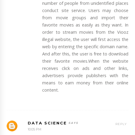
number of people from unidentified places
conduct site service. Users may choose
from movie groups and import their
favorite movies as easily as they want. In
order to stream movies from the Viooz
illegal website, the user will first access the
web by entering the specific domain name.
And after this, the user is free to download
their favorite movies.When the website
receives click on ads and other links,
advertisers provide publishers with the
means to earn money from their online
content.
DATA SCIENCE
REPLY
10:05 PM