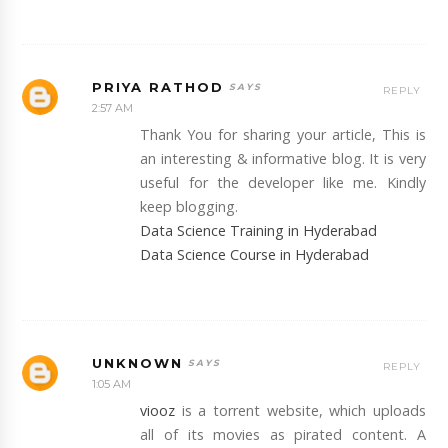
PRIYA RATHOD
REPLY
2:57 AM
Thank You for sharing your article, This is
an interesting & informative blog. It is very
useful for the developer like me. Kindly
keep blogging.
Data Science Training in Hyderabad
Data Science Course in Hyderabad
UNKNOWN
REPLY
1:05 AM
viooz
is a torrent website, which uploads
all of its movies as pirated content. A