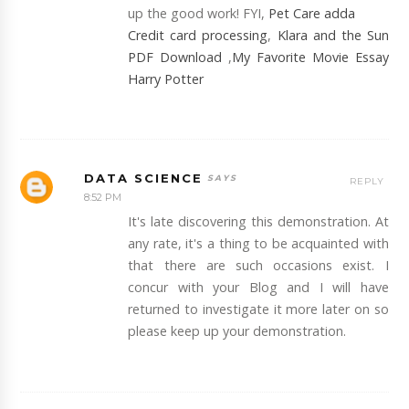
up the good work! FYI,
Pet Care adda
Credit card processing
,
Klara and the Sun
PDF Download
,
My Favorite Movie Essay
Harry Potter
DATA SCIENCE
REPLY
8:52 PM
It's late discovering this demonstration. At
any rate, it's a thing to be acquainted with
that there are such occasions exist. I
concur with your Blog and I will have
returned to investigate it more later on so
please keep up your demonstration.