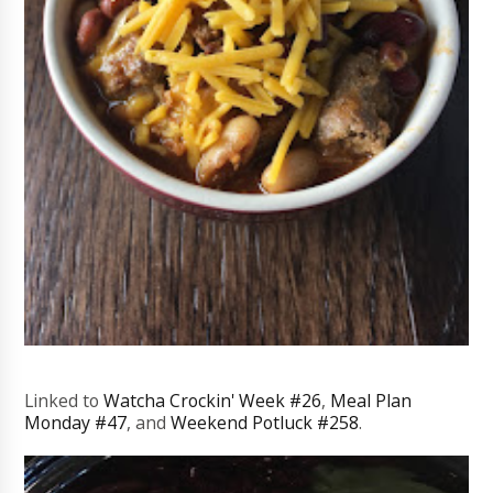
Linked to
Watcha Crockin' Week #26
,
Meal Plan
Monday #47
, and
Weekend Potluck #258
.