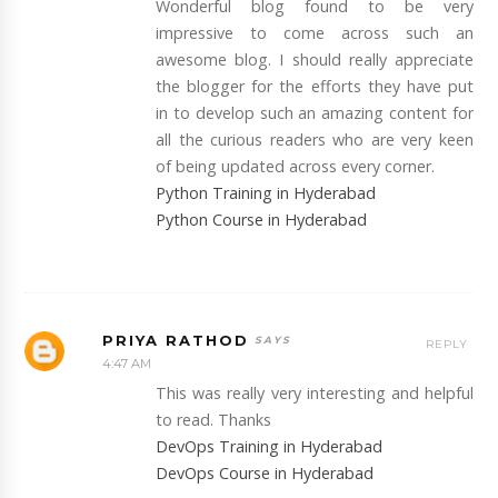
Wonderful blog found to be very
impressive to come across such an
awesome blog. I should really appreciate
the blogger for the efforts they have put
in to develop such an amazing content for
all the curious readers who are very keen
of being updated across every corner.
Python Training in Hyderabad
Python Course in Hyderabad
PRIYA RATHOD
REPLY
4:47 AM
This was really very interesting and helpful
to read. Thanks
DevOps Training in Hyderabad
DevOps Course in Hyderabad