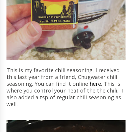
This is my favorite chili seasoning, I received
this last year from a friend, Chugwater chili
seasoning. You can find it online
here
. This is
where you control your heat of the the chili. I
also added a tsp of regular chili seasoning as
well.