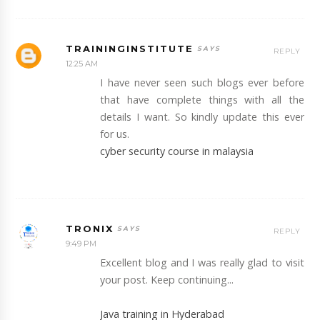
TRAININGINSTITUTE
REPLY
12:25 AM
I have never seen such blogs ever before
that have complete things with all the
details I want. So kindly update this ever
for us.
cyber security course in malaysia
TRONIX
REPLY
9:49 PM
Excellent blog and I was really glad to visit
your post. Keep continuing...
Java training in Hyderabad