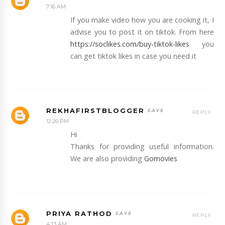
7:16 AM
If you make video how you are cooking it, I
advise you to post it on tiktok. From here
https://soclikes.com/buy-tiktok-likes
you
can get tiktok likes in case you need it
REKHAFIRSTBLOGGER
REPLY
12:26 PM
Hi
Thanks for providing useful information.
We are also providing
Gomovies
PRIYA RATHOD
REPLY
4:13 AM