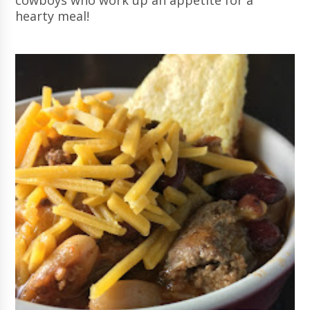
cowboys who work up an appetite for a
hearty meal!