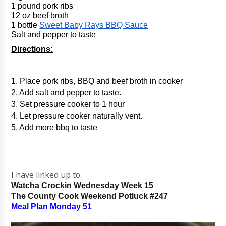
1 pound pork ribs
12 oz beef broth
1 bottle 
Sweet Baby Rays BBQ Sauce
Salt and pepper to taste
Directions:
1. Place pork ribs, BBQ and beef broth in cooker
2. Add salt and pepper to taste.
3. Set pressure cooker to 1 hour
4. Let pressure cooker naturally vent.
5. Add more bbq to taste
I have linked up to:
Watcha Crockin Wednesday Week 15
The County Cook Weekend Potluck #247
Meal Plan Monday 51