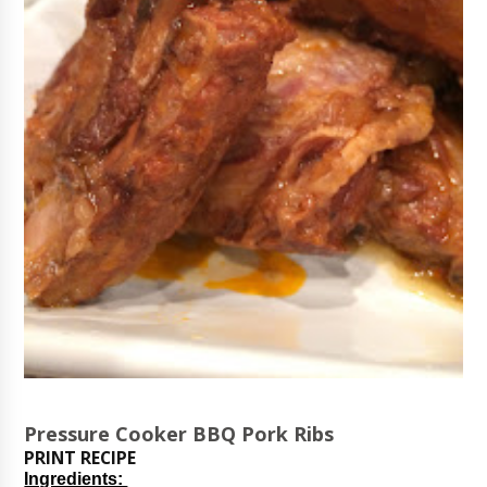
Pressure Cooker BBQ Pork Ribs
PRINT RECIPE
Ingredients: 