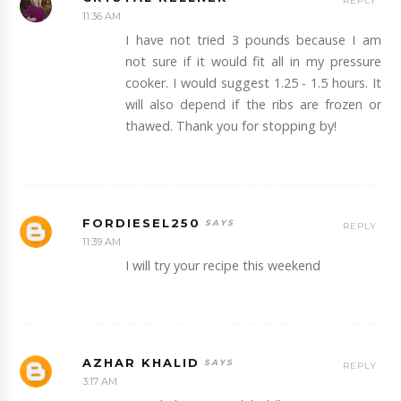
REPLY
11:36 AM
I have not tried 3 pounds because I am
not sure if it would fit all in my pressure
cooker. I would suggest 1.25 - 1.5 hours. It
will also depend if the ribs are frozen or
thawed. Thank you for stopping by!
FORDIESEL250
REPLY
11:39 AM
I will try your recipe this weekend
AZHAR KHALID
REPLY
3:17 AM