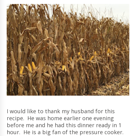
I would like to thank my husband for this
recipe. He was home earlier one evening
before me and he had this dinner ready in 1
hour. He is a big fan of the pressure cooker.