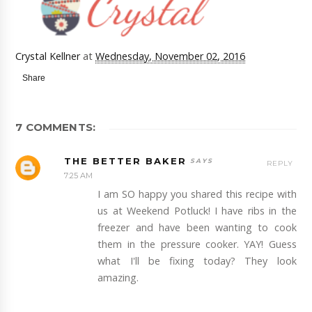
Crystal Kellner
at
Wednesday, November 02, 2016
Share
7 COMMENTS:
THE BETTER BAKER
REPLY
7:25 AM
I am SO happy you shared this recipe with
us at Weekend Potluck! I have ribs in the
freezer and have been wanting to cook
them in the pressure cooker. YAY! Guess
what I'll be fixing today? They look
amazing.