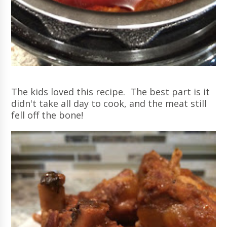
The kids loved this recipe. The best part is it
didn't take all day to cook, and the meat still
fell off the bone!