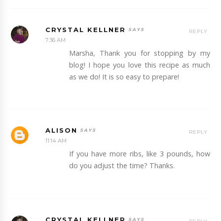
CRYSTAL KELLNER
REPLY
7:36 AM
Marsha, Thank you for stopping by my
blog! I hope you love this recipe as much
as we do! It is so easy to prepare!
ALISON
REPLY
11:14 AM
If you have more ribs, like 3 pounds, how
do you adjust the time? Thanks.
CRYSTAL KELLNER