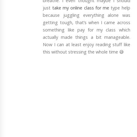
breathe. I even thought maybe I should
just
take my online class for me
type help
because juggling everything alone was
getting tough, that’s when I came across
something like pay for my class which
actually made things a bit manageable.
Now I can at least enjoy reading stuff like
this without stressing the whole time 😅