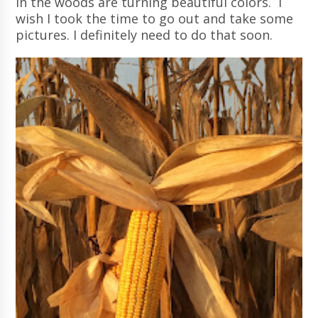
in the woods are turning beautiful colors. I
wish I took the time to go out and take some
pictures. I definitely need to do that soon.