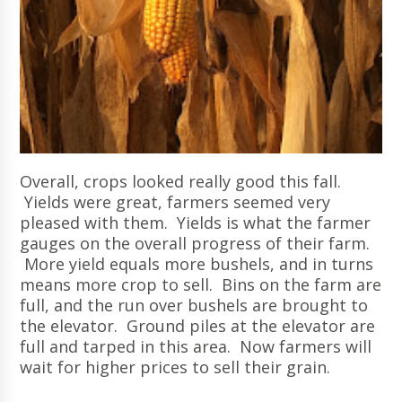
Overall, crops looked really good this fall.
Yields were great, farmers seemed very
pleased with them. Yields is what the farmer
gauges on the overall progress of their farm.
More yield equals more bushels, and in turns
means more crop to sell. Bins on the farm are
full, and the run over bushels are brought to
the elevator. Ground piles at the elevator are
full and tarped in this area. Now farmers will
wait for higher prices to sell their grain.