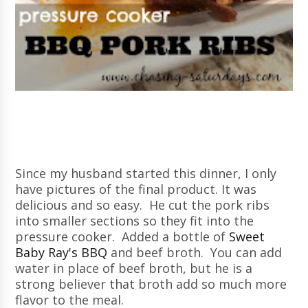
Since my husband started this dinner, I only
have pictures of the final product. It was
delicious and so easy. He cut the pork ribs
into smaller sections so they fit into the
pressure cooker. Added a bottle of
Sweet
Baby Ray's BBQ
and beef broth. You can add
water in place of beef broth, but he is a
strong believer that broth add so much more
flavor to the meal.