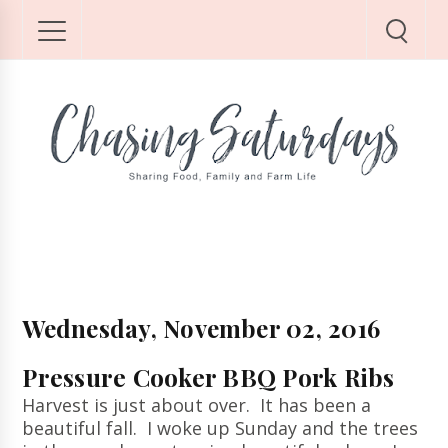
Wednesday, November 02, 2016
Pressure Cooker BBQ Pork Ribs
Harvest is just about over. It has been a
beautiful fall. I woke up Sunday and the trees