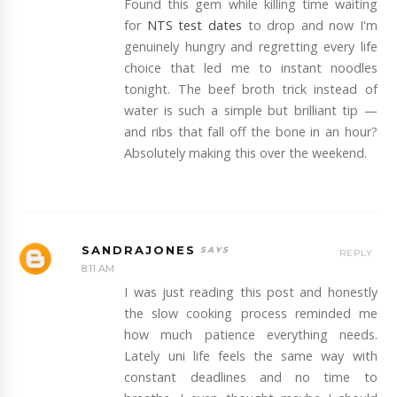
Found this gem while killing time waiting
for
NTS test dates
to drop and now I'm
genuinely hungry and regretting every life
choice that led me to instant noodles
tonight. The beef broth trick instead of
water is such a simple but brilliant tip —
and ribs that fall off the bone in an hour?
Absolutely making this over the weekend.
SANDRAJONES
REPLY
8:11 AM
I was just reading this post and honestly
the slow cooking process reminded me
how much patience everything needs.
Lately uni life feels the same way with
constant deadlines and no time to