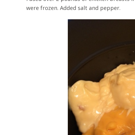
were frozen. Added salt and pepper.