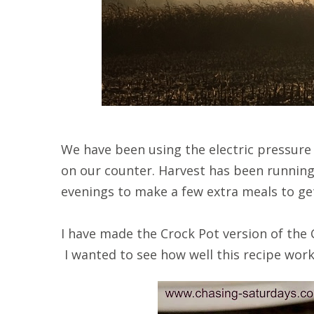
We have been using the electric pressure
on our counter. Harvest has been runnin
evenings to make a few extra meals to ge
I have made the Crock Pot version of the
I wanted to see how well this recipe work