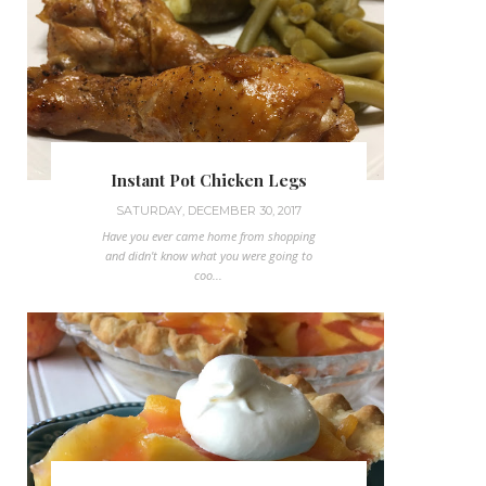
Instant Pot Chicken Legs
SATURDAY, DECEMBER 30, 2017
Have you ever came home from shopping
and didn't know what you were going to
coo...