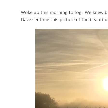
Woke up this morning to fog. We knew be
Dave sent me this picture of the beautifu