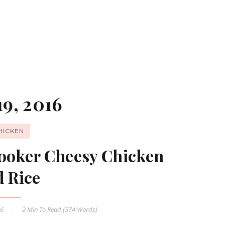
9, 2016
HICKEN
Cooker Cheesy Chicken
d Rice
16
2 Min
To Read (
574
Words)