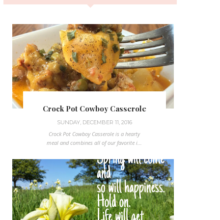
Crock Pot Cowboy Casserole
SUNDAY, DECEMBER 11, 2016
Crock Pot Cowboy Casserole is a hearty
meal and combines all of our favorite i...