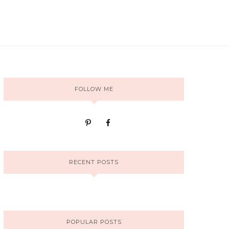
FOLLOW ME
RECENT POSTS
POPULAR POSTS