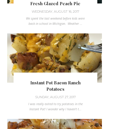
Fresh Glazed Peach Pie
WEDNESDAY, AUGUST 16, 2017
We spent the last weekend before kids were
back in school in Michigan. Weather ...
Instant Pot Bacon Ranch
Potatoes
SUNDAY, AUGUST 27, 2017
I was really exited to try potatoes in the
Instant Pot! I wonder why I haven't t...