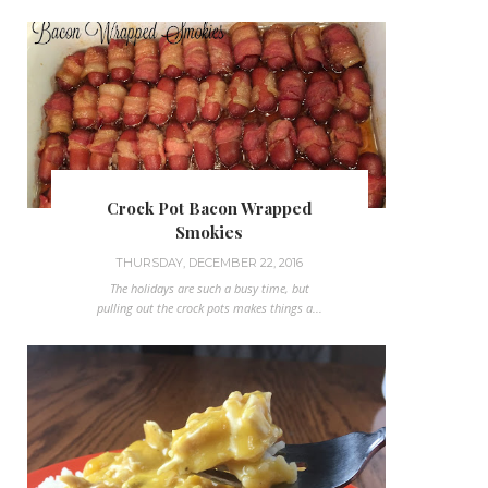
Crock Pot Bacon Wrapped
Smokies
THURSDAY, DECEMBER 22, 2016
The holidays are such a busy time, but
pulling out the crock pots makes things a...