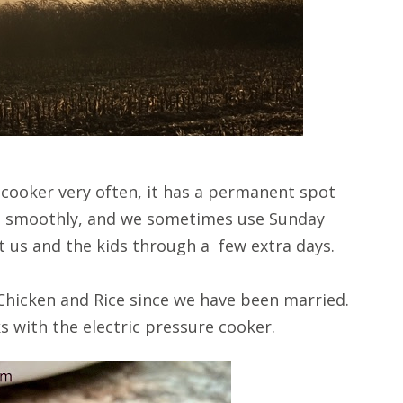
 cooker very often, it has a permanent spot
g smoothly, and we sometimes use Sunday
t us and the kids through a few extra days.
 Chicken and Rice since we have been married.
s with the electric pressure cooker.