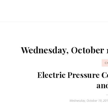
Wednesday, October 1
C
Electric Pressure 
an
Wednesday, October 19, 20