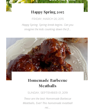
Happy Spring 2015
FRIDAY, MARCH 20, 2015
Happy Spring. Spring break begins. Can you
imagine the kids counting down the fi...
Homemade Barbecue
Meatballs
SUNDAY, SEPTEMBER 01, 2019
These are the best Homemade Barbecue
Meatballs, Ever! This homemade meatball
rec...