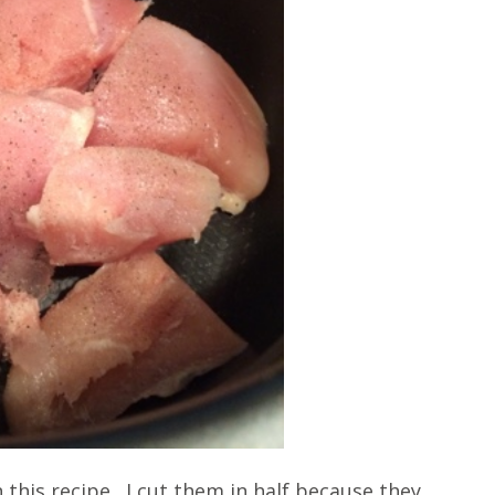
 this recipe. I cut them in half because they