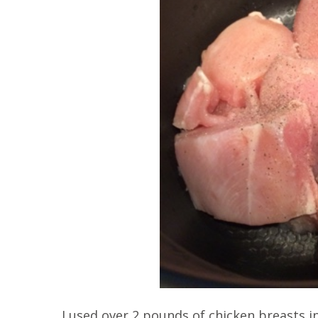
I used over 2 pounds of chicken breasts in