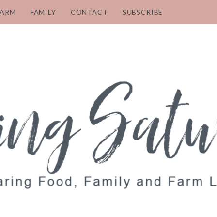
FARM
FAMILY
CONTACT
SUBSCRIBE