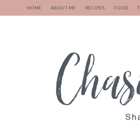
HOME
ABOUT ME
RECIPES
FOOD