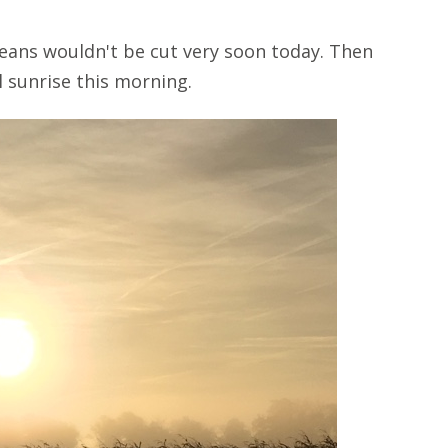
ans wouldn't be cut very soon today. Then
l sunrise this morning.