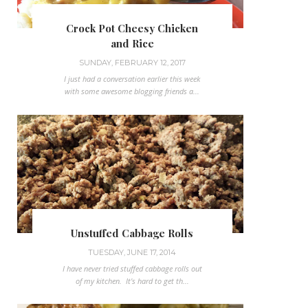
Crock Pot Cheesy Chicken
and Rice
SUNDAY, FEBRUARY 12, 2017
I just had a conversation earlier this week
with some awesome blogging friends a...
Unstuffed Cabbage Rolls
TUESDAY, JUNE 17, 2014
I have never tried stuffed cabbage rolls out
of my kitchen. It's hard to get th...