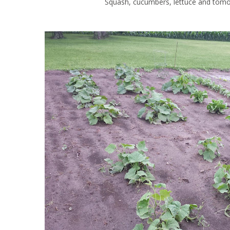
Squash, cucumbers, lettuce and tomoa