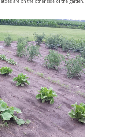
toes are on the other side of the garden.