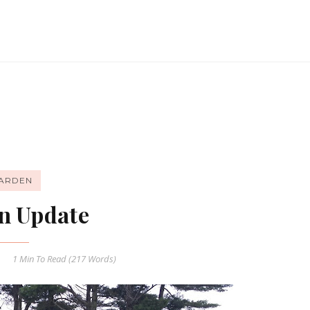
ARDEN
n Update
1 Min
To Read (
217
Words)