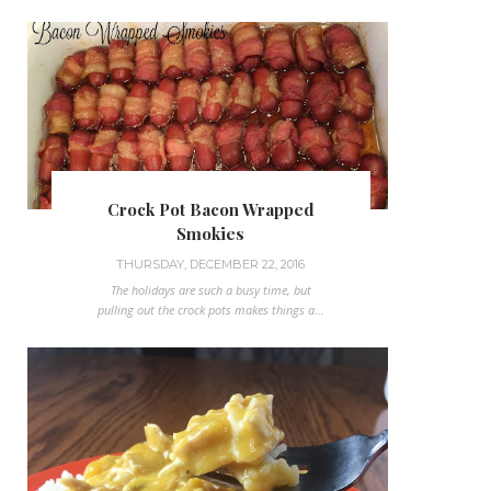
Crock Pot Bacon Wrapped
Smokies
THURSDAY, DECEMBER 22, 2016
The holidays are such a busy time, but
pulling out the crock pots makes things a...