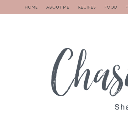
HOME
ABOUT ME
RECIPES
FOOD