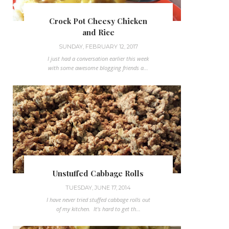
Crock Pot Cheesy Chicken
and Rice
SUNDAY, FEBRUARY 12, 2017
I just had a conversation earlier this week
with some awesome blogging friends a...
Unstuffed Cabbage Rolls
TUESDAY, JUNE 17, 2014
I have never tried stuffed cabbage rolls out
of my kitchen. It's hard to get th...