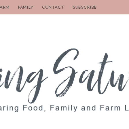
FARM
FAMILY
CONTACT
SUBSCRIBE