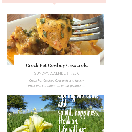
Crock Pot Cowboy Casserole
SUNDAY, DECEMBER 11, 2016
Crock Pot Cowboy Casserole is a hearty
meal and combines all of our favorite i...