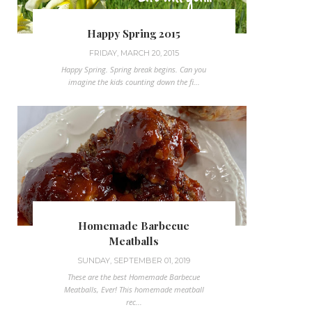
Happy Spring 2015
FRIDAY, MARCH 20, 2015
Happy Spring. Spring break begins. Can you
imagine the kids counting down the fi...
Homemade Barbecue
Meatballs
SUNDAY, SEPTEMBER 01, 2019
These are the best Homemade Barbecue
Meatballs, Ever! This homemade meatball
rec...