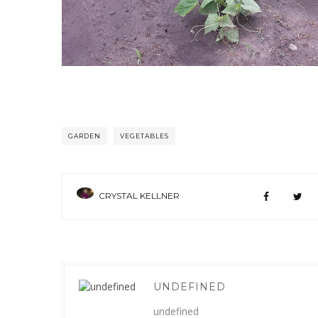
GARDEN
VEGETABLES
CRYSTAL KELLNER
UNDEFINED
undefined