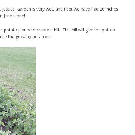
t justice. Garden is very wet, and I bet we have had 20 inches
in June alone!
otato plants to create a hill. This hill will give the potato
duce the growing potatoes.