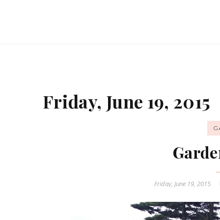
Friday, June 19, 2015
G
Garde
Friday, June 19, 2015