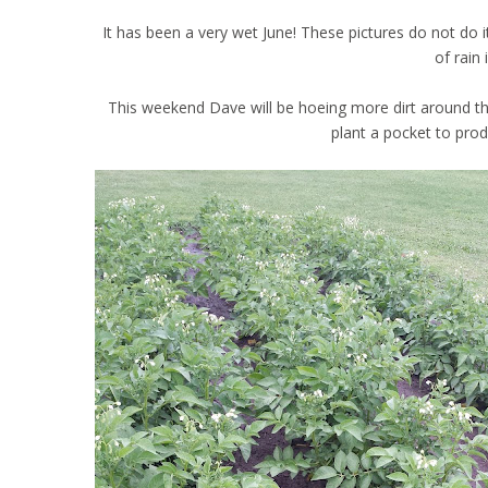
It has been a very wet June! These pictures do not do i
of rain 
This weekend Dave will be hoeing more dirt around the p
plant a pocket to pro