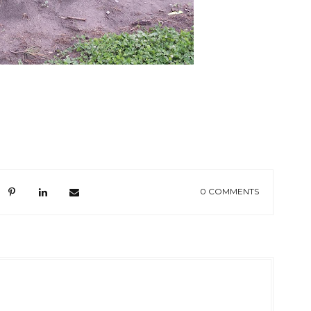
0 COMMENTS