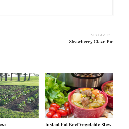
NEXT ARTICLE
Strawberry Glaze Pie
ess
Instant Pot Beef Vegetable Stew