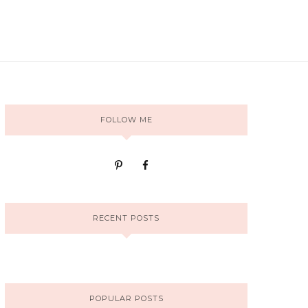
FOLLOW ME
RECENT POSTS
POPULAR POSTS