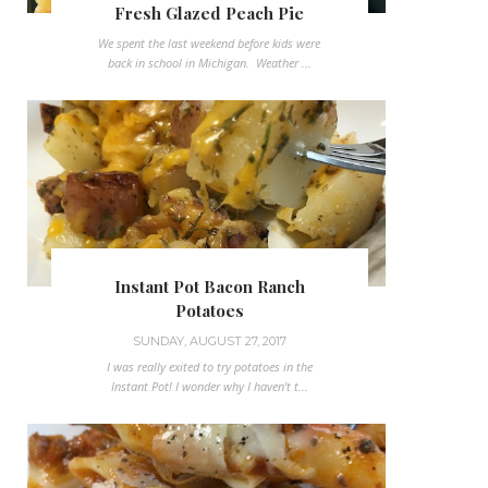
Fresh Glazed Peach Pie
We spent the last weekend before kids were
back in school in Michigan. Weather ...
Instant Pot Bacon Ranch
Potatoes
SUNDAY, AUGUST 27, 2017
I was really exited to try potatoes in the
Instant Pot! I wonder why I haven't t...