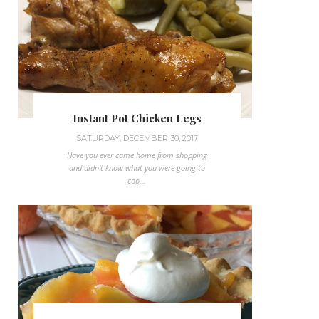
Instant Pot Chicken Legs
SATURDAY, DECEMBER 30, 2017
Have you ever came home from shopping
and didn't know what you were going to
coo...