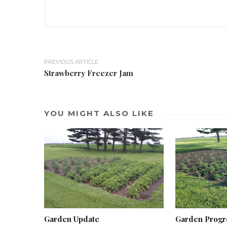
PREVIOUS ARTICLE
Strawberry Freezer Jam
YOU MIGHT ALSO LIKE
Garden Update
Garden Progr