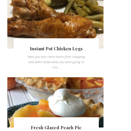
Instant Pot Chicken Legs
Have you ever came home from shopping
and didn't know what you were going to
coo...
Fresh Glazed Peach Pie