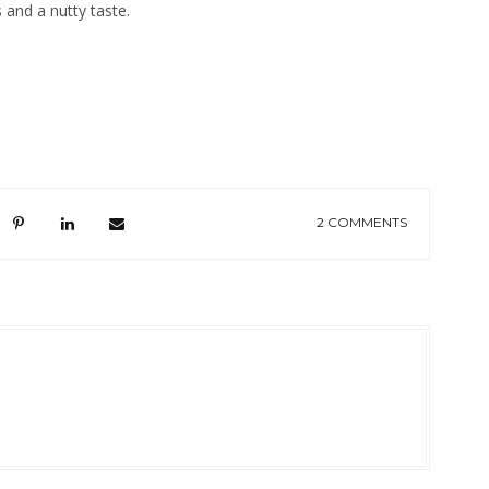
 and a nutty taste.
2 COMMENTS