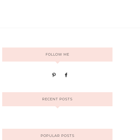
FOLLOW ME
RECENT POSTS
POPULAR POSTS