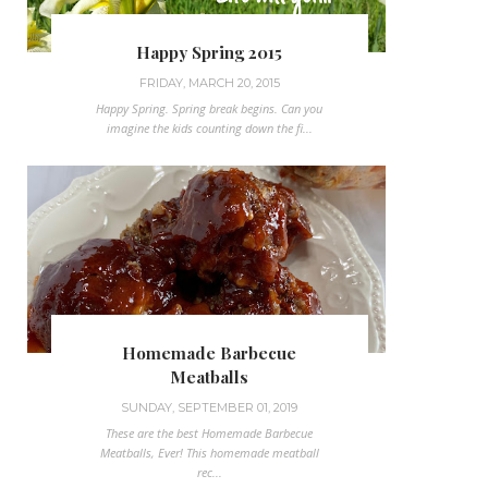
Happy Spring 2015
FRIDAY, MARCH 20, 2015
Happy Spring. Spring break begins. Can you
imagine the kids counting down the fi...
Homemade Barbecue
Meatballs
SUNDAY, SEPTEMBER 01, 2019
These are the best Homemade Barbecue
Meatballs, Ever! This homemade meatball
rec...