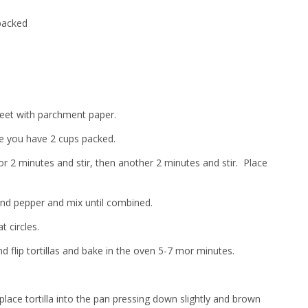
 packed
heet with parchment paper.
re you have 2 cups packed.
or 2 minutes and stir, then another 2 minutes and stir. Place
 and pepper and mix until combined.
t circles.
d flip tortillas and bake in the oven 5-7 mor minutes.
ce tortilla into the pan pressing down slightly and brown