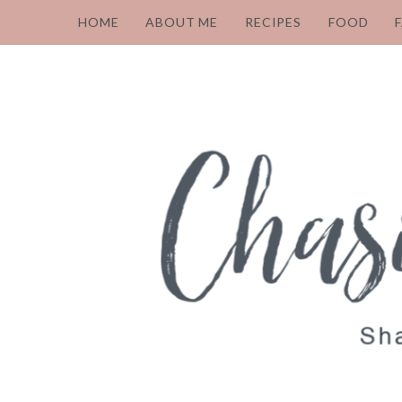
HOME
ABOUT ME
RECIPES
FOOD