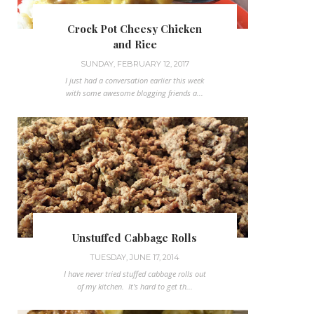
Crock Pot Cheesy Chicken
and Rice
SUNDAY, FEBRUARY 12, 2017
I just had a conversation earlier this week
with some awesome blogging friends a...
Unstuffed Cabbage Rolls
TUESDAY, JUNE 17, 2014
I have never tried stuffed cabbage rolls out
of my kitchen. It's hard to get th...