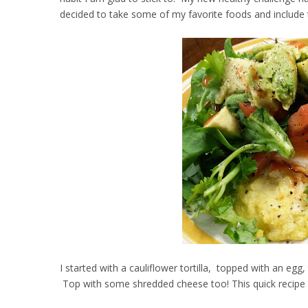
decided to take some of my favorite foods and include
I started with a cauliflower tortilla, topped with an e
Top with some shredded cheese too! This quick recipe is 