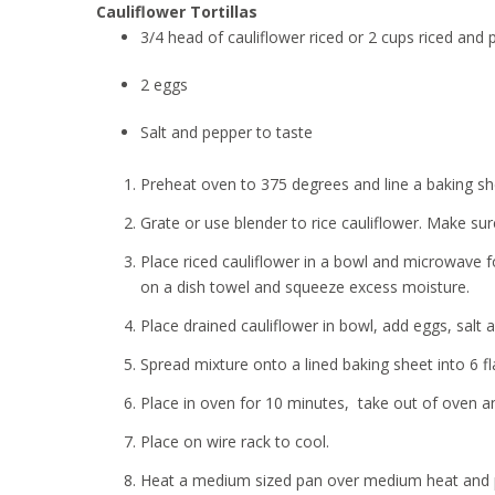
Cauliflower Tortillas
3/4 head of cauliflower riced or 2 cups riced and
2 eggs
Salt and pepper to taste
Preheat oven to 375 degrees and line a baking s
Grate or use blender to rice cauliflower. Make su
Place riced cauliflower in a bowl and microwave f
on a dish towel and squeeze excess moisture.
Place drained cauliflower in bowl, add eggs, salt
Spread mixture onto a lined baking sheet into 6 fla
Place in oven for 10 minutes, take out of oven an
Place on wire rack to cool.
Heat a medium sized pan over medium heat and pla