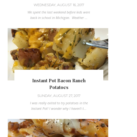
WEDNESDAY, AUGUST 16, 2017
We spent the last weekend before kids were
back in school in Michigan. Weather ...
Instant Pot Bacon Ranch
Potatoes
SUNDAY, AUGUST 27, 2017
I was really exited to try potatoes in the
Instant Pot! I wonder why I haven't t...