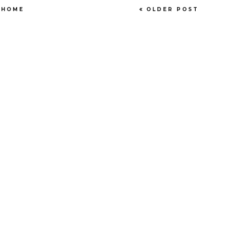
HOME
OLDER POST