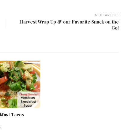
NEXT ARTICLE
Harvest Wrap Up & our Favorite Snack on the
Go!
kfast Tacos
4