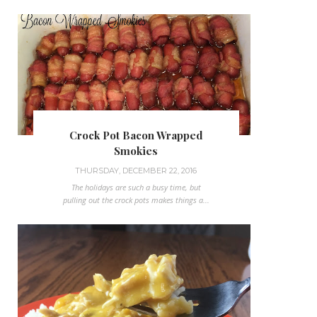
Crock Pot Bacon Wrapped
Smokies
THURSDAY, DECEMBER 22, 2016
The holidays are such a busy time, but
pulling out the crock pots makes things a...