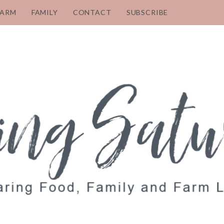
FARM
FAMILY
CONTACT
SUBSCRIBE