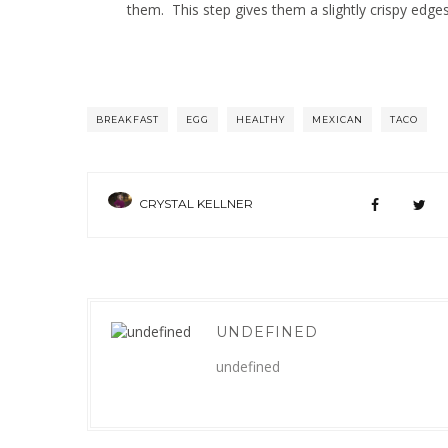
them. This step gives them a slightly crispy edges
BREAKFAST
EGG
HEALTHY
MEXICAN
TACO
CRYSTAL KELLNER
UNDEFINED
undefined