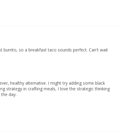
t burrito, so a breakfast taco sounds perfect. Can't wait
lever, healthy alternative. I might try adding some black
ng strategy in crafting meals, I love the strategic thinking
 the day.