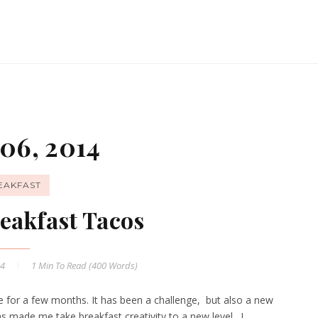
06, 2014
EAKFAST
eakfast Tacos
14
1 Min
To Read (
400
Words)
 for a few months. It has been a challenge, but also a new
as made me take breakfast creativity to a new level. I