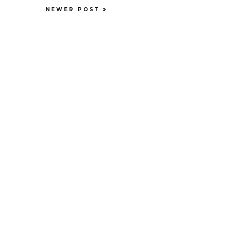
NEWER POST