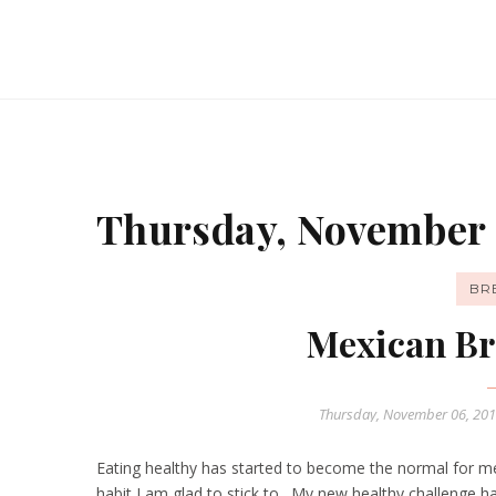
Thursday, November 
BR
Mexican Br
Thursday, November 06, 20
Eating healthy has started to become the normal for me
habit I am glad to stick to. My new healthy challenge h