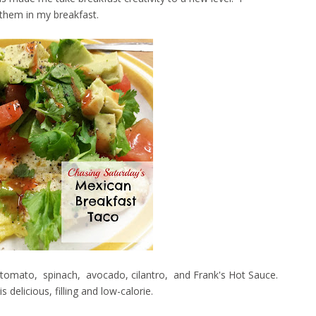
 them in my breakfast.
gg, tomato, spinach, avocado, cilantro, and Frank's Hot Sauce.
delicious, filling and low-calorie.