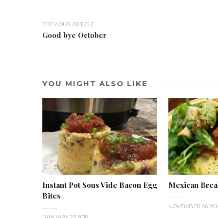
PREVIOUS ARTICLE
Good bye October
YOU MIGHT ALSO LIKE
Instant Pot Sous Vide Bacon Egg
Mexican Brea
Bites
NOVEMBER 06 201
JANUARY 23 2018