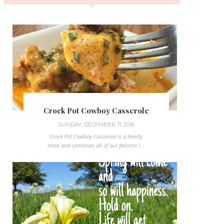
Crock Pot Cowboy Casserole
SUNDAY, DECEMBER 11, 2016
Crock Pot Cowboy Casserole is a hearty
meal and combines all of our favorite i...