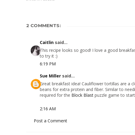
2 COMMENTS:
Caitlin
said...
This recipe looks so good! I love a good breakfas
to try it :)
6:19 PM
Sue Miller
said...
Great breakfast idea! Cauliflower tortillas are a c
beans for extra protein and fiber. Similar to needi
required for the
Block Blast
puzzle game to start
2:16 AM
Post a Comment