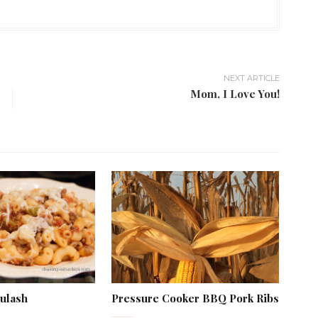
NEXT ARTICLE
Mom, I Love You!
oulash
Pressure Cooker BBQ Pork Ribs