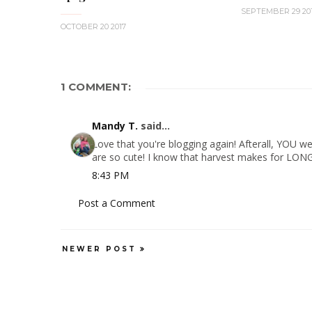
SEPTEMBER 29 20
OCTOBER 20 2017
1 COMMENT:
Mandy T.
said...
Love that you're blogging again! Afterall, YOU we
are so cute! I know that harvest makes for LONG 
8:43 PM
Post a Comment
NEWER POST