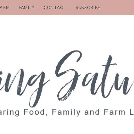
FARM
FAMILY
CONTACT
SUBSCRIBE