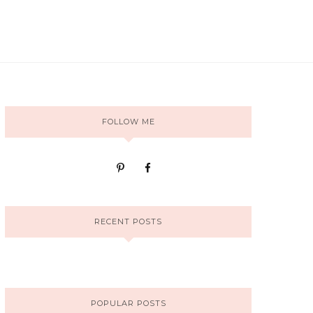
FOLLOW ME
RECENT POSTS
POPULAR POSTS