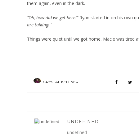
them again, even in the dark.
"Oh, how did we get here!"
Ryan started in on his own qu
are talking!
"
Things were quiet until we got home, Macie was tired af
CRYSTAL KELLNER
UNDEFINED
undefined