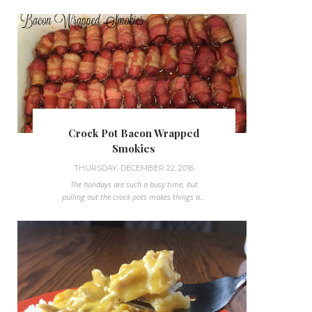
Crock Pot Bacon Wrapped
Smokies
THURSDAY, DECEMBER 22, 2016
The holidays are such a busy time, but
pulling out the crock pots makes things a...