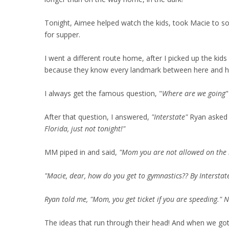
Tonight, Aimee helped watch the kids, took Macie to s
for supper.
I went a different route home, after I picked up the kids
because they know every landmark between here and ho
I always get the famous question, "
Where are we going
"
After that question, I answered,
"Interstate"
Ryan aske
Florida, just not tonight!"
MM piped in and said,
"Mom you are not allowed on the in
"Macie, dear, how do you get to gymnastics?? By Interstate
Ryan told me, "Mom, you get ticket if you are speeding." 
The ideas that run through their head! And when we got o