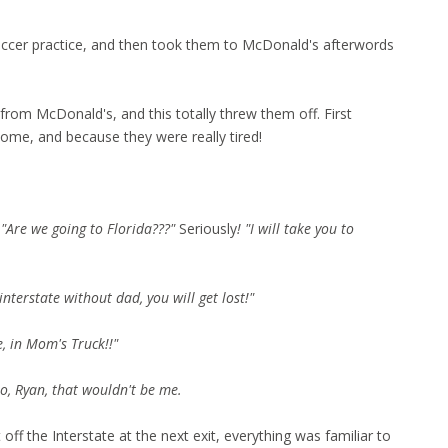
occer practice, and then took them to McDonald's afterwords
 from McDonald's, and this totally threw them off. First
me, and because they were really tired!
d
"Are we going to Florida???"
Seriously
!
"I will take you to
terstate without dad, you will get lost!"
, in Mom's Truck!!"
No, Ryan, that wouldn't be me.
ff the Interstate at the next exit, everything was familiar to