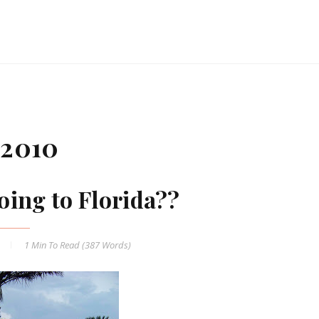
 2010
oing to Florida??
1 Min
To Read (
387
Words)