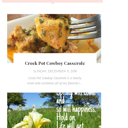
Crock Pot Cowboy Casserole
SUNDAY, DECEMBER 11, 2016
Crock Pot Cowboy Casserole is a hearty
meal and combines all of our favorite i...