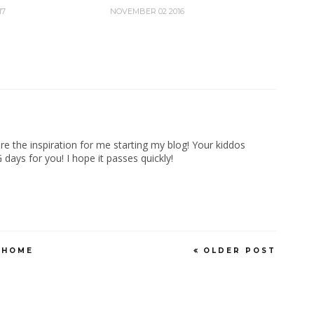
17
NOVEMBER 02 2016
re the inspiration for me starting my blog! Your kiddos
days for you! I hope it passes quickly!
HOME
OLDER POST