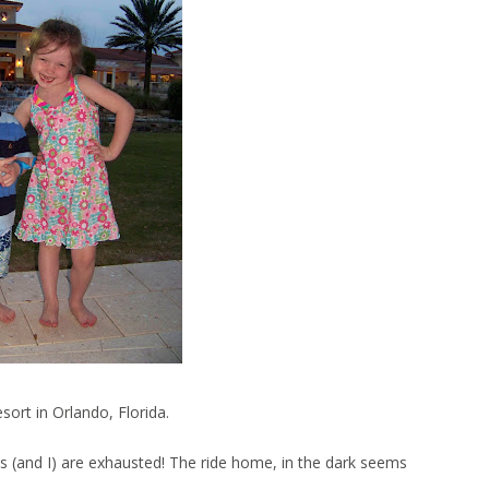
sort in Orlando, Florida.
ds (and I) are exhausted! The ride home, in the dark seems