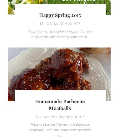
Happy Spring 2015
FRIDAY, MARCH 20, 2015
Happy Spring. Spring break begins. Can you
imagine the kids counting down the fi...
Homemade Barbecue
Meatballs
SUNDAY, SEPTEMBER 01, 2019
These are the best Homemade Barbecue
Meatballs, Ever! This homemade meatball
rec...