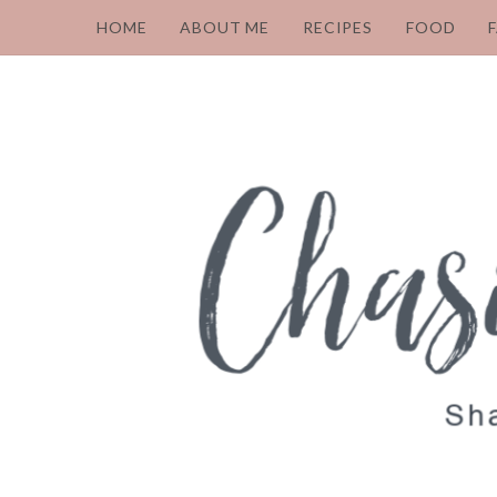
HOME
ABOUT ME
RECIPES
FOOD