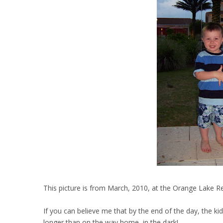
This picture is from March, 2010, at the Orange Lake Re
If you can believe me that by the end of the day, the ki
longer than on the way home, in the dark!