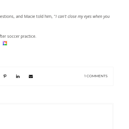
estions, and Macie told him, "
I can't close my eyes when you
ter soccer practice.
1 COMMENTS