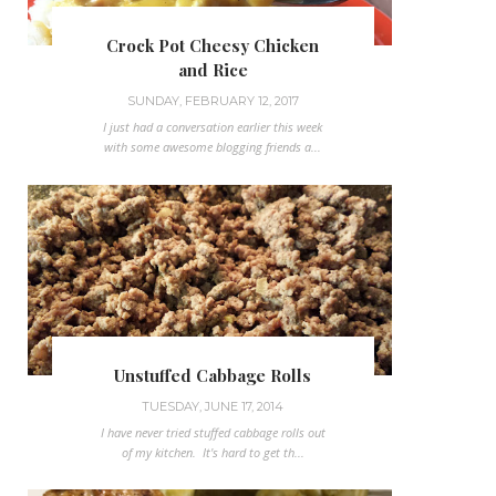
Crock Pot Cheesy Chicken
and Rice
SUNDAY, FEBRUARY 12, 2017
I just had a conversation earlier this week
with some awesome blogging friends a...
Unstuffed Cabbage Rolls
TUESDAY, JUNE 17, 2014
I have never tried stuffed cabbage rolls out
of my kitchen. It's hard to get th...