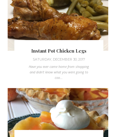
Instant Pot Chicken Legs
SATURDAY, DECEMBER 30, 2017
Have you ever came home from shopping
and didn't know what you were going to
coo...