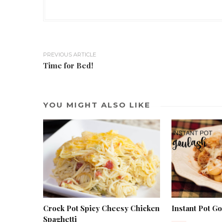
PREVIOUS ARTICLE
Time for Bed!
YOU MIGHT ALSO LIKE
Crock Pot Spicy Cheesy Chicken
Instant Pot G
Spaghetti