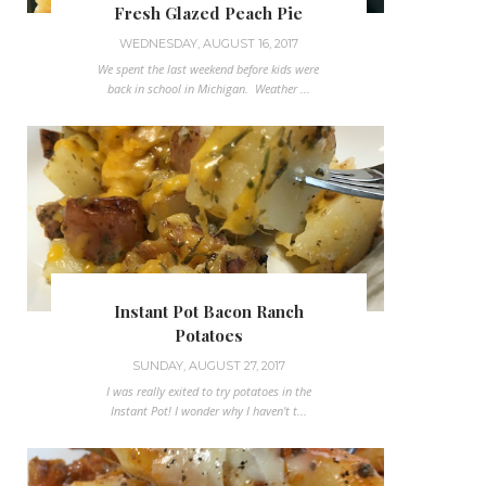
Fresh Glazed Peach Pie
WEDNESDAY, AUGUST 16, 2017
We spent the last weekend before kids were
back in school in Michigan. Weather ...
Instant Pot Bacon Ranch
Potatoes
SUNDAY, AUGUST 27, 2017
I was really exited to try potatoes in the
Instant Pot! I wonder why I haven't t...