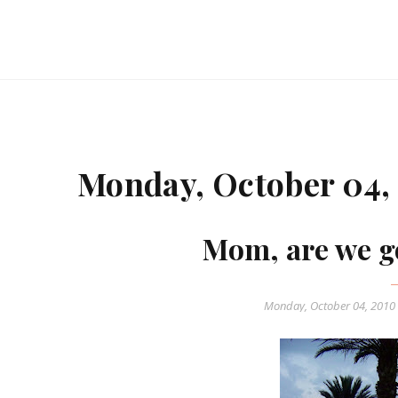
Monday, October 04,
Mom, are we g
Monday, October 04, 2010