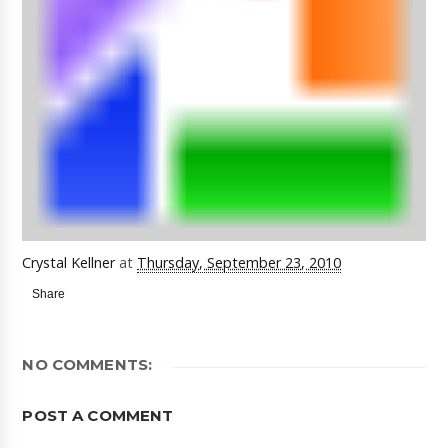
Crystal Kellner
at
Thursday, September 23, 2010
Share
NO COMMENTS:
POST A COMMENT