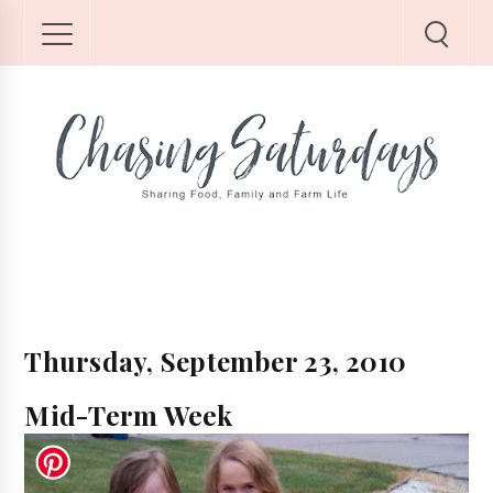
Thursday, September 23, 2010
Mid-Term Week