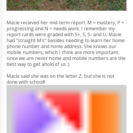
Macie recieved her mid-term report. M = mastery, P =
progressing and N = needs work. I remember my
report cards were graded with S+, S, S- and U. Macie
had "straight M's" besides needing to learn her home
phone number and home address. She knows our
mobile numbers, which I think are more important,
since we are never home and mobile numbers are the
best way to get ahold of us ;)
Macie said she was on the letter Z, but she is not
done with school!!