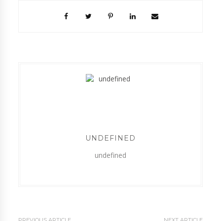
UNDEFINED
undefined
PREVIOUS ARTICLE
NEXT ARTICLE