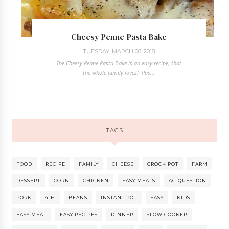
Cheesy Penne Pasta Bake
TUESDAY, MARCH 06, 2018
The Cheesy Penne Pasta Bake is an easy recipe, that
the whole family loves! Pas...
TAGS
FOOD
RECIPE
FAMILY
CHEESE
CROCK POT
FARM
DESSERT
CORN
CHICKEN
EASY MEALS
AG QUESTION
PORK
4-H
BEANS
INSTANT POT
EASY
KIDS
EASY MEAL
EASY RECIPES
DINNER
SLOW COOKER