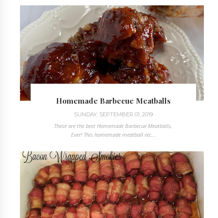
Homemade Barbecue Meatballs
SUNDAY, SEPTEMBER 01, 2019
These are the best Homemade Barbecue Meatballs,
Ever! This homemade meatball rec...