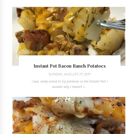
Instant Pot Bacon Ranch Potatoes
SUNDAY, AUGUST 27, 2017
I was really exited to try potatoes in the Instant Pot! I
wonder why I haven't t...