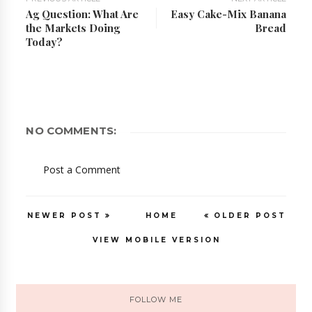
Ag Question: What Are
Easy Cake-Mix Banana
the Markets Doing
Bread
Today?
NO COMMENTS:
Post a Comment
NEWER POST
HOME
OLDER POST
VIEW MOBILE VERSION
FOLLOW ME