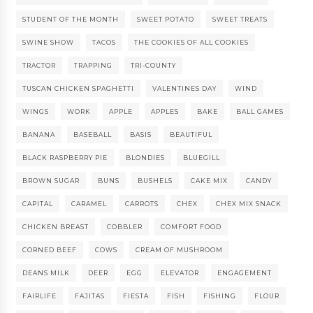
STUDENT OF THE MONTH
SWEET POTATO
SWEET TREATS
SWINE SHOW
TACOS
THE COOKIES OF ALL COOKIES
TRACTOR
TRAPPING
TRI-COUNTY
TUSCAN CHICKEN SPAGHETTI
VALENTINES DAY
WIND
WINGS
WORK
APPLE
APPLES
BAKE
BALL GAMES
BANANA
BASEBALL
BASIS
BEAUTIFUL
BLACK RASPBERRY PIE
BLONDIES
BLUEGILL
BROWN SUGAR
BUNS
BUSHELS
CAKE MIX
CANDY
CAPITAL
CARAMEL
CARROTS
CHEX
CHEX MIX SNACK
CHICKEN BREAST
COBBLER
COMFORT FOOD
CORNED BEEF
COWS
CREAM OF MUSHROOM
DEANS MILK
DEER
EGG
ELEVATOR
ENGAGEMENT
FAIRLIFE
FAJITAS
FIESTA
FISH
FISHING
FLOUR