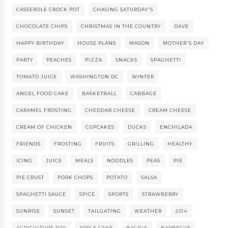
CASSEROLE CROCK POT
CHASING SATURDAY'S
CHOCOLATE CHIPS
CHRISTMAS IN THE COUNTRY
DAVE
HAPPY BIRTHDAY
HOUSE PLANS
MASON
MOTHER'S DAY
PARTY
PEACHES
PIZZA
SNACKS
SPAGHETTI
TOMATO JUICE
WASHINGTON DC
WINTER
ANGEL FOOD CAKE
BASKETBALL
CABBAGE
CARAMEL FROSTING
CHEDDAR CHEESE
CREAM CHEESE
CREAM OF CHICKEN
CUPCAKES
DUCKS
ENCHILADA
FRIENDS
FROSTING
FRUITS
GRILLING
HEALTHY
ICING
JUICE
MEALS
NOODLES
PEAS
PIE
PIE CRUST
PORK CHOPS
POTATO
SALSA
SPAGHETTI SAUCE
SPICE
SPORTS
STRAWBERRY
SUNRISE
SUNSET
TAILGATING
WEATHER
2014
AGRICULTURE DAY
APPLE CAKE
BAGELS
BARBECUE