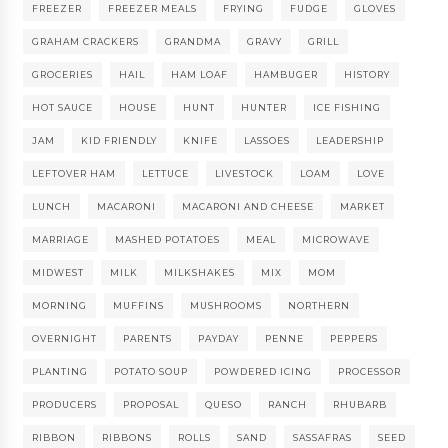
FREEZER
FREEZER MEALS
FRYING
FUDGE
GLOVES
GRAHAM CRACKERS
GRANDMA
GRAVY
GRILL
GROCERIES
HAIL
HAM LOAF
HAMBUGER
HISTORY
HOT SAUCE
HOUSE
HUNT
HUNTER
ICE FISHING
JAM
KID FRIENDLY
KNIFE
LASSOES
LEADERSHIP
LEFTOVER HAM
LETTUCE
LIVESTOCK
LOAM
LOVE
LUNCH
MACARONI
MACARONI AND CHEESE
MARKET
MARRIAGE
MASHED POTATOES
MEAL
MICROWAVE
MIDWEST
MILK
MILKSHAKES
MIX
MOM
MORNING
MUFFINS
MUSHROOMS
NORTHERN
OVERNIGHT
PARENTS
PAYDAY
PENNE
PEPPERS
PLANTING
POTATO SOUP
POWDERED ICING
PROCESSOR
PRODUCERS
PROPOSAL
QUESO
RANCH
RHUBARB
RIBBON
RIBBONS
ROLLS
SAND
SASSAFRAS
SEED