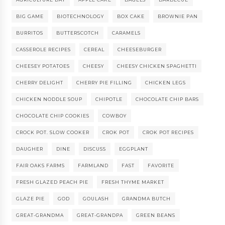
BIG GAME
BIOTECHNOLOGY
BOX CAKE
BROWNIE PAN
BURRITOS
BUTTERSCOTCH
CARAMELS
CASSEROLE RECIPES
CEREAL
CHEESEBURGER
CHEESEY POTATOES
CHEESY
CHEESY CHICKEN SPAGHETTI
CHERRY DELIGHT
CHERRY PIE FILLING
CHICKEN LEGS
CHICKEN NODDLE SOUP
CHIPOTLE
CHOCOLATE CHIP BARS
CHOCOLATE CHIP COOKIES
COWBOY
CROCK POT. SLOW COOKER
CROK POT
CROK POT RECIPES
DAUGHER
DINE
DISCUSS
EGGPLANT
FAIR OAKS FARMS
FARMLAND
FAST
FAVORITE
FRESH GLAZED PEACH PIE
FRESH THYME MARKET
GLAZE PIE
GOD
GOULASH
GRANDMA BUTCH
GREAT-GRANDMA
GREAT-GRANDPA
GREEN BEANS