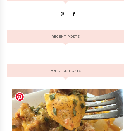
RECENT POSTS
POPULAR POSTS