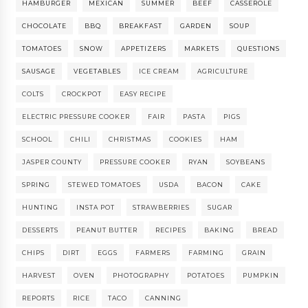
HAMBURGER
MEXICAN
SUMMER
BEEF
CASSEROLE
CHOCOLATE
BBQ
BREAKFAST
GARDEN
SOUP
TOMATOES
SNOW
APPETIZERS
MARKETS
QUESTIONS
SAUSAGE
VEGETABLES
ICE CREAM
AGRICULTURE
COLTS
CROCKPOT
EASY RECIPE
ELECTRIC PRESSURE COOKER
FAIR
PASTA
PIGS
SCHOOL
CHILI
CHRISTMAS
COOKIES
HAM
JASPER COUNTY
PRESSURE COOKER
RYAN
SOYBEANS
SPRING
STEWED TOMATOES
USDA
BACON
CAKE
HUNTING
INSTA POT
STRAWBERRIES
SUGAR
DESSERTS
PEANUT BUTTER
RECIPES
BAKING
BREAD
CHIPS
DIRT
EGGS
FARMERS
FARMING
GRAIN
HARVEST
OVEN
PHOTOGRAPHY
POTATOES
PUMPKIN
REPORTS
RICE
TACO
CANNING