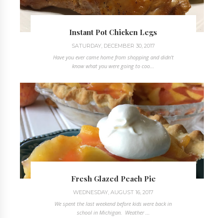
Instant Pot Chicken Legs
SATURDAY, DECEMBER 30, 2017
Have you ever came home from shopping and didn't
know what you were going to coo...
Fresh Glazed Peach Pie
WEDNESDAY, AUGUST 16, 2017
We spent the last weekend before kids were back in
school in Michigan. Weather ...