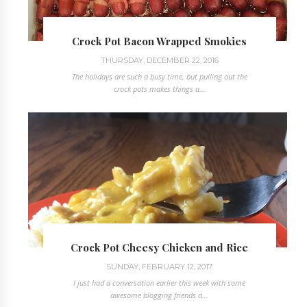
Crock Pot Bacon Wrapped Smokies
THURSDAY, DECEMBER 22, 2016
The holidays are such a busy time, but pulling out the
crock pots makes things a...
Crock Pot Cheesy Chicken and Rice
SUNDAY, FEBRUARY 12, 2017
I just had a conversation earlier this week with some
awesome blogging friends a...