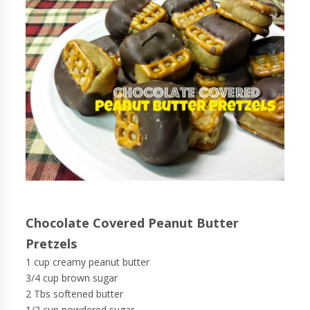
Chocolate Covered Peanut Butter
Pretzels
1 cup creamy peanut butter
3/4 cup brown sugar
2 Tbs softened butter
1/2 cup powdered sugar