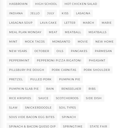
HASBROWN
HIGH SCHOOL
HOT CHICKEN SALAD
INDIANA
JELLO
JULY
KISS
LASAGNA
LASAGNA SOUP
LAVA CAKE
LETTER
MARCH
MARIE
MEAL PLAN MONDAY
MEAT
MEATBALL
MEATBALLS
MINT
MOCK TACOS
MONSANTO
MOVIE
NEW HOME
NEW YEARS
OCTOBER
OILS
PANCAKES
PARMESAN
PEPPERMINT
PEPPERONI PIZZA RIGATONI
PHEASANT
PILLSBURY PIE DOUGH
PORK CARNITAS
PORK SHOULDER
PRETZEL
PULLED PORK
PUMPKIN PIE
PUMPKIN SLAB PIE
RAIN
RENSSELAER
RIBS
RICE KRISPIES
SAUCE
SCOTCHEROOS
SIDE DISH
SLAW
SNICKERDOODLE
SOIL TYPES
SOUS VIDE BACON EGG BITES
SPINACH
SPINACH & BACON QUESO DIP
SPRINGTIME
STATE FAIR