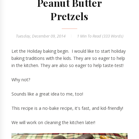
Peanut Butter
Pretzels
Tuesday, December 09, 2014
1 Min
To Read (
333
Words)
Let the Holiday baking begin. I would like to start holiday
baking traditions with the kids. They are so eager to help
in the kitchen. They are also so eager to help taste-test!
Why not?
Sounds like a great idea to me, too!
This recipe is a no-bake recipe, it's fast, and kid-friendly!
We will work on cleaning the kitchen later!