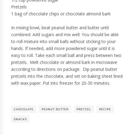
Pretzels
1 bag of chocolate chips or chocolate almond bark
In mixing bowl, beat peanut butter and butter until
combined. Add sugars and mix well. You should be able
to roll mixture into small balls without sticking to your
hands. If needed, add more powdered sugar until it is
easy to roll. Take each small ball and press between two
pretzels. Melt chocolate or almond bark in microwave
according to directions on package. Dip peanut butter
pretzels into the chocolate, and set on baking sheet lined
with wax paper. Put into freezer for 20-30 minutes.
CHOCOLATE
PEANUT BUTTER
PRETZEL
RECIPE
SNACKS