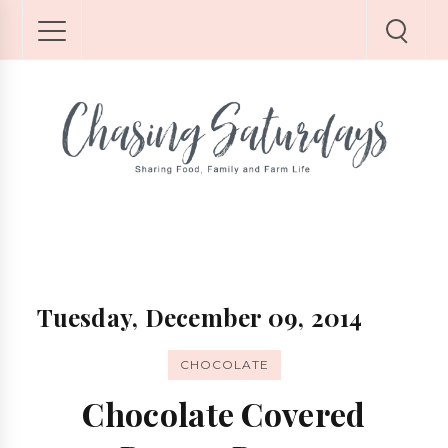
Tuesday, December 09, 2014
CHOCOLATE
Chocolate Covered