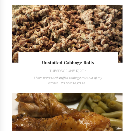
Unstuffed Cabbage Rolls
TUESDAY, JUNE 17, 2014
I have never tried stuffed cabbage rolls out of my
kitchen. It's hard to get th...