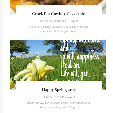
Crock Pot Cowboy Casserole
SUNDAY, DECEMBER 11, 2016
Crock Pot Cowboy Casserole is a hearty meal and
combines all of our favorite i...
Happy Spring 2015
FRIDAY, MARCH 20, 2015
Happy Spring. Spring break begins. Can you imagine
the kids counting down the fi...