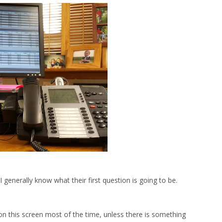
generally know what their first question is going to be.
s on this screen most of the time, unless there is something