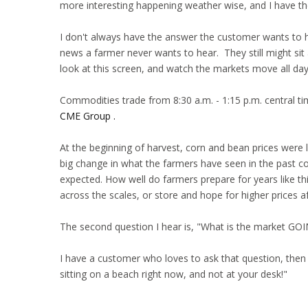
more interesting happening weather wise, and I have th
I don't always have the answer the customer wants to he
news a farmer never wants to hear. They still might sit a
look at this screen, and watch the markets move all day
Commodities trade from 8:30 a.m. - 1:15 p.m. central t
CME Group .
At the beginning of harvest, corn and bean prices were l
big change in what the farmers have seen in the past co
expected. How well do farmers prepare for years like th
across the scales, or store and hope for higher prices aft
The second question I hear is, "What is the market GO
I have a customer who loves to ask that question, then
sitting on a beach right now, and not at your desk!"