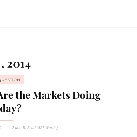
, 2014
QUESTION
Are the Markets Doing
day?
4
2 Min
To Read (
427
Words)