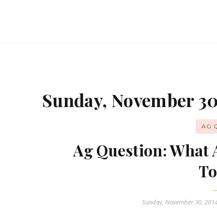
Sunday, November 30
AG 
Ag Question: What 
To
Sunday, November 30, 201