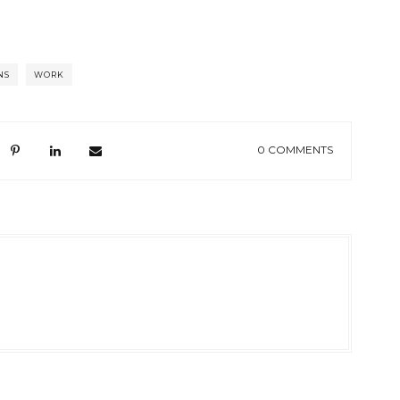
NS
WORK
0 COMMENTS