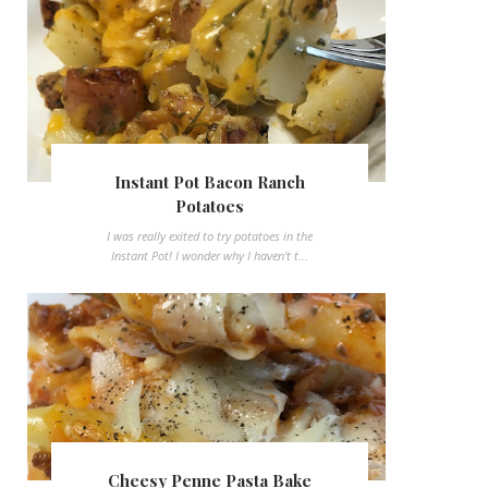
Instant Pot Bacon Ranch
Potatoes
I was really exited to try potatoes in the
Instant Pot! I wonder why I haven't t...
Cheesy Penne Pasta Bake