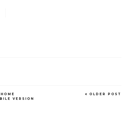
HOME
OLDER POST
BILE VERSION