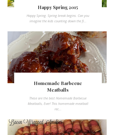
Happy Spring 2015
Happy Spring. Spring break begins. Can you
imagine the kids counting down the fi...
Homemade Barbecue
Meatballs
These are the best Homemade Barbecue
Meatballs, Ever! This homemade meatball
rec...