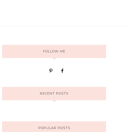
FOLLOW ME
RECENT POSTS
POPULAR POSTS