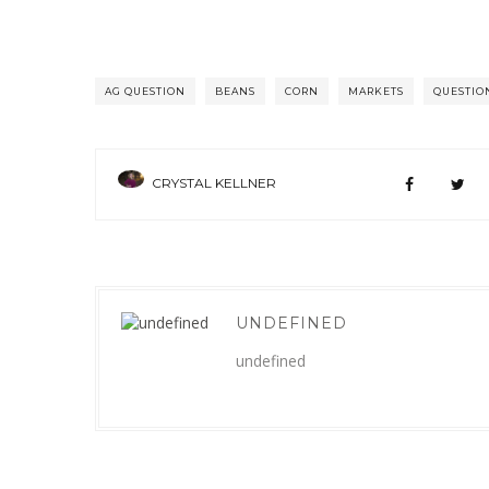
AG QUESTION
BEANS
CORN
MARKETS
QUESTIO
CRYSTAL KELLNER
UNDEFINED
undefined