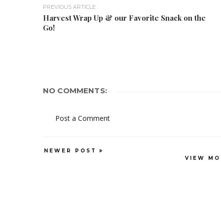
PREVIOUS ARTICLE
Harvest Wrap Up & our Favorite Snack on the
Go!
NO COMMENTS:
Post a Comment
NEWER POST
VIEW MO