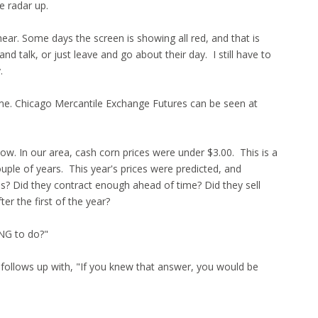
e radar up.
ar. Some days the screen is showing all red, and that is
nd talk, or just leave and go about their day. I still have to
.
ime. Chicago Mercantile Exchange Futures can be seen at
ow. In our area, cash corn prices were under $3.00. This is a
uple of years. This year's prices were predicted, and
is? Did they contract enough ahead of time? Did they sell
er the first of the year?
ING to do?"
 follows up with, "If you knew that answer, you would be