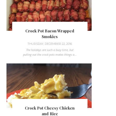
Crock Pot Bacon Wrapped
Smokies
THURSDAY, DECEMBER 22, 2016
The holidays are such a busy time, but
pulling out the crock pots makes things a...
Crock Pot Cheesy Chicken
and Rice