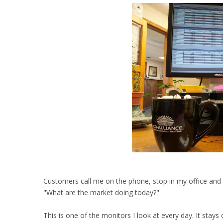
Customers call me on the phone, stop in my office and I 
"What are the market doing today?"
This is one of the monitors I look at every day. It stay