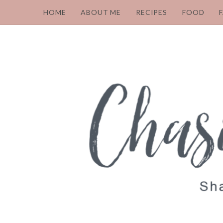
HOME
ABOUT ME
RECIPES
FOOD