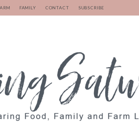
FARM
FAMILY
CONTACT
SUBSCRIBE