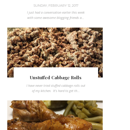
SUNDAY, FEBRUARY 12, 2017
I just had a conversation earlier this week
with some awesome blogging friends a...
Unstuffed Cabbage Rolls
I have never tried stuffed cabbage rolls out
of my kitchen. It's hard to get th...