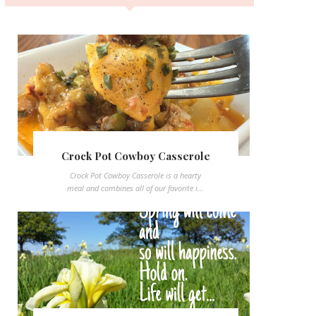
Crock Pot Cowboy Casserole
Crock Pot Cowboy Casserole is a hearty
meal and combines all of our favorite i...