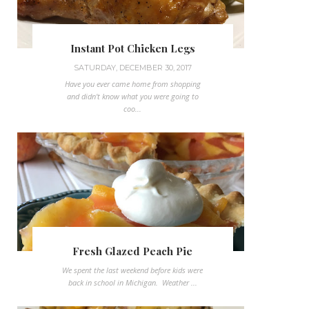
Instant Pot Chicken Legs
SATURDAY, DECEMBER 30, 2017
Have you ever came home from shopping
and didn't know what you were going to
coo...
Fresh Glazed Peach Pie
We spent the last weekend before kids were
back in school in Michigan. Weather ...