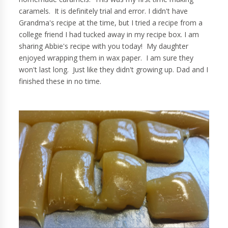
caramels. It is definitely trial and error. I didn't have
Grandma's recipe at the time, but I tried a recipe from a
college friend I had tucked away in my recipe box. I am
sharing Abbie's recipe with you today! My daughter
enjoyed wrapping them in wax paper. I am sure they
won't last long. Just like they didn't growing up. Dad and I
finished these in no time.