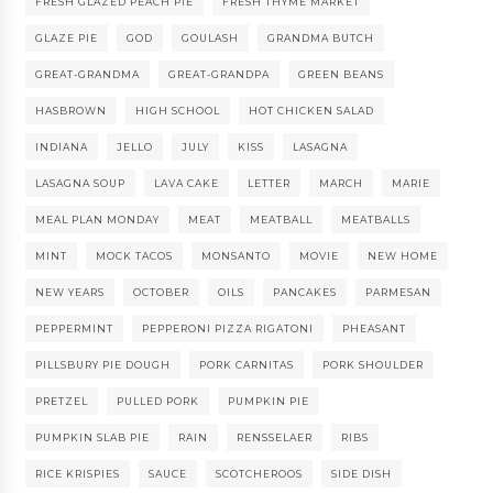
FRESH GLAZED PEACH PIE
FRESH THYME MARKET
GLAZE PIE
GOD
GOULASH
GRANDMA BUTCH
GREAT-GRANDMA
GREAT-GRANDPA
GREEN BEANS
HASBROWN
HIGH SCHOOL
HOT CHICKEN SALAD
INDIANA
JELLO
JULY
KISS
LASAGNA
LASAGNA SOUP
LAVA CAKE
LETTER
MARCH
MARIE
MEAL PLAN MONDAY
MEAT
MEATBALL
MEATBALLS
MINT
MOCK TACOS
MONSANTO
MOVIE
NEW HOME
NEW YEARS
OCTOBER
OILS
PANCAKES
PARMESAN
PEPPERMINT
PEPPERONI PIZZA RIGATONI
PHEASANT
PILLSBURY PIE DOUGH
PORK CARNITAS
PORK SHOULDER
PRETZEL
PULLED PORK
PUMPKIN PIE
PUMPKIN SLAB PIE
RAIN
RENSSELAER
RIBS
RICE KRISPIES
SAUCE
SCOTCHEROOS
SIDE DISH