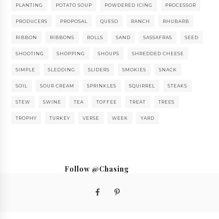
PLANTING
POTATO SOUP
POWDERED ICING
PROCESSOR
PRODUCERS
PROPOSAL
QUESO
RANCH
RHUBARB
RIBBON
RIBBONS
ROLLS
SAND
SASSAFRAS
SEED
SHOOTING
SHOPPING
SHOUPS
SHREDDED CHEESE
SIMPLE
SLEDDING
SLIDERS
SMOKIES
SNACK
SOIL
SOUR CREAM
SPRINKLES
SQUIRREL
STEAKS
STEW
SWINE
TEA
TOFFEE
TREAT
TREES
TROPHY
TURKEY
VERSE
WEEK
YARD
Follow @Chasing
Saturdays