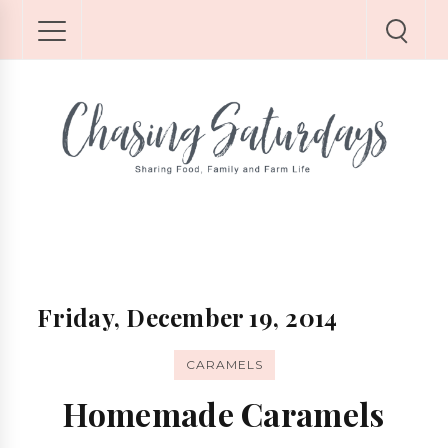
Friday, December 19, 2014
CARAMELS
Homemade Caramels