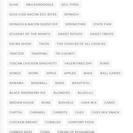
SLAW
SNICKERDOODLE
SOIL TYPES
SOUS VIDE BACON EGG BITES
SPINACH
SPINACH & BACON QUESO DIP
SPRINGTIME
STATE FAIR
STUDENT OF THE MONTH
SWEET POTATO
SWEET TREATS
SWINE SHOW
TACOS
THE COOKIES OF ALL COOKIES
TRACTOR
TRAPPING
TRI-COUNTY
TUSCAN CHICKEN SPAGHETTI
VALENTINES DAY
WIND
WINGS
WORK
APPLE
APPLES
BAKE
BALL GAMES
BANANA
BASEBALL
BASIS
BEAUTIFUL
BLACK RASPBERRY PIE
BLONDIES
BLUEGILL
BROWN SUGAR
BUNS
BUSHELS
CAKE MIX
CANDY
CAPITAL
CARAMEL
CARROTS
CHEX
CHEX MIX SNACK
CHICKEN BREAST
COBBLER
COMFORT FOOD
CORNED BEEF
COWS
CREAM OF MUSHROOM