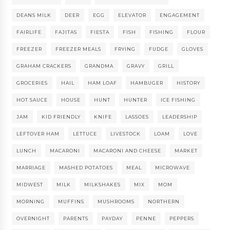
DEANS MILK
DEER
EGG
ELEVATOR
ENGAGEMENT
FAIRLIFE
FAJITAS
FIESTA
FISH
FISHING
FLOUR
FREEZER
FREEZER MEALS
FRYING
FUDGE
GLOVES
GRAHAM CRACKERS
GRANDMA
GRAVY
GRILL
GROCERIES
HAIL
HAM LOAF
HAMBUGER
HISTORY
HOT SAUCE
HOUSE
HUNT
HUNTER
ICE FISHING
JAM
KID FRIENDLY
KNIFE
LASSOES
LEADERSHIP
LEFTOVER HAM
LETTUCE
LIVESTOCK
LOAM
LOVE
LUNCH
MACARONI
MACARONI AND CHEESE
MARKET
MARRIAGE
MASHED POTATOES
MEAL
MICROWAVE
MIDWEST
MILK
MILKSHAKES
MIX
MOM
MORNING
MUFFINS
MUSHROOMS
NORTHERN
OVERNIGHT
PARENTS
PAYDAY
PENNE
PEPPERS