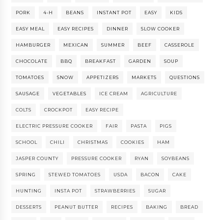
PORK
4-H
BEANS
INSTANT POT
EASY
KIDS
EASY MEAL
EASY RECIPES
DINNER
SLOW COOKER
HAMBURGER
MEXICAN
SUMMER
BEEF
CASSEROLE
CHOCOLATE
BBQ
BREAKFAST
GARDEN
SOUP
TOMATOES
SNOW
APPETIZERS
MARKETS
QUESTIONS
SAUSAGE
VEGETABLES
ICE CREAM
AGRICULTURE
COLTS
CROCKPOT
EASY RECIPE
ELECTRIC PRESSURE COOKER
FAIR
PASTA
PIGS
SCHOOL
CHILI
CHRISTMAS
COOKIES
HAM
JASPER COUNTY
PRESSURE COOKER
RYAN
SOYBEANS
SPRING
STEWED TOMATOES
USDA
BACON
CAKE
HUNTING
INSTA POT
STRAWBERRIES
SUGAR
DESSERTS
PEANUT BUTTER
RECIPES
BAKING
BREAD