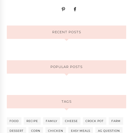
RECENT POSTS
POPULAR POSTS
TAGS
FOOD
RECIPE
FAMILY
CHEESE
CROCK POT
FARM
DESSERT
CORN
CHICKEN
EASY MEALS
AG QUESTION