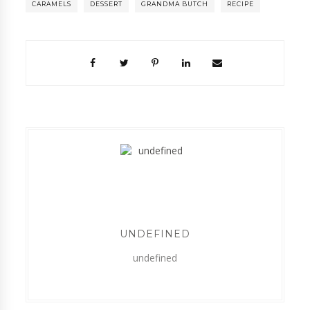
CARAMELS
DESSERT
GRANDMA BUTCH
RECIPE
UNDEFINED
undefined