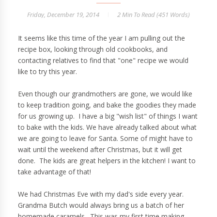
Friday, December 19, 2014
2 Min
To Read (
451
Words)
It seems like this time of the year I am pulling out the
recipe box, looking through old cookbooks, and
contacting relatives to find that "one" recipe we would
like to try this year.
Even though our grandmothers are gone, we would like
to keep tradition going, and bake the goodies they made
for us growing up. I have a big "wish list" of things I want
to bake with the kids. We have already talked about what
we are going to leave for Santa. Some of might have to
wait until the weekend after Christmas, but it will get
done. The kids are great helpers in the kitchen! I want to
take advantage of that!
We had Christmas Eve with my dad's side every year.
Grandma Butch would always bring us a batch of her
homemade caramels. This was my first time making