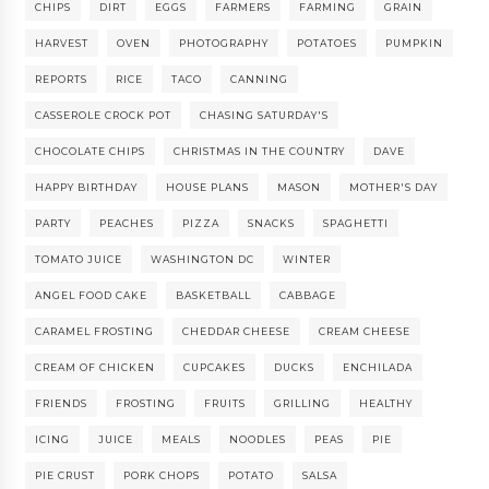
CHIPS
DIRT
EGGS
FARMERS
FARMING
GRAIN
HARVEST
OVEN
PHOTOGRAPHY
POTATOES
PUMPKIN
REPORTS
RICE
TACO
CANNING
CASSEROLE CROCK POT
CHASING SATURDAY'S
CHOCOLATE CHIPS
CHRISTMAS IN THE COUNTRY
DAVE
HAPPY BIRTHDAY
HOUSE PLANS
MASON
MOTHER'S DAY
PARTY
PEACHES
PIZZA
SNACKS
SPAGHETTI
TOMATO JUICE
WASHINGTON DC
WINTER
ANGEL FOOD CAKE
BASKETBALL
CABBAGE
CARAMEL FROSTING
CHEDDAR CHEESE
CREAM CHEESE
CREAM OF CHICKEN
CUPCAKES
DUCKS
ENCHILADA
FRIENDS
FROSTING
FRUITS
GRILLING
HEALTHY
ICING
JUICE
MEALS
NOODLES
PEAS
PIE
PIE CRUST
PORK CHOPS
POTATO
SALSA