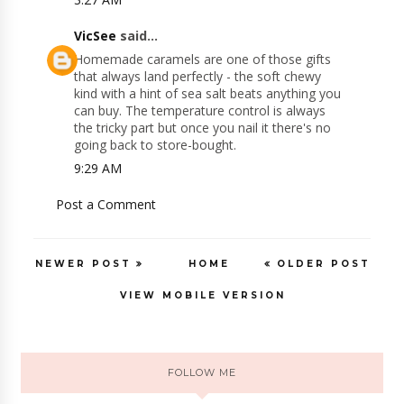
VicSee
said...
Homemade caramels are one of those gifts
that always land perfectly - the soft chewy
kind with a hint of sea salt beats anything you
can buy. The temperature control is always
the tricky part but once you nail it there's no
going back to store-bought.
9:29 AM
Post a Comment
NEWER POST
HOME
OLDER POST
VIEW MOBILE VERSION
FOLLOW ME