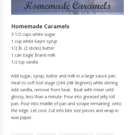
Homemade Caramels
3 1/2 cups white sugar
1 cup white kayro syrup
1/2 lb. (2 sticks) butter
1 can Eagle Brand milk
1/2 tsp vanilla
Add sugar, syrup, butter and milk in a large sauce pan.
Heat to soft boil stage (244-248 degrees) while stirring.
Add vanilla, remove from heat. Beat with mixer until
glossy, less than a minute. Pour into greased jelly roll
pan. Pour into middle of pan and scrape remaining onto
the edge. Let cool. Cut into bite size pieces and wrap in
wax paper.