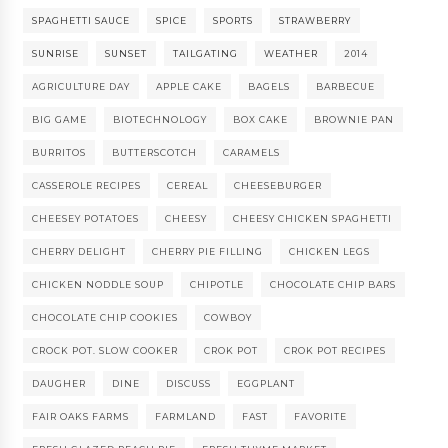
SPAGHETTI SAUCE
SPICE
SPORTS
STRAWBERRY
SUNRISE
SUNSET
TAILGATING
WEATHER
2014
AGRICULTURE DAY
APPLE CAKE
BAGELS
BARBECUE
BIG GAME
BIOTECHNOLOGY
BOX CAKE
BROWNIE PAN
BURRITOS
BUTTERSCOTCH
CARAMELS
CASSEROLE RECIPES
CEREAL
CHEESEBURGER
CHEESEY POTATOES
CHEESY
CHEESY CHICKEN SPAGHETTI
CHERRY DELIGHT
CHERRY PIE FILLING
CHICKEN LEGS
CHICKEN NODDLE SOUP
CHIPOTLE
CHOCOLATE CHIP BARS
CHOCOLATE CHIP COOKIES
COWBOY
CROCK POT. SLOW COOKER
CROK POT
CROK POT RECIPES
DAUGHER
DINE
DISCUSS
EGGPLANT
FAIR OAKS FARMS
FARMLAND
FAST
FAVORITE