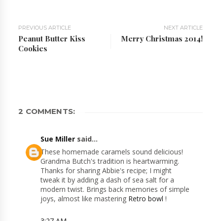
PREVIOUS ARTICLE
NEXT ARTICLE
Peanut Butter Kiss
Merry Christmas 2014!
Cookies
2 COMMENTS:
Sue Miller
said...
These homemade caramels sound delicious!
Grandma Butch's tradition is heartwarming.
Thanks for sharing Abbie's recipe; I might
tweak it by adding a dash of sea salt for a
modern twist. Brings back memories of simple
joys, almost like mastering
Retro bowl
!
3:27 AM