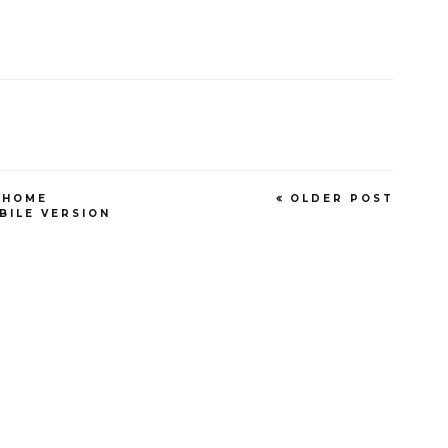
HOME
OLDER POST
BILE VERSION