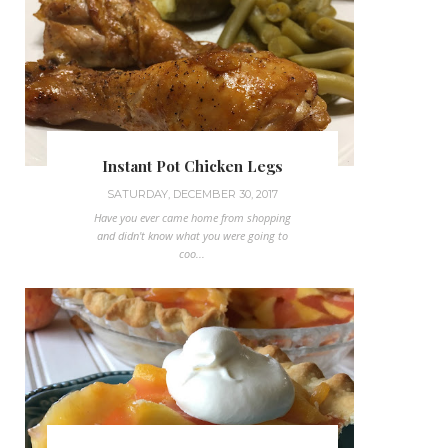
Instant Pot Chicken Legs
SATURDAY, DECEMBER 30, 2017
Have you ever came home from shopping
and didn't know what you were going to
coo...