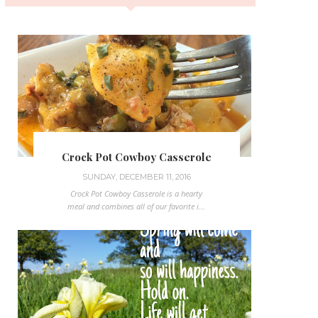
Crock Pot Cowboy Casserole
SUNDAY, DECEMBER 11, 2016
Crock Pot Cowboy Casserole is a hearty
meal and combines all of our favorite i...