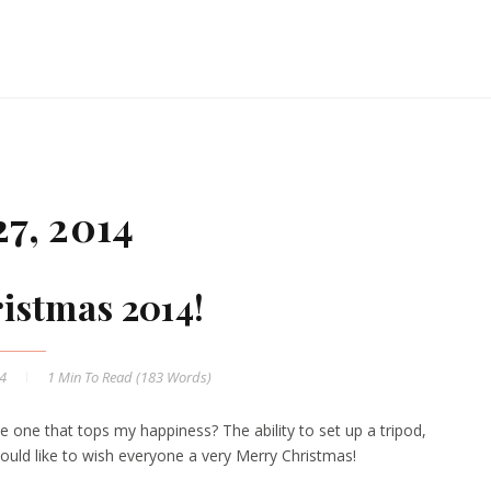
7, 2014
istmas 2014!
14
1 Min
To Read (
183
Words)
 one that tops my happiness? The ability to set up a tripod,
would like to wish everyone a very Merry Christmas!