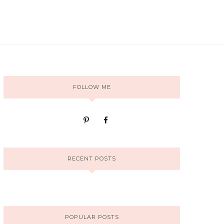
FOLLOW ME
RECENT POSTS
POPULAR POSTS