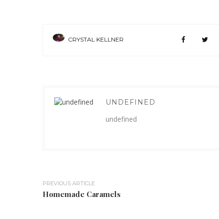
CRYSTAL KELLNER
UNDEFINED
undefined
PREVIOUS ARTICLE
Homemade Caramels