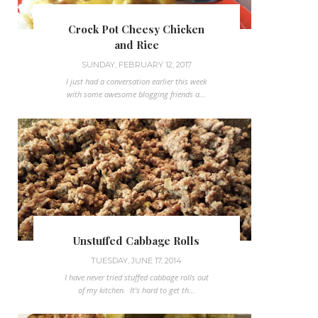
Crock Pot Cheesy Chicken
and Rice
SUNDAY, FEBRUARY 12, 2017
I just had a conversation earlier this week
with some awesome blogging friends a...
Unstuffed Cabbage Rolls
TUESDAY, JUNE 17, 2014
I have never tried stuffed cabbage rolls out
of my kitchen. It's hard to get th...