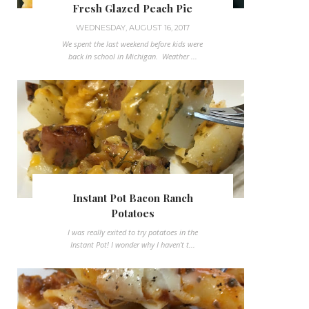
Fresh Glazed Peach Pie
WEDNESDAY, AUGUST 16, 2017
We spent the last weekend before kids were
back in school in Michigan. Weather ...
Instant Pot Bacon Ranch
Potatoes
I was really exited to try potatoes in the
Instant Pot! I wonder why I haven't t...