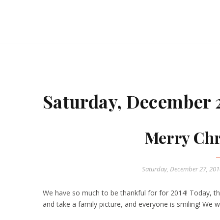
Saturday, December 2
Merry Chr
Saturday, December 27, 20
We have so much to be thankful for for 2014! Today, the
and take a family picture, and everyone is smiling! We 