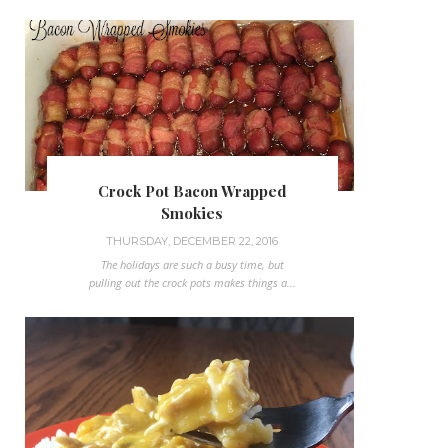
Crock Pot Bacon Wrapped
Smokies
THURSDAY, DECEMBER 22, 2016
The holidays are such a busy time, but
pulling out the crock pots makes things a...