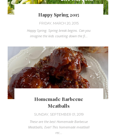
Happy Spring 2015
FRIDAY, MARCH 20, 2015
Happy Spring. Spring break begins. Can you
imagine the kids counting down the fi...
Homemade Barbecue
Meatballs
SUNDAY, SEPTEMBER 01, 2019
These are the best Homemade Barbecue
Meatballs, Ever! This homemade meatball
rec...