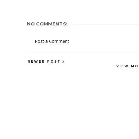
NO COMMENTS:
Post a Comment
NEWER POST
VIEW MO