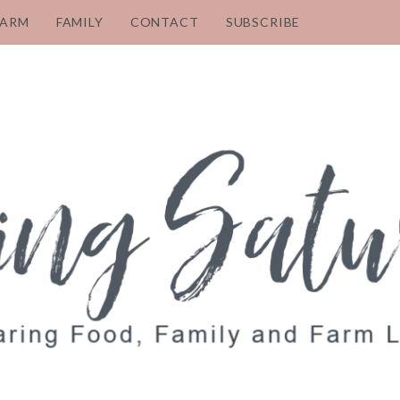
FARM
FAMILY
CONTACT
SUBSCRIBE