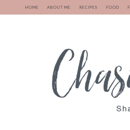
HOME
ABOUT ME
RECIPES
FOOD