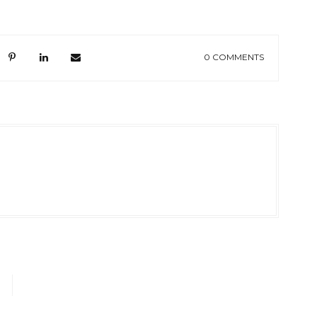
0 COMMENTS