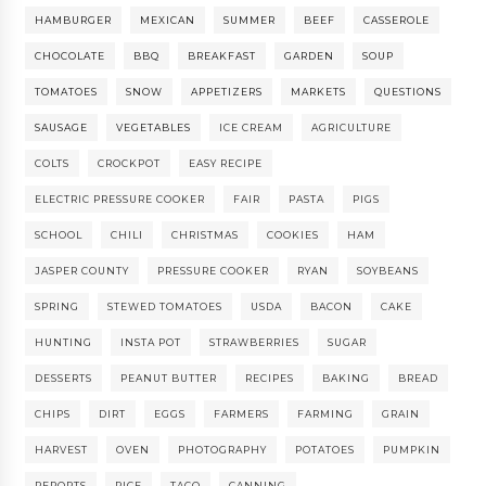
HAMBURGER
MEXICAN
SUMMER
BEEF
CASSEROLE
CHOCOLATE
BBQ
BREAKFAST
GARDEN
SOUP
TOMATOES
SNOW
APPETIZERS
MARKETS
QUESTIONS
SAUSAGE
VEGETABLES
ICE CREAM
AGRICULTURE
COLTS
CROCKPOT
EASY RECIPE
ELECTRIC PRESSURE COOKER
FAIR
PASTA
PIGS
SCHOOL
CHILI
CHRISTMAS
COOKIES
HAM
JASPER COUNTY
PRESSURE COOKER
RYAN
SOYBEANS
SPRING
STEWED TOMATOES
USDA
BACON
CAKE
HUNTING
INSTA POT
STRAWBERRIES
SUGAR
DESSERTS
PEANUT BUTTER
RECIPES
BAKING
BREAD
CHIPS
DIRT
EGGS
FARMERS
FARMING
GRAIN
HARVEST
OVEN
PHOTOGRAPHY
POTATOES
PUMPKIN
REPORTS
RICE
TACO
CANNING