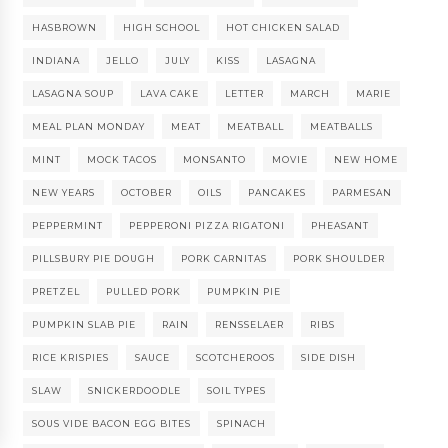
HASBROWN
HIGH SCHOOL
HOT CHICKEN SALAD
INDIANA
JELLO
JULY
KISS
LASAGNA
LASAGNA SOUP
LAVA CAKE
LETTER
MARCH
MARIE
MEAL PLAN MONDAY
MEAT
MEATBALL
MEATBALLS
MINT
MOCK TACOS
MONSANTO
MOVIE
NEW HOME
NEW YEARS
OCTOBER
OILS
PANCAKES
PARMESAN
PEPPERMINT
PEPPERONI PIZZA RIGATONI
PHEASANT
PILLSBURY PIE DOUGH
PORK CARNITAS
PORK SHOULDER
PRETZEL
PULLED PORK
PUMPKIN PIE
PUMPKIN SLAB PIE
RAIN
RENSSELAER
RIBS
RICE KRISPIES
SAUCE
SCOTCHEROOS
SIDE DISH
SLAW
SNICKERDOODLE
SOIL TYPES
SOUS VIDE BACON EGG BITES
SPINACH