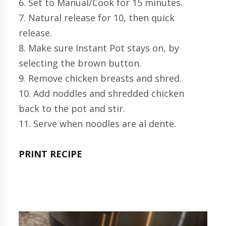
6. Set to Manual/Cook for 15 minutes.
7. Natural release for 10, then quick
release.
8. Make sure Instant Pot stays on, by
selecting the brown button.
9. Remove chicken breasts and shred.
10. Add noddles and shredded chicken
back to the pot and stir.
11. Serve when noodles are al dente.
PRINT RECIPE