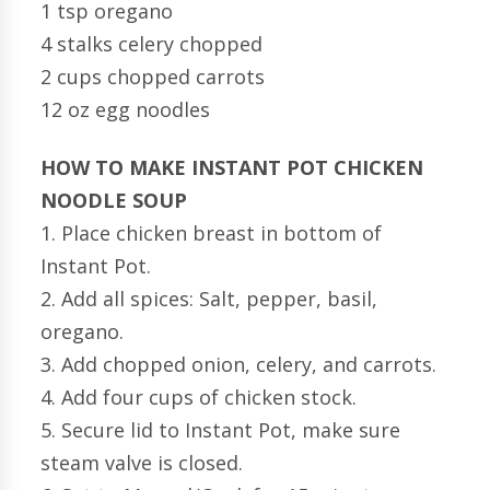
1 tsp oregano
4 stalks celery chopped
2 cups chopped carrots
12 oz egg noodles
HOW TO MAKE INSTANT POT CHICKEN
NOODLE SOUP
1. Place chicken breast in bottom of
Instant Pot.
2. Add all spices: Salt, pepper, basil,
oregano.
3. Add chopped onion, celery, and carrots.
4. Add four cups of chicken stock.
5. Secure lid to Instant Pot, make sure
steam valve is closed.