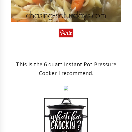
This is the 6 quart Instant Pot Pressure
Cooker I recommend.