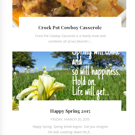
Crock Pot Cowboy Casserole
Crock Pot Cowboy Casserole is a hearty meal and
combines all of our favorite i...
Happy Spring 2015
FRIDAY, MARCH 20, 2015
Happy Spring. Spring break begins. Can you imagine
the kids counting down the fi...