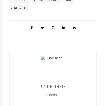
INSTANT POT
PRESSURE COOKER
SOUP
VEGETABLES
UNDEFINED
undefined