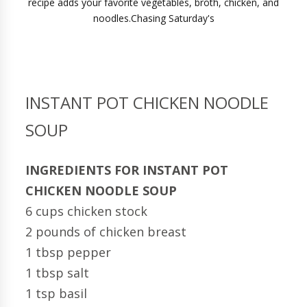
INSTANT POT CHICKEN NOODLE
SOUP
INGREDIENTS FOR INSTANT POT
CHICKEN NOODLE SOUP
6 cups chicken stock
2 pounds of chicken breast
1 tbsp pepper
1 tbsp salt
1 tsp basil