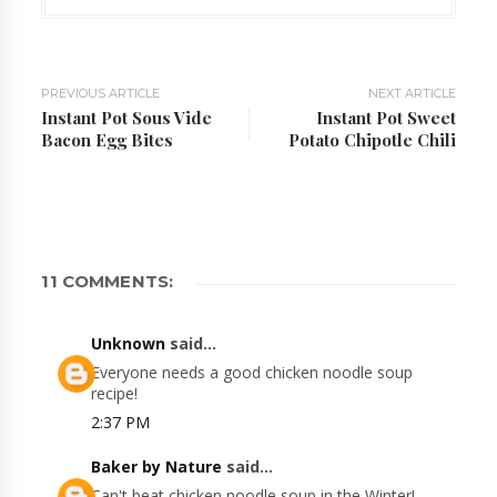
PREVIOUS ARTICLE
NEXT ARTICLE
Instant Pot Sous Vide
Instant Pot Sweet
Bacon Egg Bites
Potato Chipotle Chili
11 COMMENTS:
Unknown
said...
Everyone needs a good chicken noodle soup
recipe!
2:37 PM
Baker by Nature
said...
Can't beat chicken noodle soup in the Winter!