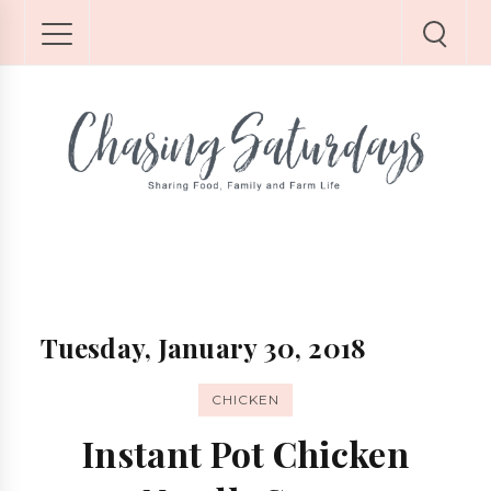
Tuesday, January 30, 2018
CHICKEN
Instant Pot Chicken