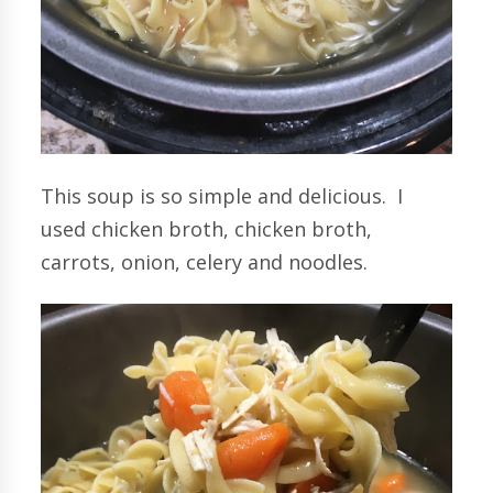
This soup is so simple and delicious. I
used chicken broth, chicken broth,
carrots, onion, celery and noodles.