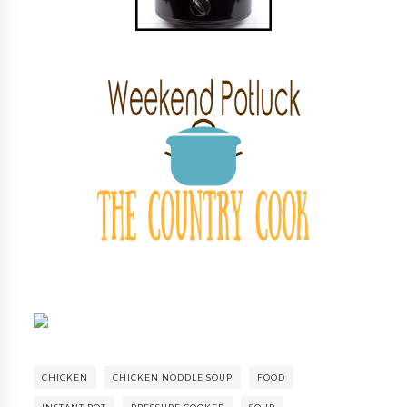
CHICKEN
CHICKEN NODDLE SOUP
FOOD