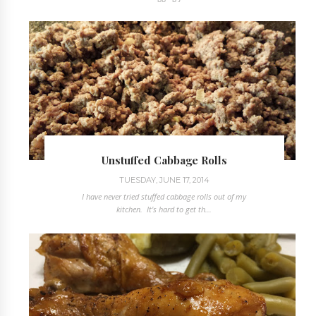
Unstuffed Cabbage Rolls
TUESDAY, JUNE 17, 2014
I have never tried stuffed cabbage rolls out of my
kitchen. It's hard to get th...