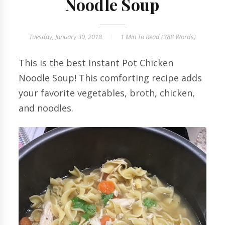
Noodle Soup
Tuesday, January 30, 2018
1 Min
To Read (
388
Words)
This is the best Instant Pot Chicken
Noodle Soup! This comforting recipe adds
your favorite vegetables, broth, chicken,
and noodles.