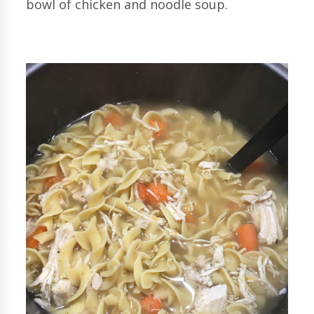
bowl of chicken and noodle soup.