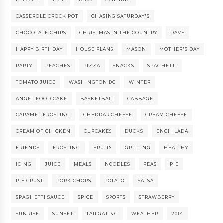
CASSEROLE CROCK POT
CHASING SATURDAY'S
CHOCOLATE CHIPS
CHRISTMAS IN THE COUNTRY
DAVE
HAPPY BIRTHDAY
HOUSE PLANS
MASON
MOTHER'S DAY
PARTY
PEACHES
PIZZA
SNACKS
SPAGHETTI
TOMATO JUICE
WASHINGTON DC
WINTER
ANGEL FOOD CAKE
BASKETBALL
CABBAGE
CARAMEL FROSTING
CHEDDAR CHEESE
CREAM CHEESE
CREAM OF CHICKEN
CUPCAKES
DUCKS
ENCHILADA
FRIENDS
FROSTING
FRUITS
GRILLING
HEALTHY
ICING
JUICE
MEALS
NOODLES
PEAS
PIE
PIE CRUST
PORK CHOPS
POTATO
SALSA
SPAGHETTI SAUCE
SPICE
SPORTS
STRAWBERRY
SUNRISE
SUNSET
TAILGATING
WEATHER
2014