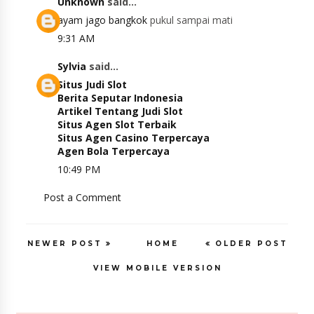
Unknown
said...
ayam jago bangkok
pukul sampai mati
9:31 AM
Sylvia
said...
Situs Judi Slot
Berita Seputar Indonesia
Artikel Tentang Judi Slot
Situs Agen Slot Terbaik
Situs Agen Casino Terpercaya
Agen Bola Terpercaya
10:49 PM
Post a Comment
NEWER POST
HOME
OLDER POST
VIEW MOBILE VERSION