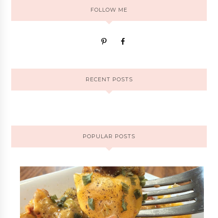
FOLLOW ME
RECENT POSTS
POPULAR POSTS