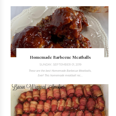
Homemade Barbecue Meatballs
SUNDAY, SEPTEMBER 01, 2019
These are the best Homemade Barbecue Meatballs,
Ever! This homemade meatball rec...