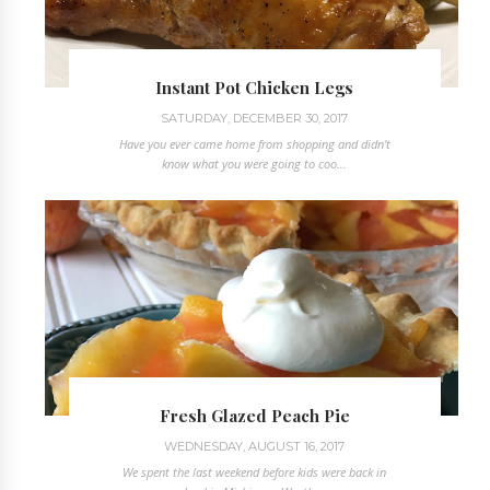
Instant Pot Chicken Legs
SATURDAY, DECEMBER 30, 2017
Have you ever came home from shopping and didn't
know what you were going to coo...
Fresh Glazed Peach Pie
WEDNESDAY, AUGUST 16, 2017
We spent the last weekend before kids were back in