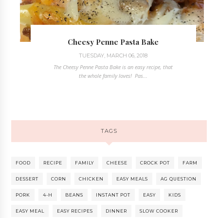
Cheesy Penne Pasta Bake
TUESDAY, MARCH 06, 2018
The Cheesy Penne Pasta Bake is an easy recipe, that
the whole family loves! Pas...
TAGS
FOOD
RECIPE
FAMILY
CHEESE
CROCK POT
FARM
DESSERT
CORN
CHICKEN
EASY MEALS
AG QUESTION
PORK
4-H
BEANS
INSTANT POT
EASY
KIDS
EASY MEAL
EASY RECIPES
DINNER
SLOW COOKER