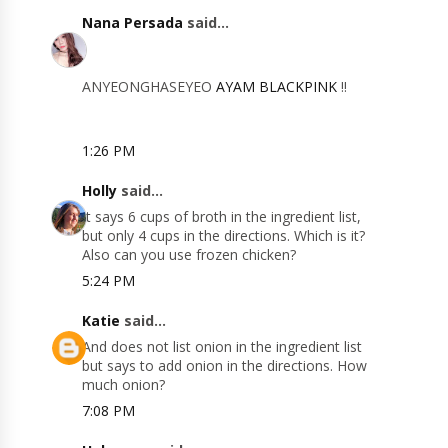
Nana Persada
said...
ANYEONGHASEYEO
AYAM BLACKPINK
!!
1:26 PM
Holly
said...
It says 6 cups of broth in the ingredient list,
but only 4 cups in the directions. Which is it?
Also can you use frozen chicken?
5:24 PM
Katie
said...
And does not list onion in the ingredient list
but says to add onion in the directions. How
much onion?
7:08 PM