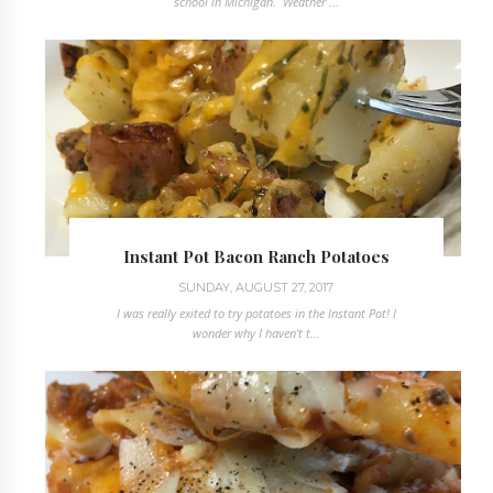
school in Michigan. Weather ...
Instant Pot Bacon Ranch Potatoes
SUNDAY, AUGUST 27, 2017
I was really exited to try potatoes in the Instant Pot! I
wonder why I haven't t...