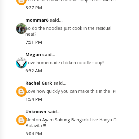
3:27 PM
mommar6
said...
So do the noodles just cook in the residual
heat?
7:51 PM
Megan
said...
Love homemade chicken noodle soup!!
6:52 AM
Rachel Gurk
said...
Love how quickly you can make this in the IP!
1:54 PM
Unknown
said...
Nonton
Ayam Sabung Bangkok
Live Hanya Di
Bolavita !!!
5:04 PM