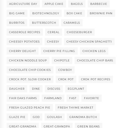
AGRICULTURE DAY
APPLE CAKE
BAGELS
BARBECUE
BIG GAME
BIOTECHNOLOGY
BOX CAKE
BROWNIE PAN
BURRITOS
BUTTERSCOTCH
CARAMELS
CASSEROLE RECIPES
CEREAL
CHEESEBURGER
CHEESEY POTATOES
CHEESY
CHEESY CHICKEN SPAGHETTI
CHERRY DELIGHT
CHERRY PIE FILLING
CHICKEN LEGS
CHICKEN NODDLE SOUP
CHIPOTLE
CHOCOLATE CHIP BARS
CHOCOLATE CHIP COOKIES
COWBOY
CROCK POT. SLOW COOKER
CROK POT
CROK POT RECIPES
DAUGHER
DINE
DISCUSS
EGGPLANT
FAIR OAKS FARMS
FARMLAND
FAST
FAVORITE
FRESH GLAZED PEACH PIE
FRESH THYME MARKET
GLAZE PIE
GOD
GOULASH
GRANDMA BUTCH
GREAT-GRANDMA
GREAT-GRANDPA
GREEN BEANS