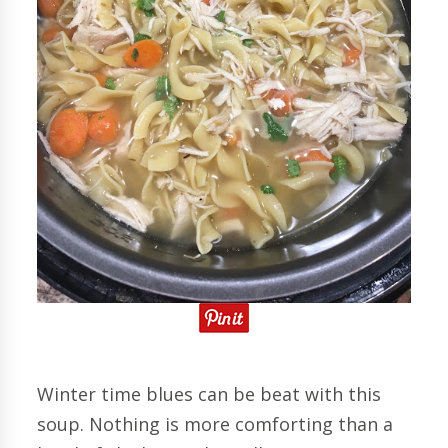
Winter time blues can be beat with this
soup. Nothing is more comforting than a