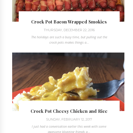
Crock Pot Bacon Wrapped Smokies
THURSDAY, DECEMBER 22, 2016
The holidays are such a busy time, but pulling out the
crock pots makes things a...
Crock Pot Cheesy Chicken and Rice
SUNDAY, FEBRUARY 12, 2017
I just had a conversation earlier this week with some
awesome blogging friends a...