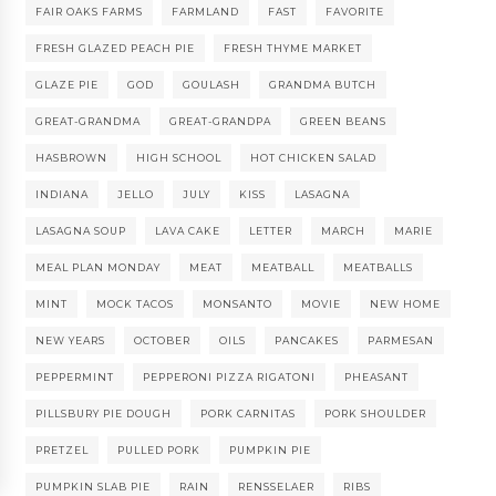
FAIR OAKS FARMS
FARMLAND
FAST
FAVORITE
FRESH GLAZED PEACH PIE
FRESH THYME MARKET
GLAZE PIE
GOD
GOULASH
GRANDMA BUTCH
GREAT-GRANDMA
GREAT-GRANDPA
GREEN BEANS
HASBROWN
HIGH SCHOOL
HOT CHICKEN SALAD
INDIANA
JELLO
JULY
KISS
LASAGNA
LASAGNA SOUP
LAVA CAKE
LETTER
MARCH
MARIE
MEAL PLAN MONDAY
MEAT
MEATBALL
MEATBALLS
MINT
MOCK TACOS
MONSANTO
MOVIE
NEW HOME
NEW YEARS
OCTOBER
OILS
PANCAKES
PARMESAN
PEPPERMINT
PEPPERONI PIZZA RIGATONI
PHEASANT
PILLSBURY PIE DOUGH
PORK CARNITAS
PORK SHOULDER
PRETZEL
PULLED PORK
PUMPKIN PIE
PUMPKIN SLAB PIE
RAIN
RENSSELAER
RIBS