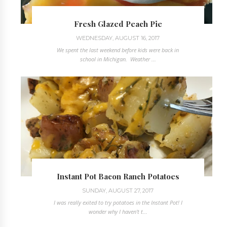
Fresh Glazed Peach Pie
WEDNESDAY, AUGUST 16, 2017
We spent the last weekend before kids were back in
school in Michigan. Weather ...
Instant Pot Bacon Ranch Potatoes
SUNDAY, AUGUST 27, 2017
I was really exited to try potatoes in the Instant Pot! I
wonder why I haven't t...