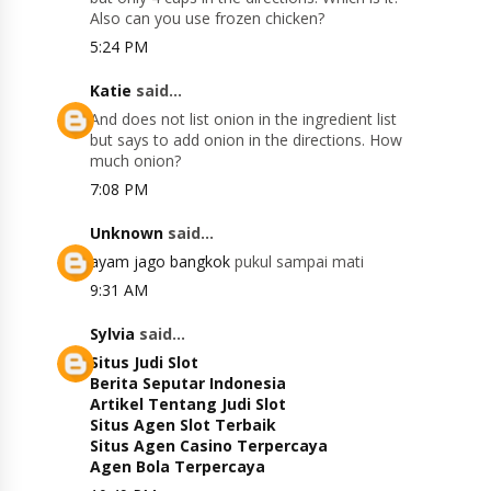
Also can you use frozen chicken?
5:24 PM
Katie
said...
And does not list onion in the ingredient list
but says to add onion in the directions. How
much onion?
7:08 PM
Unknown
said...
ayam jago bangkok
pukul sampai mati
9:31 AM
Sylvia
said...
Situs Judi Slot
Berita Seputar Indonesia
Artikel Tentang Judi Slot
Situs Agen Slot Terbaik
Situs Agen Casino Terpercaya
Agen Bola Terpercaya