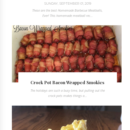
SUNDAY, SEPTEMBER 01, 2019
These are the best Homemade Barbecue Meatballs,
Ever! This homemade meatball rec...
Crock Pot Bacon Wrapped Smokies
The holidays are such a busy time, but pulling out the
crock pots makes things a...