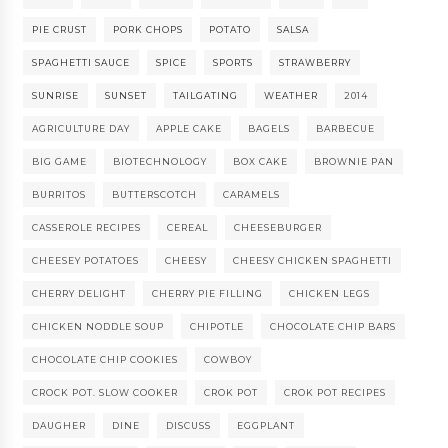
PIE CRUST
PORK CHOPS
POTATO
SALSA
SPAGHETTI SAUCE
SPICE
SPORTS
STRAWBERRY
SUNRISE
SUNSET
TAILGATING
WEATHER
2014
AGRICULTURE DAY
APPLE CAKE
BAGELS
BARBECUE
BIG GAME
BIOTECHNOLOGY
BOX CAKE
BROWNIE PAN
BURRITOS
BUTTERSCOTCH
CARAMELS
CASSEROLE RECIPES
CEREAL
CHEESEBURGER
CHEESEY POTATOES
CHEESY
CHEESY CHICKEN SPAGHETTI
CHERRY DELIGHT
CHERRY PIE FILLING
CHICKEN LEGS
CHICKEN NODDLE SOUP
CHIPOTLE
CHOCOLATE CHIP BARS
CHOCOLATE CHIP COOKIES
COWBOY
CROCK POT. SLOW COOKER
CROK POT
CROK POT RECIPES
DAUGHER
DINE
DISCUSS
EGGPLANT