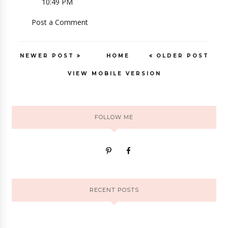
10:49 PM
Post a Comment
NEWER POST
HOME
OLDER POST
VIEW MOBILE VERSION
FOLLOW ME
RECENT POSTS