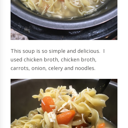
This soup is so simple and delicious. I
used chicken broth, chicken broth,
carrots, onion, celery and noodles.