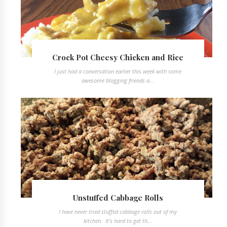
Crock Pot Cheesy Chicken and Rice
I just had a conversation earlier this week with some
awesome blogging friends a...
Unstuffed Cabbage Rolls
I have never tried stuffed cabbage rolls out of my
kitchen. It's hard to get th...