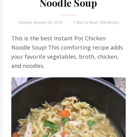
Noodle Soup
Tuesday, January 30, 2018
1 Min
To Read (
388
Words)
This is the best Instant Pot Chicken
Noodle Soup! This comforting recipe adds
your favorite vegetables, broth, chicken,
and noodles.