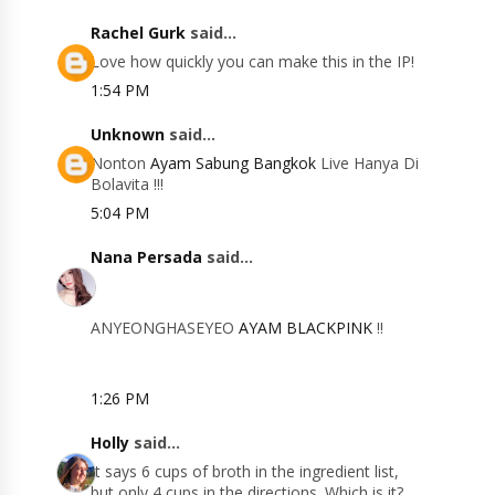
Rachel Gurk
said...
Love how quickly you can make this in the IP!
1:54 PM
Unknown
said...
Nonton
Ayam Sabung Bangkok
Live Hanya Di
Bolavita !!!
5:04 PM
Nana Persada
said...
ANYEONGHASEYEO
AYAM BLACKPINK
!!
1:26 PM
Holly
said...
It says 6 cups of broth in the ingredient list,
but only 4 cups in the directions. Which is it?