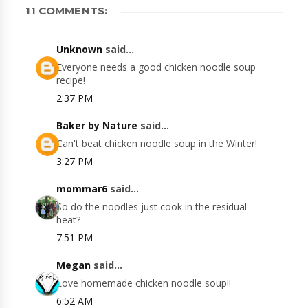
11 COMMENTS:
Unknown
said...
Everyone needs a good chicken noodle soup
recipe!
2:37 PM
Baker by Nature
said...
Can't beat chicken noodle soup in the Winter!
3:27 PM
mommar6
said...
So do the noodles just cook in the residual
heat?
7:51 PM
Megan
said...
Love homemade chicken noodle soup!!
6:52 AM