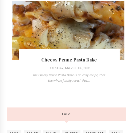
Cheesy Penne Pasta Bake
TUESDAY, MARCH 06, 2018
The Cheesy Penne Pasta Bake is an easy recipe, that
the whole family loves! Pas...
TAGS