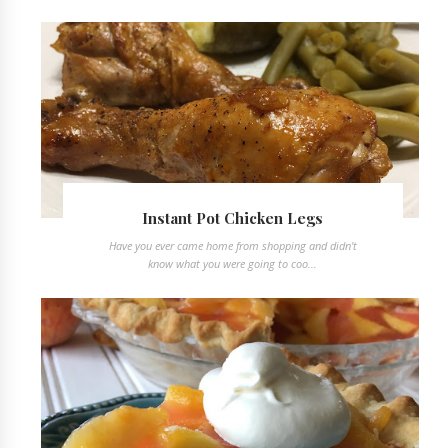
Instant Pot Chicken Legs
Have you ever came home from shopping and didn't
know what you were going to coo...