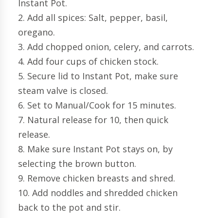
Instant Pot.
2. Add all spices: Salt, pepper, basil,
oregano.
3. Add chopped onion, celery, and carrots.
4. Add four cups of chicken stock.
5. Secure lid to Instant Pot, make sure
steam valve is closed.
6. Set to Manual/Cook for 15 minutes.
7. Natural release for 10, then quick
release.
8. Make sure Instant Pot stays on, by
selecting the brown button.
9. Remove chicken breasts and shred.
10. Add noddles and shredded chicken
back to the pot and stir.