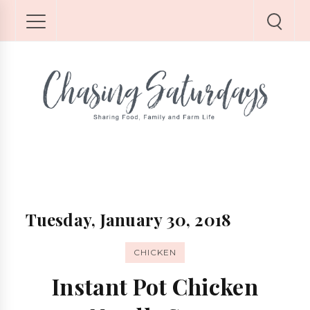
Tuesday, January 30, 2018
CHICKEN
Instant Pot Chicken