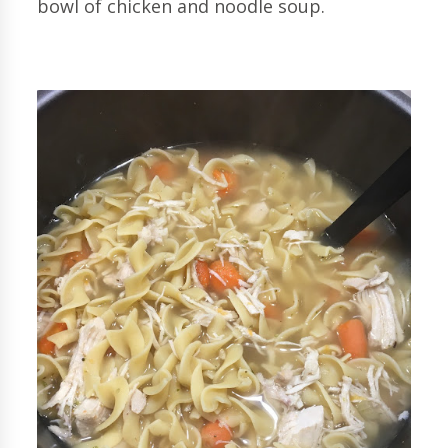
bowl of chicken and noodle soup.