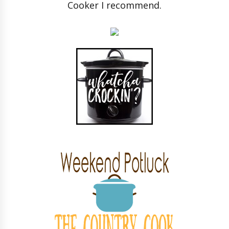
Cooker I recommend.