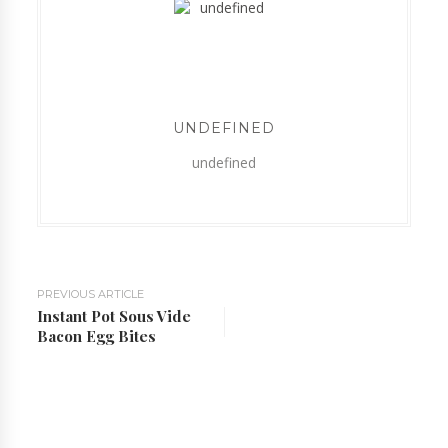
UNDEFINED
undefined
PREVIOUS ARTICLE
Instant Pot Sous Vide
Bacon Egg Bites