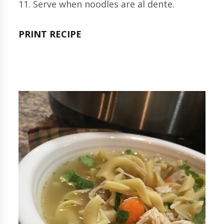
11. Serve when noodles are al dente.
PRINT RECIPE