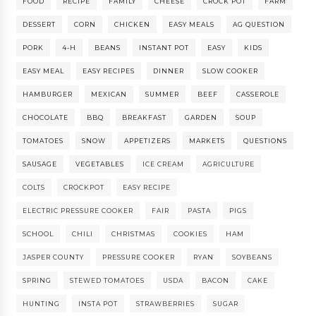
FOOD
RECIPE
FAMILY
CHEESE
CROCK POT
FARM
DESSERT
CORN
CHICKEN
EASY MEALS
AG QUESTION
PORK
4-H
BEANS
INSTANT POT
EASY
KIDS
EASY MEAL
EASY RECIPES
DINNER
SLOW COOKER
HAMBURGER
MEXICAN
SUMMER
BEEF
CASSEROLE
CHOCOLATE
BBQ
BREAKFAST
GARDEN
SOUP
TOMATOES
SNOW
APPETIZERS
MARKETS
QUESTIONS
SAUSAGE
VEGETABLES
ICE CREAM
AGRICULTURE
COLTS
CROCKPOT
EASY RECIPE
ELECTRIC PRESSURE COOKER
FAIR
PASTA
PIGS
SCHOOL
CHILI
CHRISTMAS
COOKIES
HAM
JASPER COUNTY
PRESSURE COOKER
RYAN
SOYBEANS
SPRING
STEWED TOMATOES
USDA
BACON
CAKE
HUNTING
INSTA POT
STRAWBERRIES
SUGAR