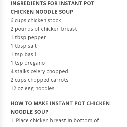
INGREDIENTS FOR INSTANT POT
CHICKEN NOODLE SOUP
6 cups chicken stock
2 pounds of chicken breast
1 tbsp pepper
1 tbsp salt
1 tsp basil
1 tsp oregano
4 stalks celery chopped
2 cups chopped carrots
12 oz egg noodles
HOW TO MAKE INSTANT POT CHICKEN
NOODLE SOUP
1. Place chicken breast in bottom of