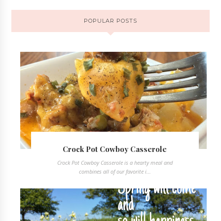
POPULAR POSTS
Crock Pot Cowboy Casserole
Crock Pot Cowboy Casserole is a hearty meal and
combines all of our favorite i...