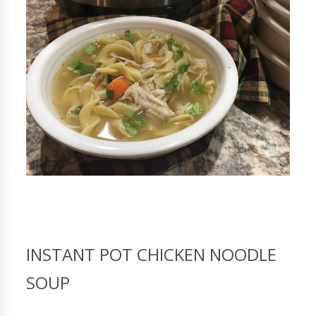
INSTANT POT CHICKEN NOODLE
SOUP