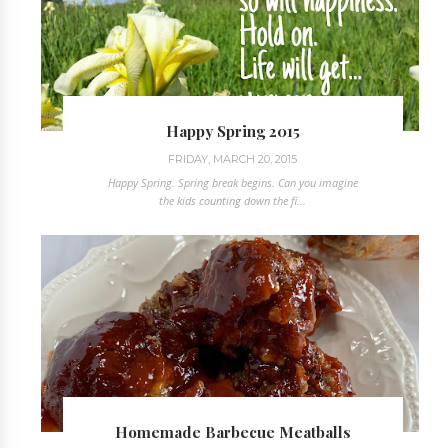
Happy Spring 2015
FRIDAY, MARCH 20, 2015
Happy Spring. Spring break begins. Can you imagine
the kids counting down the fi...
Homemade Barbecue Meatballs