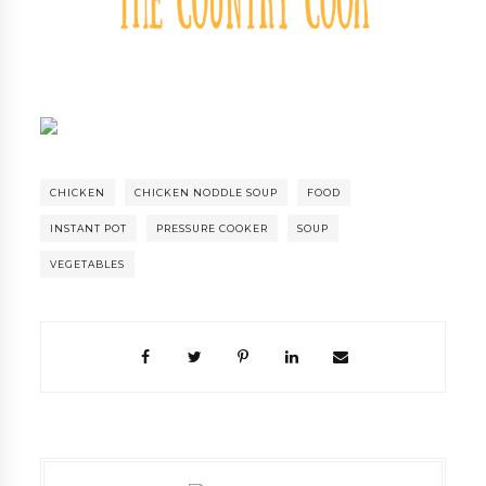
CHICKEN
CHICKEN NODDLE SOUP
FOOD
INSTANT POT
PRESSURE COOKER
SOUP
VEGETABLES