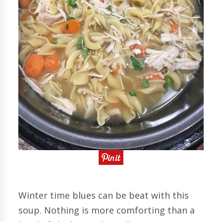
Winter time blues can be beat with this
soup. Nothing is more comforting than a