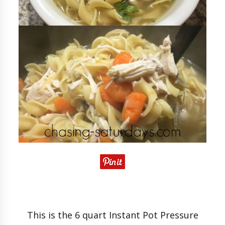
This is the 6 quart Instant Pot Pressure