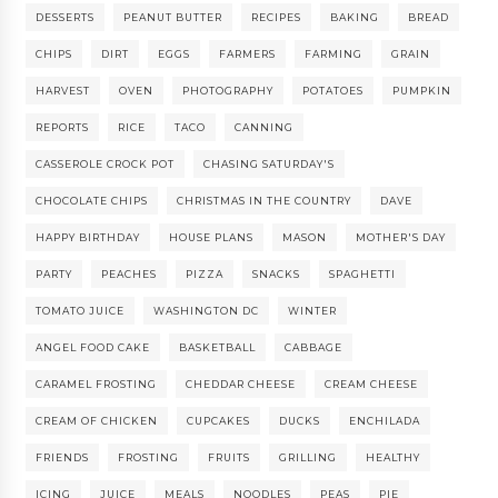
DESSERTS
PEANUT BUTTER
RECIPES
BAKING
BREAD
CHIPS
DIRT
EGGS
FARMERS
FARMING
GRAIN
HARVEST
OVEN
PHOTOGRAPHY
POTATOES
PUMPKIN
REPORTS
RICE
TACO
CANNING
CASSEROLE CROCK POT
CHASING SATURDAY'S
CHOCOLATE CHIPS
CHRISTMAS IN THE COUNTRY
DAVE
HAPPY BIRTHDAY
HOUSE PLANS
MASON
MOTHER'S DAY
PARTY
PEACHES
PIZZA
SNACKS
SPAGHETTI
TOMATO JUICE
WASHINGTON DC
WINTER
ANGEL FOOD CAKE
BASKETBALL
CABBAGE
CARAMEL FROSTING
CHEDDAR CHEESE
CREAM CHEESE
CREAM OF CHICKEN
CUPCAKES
DUCKS
ENCHILADA
FRIENDS
FROSTING
FRUITS
GRILLING
HEALTHY
ICING
JUICE
MEALS
NOODLES
PEAS
PIE