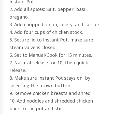
Instant Pot.
2. Add all spices: Salt, pepper, basil,
oregano.
3. Add chopped onion, celery, and carrots.
4. Add four cups of chicken stock.
5. Secure lid to Instant Pot, make sure
steam valve is closed.
6. Set to Manual/Cook for 15 minutes.
7. Natural release for 10, then quick
release.
8. Make sure Instant Pot stays on, by
selecting the brown button.
9. Remove chicken breasts and shred.
10. Add noddles and shredded chicken
back to the pot and stir.