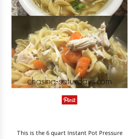
This is the 6 quart Instant Pot Pressure