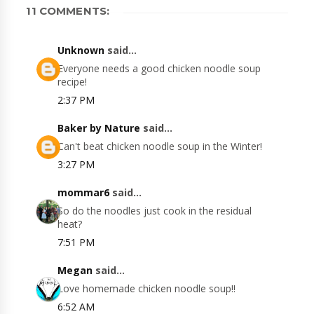
11 COMMENTS:
Unknown
said...
Everyone needs a good chicken noodle soup
recipe!
2:37 PM
Baker by Nature
said...
Can't beat chicken noodle soup in the Winter!
3:27 PM
mommar6
said...
So do the noodles just cook in the residual
heat?
7:51 PM
Megan
said...
Love homemade chicken noodle soup!!
6:52 AM