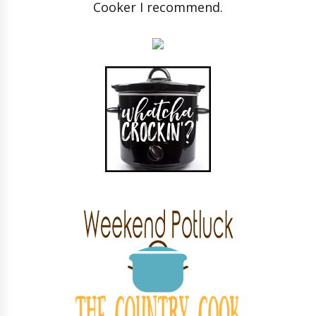
Cooker I recommend.