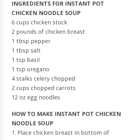
INGREDIENTS FOR INSTANT POT
CHICKEN NOODLE SOUP
6 cups chicken stock
2 pounds of chicken breast
1 tbsp pepper
1 tbsp salt
1 tsp basil
1 tsp oregano
4 stalks celery chopped
2 cups chopped carrots
12 oz egg noodles
HOW TO MAKE INSTANT POT CHICKEN
NOODLE SOUP
1. Place chicken breast in bottom of