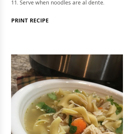
11. Serve when noodles are al dente.
PRINT RECIPE