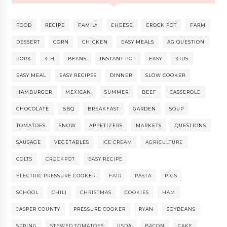
FOOD
RECIPE
FAMILY
CHEESE
CROCK POT
FARM
DESSERT
CORN
CHICKEN
EASY MEALS
AG QUESTION
PORK
4-H
BEANS
INSTANT POT
EASY
KIDS
EASY MEAL
EASY RECIPES
DINNER
SLOW COOKER
HAMBURGER
MEXICAN
SUMMER
BEEF
CASSEROLE
CHOCOLATE
BBQ
BREAKFAST
GARDEN
SOUP
TOMATOES
SNOW
APPETIZERS
MARKETS
QUESTIONS
SAUSAGE
VEGETABLES
ICE CREAM
AGRICULTURE
COLTS
CROCKPOT
EASY RECIPE
ELECTRIC PRESSURE COOKER
FAIR
PASTA
PIGS
SCHOOL
CHILI
CHRISTMAS
COOKIES
HAM
JASPER COUNTY
PRESSURE COOKER
RYAN
SOYBEANS
SPRING
STEWED TOMATOES
USDA
BACON
CAKE