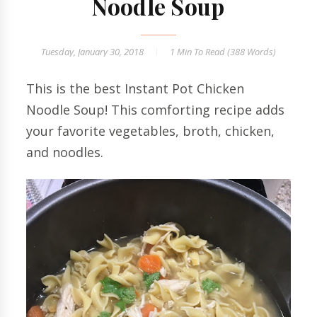
Noodle Soup
Tuesday, January 30, 2018
1 Min
To Read (
388
Words)
This is the best Instant Pot Chicken
Noodle Soup! This comforting recipe adds
your favorite vegetables, broth, chicken,
and noodles.