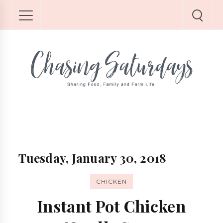
Tuesday, January 30, 2018
CHICKEN
Instant Pot Chicken