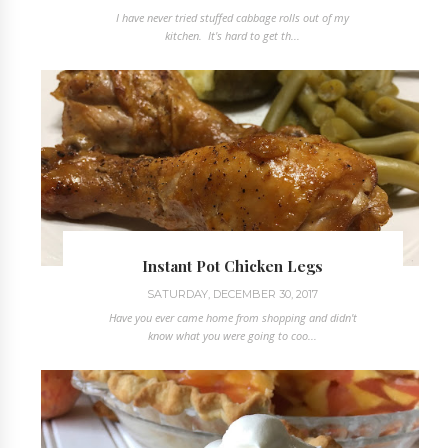
I have never tried stuffed cabbage rolls out of my
kitchen. It's hard to get th...
Instant Pot Chicken Legs
SATURDAY, DECEMBER 30, 2017
Have you ever came home from shopping and didn't
know what you were going to coo...