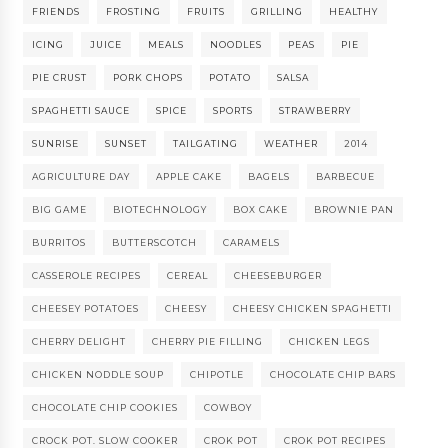
FRIENDS
FROSTING
FRUITS
GRILLING
HEALTHY
ICING
JUICE
MEALS
NOODLES
PEAS
PIE
PIE CRUST
PORK CHOPS
POTATO
SALSA
SPAGHETTI SAUCE
SPICE
SPORTS
STRAWBERRY
SUNRISE
SUNSET
TAILGATING
WEATHER
2014
AGRICULTURE DAY
APPLE CAKE
BAGELS
BARBECUE
BIG GAME
BIOTECHNOLOGY
BOX CAKE
BROWNIE PAN
BURRITOS
BUTTERSCOTCH
CARAMELS
CASSEROLE RECIPES
CEREAL
CHEESEBURGER
CHEESEY POTATOES
CHEESY
CHEESY CHICKEN SPAGHETTI
CHERRY DELIGHT
CHERRY PIE FILLING
CHICKEN LEGS
CHICKEN NODDLE SOUP
CHIPOTLE
CHOCOLATE CHIP BARS
CHOCOLATE CHIP COOKIES
COWBOY
CROCK POT. SLOW COOKER
CROK POT
CROK POT RECIPES