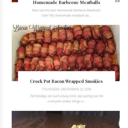
Homemade Barbecue Meatballs
These are the best Homemade Barbecue Meatballs,
Ever! This homemade meatball rec...
Crock Pot Bacon Wrapped Smokies
THURSDAY, DECEMBER 22, 2016
The holidays are such a busy time, but pulling out the
crock pots makes things a...