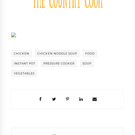
CHICKEN
CHICKEN NODDLE SOUP
FOOD
INSTANT POT
PRESSURE COOKER
SOUP
VEGETABLES