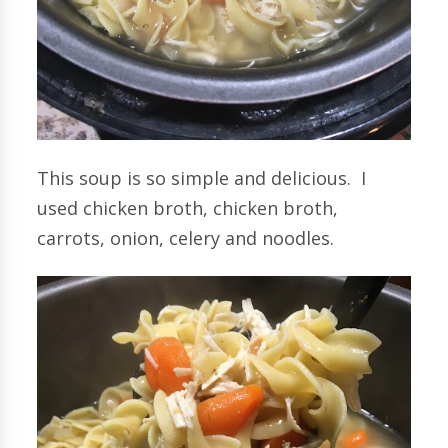
This soup is so simple and delicious. I
used chicken broth, chicken broth,
carrots, onion, celery and noodles.