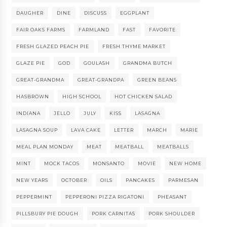
DAUGHER
DINE
DISCUSS
EGGPLANT
FAIR OAKS FARMS
FARMLAND
FAST
FAVORITE
FRESH GLAZED PEACH PIE
FRESH THYME MARKET
GLAZE PIE
GOD
GOULASH
GRANDMA BUTCH
GREAT-GRANDMA
GREAT-GRANDPA
GREEN BEANS
HASBROWN
HIGH SCHOOL
HOT CHICKEN SALAD
INDIANA
JELLO
JULY
KISS
LASAGNA
LASAGNA SOUP
LAVA CAKE
LETTER
MARCH
MARIE
MEAL PLAN MONDAY
MEAT
MEATBALL
MEATBALLS
MINT
MOCK TACOS
MONSANTO
MOVIE
NEW HOME
NEW YEARS
OCTOBER
OILS
PANCAKES
PARMESAN
PEPPERMINT
PEPPERONI PIZZA RIGATONI
PHEASANT
PILLSBURY PIE DOUGH
PORK CARNITAS
PORK SHOULDER