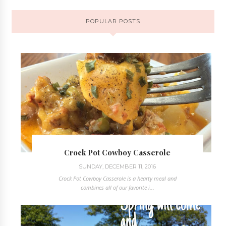
POPULAR POSTS
Crock Pot Cowboy Casserole
SUNDAY, DECEMBER 11, 2016
Crock Pot Cowboy Casserole is a hearty meal and
combines all of our favorite i...