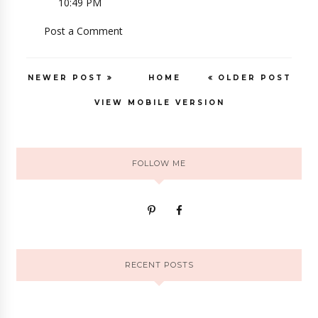
10:49 PM
Post a Comment
NEWER POST
HOME
OLDER POST
VIEW MOBILE VERSION
FOLLOW ME
RECENT POSTS