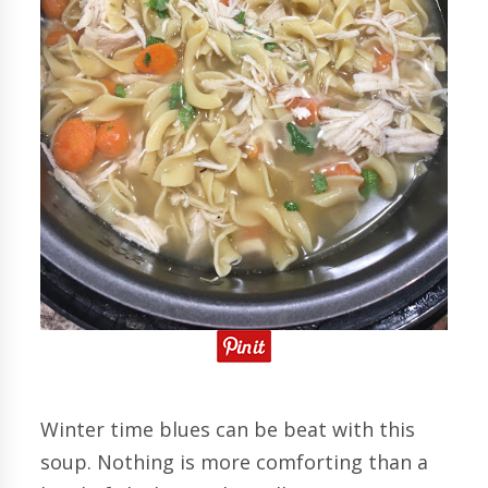
Winter time blues can be beat with this
soup. Nothing is more comforting than a