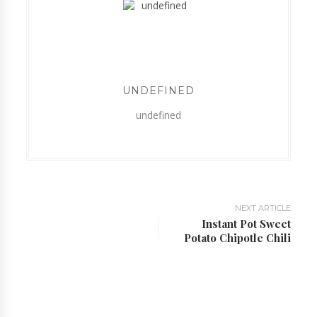
UNDEFINED
undefined
NEXT ARTICLE
Instant Pot Sweet
Potato Chipotle Chili