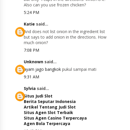
Also can you use frozen chicken?
5:24 PM
Katie
said...
And does not list onion in the ingredient list
but says to add onion in the directions. How
much onion?
7:08 PM
Unknown
said...
ayam jago bangkok
pukul sampai mati
9:31 AM
Sylvia
said...
Situs Judi Slot
Berita Seputar Indonesia
Artikel Tentang Judi Slot
Situs Agen Slot Terbaik
Situs Agen Casino Terpercaya
Agen Bola Terpercaya