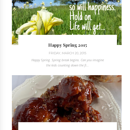
Happy Spring 2015
FRIDAY, MARCH 20, 2015
Happy Spring. Spring break begins. Can you imagine
the kids counting down the fi...