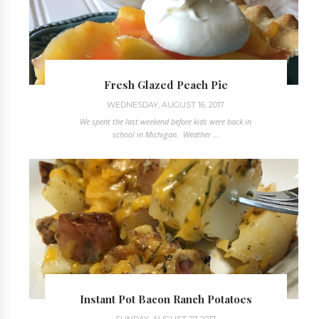
Fresh Glazed Peach Pie
WEDNESDAY, AUGUST 16, 2017
We spent the last weekend before kids were back in
school in Michigan. Weather ...
Instant Pot Bacon Ranch Potatoes
SUNDAY, AUGUST 27, 2017