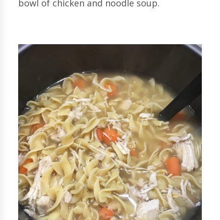
bowl of chicken and noodle soup.