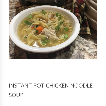
INSTANT POT CHICKEN NOODLE
SOUP