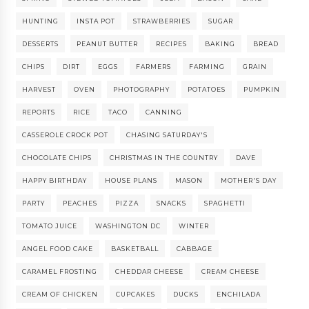
HUNTING
INSTA POT
STRAWBERRIES
SUGAR
DESSERTS
PEANUT BUTTER
RECIPES
BAKING
BREAD
CHIPS
DIRT
EGGS
FARMERS
FARMING
GRAIN
HARVEST
OVEN
PHOTOGRAPHY
POTATOES
PUMPKIN
REPORTS
RICE
TACO
CANNING
CASSEROLE CROCK POT
CHASING SATURDAY'S
CHOCOLATE CHIPS
CHRISTMAS IN THE COUNTRY
DAVE
HAPPY BIRTHDAY
HOUSE PLANS
MASON
MOTHER'S DAY
PARTY
PEACHES
PIZZA
SNACKS
SPAGHETTI
TOMATO JUICE
WASHINGTON DC
WINTER
ANGEL FOOD CAKE
BASKETBALL
CABBAGE
CARAMEL FROSTING
CHEDDAR CHEESE
CREAM CHEESE
CREAM OF CHICKEN
CUPCAKES
DUCKS
ENCHILADA