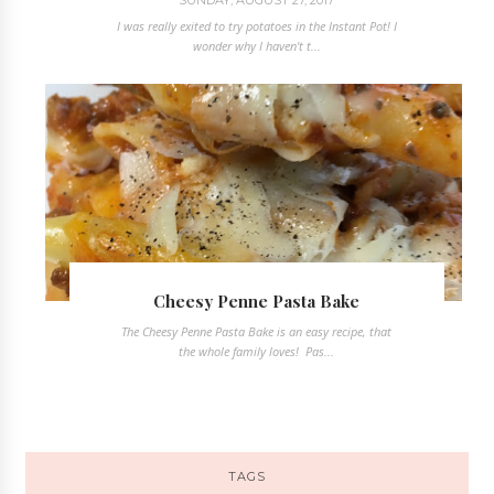
I was really exited to try potatoes in the Instant Pot! I
wonder why I haven't t...
Cheesy Penne Pasta Bake
The Cheesy Penne Pasta Bake is an easy recipe, that
the whole family loves! Pas...
TAGS