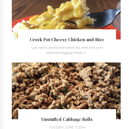
Crock Pot Cheesy Chicken and Rice
I just had a conversation earlier this week with some
awesome blogging friends a...
Unstuffed Cabbage Rolls
TUESDAY, JUNE 17, 2014