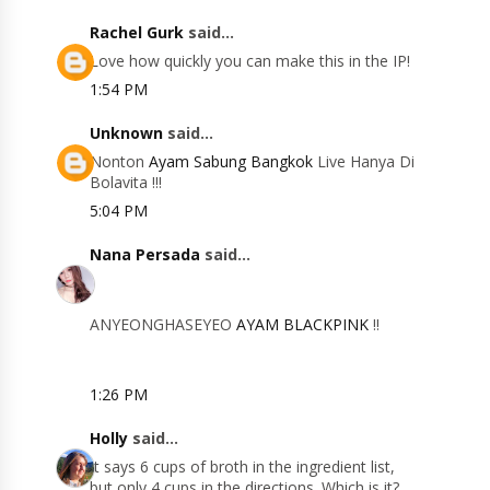
Rachel Gurk
said...
Love how quickly you can make this in the IP!
1:54 PM
Unknown
said...
Nonton
Ayam Sabung Bangkok
Live Hanya Di
Bolavita !!!
5:04 PM
Nana Persada
said...
ANYEONGHASEYEO
AYAM BLACKPINK
!!
1:26 PM
Holly
said...
It says 6 cups of broth in the ingredient list,
but only 4 cups in the directions. Which is it?