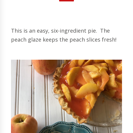
This is an easy, six-ingredient pie. The
peach glaze keeps the peach slices fresh!