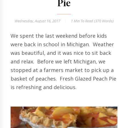
Pie
Wednesday, August 16, 2017
1 Min
To Read (
370
Words)
We spent the last weekend before kids
were back in school in Michigan. Weather
was beautiful, and it was nice to sit back
and relax. Before we left Michigan, we
stopped at a farmers market to pick up a
basket of peaches. Fresh Glazed Peach Pie
is refreshing and delicious.