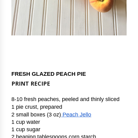
FRESH GLAZED PEACH PIE
PRINT RECIPE
8-10 fresh peaches, peeled and thinly sliced
1 pie crust, prepared
2 small boxes (3 oz)
 Peach Jello
1 cup water
1 cup sugar
2 heaping tablespoons corn starch