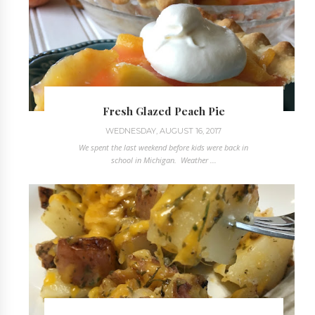
Fresh Glazed Peach Pie
WEDNESDAY, AUGUST 16, 2017
We spent the last weekend before kids were back in
school in Michigan. Weather ...