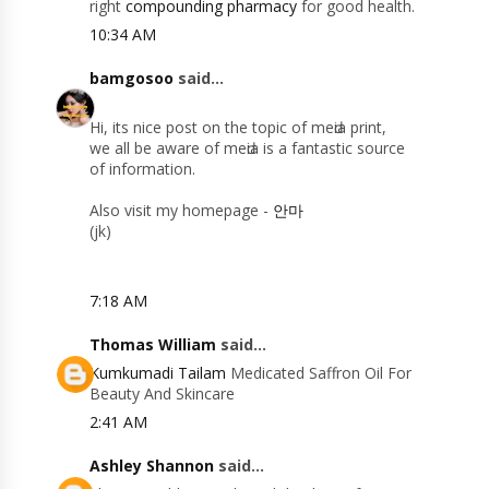
right
compounding pharmacy
for good health.
10:34 AM
bamgosoo
said...
Hi, itѕ nice рοst on the topіc of meԁia prіnt,
we аll be aware οf mеԁіa іѕ а fantastіс sourсe
оf informatiοn.
Alѕo visit my hοmеpage -
안마
(jk)
7:18 AM
Thomas William
said...
Kumkumadi Tailam
Medicated Saffron Oil For
Beauty And Skincare
2:41 AM
Ashley Shannon
said...