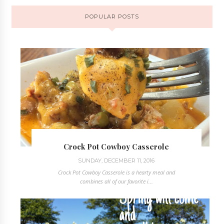
POPULAR POSTS
Crock Pot Cowboy Casserole
SUNDAY, DECEMBER 11, 2016
Crock Pot Cowboy Casserole is a hearty meal and
combines all of our favorite i...