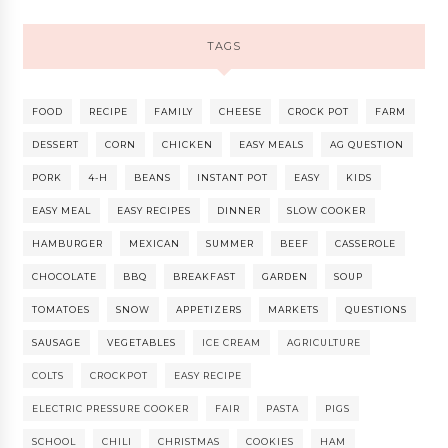
TAGS
FOOD
RECIPE
FAMILY
CHEESE
CROCK POT
FARM
DESSERT
CORN
CHICKEN
EASY MEALS
AG QUESTION
PORK
4-H
BEANS
INSTANT POT
EASY
KIDS
EASY MEAL
EASY RECIPES
DINNER
SLOW COOKER
HAMBURGER
MEXICAN
SUMMER
BEEF
CASSEROLE
CHOCOLATE
BBQ
BREAKFAST
GARDEN
SOUP
TOMATOES
SNOW
APPETIZERS
MARKETS
QUESTIONS
SAUSAGE
VEGETABLES
ICE CREAM
AGRICULTURE
COLTS
CROCKPOT
EASY RECIPE
ELECTRIC PRESSURE COOKER
FAIR
PASTA
PIGS
SCHOOL
CHILI
CHRISTMAS
COOKIES
HAM