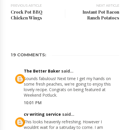
PREVIOUS ARTICLE
NEXT ARTICLE
Crock Pot BBQ
Instant Pot Bacon
Chicken Wings
Ranch Potatoes
19 COMMENTS:
The Better Baker
said...
Sounds fabulous! Next time I get my hands on
some fresh peaches, we're going to enjoy this
lovely recipe. Congrats on being featured at
Weekend Potluck.
10:01 PM
cv writing service
said...
This looks heavenly refreshing. However I
wouldnt wait for a satruday to come. I am