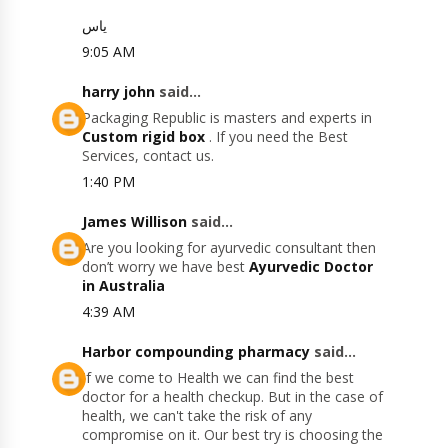
یاس
9:05 AM
harry john
said...
Packaging Republic is masters and experts in
Custom rigid box
. If you need the Best
Services, contact us.
1:40 PM
James Willison
said...
Are you looking for ayurvedic consultant then
don’t worry we have best
Ayurvedic Doctor
in Australia
4:39 AM
Harbor compounding pharmacy
said...
If we come to Health we can find the best
doctor for a health checkup. But in the case of
health, we can't take the risk of any
compromise on it. Our best try is choosing the