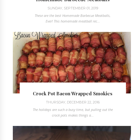
SUNDAY, SEPTEMBER 01, 2019
These are the best Homemade Barbecue Meatballs,
Ever! This homemade meatball rec...
Crock Pot Bacon Wrapped Smokies
THURSDAY, DECEMBER 22, 2016
The holidays are such a busy time, but pulling out the
crock pots makes things a...