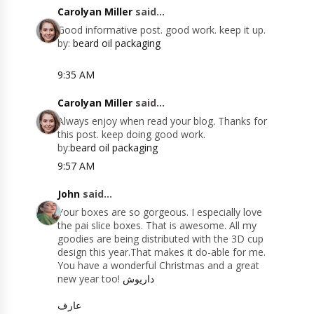
Carolyan Miller
said...
Good informative post. good work. keep it up.
by:
beard oil packaging
9:35 AM
Carolyan Miller
said...
Always enjoy when read your blog. Thanks for
this post. keep doing good work.
by:
beard oil packaging
9:57 AM
John
said...
Your boxes are so gorgeous. I especially love
the pai slice boxes. That is awesome. All my
goodies are being distributed with the 3D cup
design this year.That makes it do-able for me.
You have a wonderful Christmas and a great
new year too!
داریوش
عارف