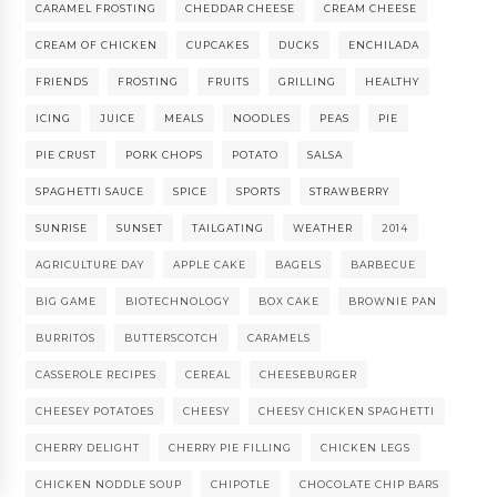
CARAMEL FROSTING
CHEDDAR CHEESE
CREAM CHEESE
CREAM OF CHICKEN
CUPCAKES
DUCKS
ENCHILADA
FRIENDS
FROSTING
FRUITS
GRILLING
HEALTHY
ICING
JUICE
MEALS
NOODLES
PEAS
PIE
PIE CRUST
PORK CHOPS
POTATO
SALSA
SPAGHETTI SAUCE
SPICE
SPORTS
STRAWBERRY
SUNRISE
SUNSET
TAILGATING
WEATHER
2014
AGRICULTURE DAY
APPLE CAKE
BAGELS
BARBECUE
BIG GAME
BIOTECHNOLOGY
BOX CAKE
BROWNIE PAN
BURRITOS
BUTTERSCOTCH
CARAMELS
CASSEROLE RECIPES
CEREAL
CHEESEBURGER
CHEESEY POTATOES
CHEESY
CHEESY CHICKEN SPAGHETTI
CHERRY DELIGHT
CHERRY PIE FILLING
CHICKEN LEGS
CHICKEN NODDLE SOUP
CHIPOTLE
CHOCOLATE CHIP BARS