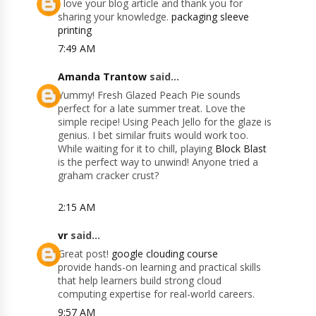
I love your blog article and thank you for
sharing your knowledge.
packaging sleeve
printing
7:49 AM
Amanda Trantow
said...
Yummy! Fresh Glazed Peach Pie sounds
perfect for a late summer treat. Love the
simple recipe! Using Peach Jello for the glaze is
genius. I bet similar fruits would work too.
While waiting for it to chill, playing
Block Blast
is the perfect way to unwind! Anyone tried a
graham cracker crust?
2:15 AM
vr
said...
Great post!
google clouding course
provide hands-on learning and practical skills
that help learners build strong cloud
computing expertise for real-world careers.
9:57 AM