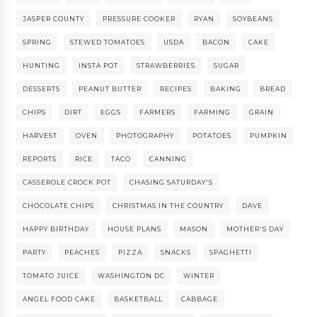
JASPER COUNTY
PRESSURE COOKER
RYAN
SOYBEANS
SPRING
STEWED TOMATOES
USDA
BACON
CAKE
HUNTING
INSTA POT
STRAWBERRIES
SUGAR
DESSERTS
PEANUT BUTTER
RECIPES
BAKING
BREAD
CHIPS
DIRT
EGGS
FARMERS
FARMING
GRAIN
HARVEST
OVEN
PHOTOGRAPHY
POTATOES
PUMPKIN
REPORTS
RICE
TACO
CANNING
CASSEROLE CROCK POT
CHASING SATURDAY'S
CHOCOLATE CHIPS
CHRISTMAS IN THE COUNTRY
DAVE
HAPPY BIRTHDAY
HOUSE PLANS
MASON
MOTHER'S DAY
PARTY
PEACHES
PIZZA
SNACKS
SPAGHETTI
TOMATO JUICE
WASHINGTON DC
WINTER
ANGEL FOOD CAKE
BASKETBALL
CABBAGE