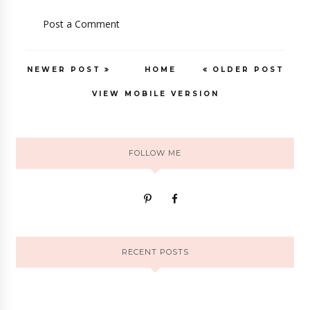
Post a Comment
NEWER POST
HOME
OLDER POST
VIEW MOBILE VERSION
FOLLOW ME
RECENT POSTS