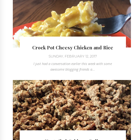
Crock Pot Cheesy Chicken and Rice
SUNDAY, FEBRUARY 12, 2017
I just had a conversation earlier this week with some
awesome blogging friends a...