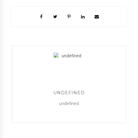
UNDEFINED
undefined