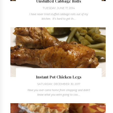
Unstuffed Cabbage Rolls
TUESDAY, JUNE 17, 2014
I have never tried stuffed cabbage rolls out of my
kitchen. It's hard to get th...
Instant Pot Chicken Legs
SATURDAY, DECEMBER 30, 2017
Have you ever came home from shopping and didn't
know what you were going to coo...