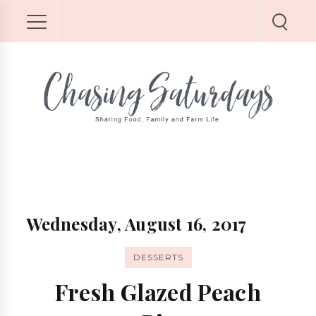
Wednesday, August 16, 2017
DESSERTS
Fresh Glazed Peach