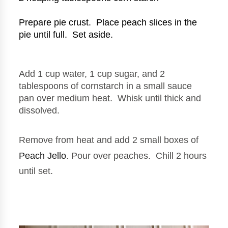
Prepare pie crust.  Place peach slices in the 
pie until full.  Set aside.
Add 1 cup water, 1 cup sugar, and 2 
tablespoons of cornstarch in a small sauce 
pan over medium heat.  Whisk until thick and 
dissolved.
Remove from heat and add 2 small boxes of 
Peach Jello
. Pour over peaches.  Chill 2 hours 
until set.  