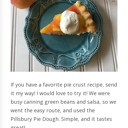
If you have a favorite pie crust recipe, send
it my way! I would love to try it! We were
busy canning green beans and salsa, so we
went the easy route, and used the
Pillsbury Pie Dough. Simple, and it tastes
great!