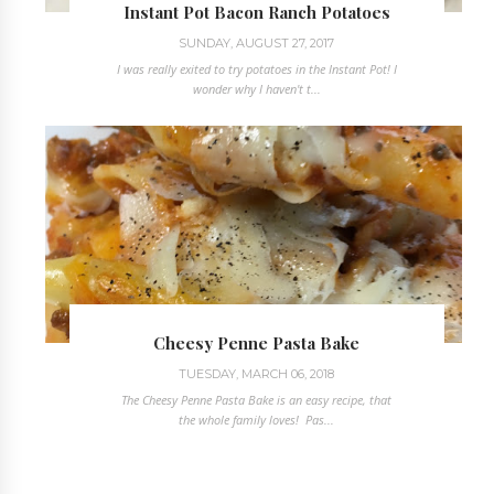
Instant Pot Bacon Ranch Potatoes
SUNDAY, AUGUST 27, 2017
I was really exited to try potatoes in the Instant Pot! I
wonder why I haven't t...
Cheesy Penne Pasta Bake
TUESDAY, MARCH 06, 2018
The Cheesy Penne Pasta Bake is an easy recipe, that
the whole family loves! Pas...