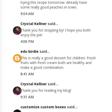
trying this recipe tomorrow. Already have
some really good peaches in town.
9:04 AM
Crystal Kellner
said...
Thank you for stopping by! I hope you both
enjoy the pie!
4:06 PM
edu birdie
said...
This is really a good dessert for children. Fresh
fruits with fresh cream both are healthy and
make a good combination.
8:41 AM
Crystal Kellner
said...
Thank you for reading my blog!
9:31 AM
customize custom boxes
said...