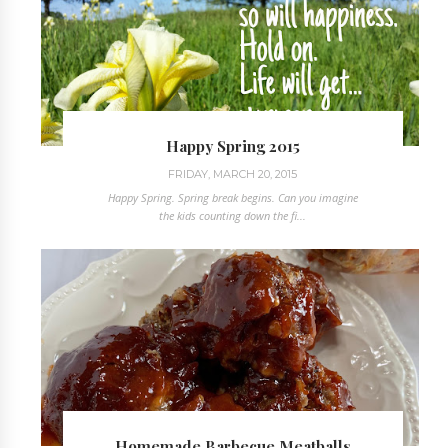
Happy Spring 2015
FRIDAY, MARCH 20, 2015
Happy Spring. Spring break begins. Can you imagine
the kids counting down the fi...
Homemade Barbecue Meatballs