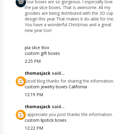
Your boxes are so gorgeous. I especially love
the pai slice boxes. That is awesome. All my
goodies are being distributed with the 3D cup
design this year.That makes it do-able for me.
You have a wonderful Christmas and a great
new year too!
pia slice Box
custom gift boxes
2:25 PM
thomasjack
said...
Good blog thanks for sharing the information.
custom jewelry boxes California
12:19 PM
thomasjack
said...
I appreciate you post thanks the information.
custom lipstick boxes
12:22 PM