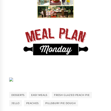
DESSERTS
EASY MEALS
FRESH GLAZED PEACH PIE
JELLO
PEACHES
PILLSBURY PIE DOUGH