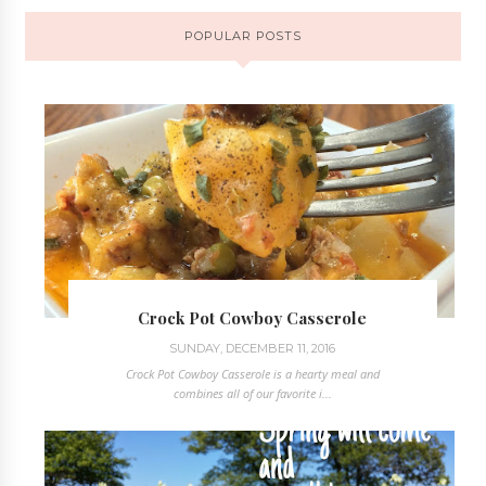
POPULAR POSTS
Crock Pot Cowboy Casserole
SUNDAY, DECEMBER 11, 2016
Crock Pot Cowboy Casserole is a hearty meal and
combines all of our favorite i...