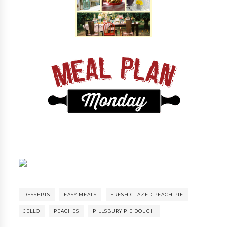
DESSERTS
EASY MEALS
FRESH GLAZED PEACH PIE
JELLO
PEACHES
PILLSBURY PIE DOUGH