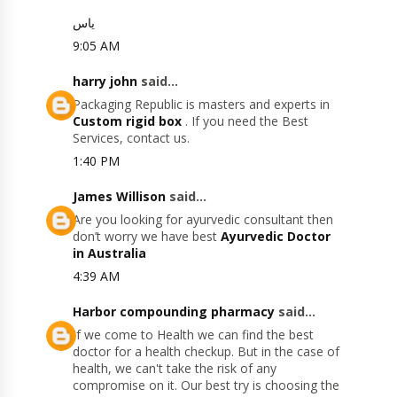
یاس
9:05 AM
harry john
said...
Packaging Republic is masters and experts in
Custom rigid box
. If you need the Best
Services, contact us.
1:40 PM
James Willison
said...
Are you looking for ayurvedic consultant then
don’t worry we have best
Ayurvedic Doctor
in Australia
4:39 AM
Harbor compounding pharmacy
said...
If we come to Health we can find the best
doctor for a health checkup. But in the case of
health, we can't take the risk of any
compromise on it. Our best try is choosing the