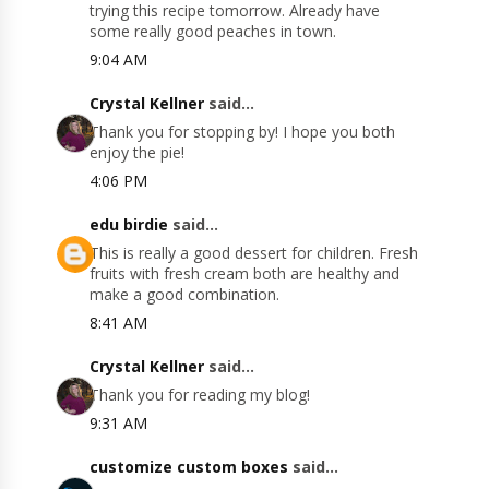
trying this recipe tomorrow. Already have
some really good peaches in town.
9:04 AM
Crystal Kellner
said...
Thank you for stopping by! I hope you both
enjoy the pie!
4:06 PM
edu birdie
said...
This is really a good dessert for children. Fresh
fruits with fresh cream both are healthy and
make a good combination.
8:41 AM
Crystal Kellner
said...
Thank you for reading my blog!
9:31 AM
customize custom boxes
said...