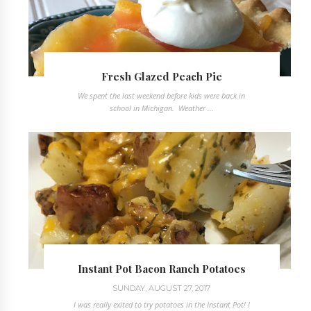
Fresh Glazed Peach Pie
We spent the last weekend before kids were back in
school in Michigan. Weather ...
Instant Pot Bacon Ranch Potatoes
SUNDAY, AUGUST 27, 2017
I was really exited to try potatoes in the Instant Pot! I