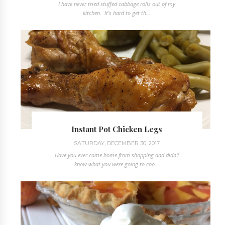
I have never tried stuffed cabbage rolls out of my
kitchen. It's hard to get th...
Instant Pot Chicken Legs
SATURDAY, DECEMBER 30, 2017
Have you ever came home from shopping and didn't
know what you were going to coo...