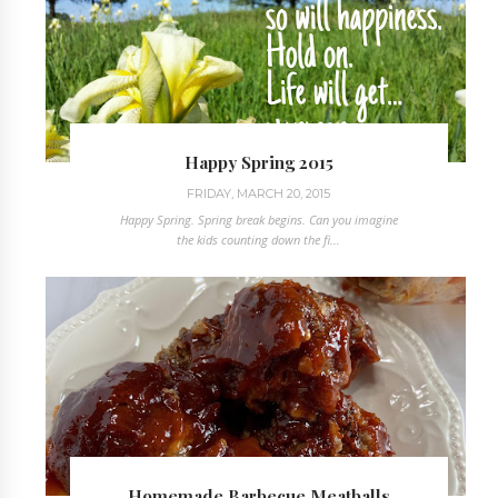
Happy Spring 2015
FRIDAY, MARCH 20, 2015
Happy Spring. Spring break begins. Can you imagine
the kids counting down the fi...
Homemade Barbecue Meatballs