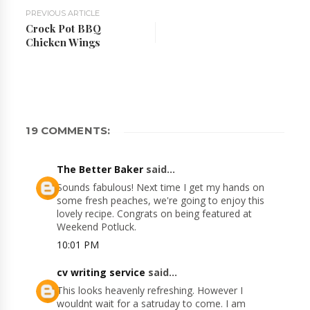
PREVIOUS ARTICLE
Crock Pot BBQ
Chicken Wings
19 COMMENTS:
The Better Baker
said...
Sounds fabulous! Next time I get my hands on
some fresh peaches, we're going to enjoy this
lovely recipe. Congrats on being featured at
Weekend Potluck.
10:01 PM
cv writing service
said...
This looks heavenly refreshing. However I
wouldnt wait for a satruday to come. I am