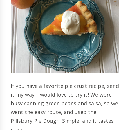
If you have a favorite pie crust recipe, send
it my way! I would love to try it! We were
busy canning green beans and salsa, so we
went the easy route, and used the
Pillsbury Pie Dough. Simple, and it tastes
great!