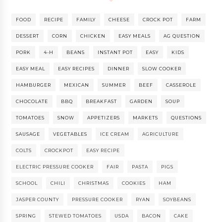
FOOD
RECIPE
FAMILY
CHEESE
CROCK POT
FARM
DESSERT
CORN
CHICKEN
EASY MEALS
AG QUESTION
PORK
4-H
BEANS
INSTANT POT
EASY
KIDS
EASY MEAL
EASY RECIPES
DINNER
SLOW COOKER
HAMBURGER
MEXICAN
SUMMER
BEEF
CASSEROLE
CHOCOLATE
BBQ
BREAKFAST
GARDEN
SOUP
TOMATOES
SNOW
APPETIZERS
MARKETS
QUESTIONS
SAUSAGE
VEGETABLES
ICE CREAM
AGRICULTURE
COLTS
CROCKPOT
EASY RECIPE
ELECTRIC PRESSURE COOKER
FAIR
PASTA
PIGS
SCHOOL
CHILI
CHRISTMAS
COOKIES
HAM
JASPER COUNTY
PRESSURE COOKER
RYAN
SOYBEANS
SPRING
STEWED TOMATOES
USDA
BACON
CAKE