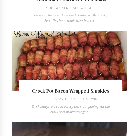
SUNDAY, SEPTEMBER 01, 2019
These are the best Homemade Barbecue Meatballs,
Ever! This homemade meatball rec...
Crock Pot Bacon Wrapped Smokies
THURSDAY, DECEMBER 22, 2016
The holidays are such a busy time, but pulling out the
crock pots makes things a...