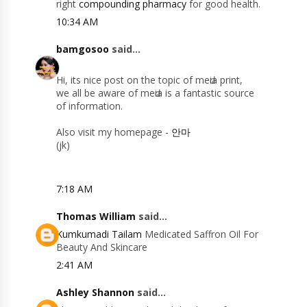
right
compounding pharmacy
for good health.
10:34 AM
bamgosoo
said...
Hi, itѕ nice рοst on the topіc of meԁia prіnt,
we аll be aware οf mеԁіa іѕ а fantastіс sourсe
оf informatiοn.
Alѕo visit my hοmеpage -
안마
(jk)
7:18 AM
Thomas William
said...
Kumkumadi Tailam
Medicated Saffron Oil For
Beauty And Skincare
2:41 AM
Ashley Shannon
said...