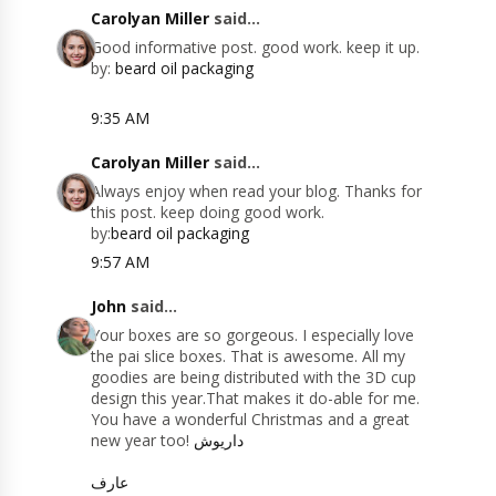
Carolyan Miller
said...
Good informative post. good work. keep it up.
by:
beard oil packaging
9:35 AM
Carolyan Miller
said...
Always enjoy when read your blog. Thanks for
this post. keep doing good work.
by:
beard oil packaging
9:57 AM
John
said...
Your boxes are so gorgeous. I especially love
the pai slice boxes. That is awesome. All my
goodies are being distributed with the 3D cup
design this year.That makes it do-able for me.
You have a wonderful Christmas and a great
new year too!
داریوش
عارف