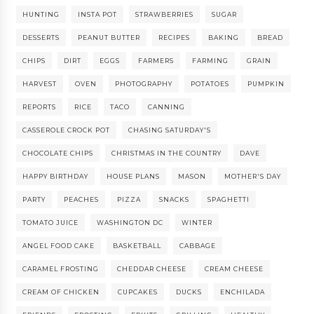
HUNTING
INSTA POT
STRAWBERRIES
SUGAR
DESSERTS
PEANUT BUTTER
RECIPES
BAKING
BREAD
CHIPS
DIRT
EGGS
FARMERS
FARMING
GRAIN
HARVEST
OVEN
PHOTOGRAPHY
POTATOES
PUMPKIN
REPORTS
RICE
TACO
CANNING
CASSEROLE CROCK POT
CHASING SATURDAY'S
CHOCOLATE CHIPS
CHRISTMAS IN THE COUNTRY
DAVE
HAPPY BIRTHDAY
HOUSE PLANS
MASON
MOTHER'S DAY
PARTY
PEACHES
PIZZA
SNACKS
SPAGHETTI
TOMATO JUICE
WASHINGTON DC
WINTER
ANGEL FOOD CAKE
BASKETBALL
CABBAGE
CARAMEL FROSTING
CHEDDAR CHEESE
CREAM CHEESE
CREAM OF CHICKEN
CUPCAKES
DUCKS
ENCHILADA