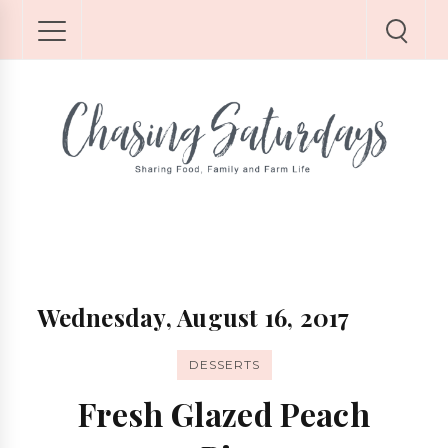
Wednesday, August 16, 2017
DESSERTS
Fresh Glazed Peach