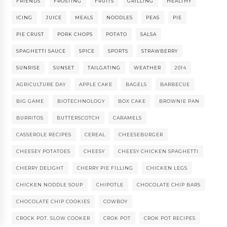
FRIENDS
FROSTING
FRUITS
GRILLING
HEALTHY
ICING
JUICE
MEALS
NOODLES
PEAS
PIE
PIE CRUST
PORK CHOPS
POTATO
SALSA
SPAGHETTI SAUCE
SPICE
SPORTS
STRAWBERRY
SUNRISE
SUNSET
TAILGATING
WEATHER
2014
AGRICULTURE DAY
APPLE CAKE
BAGELS
BARBECUE
BIG GAME
BIOTECHNOLOGY
BOX CAKE
BROWNIE PAN
BURRITOS
BUTTERSCOTCH
CARAMELS
CASSEROLE RECIPES
CEREAL
CHEESEBURGER
CHEESEY POTATOES
CHEESY
CHEESY CHICKEN SPAGHETTI
CHERRY DELIGHT
CHERRY PIE FILLING
CHICKEN LEGS
CHICKEN NODDLE SOUP
CHIPOTLE
CHOCOLATE CHIP BARS
CHOCOLATE CHIP COOKIES
COWBOY
CROCK POT. SLOW COOKER
CROK POT
CROK POT RECIPES