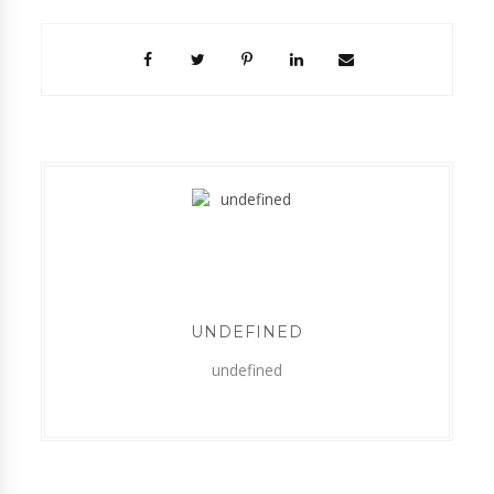
UNDEFINED
undefined