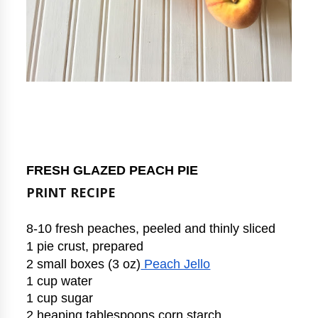
FRESH GLAZED PEACH PIE
PRINT RECIPE
8-10 fresh peaches, peeled and thinly sliced
1 pie crust, prepared
2 small boxes (3 oz)
 Peach Jello
1 cup water
1 cup sugar
2 heaping tablespoons corn starch