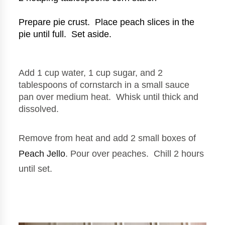
Prepare pie crust.  Place peach slices in the 
pie until full.  Set aside.
Add 1 cup water, 1 cup sugar, and 2 
tablespoons of cornstarch in a small sauce 
pan over medium heat.  Whisk until thick and 
dissolved.
Remove from heat and add 2 small boxes of 
Peach Jello
. Pour over peaches.  Chill 2 hours 
until set.  