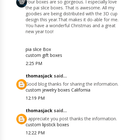
Your boxes are so gorgeous. I especially love
the pai slice boxes. That is awesome. All my
goodies are being distributed with the 3D cup
design this year.That makes it do-able for me.
You have a wonderful Christmas and a great
new year too!
pia slice Box
custom gift boxes
2:25 PM
thomasjack
said...
Good blog thanks for sharing the information.
custom jewelry boxes California
12:19 PM
thomasjack
said...
I appreciate you post thanks the information.
custom lipstick boxes
12:22 PM