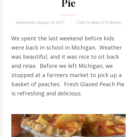
Pie
Wednesday, August 16, 2017
1 Min
To Read (
370
Words)
We spent the last weekend before kids
were back in school in Michigan. Weather
was beautiful, and it was nice to sit back
and relax. Before we left Michigan, we
stopped at a farmers market to pick up a
basket of peaches. Fresh Glazed Peach Pie
is refreshing and delicious.