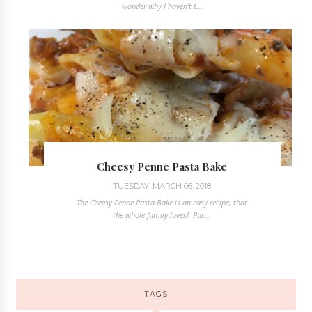
wonder why I haven't t...
Cheesy Penne Pasta Bake
TUESDAY, MARCH 06, 2018
The Cheesy Penne Pasta Bake is an easy recipe, that
the whole family loves! Pas...
TAGS