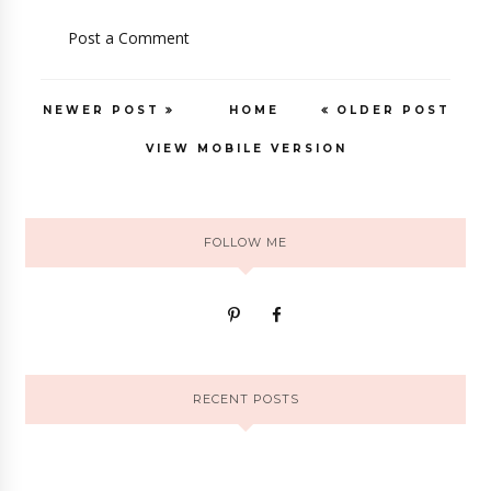
Post a Comment
NEWER POST
HOME
OLDER POST
VIEW MOBILE VERSION
FOLLOW ME
RECENT POSTS