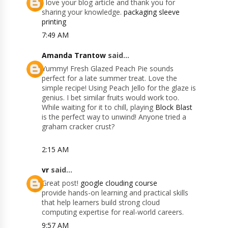
I love your blog article and thank you for
sharing your knowledge.
packaging sleeve
printing
7:49 AM
Amanda Trantow
said...
Yummy! Fresh Glazed Peach Pie sounds
perfect for a late summer treat. Love the
simple recipe! Using Peach Jello for the glaze is
genius. I bet similar fruits would work too.
While waiting for it to chill, playing
Block Blast
is the perfect way to unwind! Anyone tried a
graham cracker crust?
2:15 AM
vr
said...
Great post!
google clouding course
provide hands-on learning and practical skills
that help learners build strong cloud
computing expertise for real-world careers.
9:57 AM