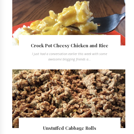
Crock Pot Cheesy Chicken and Rice
I just had a conversation earlier this week with some
awesome blogging friends a...
Unstuffed Cabbage Rolls