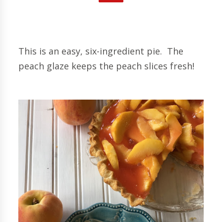
This is an easy, six-ingredient pie. The
peach glaze keeps the peach slices fresh!