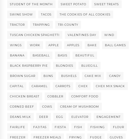
STUDENT OF THE MONTH
SWEET POTATO
SWEET TREATS
SWINE SHOW
TACOS
THE COOKIES OF ALL COOKIES
TRACTOR
TRAPPING
TRI-COUNTY
TUSCAN CHICKEN SPAGHETTI
VALENTINES DAY
WIND
WINGS
WORK
APPLE
APPLES
BAKE
BALL GAMES
BANANA
BASEBALL
BASIS
BEAUTIFUL
BLACK RASPBERRY PIE
BLONDIES
BLUEGILL
BROWN SUGAR
BUNS
BUSHELS
CAKE MIX
CANDY
CAPITAL
CARAMEL
CARROTS
CHEX
CHEX MIX SNACK
CHICKEN BREAST
COBBLER
COMFORT FOOD
CORNED BEEF
COWS
CREAM OF MUSHROOM
DEANS MILK
DEER
EGG
ELEVATOR
ENGAGEMENT
FAIRLIFE
FAJITAS
FIESTA
FISH
FISHING
FLOUR
FREEZER
FREEZER MEALS
FRYING
FUDGE
GLOVES