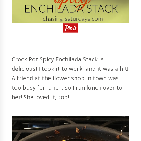
Crock Pot Spicy Enchilada Stack is
delicious! I took it to work, and it was a hit!
A friend at the flower shop in town was
too busy for lunch, so I ran lunch over to
her! She loved it, too!