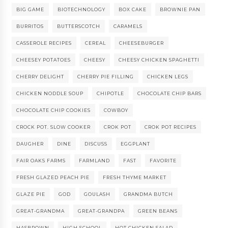
BIG GAME
BIOTECHNOLOGY
BOX CAKE
BROWNIE PAN
BURRITOS
BUTTERSCOTCH
CARAMELS
CASSEROLE RECIPES
CEREAL
CHEESEBURGER
CHEESEY POTATOES
CHEESY
CHEESY CHICKEN SPAGHETTI
CHERRY DELIGHT
CHERRY PIE FILLING
CHICKEN LEGS
CHICKEN NODDLE SOUP
CHIPOTLE
CHOCOLATE CHIP BARS
CHOCOLATE CHIP COOKIES
COWBOY
CROCK POT. SLOW COOKER
CROK POT
CROK POT RECIPES
DAUGHER
DINE
DISCUSS
EGGPLANT
FAIR OAKS FARMS
FARMLAND
FAST
FAVORITE
FRESH GLAZED PEACH PIE
FRESH THYME MARKET
GLAZE PIE
GOD
GOULASH
GRANDMA BUTCH
GREAT-GRANDMA
GREAT-GRANDPA
GREEN BEANS
HASBROWN
HIGH SCHOOL
HOT CHICKEN SALAD