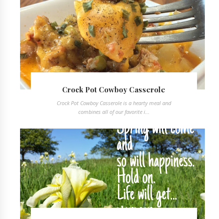
Crock Pot Cowboy Casserole
Crock Pot Cowboy Casserole is a hearty meal and
combines all of our favorite i...