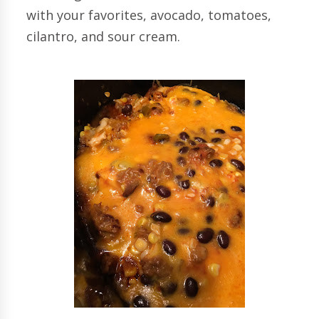
with your favorites, avocado, tomatoes,
cilantro, and sour cream.