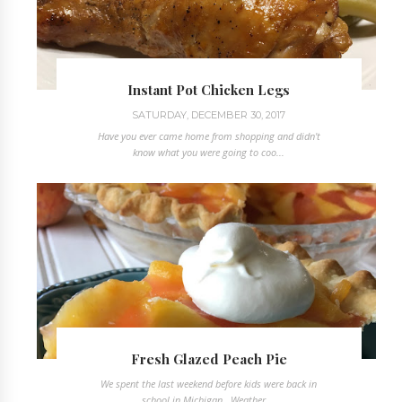
Instant Pot Chicken Legs
SATURDAY, DECEMBER 30, 2017
Have you ever came home from shopping and didn't
know what you were going to coo...
Fresh Glazed Peach Pie
We spent the last weekend before kids were back in
school in Michigan. Weather ...