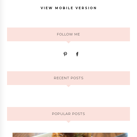
VIEW MOBILE VERSION
FOLLOW ME
RECENT POSTS
POPULAR POSTS