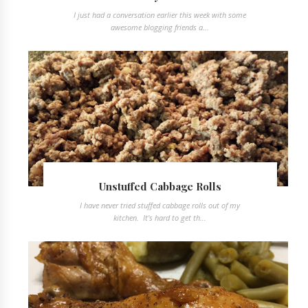
I just had a conversation earlier this week with some
awesome blogging friends a...
Unstuffed Cabbage Rolls
I have never tried stuffed cabbage rolls out of my
kitchen. It's hard to get th...