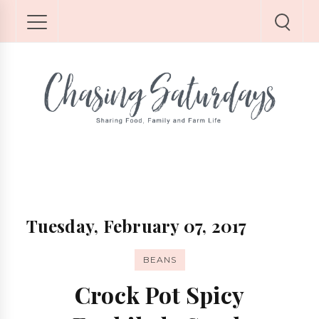
Tuesday, February 07, 2017
BEANS
Crock Pot Spicy