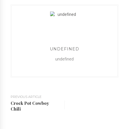
UNDEFINED
undefined
PREVIOUS ARTICLE
Crock Pot Cowboy
Chili