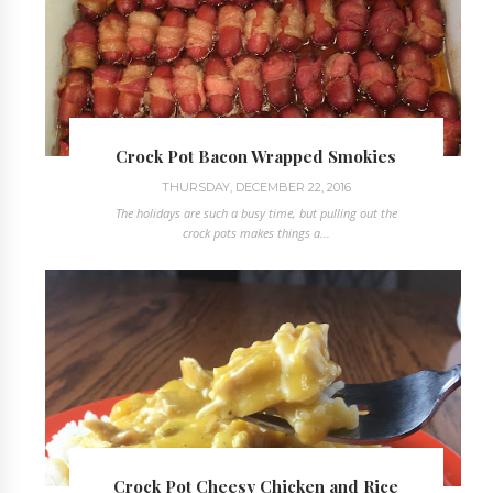
Crock Pot Bacon Wrapped Smokies
THURSDAY, DECEMBER 22, 2016
The holidays are such a busy time, but pulling out the
crock pots makes things a...
Crock Pot Cheesy Chicken and Rice