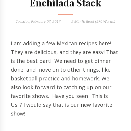
Enchilada Stack
Tuesday, February 07, 2017
2 Min
To Read (
570
Words)
I am adding a few Mexican recipes here!
They are delicious, and they are easy! That
is the best part! We need to get dinner
done, and move on to other things, like
basketball practice and homework. We
also look forward to catching up on our
favorite shows. Have you seen "This is
Us"? I would say that is our new favorite
show!