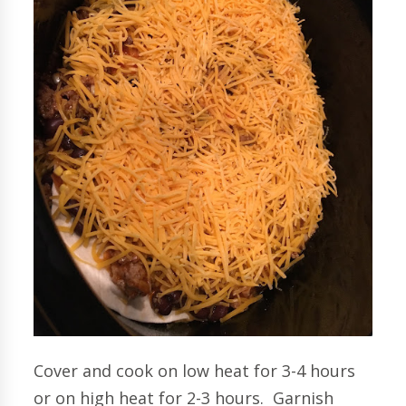
Cover and cook on low heat for 3-4 hours
or on high heat for 2-3 hours. Garnish