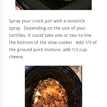
Spray your crock pot with a nonstick
spray. Depending on the size of your
tortillas, it could take one or two to line
the bottom of the slow cooker. Add 1/3 of
the ground pork mixture, add 1/2 cup
cheese.