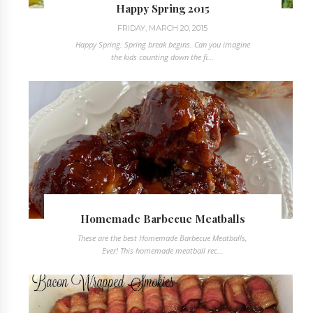
Happy Spring 2015
FRIDAY, MARCH 20, 2015
Happy Spring. Spring break begins. Can you imagine
the kids counting down the fi...
Homemade Barbecue Meatballs
These are the best Homemade Barbecue Meatballs,
Ever! This homemade meatball rec...