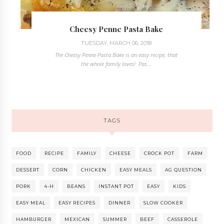
Cheesy Penne Pasta Bake
TUESDAY, MARCH 06, 2018
The Cheesy Penne Pasta Bake is an easy recipe, that
the whole family loves! Pas...
TAGS
FOOD
RECIPE
FAMILY
CHEESE
CROCK POT
FARM
DESSERT
CORN
CHICKEN
EASY MEALS
AG QUESTION
PORK
4-H
BEANS
INSTANT POT
EASY
KIDS
EASY MEAL
EASY RECIPES
DINNER
SLOW COOKER
HAMBURGER
MEXICAN
SUMMER
BEEF
CASSEROLE