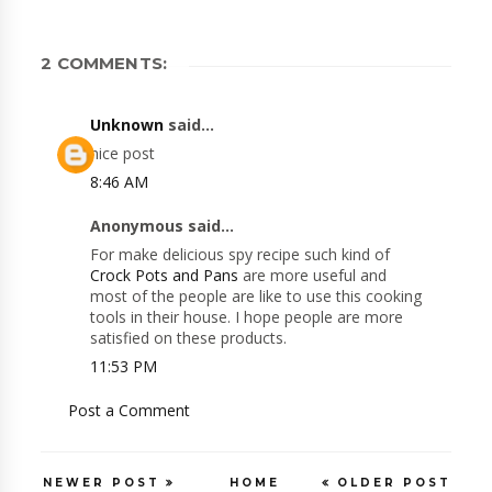
2 COMMENTS:
Unknown
said...
nice post
8:46 AM
Anonymous said...
For make delicious spy recipe such kind of
Crock Pots and Pans
are more useful and
most of the people are like to use this cooking
tools in their house. I hope people are more
satisfied on these products.
11:53 PM
Post a Comment
NEWER POST
HOME
OLDER POST