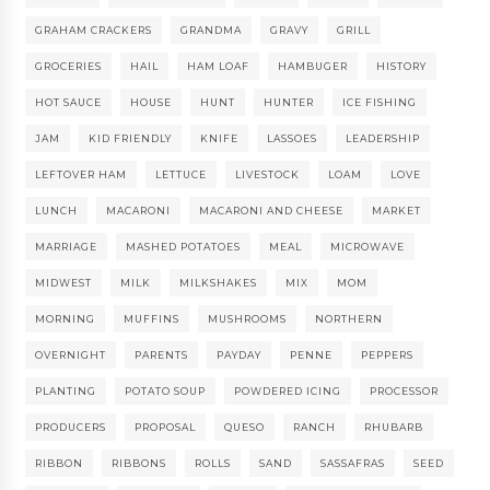
GRAHAM CRACKERS
GRANDMA
GRAVY
GRILL
GROCERIES
HAIL
HAM LOAF
HAMBUGER
HISTORY
HOT SAUCE
HOUSE
HUNT
HUNTER
ICE FISHING
JAM
KID FRIENDLY
KNIFE
LASSOES
LEADERSHIP
LEFTOVER HAM
LETTUCE
LIVESTOCK
LOAM
LOVE
LUNCH
MACARONI
MACARONI AND CHEESE
MARKET
MARRIAGE
MASHED POTATOES
MEAL
MICROWAVE
MIDWEST
MILK
MILKSHAKES
MIX
MOM
MORNING
MUFFINS
MUSHROOMS
NORTHERN
OVERNIGHT
PARENTS
PAYDAY
PENNE
PEPPERS
PLANTING
POTATO SOUP
POWDERED ICING
PROCESSOR
PRODUCERS
PROPOSAL
QUESO
RANCH
RHUBARB
RIBBON
RIBBONS
ROLLS
SAND
SASSAFRAS
SEED