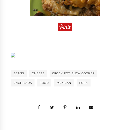
BEANS
CHEESE
CROCK POT. SLOW COOKER
ENCHILADA
FOOD
MEXICAN
PORK