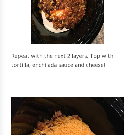
Repeat with the next 2 layers. Top with
tortilla, enchilada sauce and cheese!