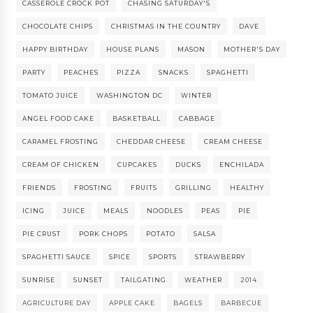
CASSEROLE CROCK POT
CHASING SATURDAY'S
CHOCOLATE CHIPS
CHRISTMAS IN THE COUNTRY
DAVE
HAPPY BIRTHDAY
HOUSE PLANS
MASON
MOTHER'S DAY
PARTY
PEACHES
PIZZA
SNACKS
SPAGHETTI
TOMATO JUICE
WASHINGTON DC
WINTER
ANGEL FOOD CAKE
BASKETBALL
CABBAGE
CARAMEL FROSTING
CHEDDAR CHEESE
CREAM CHEESE
CREAM OF CHICKEN
CUPCAKES
DUCKS
ENCHILADA
FRIENDS
FROSTING
FRUITS
GRILLING
HEALTHY
ICING
JUICE
MEALS
NOODLES
PEAS
PIE
PIE CRUST
PORK CHOPS
POTATO
SALSA
SPAGHETTI SAUCE
SPICE
SPORTS
STRAWBERRY
SUNRISE
SUNSET
TAILGATING
WEATHER
2014
AGRICULTURE DAY
APPLE CAKE
BAGELS
BARBECUE