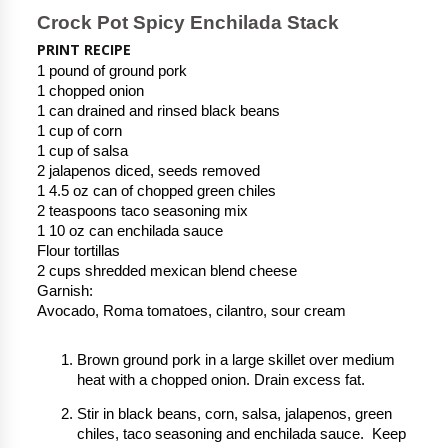
Crock Pot Spicy Enchilada Stack
PRINT RECIPE
1 pound of ground pork
1 chopped onion
1 can drained and rinsed black beans
1 cup of corn
1 cup of salsa
2 jalapenos diced, seeds removed
1 4.5 oz can of chopped green chiles
2 teaspoons taco seasoning mix
1 10 oz can enchilada sauce
Flour tortillas
2 cups shredded mexican blend cheese
Garnish:
Avocado, Roma tomatoes, cilantro, sour cream
Brown ground pork in a large skillet over medium
heat with a chopped onion. Drain excess fat.
Stir in black beans, corn, salsa, jalapenos, green
chiles, taco seasoning and enchilada sauce. Keep