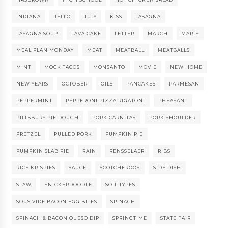
INDIANA
JELLO
JULY
KISS
LASAGNA
LASAGNA SOUP
LAVA CAKE
LETTER
MARCH
MARIE
MEAL PLAN MONDAY
MEAT
MEATBALL
MEATBALLS
MINT
MOCK TACOS
MONSANTO
MOVIE
NEW HOME
NEW YEARS
OCTOBER
OILS
PANCAKES
PARMESAN
PEPPERMINT
PEPPERONI PIZZA RIGATONI
PHEASANT
PILLSBURY PIE DOUGH
PORK CARNITAS
PORK SHOULDER
PRETZEL
PULLED PORK
PUMPKIN PIE
PUMPKIN SLAB PIE
RAIN
RENSSELAER
RIBS
RICE KRISPIES
SAUCE
SCOTCHEROOS
SIDE DISH
SLAW
SNICKERDOODLE
SOIL TYPES
SOUS VIDE BACON EGG BITES
SPINACH
SPINACH & BACON QUESO DIP
SPRINGTIME
STATE FAIR