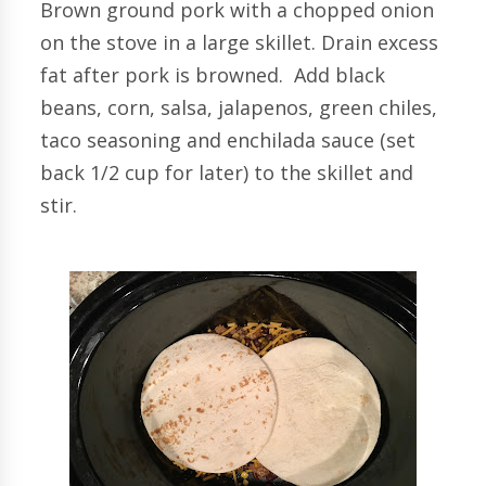
Brown ground pork with a chopped onion
on the stove in a large skillet. Drain excess
fat after pork is browned. Add black
beans, corn, salsa, jalapenos, green chiles,
taco seasoning and enchilada sauce (set
back 1/2 cup for later) to the skillet and
stir.