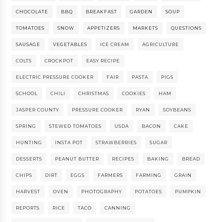
CHOCOLATE
BBQ
BREAKFAST
GARDEN
SOUP
TOMATOES
SNOW
APPETIZERS
MARKETS
QUESTIONS
SAUSAGE
VEGETABLES
ICE CREAM
AGRICULTURE
COLTS
CROCKPOT
EASY RECIPE
ELECTRIC PRESSURE COOKER
FAIR
PASTA
PIGS
SCHOOL
CHILI
CHRISTMAS
COOKIES
HAM
JASPER COUNTY
PRESSURE COOKER
RYAN
SOYBEANS
SPRING
STEWED TOMATOES
USDA
BACON
CAKE
HUNTING
INSTA POT
STRAWBERRIES
SUGAR
DESSERTS
PEANUT BUTTER
RECIPES
BAKING
BREAD
CHIPS
DIRT
EGGS
FARMERS
FARMING
GRAIN
HARVEST
OVEN
PHOTOGRAPHY
POTATOES
PUMPKIN
REPORTS
RICE
TACO
CANNING