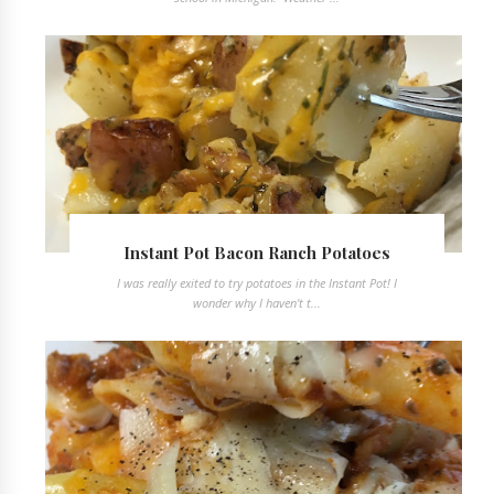
Instant Pot Bacon Ranch Potatoes
I was really exited to try potatoes in the Instant Pot! I
wonder why I haven't t...