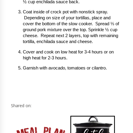
½ cup enchilada sauce back.
Coat inside of crock pot with nonstick spray.
Depending on size of your tortillas, place and
cover the bottom of the slow cooker. Spread ⅓ of
ground pork mixture over the top. Sprinkle ½ cup
cheese. Repeat next 2 layers, top with remaining
tortilla, enchilada sauce and cheese.
Cover and cook on low heat for 3-4 hours or on
high heat for 2-3 hours.
Garnish with avocado, tomatoes or cilantro.
Shared on: