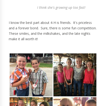
I think she's growing up too fast!
I know the best part about 4-H is friends. It's priceless
and a forever bond. Sure, there is some fun competition.
These smiles, and the milkshakes, and the late nights
make it all worth it!