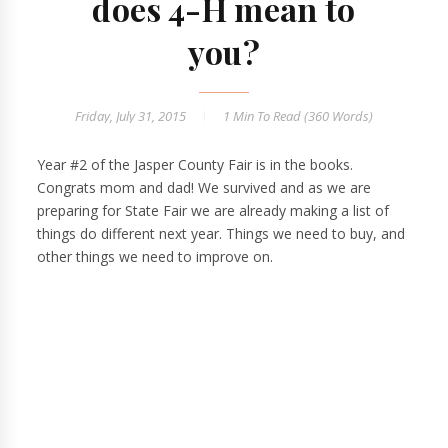
does 4-H mean to
you?
Friday, July 31, 2015
1 Min
To Read (
360
Words)
Year #2 of the Jasper County Fair is in the books.
Congrats mom and dad! We survived and as we are
preparing for State Fair we are already making a list of
things do different next year. Things we need to buy, and
other things we need to improve on.