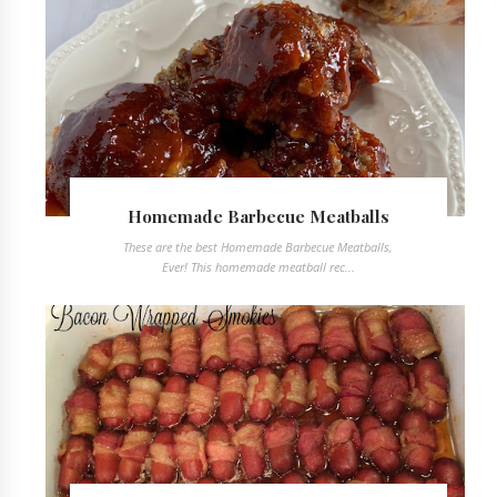
Homemade Barbecue Meatballs
These are the best Homemade Barbecue Meatballs,
Ever! This homemade meatball rec...