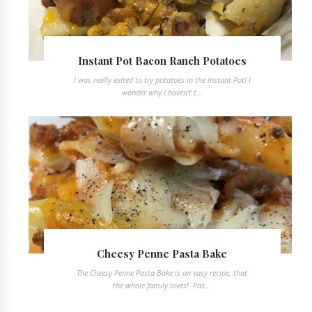
Instant Pot Bacon Ranch Potatoes
I was really exited to try potatoes in the Instant Pot! I
wonder why I haven't t...
Cheesy Penne Pasta Bake
The Cheesy Penne Pasta Bake is an easy recipe, that
the whole family loves! Pas...