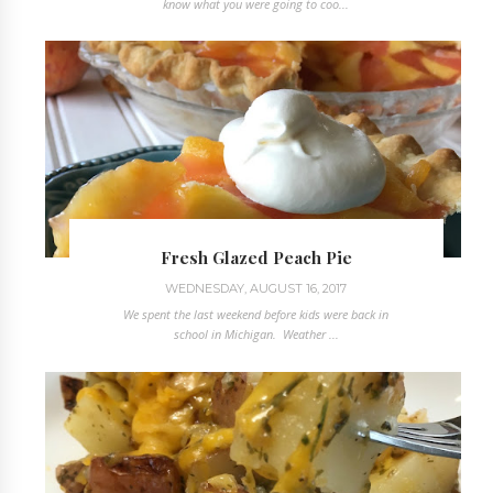
know what you were going to coo...
Fresh Glazed Peach Pie
WEDNESDAY, AUGUST 16, 2017
We spent the last weekend before kids were back in
school in Michigan. Weather ...