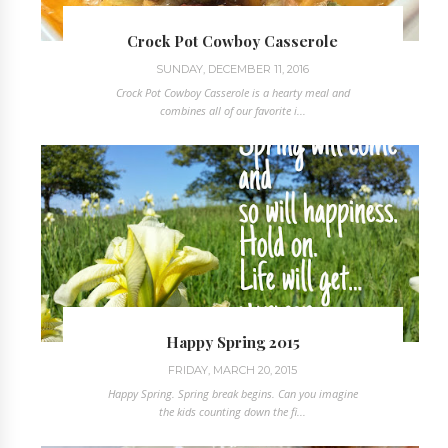
Crock Pot Cowboy Casserole
SUNDAY, DECEMBER 11, 2016
Crock Pot Cowboy Casserole is a hearty meal and
combines all of our favorite i...
Happy Spring 2015
FRIDAY, MARCH 20, 2015
Happy Spring. Spring break begins. Can you imagine
the kids counting down the fi...