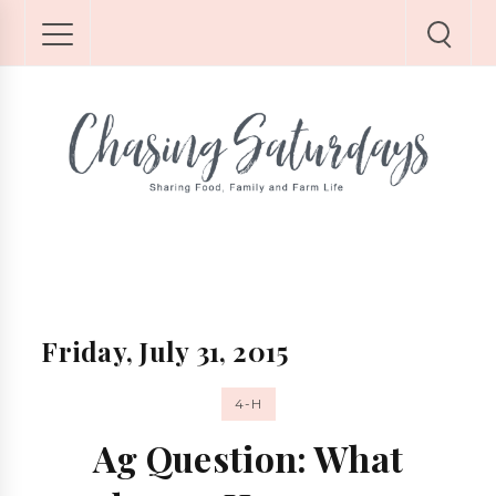
Friday, July 31, 2015
4-H
Ag Question: What