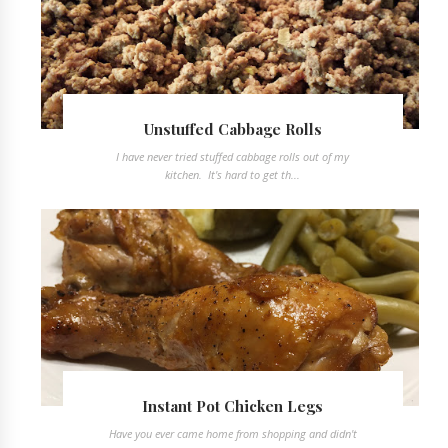
Unstuffed Cabbage Rolls
I have never tried stuffed cabbage rolls out of my
kitchen. It's hard to get th...
Instant Pot Chicken Legs
Have you ever came home from shopping and didn't