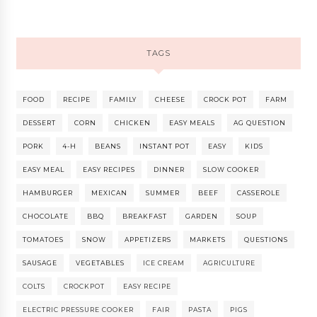
TAGS
FOOD
RECIPE
FAMILY
CHEESE
CROCK POT
FARM
DESSERT
CORN
CHICKEN
EASY MEALS
AG QUESTION
PORK
4-H
BEANS
INSTANT POT
EASY
KIDS
EASY MEAL
EASY RECIPES
DINNER
SLOW COOKER
HAMBURGER
MEXICAN
SUMMER
BEEF
CASSEROLE
CHOCOLATE
BBQ
BREAKFAST
GARDEN
SOUP
TOMATOES
SNOW
APPETIZERS
MARKETS
QUESTIONS
SAUSAGE
VEGETABLES
ICE CREAM
AGRICULTURE
COLTS
CROCKPOT
EASY RECIPE
ELECTRIC PRESSURE COOKER
FAIR
PASTA
PIGS