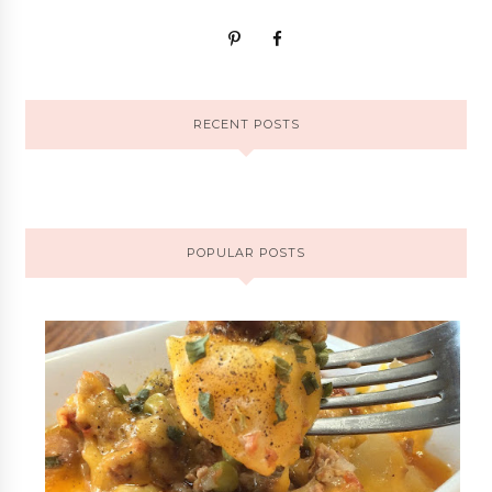
RECENT POSTS
POPULAR POSTS