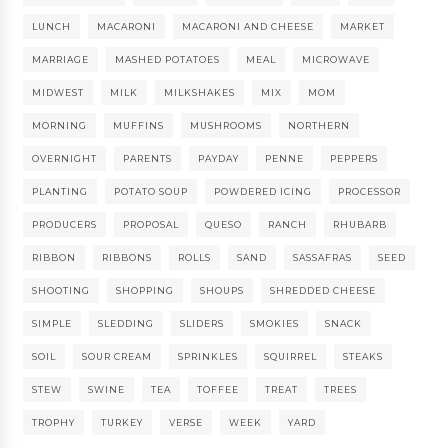
LUNCH
MACARONI
MACARONI AND CHEESE
MARKET
MARRIAGE
MASHED POTATOES
MEAL
MICROWAVE
MIDWEST
MILK
MILKSHAKES
MIX
MOM
MORNING
MUFFINS
MUSHROOMS
NORTHERN
OVERNIGHT
PARENTS
PAYDAY
PENNE
PEPPERS
PLANTING
POTATO SOUP
POWDERED ICING
PROCESSOR
PRODUCERS
PROPOSAL
QUESO
RANCH
RHUBARB
RIBBON
RIBBONS
ROLLS
SAND
SASSAFRAS
SEED
SHOOTING
SHOPPING
SHOUPS
SHREDDED CHEESE
SIMPLE
SLEDDING
SLIDERS
SMOKIES
SNACK
SOIL
SOUR CREAM
SPRINKLES
SQUIRREL
STEAKS
STEW
SWINE
TEA
TOFFEE
TREAT
TREES
TROPHY
TURKEY
VERSE
WEEK
YARD