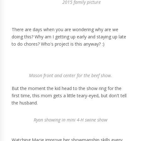
2015 family picture
There are days when you are wondering why are we
doing this? Why am I getting up early and staying up late
to do chores? Who's project is this anyway? :)
Mason front and center for the beef show.
But the moment the kid head to the show ring for the
first time, this mom gets a little teary-eyed, but don't tell
the husband.
Ryan showing in mini 4-H swine show
Watching Macie improve her showmanship skills every