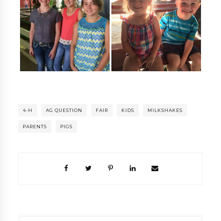
4-H
AG QUESTION
FAIR
KIDS
MILKSHAKES
PARENTS
PIGS