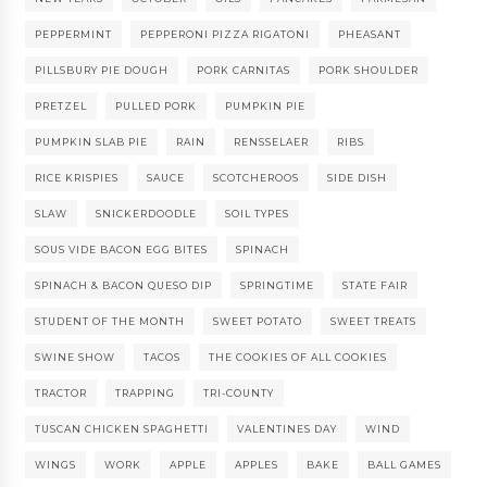
PEPPERMINT
PEPPERONI PIZZA RIGATONI
PHEASANT
PILLSBURY PIE DOUGH
PORK CARNITAS
PORK SHOULDER
PRETZEL
PULLED PORK
PUMPKIN PIE
PUMPKIN SLAB PIE
RAIN
RENSSELAER
RIBS
RICE KRISPIES
SAUCE
SCOTCHEROOS
SIDE DISH
SLAW
SNICKERDOODLE
SOIL TYPES
SOUS VIDE BACON EGG BITES
SPINACH
SPINACH & BACON QUESO DIP
SPRINGTIME
STATE FAIR
STUDENT OF THE MONTH
SWEET POTATO
SWEET TREATS
SWINE SHOW
TACOS
THE COOKIES OF ALL COOKIES
TRACTOR
TRAPPING
TRI-COUNTY
TUSCAN CHICKEN SPAGHETTI
VALENTINES DAY
WIND
WINGS
WORK
APPLE
APPLES
BAKE
BALL GAMES