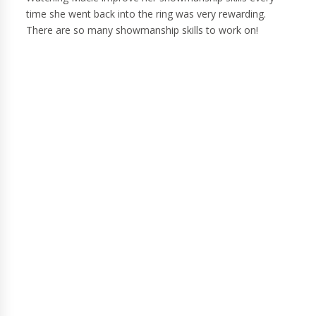
time she went back into the ring was very rewarding.
There are so many showmanship skills to work on!