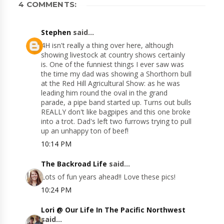
4 COMMENTS:
Stephen
said...
4H isn't really a thing over here, although
showing livestock at country shows certainly
is. One of the funniest things I ever saw was
the time my dad was showing a Shorthorn bull
at the Red Hill Agricultural Show: as he was
leading him round the oval in the grand
parade, a pipe band started up. Turns out bulls
REALLY don't like bagpipes and this one broke
into a trot. Dad's left two furrows trying to pull
up an unhappy ton of beef!
10:14 PM
The Backroad Life
said...
Lots of fun years ahead!! Love these pics!
10:24 PM
Lori @ Our Life In The Pacific Northwest
said...