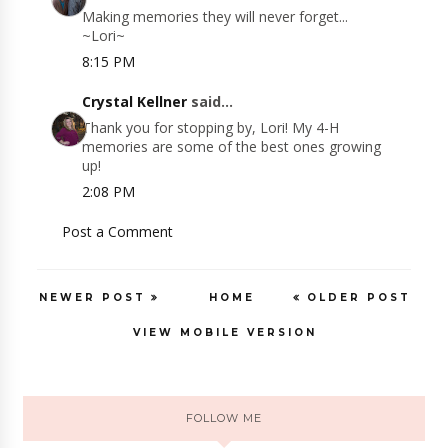
Making memories they will never forget...
~Lori~
8:15 PM
Crystal Kellner
said...
Thank you for stopping by, Lori! My 4-H
memories are some of the best ones growing
up!
2:08 PM
Post a Comment
NEWER POST
HOME
OLDER POST
VIEW MOBILE VERSION
FOLLOW ME