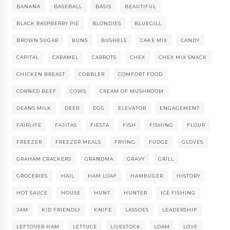
BANANA
BASEBALL
BASIS
BEAUTIFUL
BLACK RASPBERRY PIE
BLONDIES
BLUEGILL
BROWN SUGAR
BUNS
BUSHELS
CAKE MIX
CANDY
CAPITAL
CARAMEL
CARROTS
CHEX
CHEX MIX SNACK
CHICKEN BREAST
COBBLER
COMFORT FOOD
CORNED BEEF
COWS
CREAM OF MUSHROOM
DEANS MILK
DEER
EGG
ELEVATOR
ENGAGEMENT
FAIRLIFE
FAJITAS
FIESTA
FISH
FISHING
FLOUR
FREEZER
FREEZER MEALS
FRYING
FUDGE
GLOVES
GRAHAM CRACKERS
GRANDMA
GRAVY
GRILL
GROCERIES
HAIL
HAM LOAF
HAMBUGER
HISTORY
HOT SAUCE
HOUSE
HUNT
HUNTER
ICE FISHING
JAM
KID FRIENDLY
KNIFE
LASSOES
LEADERSHIP
LEFTOVER HAM
LETTUCE
LIVESTOCK
LOAM
LOVE