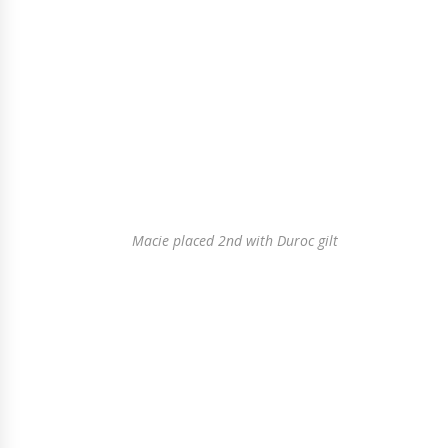
Macie placed 2nd with Duroc gilt