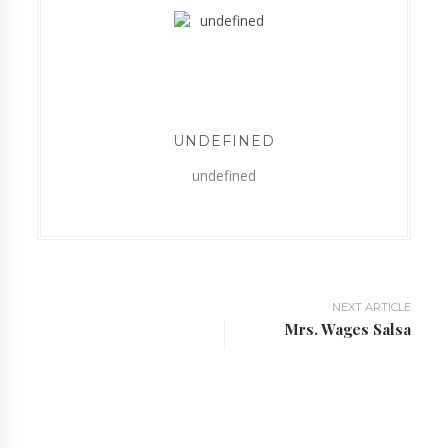
UNDEFINED
undefined
NEXT ARTICLE
Mrs. Wages Salsa