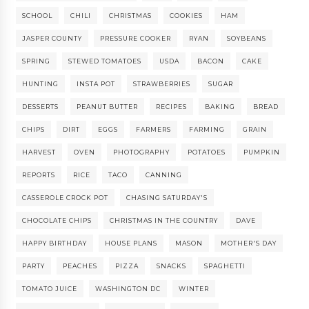
SCHOOL
CHILI
CHRISTMAS
COOKIES
HAM
JASPER COUNTY
PRESSURE COOKER
RYAN
SOYBEANS
SPRING
STEWED TOMATOES
USDA
BACON
CAKE
HUNTING
INSTA POT
STRAWBERRIES
SUGAR
DESSERTS
PEANUT BUTTER
RECIPES
BAKING
BREAD
CHIPS
DIRT
EGGS
FARMERS
FARMING
GRAIN
HARVEST
OVEN
PHOTOGRAPHY
POTATOES
PUMPKIN
REPORTS
RICE
TACO
CANNING
CASSEROLE CROCK POT
CHASING SATURDAY'S
CHOCOLATE CHIPS
CHRISTMAS IN THE COUNTRY
DAVE
HAPPY BIRTHDAY
HOUSE PLANS
MASON
MOTHER'S DAY
PARTY
PEACHES
PIZZA
SNACKS
SPAGHETTI
TOMATO JUICE
WASHINGTON DC
WINTER