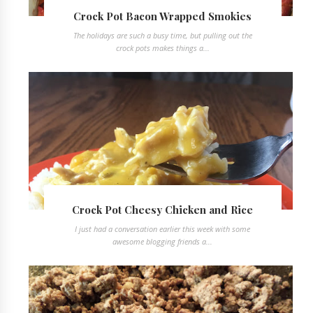
Crock Pot Bacon Wrapped Smokies
The holidays are such a busy time, but pulling out the
crock pots makes things a...
Crock Pot Cheesy Chicken and Rice
I just had a conversation earlier this week with some
awesome blogging friends a...