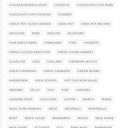
CHICKEN NODDLE SOUP
CHIPOTLE
CHOCOLATE CHIP BARS
CHOCOLATE CHIP COOKIES
COWBOY
CROCK POT. SLOW COOKER
CROK POT
CROK POT RECIPES
DAUGHER
DINE
DISCUSS
EGGPLANT
FAIR OAKS FARMS
FARMLAND
FAST
FAVORITE
FRESH GLAZED PEACH PIE
FRESH THYME MARKET
GLAZE PIE
GOD
GOULASH
GRANDMA BUTCH
GREAT-GRANDMA
GREAT-GRANDPA
GREEN BEANS
HASBROWN
HIGH SCHOOL
HOT CHICKEN SALAD
INDIANA
JELLO
JULY
KISS
LASAGNA
LASAGNA SOUP
LAVA CAKE
LETTER
MARCH
MARIE
MEAL PLAN MONDAY
MEAT
MEATBALL
MEATBALLS
MINT
MOCK TACOS
MONSANTO
MOVIE
NEW HOME
NEW YEARS
OCTOBER
OILS
PANCAKES
PARMESAN