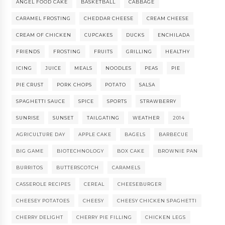
ANGEL FOOD CAKE
BASKETBALL
CABBAGE
CARAMEL FROSTING
CHEDDAR CHEESE
CREAM CHEESE
CREAM OF CHICKEN
CUPCAKES
DUCKS
ENCHILADA
FRIENDS
FROSTING
FRUITS
GRILLING
HEALTHY
ICING
JUICE
MEALS
NOODLES
PEAS
PIE
PIE CRUST
PORK CHOPS
POTATO
SALSA
SPAGHETTI SAUCE
SPICE
SPORTS
STRAWBERRY
SUNRISE
SUNSET
TAILGATING
WEATHER
2014
AGRICULTURE DAY
APPLE CAKE
BAGELS
BARBECUE
BIG GAME
BIOTECHNOLOGY
BOX CAKE
BROWNIE PAN
BURRITOS
BUTTERSCOTCH
CARAMELS
CASSEROLE RECIPES
CEREAL
CHEESEBURGER
CHEESEY POTATOES
CHEESY
CHEESY CHICKEN SPAGHETTI
CHERRY DELIGHT
CHERRY PIE FILLING
CHICKEN LEGS