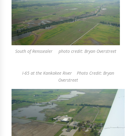
South of Renssealer photo credit: Bryan Overstreet
I-65 at the Kankakee River Photo Credit: Bryan
Overstreet