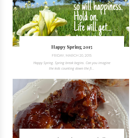
Happy Spring 2015
FRIDAY, MARCH 20, 2015
Happy Spring. Spring break begins. Can you imagine
the kids counting down the fi...