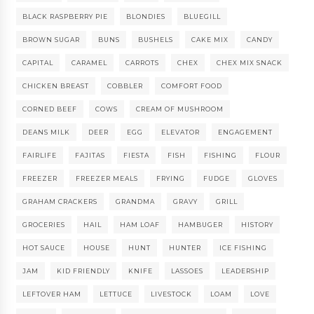
BLACK RASPBERRY PIE
BLONDIES
BLUEGILL
BROWN SUGAR
BUNS
BUSHELS
CAKE MIX
CANDY
CAPITAL
CARAMEL
CARROTS
CHEX
CHEX MIX SNACK
CHICKEN BREAST
COBBLER
COMFORT FOOD
CORNED BEEF
COWS
CREAM OF MUSHROOM
DEANS MILK
DEER
EGG
ELEVATOR
ENGAGEMENT
FAIRLIFE
FAJITAS
FIESTA
FISH
FISHING
FLOUR
FREEZER
FREEZER MEALS
FRYING
FUDGE
GLOVES
GRAHAM CRACKERS
GRANDMA
GRAVY
GRILL
GROCERIES
HAIL
HAM LOAF
HAMBUGER
HISTORY
HOT SAUCE
HOUSE
HUNT
HUNTER
ICE FISHING
JAM
KID FRIENDLY
KNIFE
LASSOES
LEADERSHIP
LEFTOVER HAM
LETTUCE
LIVESTOCK
LOAM
LOVE