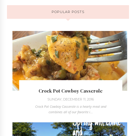
POPULAR POSTS
Crock Pot Cowboy Casserole
SUNDAY, DECEMBER 11, 2016
Crock Pot Cowboy Casserole is a hearty meal and
combines all of our favorite i...