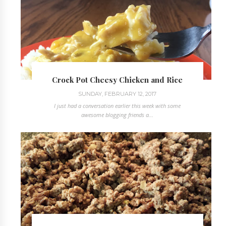
Crock Pot Cheesy Chicken and Rice
SUNDAY, FEBRUARY 12, 2017
I just had a conversation earlier this week with some
awesome blogging friends a...