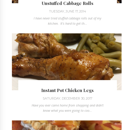
Unstuffed Cabbage Rolls
TUESDAY, JUNE 17, 2014
I have never tried stuffed cabbage rolls out of my
kitchen. It's hard to get th...
Instant Pot Chicken Legs
SATURDAY, DECEMBER 30, 2017
Have you ever came home from shopping and didn't
know what you were going to coo...