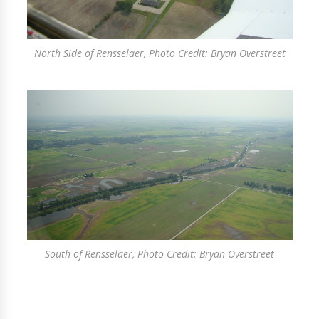
North Side of Rensselaer, Photo Credit: Bryan Overstreet
South of Rensselaer, Photo Credit: Bryan Overstreet