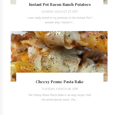
Instant Pot Bacon Ranch Potatoes
SUNDAY, AUGUST 27, 2017
I was really exited to try potatoes in the Instant Pot! I
wonder why I haven't t...
Cheesy Penne Pasta Bake
TUESDAY, MARCH 06, 2018
The Cheesy Penne Pasta Bake is an easy recipe, that
the whole family loves! Pas...