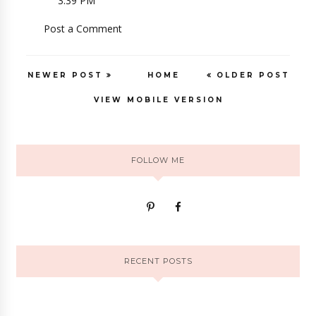
3:39 PM
Post a Comment
NEWER POST
HOME
OLDER POST
VIEW MOBILE VERSION
FOLLOW ME
RECENT POSTS