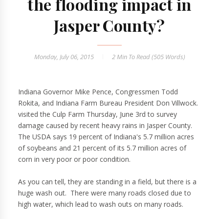
the flooding impact in
Jasper County?
Monday, July 06, 2015
2 Min
To Read (
505
Words)
Indiana Governor Mike Pence, Congressmen Todd
Rokita, and Indiana Farm Bureau President Don Villwock.
visited the Culp Farm Thursday, June 3rd to survey
damage caused by recent heavy rains in Jasper County.
The USDA says 19 percent of Indiana's 5.7 million acres
of soybeans and 21 percent of its 5.7 million acres of
corn in very poor or poor condition.
As you can tell, they are standing in a field, but there is a
huge wash out. There were many roads closed due to
high water, which lead to wash outs on many roads.