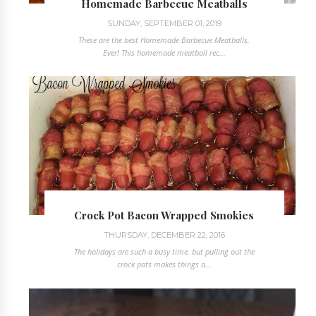
Homemade Barbecue Meatballs
SUNDAY, SEPTEMBER 01, 2019
These are the best Homemade Barbecue Meatballs,
Ever! This homemade meatball rec...
Crock Pot Bacon Wrapped Smokies
THURSDAY, DECEMBER 22, 2016
The holidays are such a busy time, but pulling out the
crock pots makes things a...