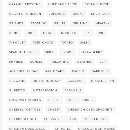
CARAMEL FROSTING
CHEDDAR CHEESE
CREAM CHEESE
CREAM OF CHICKEN
CUPCAKES
DUCKS
ENCHILADA
FRIENDS
FROSTING
FRUITS
GRILLING
HEALTHY
ICING
JUICE
MEALS
NOODLES
PEAS
PIE
PIE CRUST
PORK CHOPS
POTATO
SALSA
SPAGHETTI SAUCE
SPICE
SPORTS
STRAWBERRY
SUNRISE
SUNSET
TAILGATING
WEATHER
2014
AGRICULTURE DAY
APPLE CAKE
BAGELS
BARBECUE
BIG GAME
BIOTECHNOLOGY
BOX CAKE
BROWNIE PAN
BURRITOS
BUTTERSCOTCH
CARAMELS
CASSEROLE RECIPES
CEREAL
CHEESEBURGER
CHEESEY POTATOES
CHEESY
CHEESY CHICKEN SPAGHETTI
CHERRY DELIGHT
CHERRY PIE FILLING
CHICKEN LEGS
CHICKEN NODDLE SOUP
CHIPOTLE
CHOCOLATE CHIP BARS