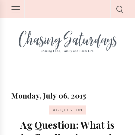
Monday, July 06, 2015
AG QUESTION
Ag Question: What is