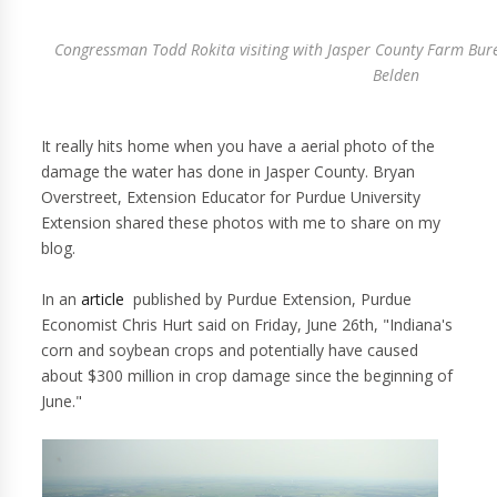
Congressman Todd Rokita visiting with Jasper County Farm Bu
Belden
It really hits home when you have a aerial photo of the
damage the water has done in Jasper County. Bryan
Overstreet, Extension Educator for Purdue University
Extension shared these photos with me to share on my
blog.
In an
article
published by Purdue Extension, Purdue
Economist Chris Hurt said on Friday, June 26th, "Indiana's
corn and soybean crops and potentially have caused
about $300 million in crop damage since the beginning of
June."