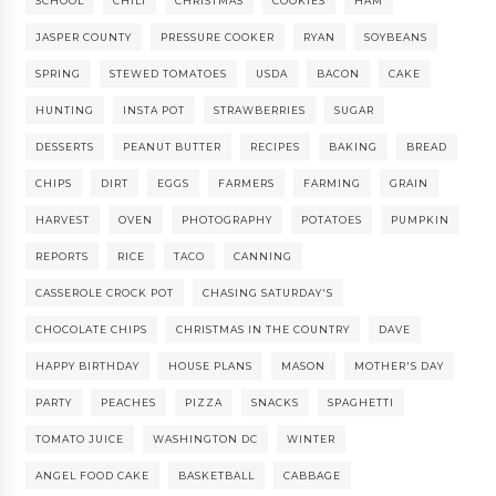
SCHOOL
CHILI
CHRISTMAS
COOKIES
HAM
JASPER COUNTY
PRESSURE COOKER
RYAN
SOYBEANS
SPRING
STEWED TOMATOES
USDA
BACON
CAKE
HUNTING
INSTA POT
STRAWBERRIES
SUGAR
DESSERTS
PEANUT BUTTER
RECIPES
BAKING
BREAD
CHIPS
DIRT
EGGS
FARMERS
FARMING
GRAIN
HARVEST
OVEN
PHOTOGRAPHY
POTATOES
PUMPKIN
REPORTS
RICE
TACO
CANNING
CASSEROLE CROCK POT
CHASING SATURDAY'S
CHOCOLATE CHIPS
CHRISTMAS IN THE COUNTRY
DAVE
HAPPY BIRTHDAY
HOUSE PLANS
MASON
MOTHER'S DAY
PARTY
PEACHES
PIZZA
SNACKS
SPAGHETTI
TOMATO JUICE
WASHINGTON DC
WINTER
ANGEL FOOD CAKE
BASKETBALL
CABBAGE