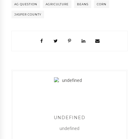
AG QUESTION
AGRICULTURE
BEANS
CORN
JASPER COUNTY
UNDEFINED
undefined