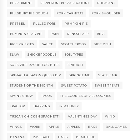
PEPPERMINT
PEPPERONI PIZZA RIGATONI
PHEASANT
PILLSBURY PIE DOUGH
PORK CARNITAS
PORK SHOULDER
PRETZEL
PULLED PORK
PUMPKIN PIE
PUMPKIN SLAB PIE
RAIN
RENSSELAER
RIBS
RICE KRISPIES
SAUCE
SCOTCHEROOS
SIDE DISH
SLAW
SNICKERDOODLE
SOIL TYPES
SOUS VIDE BACON EGG BITES
SPINACH
SPINACH & BACON QUESO DIP
SPRINGTIME
STATE FAIR
STUDENT OF THE MONTH
SWEET POTATO
SWEET TREATS
SWINE SHOW
TACOS
THE COOKIES OF ALL COOKIES
TRACTOR
TRAPPING
TRI-COUNTY
TUSCAN CHICKEN SPAGHETTI
VALENTINES DAY
WIND
WINGS
WORK
APPLE
APPLES
BAKE
BALL GAMES
BANANA
BASEBALL
BASIS
BEAUTIFUL