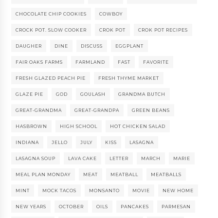
CHOCOLATE CHIP COOKIES
COWBOY
CROCK POT. SLOW COOKER
CROK POT
CROK POT RECIPES
DAUGHER
DINE
DISCUSS
EGGPLANT
FAIR OAKS FARMS
FARMLAND
FAST
FAVORITE
FRESH GLAZED PEACH PIE
FRESH THYME MARKET
GLAZE PIE
GOD
GOULASH
GRANDMA BUTCH
GREAT-GRANDMA
GREAT-GRANDPA
GREEN BEANS
HASBROWN
HIGH SCHOOL
HOT CHICKEN SALAD
INDIANA
JELLO
JULY
KISS
LASAGNA
LASAGNA SOUP
LAVA CAKE
LETTER
MARCH
MARIE
MEAL PLAN MONDAY
MEAT
MEATBALL
MEATBALLS
MINT
MOCK TACOS
MONSANTO
MOVIE
NEW HOME
NEW YEARS
OCTOBER
OILS
PANCAKES
PARMESAN