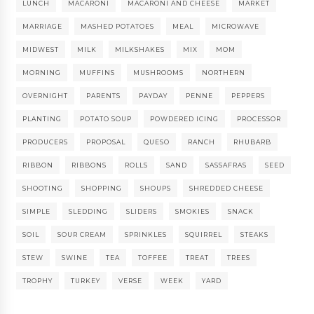
LUNCH
MACARONI
MACARONI AND CHEESE
MARKET
MARRIAGE
MASHED POTATOES
MEAL
MICROWAVE
MIDWEST
MILK
MILKSHAKES
MIX
MOM
MORNING
MUFFINS
MUSHROOMS
NORTHERN
OVERNIGHT
PARENTS
PAYDAY
PENNE
PEPPERS
PLANTING
POTATO SOUP
POWDERED ICING
PROCESSOR
PRODUCERS
PROPOSAL
QUESO
RANCH
RHUBARB
RIBBON
RIBBONS
ROLLS
SAND
SASSAFRAS
SEED
SHOOTING
SHOPPING
SHOUPS
SHREDDED CHEESE
SIMPLE
SLEDDING
SLIDERS
SMOKIES
SNACK
SOIL
SOUR CREAM
SPRINKLES
SQUIRREL
STEAKS
STEW
SWINE
TEA
TOFFEE
TREAT
TREES
TROPHY
TURKEY
VERSE
WEEK
YARD