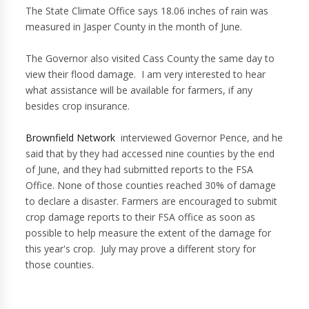
The State Climate Office says 18.06 inches of rain was
measured in Jasper County in the month of June.
The Governor also visited Cass County the same day to
view their flood damage. I am very interested to hear
what assistance will be available for farmers, if any
besides crop insurance.
Brownfield Network
interviewed Governor Pence, and he
said that by they had accessed nine counties by the end
of June, and they had submitted reports to the FSA
Office. None of those counties reached 30% of damage
to declare a disaster. Farmers are encouraged to submit
crop damage reports to their FSA office as soon as
possible to help measure the extent of the damage for
this year's crop. July may prove a different story for
those counties.