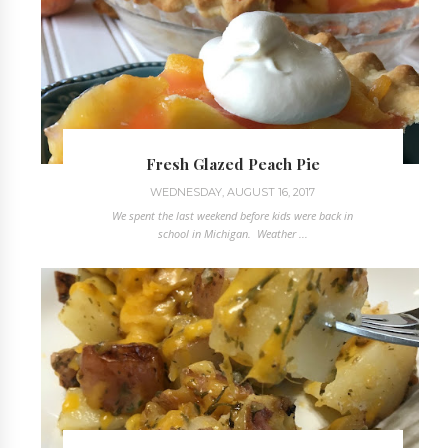
Fresh Glazed Peach Pie
WEDNESDAY, AUGUST 16, 2017
We spent the last weekend before kids were back in
school in Michigan. Weather ...