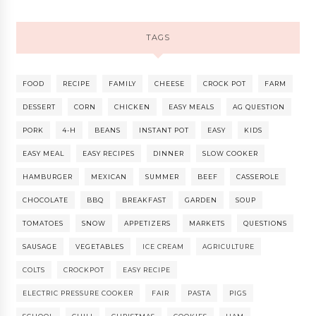
TAGS
FOOD
RECIPE
FAMILY
CHEESE
CROCK POT
FARM
DESSERT
CORN
CHICKEN
EASY MEALS
AG QUESTION
PORK
4-H
BEANS
INSTANT POT
EASY
KIDS
EASY MEAL
EASY RECIPES
DINNER
SLOW COOKER
HAMBURGER
MEXICAN
SUMMER
BEEF
CASSEROLE
CHOCOLATE
BBQ
BREAKFAST
GARDEN
SOUP
TOMATOES
SNOW
APPETIZERS
MARKETS
QUESTIONS
SAUSAGE
VEGETABLES
ICE CREAM
AGRICULTURE
COLTS
CROCKPOT
EASY RECIPE
ELECTRIC PRESSURE COOKER
FAIR
PASTA
PIGS