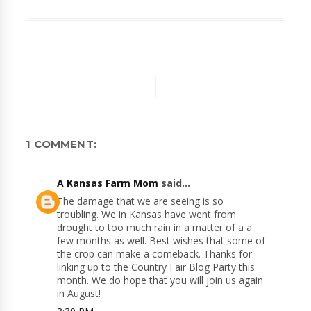
1 COMMENT:
A Kansas Farm Mom
said...
The damage that we are seeing is so
troubling. We in Kansas have went from
drought to too much rain in a matter of a a
few months as well. Best wishes that some of
the crop can make a comeback. Thanks for
linking up to the Country Fair Blog Party this
month. We do hope that you will join us again
in August!